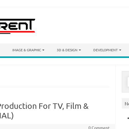
IMAGE & GRAPHIC
3D & DESIGN
DEVELOPMENT
S
f
N
roduction For TV, Film &
IAL)
0 Comment