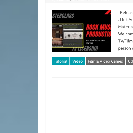
Release
: Link 
Material
Welcome
TV/Film
person 
Tutorial
Video
Film & Video Games
Ud