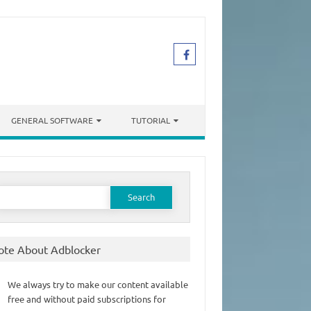
GENERAL SOFTWARE
TUTORIAL
earch
or:
ote About Adblocker
We always try to make our content available
free and without paid subscriptions for