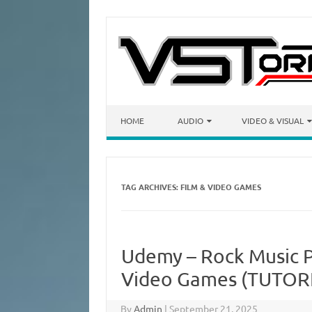
Skip to content
HOME
AUDIO
VIDEO & VISUAL
TAG ARCHIVES:
FILM & VIDEO GAMES
Udemy – Rock Music P
Video Games (TUTOR
By
Admin
|
September 21, 2025