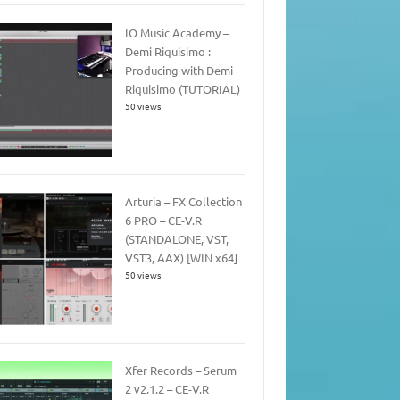
IO Music Academy –
Demi Riquisimo :
Producing with Demi
Riquisimo (TUTORIAL)
50 views
Arturia – FX Collection
6 PRO – CE-V.R
(STANDALONE, VST,
VST3, AAX) [WIN x64]
50 views
Xfer Records – Serum
2 v2.1.2 – CE-V.R