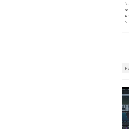
3.
to
4.
5.
P