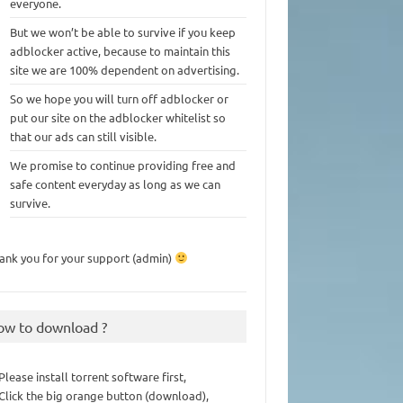
everyone.
But we won’t be able to survive if you keep
adblocker active, because to maintain this
site we are 100% dependent on advertising.
So we hope you will turn off adblocker or
put our site on the adblocker whitelist so
that our ads can still visible.
We promise to continue providing free and
safe content everyday as long as we can
survive.
ank you for your support (admin)
ow to download ?
 Please install torrent software first,
 Click the big orange button (download),