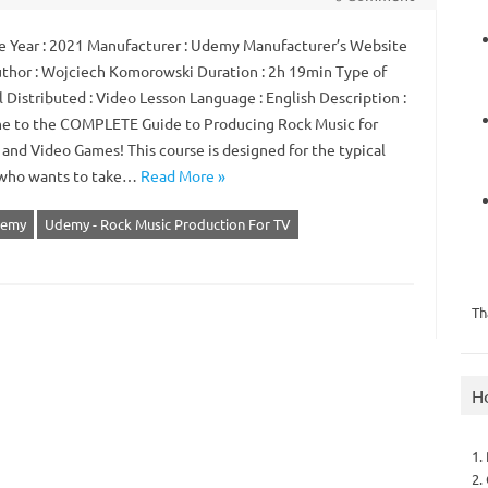
 Year : 2021 Manufacturer : Udemy Manufacturer’s Website
Author : Wojciech Komorowski Duration : 2h 19min Type of
 Distributed : Video Lesson Language : English Description :
 to the COMPLETE Guide to Producing Rock Music for
 and Video Games! This course is designed for the typical
who wants to take…
Read More »
emy
Udemy - Rock Music Production For TV
Th
H
1.
2.