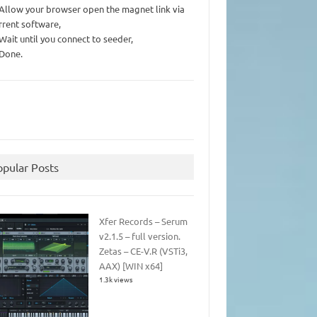
 Allow your browser open the magnet link via
rrent software,
 Wait until you connect to seeder,
 Done.
opular Posts
Xfer Records – Serum
v2.1.5 – full version.
Zetas – CE-V.R (VSTi3,
AAX) [WIN x64]
1.3k views