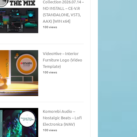
Collection 2026.07.14 –
NO INSTALL – CE-V.R
(STANDALONE, VST3,
AAX) [WIN x64]
100 views
VideoHive – Interior
Furniture Logo (Video
Template)
100 views
Komorebi Audio –
Nostalgic Beats – Lofi
Electronica (WAV)
100 views