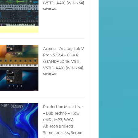
(VST3i, AAX) [WIN x64]
50 views
Arturia – Analog Lab V
Pro v5.12.4 – CE-V.R
(STANDALONE, VSTI,
VSTI3, AAX) [WIN x64]
50 views
Production Music Live
– Dub Techno – Flow
(MiDi, MP3, WAV,
Ableton projects,
Serum presets, Serum