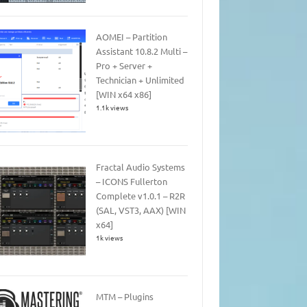
AOMEI – Partition
Assistant 10.8.2 Multi –
Pro + Server +
Technician + Unlimited
[WIN x64 x86]
1.1k views
Fractal Audio Systems
– ICONS Fullerton
Complete v1.0.1 – R2R
(SAL, VST3, AAX) [WIN
x64]
1k views
MTM – Plugins