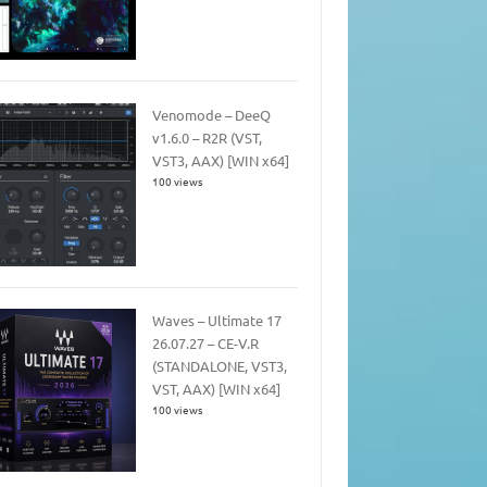
Venomode – DeeQ
v1.6.0 – R2R (VST,
VST3, AAX) [WIN x64]
100 views
Waves – Ultimate 17
26.07.27 – CE-V.R
(STANDALONE, VST3,
VST, AAX) [WIN x64]
100 views