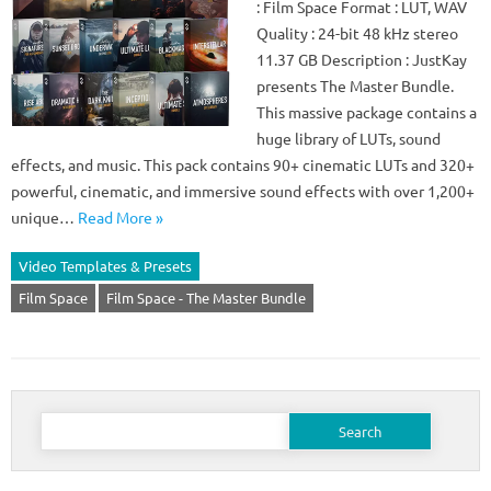
: Film Space Format : LUT, WAV
Quality : 24-bit 48 kHz stereo
11.37 GB Description : JustKay
presents The Master Bundle.
This massive package contains a
huge library of LUTs, sound
effects, and music. This pack contains 90+ cinematic LUTs and 320+
powerful, cinematic, and immersive sound effects with over 1,200+
unique…
Read More »
Video Templates & Presets
Film Space
Film Space - The Master Bundle
Search
for: