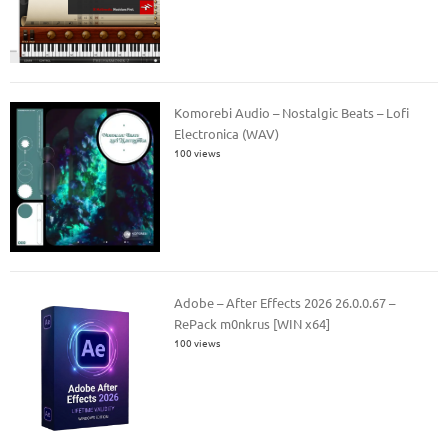
Komorebi Audio – Nostalgic Beats – Lofi
Electronica (WAV)
100 views
Adobe – After Effects 2026 26.0.0.67 –
RePack m0nkrus [WIN x64]
100 views