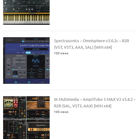
Spectrasonics – Omnisphere v3.0.2c – R2R
(VST, VST3, AAX, SAL) [WIN x64]
100 views
IK Multimedia – AmpliTube 5 MAX V2 v5.8.2 –
R2R (SAL, VST3, AAX) [WIN x64]
100 views