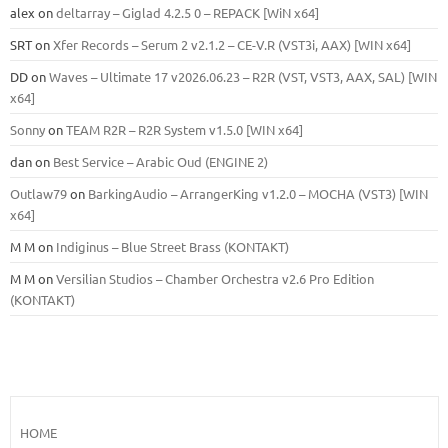
alex
on
deltarray – Giglad 4.2.5 0 – REPACK [WiN x64]
SRT
on
Xfer Records – Serum 2 v2.1.2 – CE-V.R (VST3i, AAX) [WIN x64]
DD
on
Waves – Ultimate 17 v2026.06.23 – R2R (VST, VST3, AAX, SAL) [WIN
x64]
Sonny
on
TEAM R2R – R2R System v1.5.0 [WIN x64]
dan
on
Best Service – Arabic Oud (ENGINE 2)
Outlaw79
on
BarkingAudio – ArrangerKing v1.2.0 – MOCHA (VST3) [WIN
x64]
M M
on
Indiginus – Blue Street Brass (KONTAKT)
M M
on
Versilian Studios – Chamber Orchestra v2.6 Pro Edition
(KONTAKT)
HOME