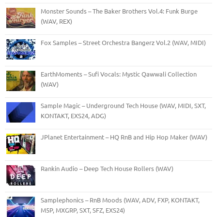
Monster Sounds – The Baker Brothers Vol.4: Funk Burge
(WAV, REX)
Fox Samples – Street Orchestra Bangerz Vol.2 (WAV, MIDI)
EarthMoments – Sufi Vocals: Mystic Qawwali Collection
(WAV)
Sample Magic – Underground Tech House (WAV, MIDI, SXT,
KONTAKT, EXS24, ADG)
JPlanet Entertainment – HQ RnB and Hip Hop Maker (WAV)
Rankin Audio – Deep Tech House Rollers (WAV)
Samplephonics – RnB Moods (WAV, ADV, FXP, KONTAKT,
M5P, MXGRP, SXT, SFZ, EXS24)