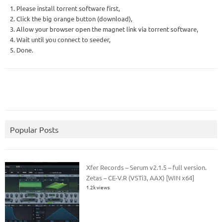
1. Please install torrent software first,
2. Click the big orange button (download),
3. Allow your browser open the magnet link via torrent software,
4. Wait until you connect to seeder,
5. Done.
Popular Posts
Xfer Records – Serum v2.1.5 – full version.
Zetas – CE-V.R (VSTi3, AAX) [WIN x64]
1.2k views