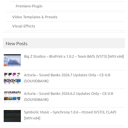
Premiere Plugin
Video Templates & Presets
Visual Effects
New Posts
Big Z Studios – BluPrint v.1.0.2 – Team BATs (VST3) [WIN x64]
Arturia – Sound Banks 2026.7 Updates Only – CE-V.R
(SOUNDBANK)
Arturia – Sound Banks 2026.6.2 Updates Only – CE-V.R
(SOUNDBANK)
Symbolic Music – Synchrony 1.0.6 – ItUsed (VSTi3, CLAP)
[WIN x64]