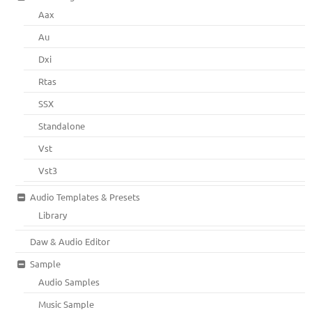
Aax
Au
Dxi
Rtas
SSX
Standalone
Vst
Vst3
Audio Templates & Presets
Library
Daw & Audio Editor
Sample
Audio Samples
Music Sample