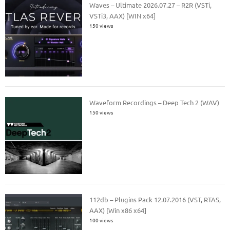
Waves – Ultimate 2026.07.27 – R2R (VSTi,
VSTi3, AAX) [WIN x64]
150 views
Waveform Recordings – Deep Tech 2 (WAV)
150 views
112db – Plugins Pack 12.07.2016 (VST, RTAS,
AAX) [Win x86 x64]
100 views