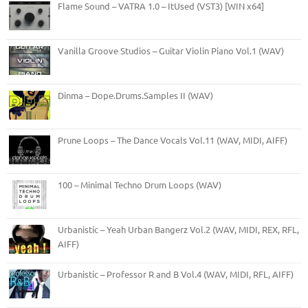
Flame Sound – VATRA 1.0 – ItUsed (VST3) [WIN x64]
Vanilla Groove Studios – Guitar Violin Piano Vol.1 (WAV)
Dinma – Dope.Drums.Samples II (WAV)
Prune Loops – The Dance Vocals Vol.11 (WAV, MIDI, AIFF)
100 – Minimal Techno Drum Loops (WAV)
Urbanistic – Yeah Urban Bangerz Vol.2 (WAV, MIDI, REX, RFL,
AIFF)
Urbanistic – Professor R and B Vol.4 (WAV, MIDI, RFL, AIFF)