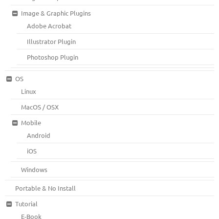
Image & Graphic Plugins
Adobe Acrobat
Illustrator Plugin
Photoshop Plugin
OS
Linux
MacOS / OSX
Mobile
Android
iOS
Windows
Portable & No Install
Tutorial
E-Book