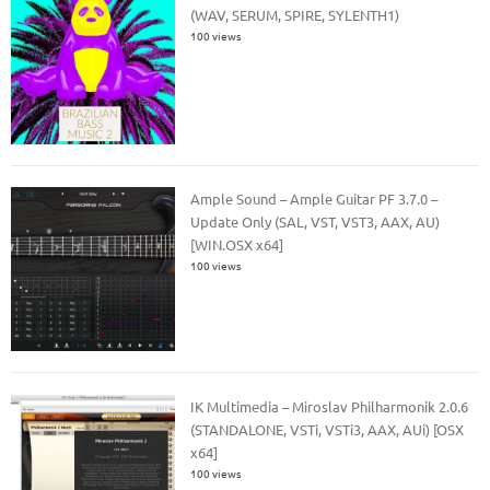
(WAV, SERUM, SPIRE, SYLENTH1)
100 views
Ample Sound – Ample Guitar PF 3.7.0 –
Update Only (SAL, VST, VST3, AAX, AU)
[WIN.OSX x64]
100 views
IK Multimedia – Miroslav Philharmonik 2.0.6
(STANDALONE, VSTi, VSTi3, AAX, AUi) [OSX
x64]
100 views