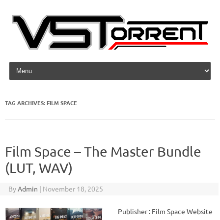
Skip to content
TAG ARCHIVES:
FILM SPACE
Film Space – The Master Bundle
(LUT, WAV)
By
Admin
|
November 18, 2025
Publisher : Film Space Website