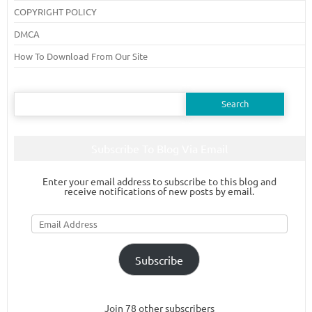
COPYRIGHT POLICY
DMCA
How To Download From Our Site
Search
for:
Subscribe To Blog Via Email
Enter your email address to subscribe to this blog and
receive notifications of new posts by email.
Email
Address
Subscribe
Join 78 other subscribers