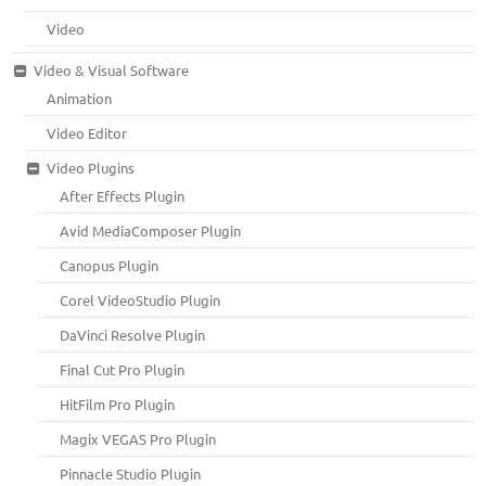
Video
Video & Visual Software
Animation
Video Editor
Video Plugins
After Effects Plugin
Avid MediaComposer Plugin
Canopus Plugin
Corel VideoStudio Plugin
DaVinci Resolve Plugin
Final Cut Pro Plugin
HitFilm Pro Plugin
Magix VEGAS Pro Plugin
Pinnacle Studio Plugin