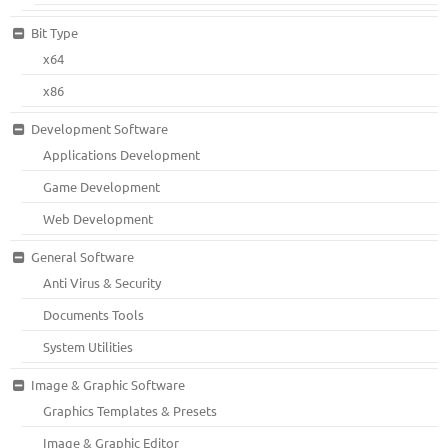
Bit Type
x64
x86
Development Software
Applications Development
Game Development
Web Development
General Software
Anti Virus & Security
Documents Tools
System Utilities
Image & Graphic Software
Graphics Templates & Presets
Image & Graphic Editor