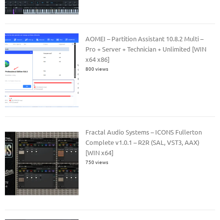
AOMEI – Partition Assistant 10.8.2 Multi –
Pro + Server + Technician + Unlimited [WIN
x64 x86]
800 views
Fractal Audio Systems – ICONS Fullerton
Complete v1.0.1 – R2R (SAL, VST3, AAX)
[WIN x64]
750 views