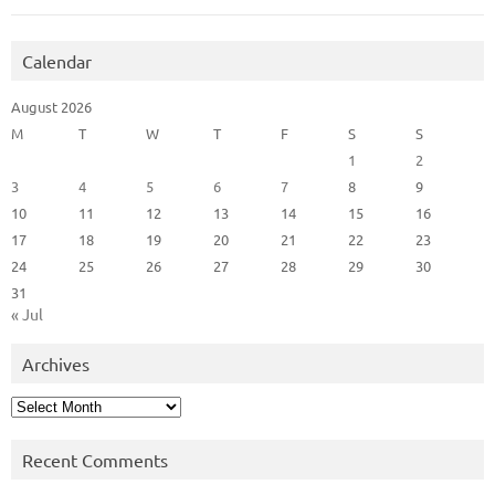
Calendar
August 2026
M
T
W
T
F
S
S
1
2
3
4
5
6
7
8
9
10
11
12
13
14
15
16
17
18
19
20
21
22
23
24
25
26
27
28
29
30
31
« Jul
Archives
Archives
Recent Comments