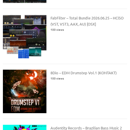
FabFilter – Total Bundle 2026.06.25 – HCiSO
(VST, VST3, AAX, AU) [OSX]
100 views
8Dio – EDM Drumstep Vol.1 (KONTAKT)
100 views
Audentity Records – Brazilian Bass Music 2