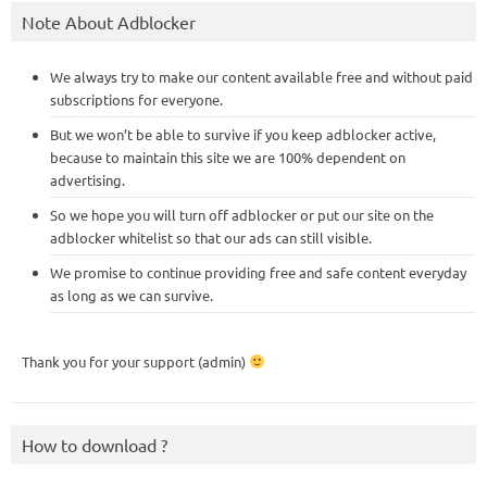
Note About Adblocker
We always try to make our content available free and without paid
subscriptions for everyone.
But we won’t be able to survive if you keep adblocker active,
because to maintain this site we are 100% dependent on
advertising.
So we hope you will turn off adblocker or put our site on the
adblocker whitelist so that our ads can still visible.
We promise to continue providing free and safe content everyday
as long as we can survive.
Thank you for your support (admin)
How to download ?