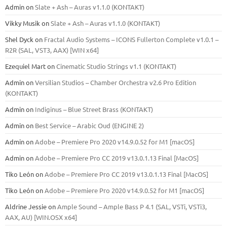
Admin
on
Slate + Ash – Auras v1.1.0 (KONTAKT)
Vikky Musik
on
Slate + Ash – Auras v1.1.0 (KONTAKT)
Shel Dyck
on
Fractal Audio Systems – ICONS Fullerton Complete v1.0.1 –
R2R (SAL, VST3, AAX) [WIN x64]
Ezequiel Mart
on
Cinematic Studio Strings v1.1 (KONTAKT)
Admin
on
Versilian Studios – Chamber Orchestra v2.6 Pro Edition
(KONTAKT)
Admin
on
Indiginus – Blue Street Brass (KONTAKT)
Admin
on
Best Service – Arabic Oud (ENGINE 2)
Admin
on
Adobe – Premiere Pro 2020 v14.9.0.52 for M1 [macOS]
Admin
on
Adobe – Premiere Pro CC 2019 v13.0.1.13 Final [MacOS]
Tiko León
on
Adobe – Premiere Pro CC 2019 v13.0.1.13 Final [MacOS]
Tiko León
on
Adobe – Premiere Pro 2020 v14.9.0.52 for M1 [macOS]
Aldrine Jessie
on
Ample Sound – Ample Bass Р 4.1 (SAL, VSTi, VSTi3,
ААХ, AU) [WIN.OSX х64]