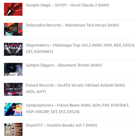
Sample Magic – SM101 – Vocal Shouts 2 (WAV)
Delectable Records – Warehouse Tech House (WAV)
Singomakers – Mainstage Trap Vol.2 (WAV, MIDI, REX, EXS24,
SXT, KONTAKT)
Sample Diggers – Basement Techno (WAV)
Pulsed Records – Soulful Vocals: Michael Ashanti (WAV,
MIDI, AIFF)
Samplephonics – Future Beats (WAV, ADV, FXP, KONTAKT,
M5P, MXGRP, SXT, SFZ, EXS24)
DopeVST – Mumble Breaks Vol.1 (WAV)