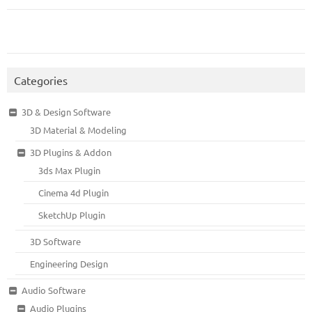
Categories
3D & Design Software
3D Material & Modeling
3D Plugins & Addon
3ds Max Plugin
Cinema 4d Plugin
SketchUp Plugin
3D Software
Engineering Design
Audio Software
Audio Plugins