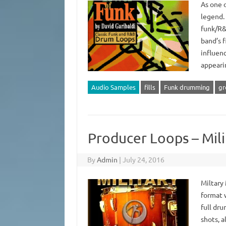
As one o
legend. 
funk/R&
band’s 
influen
appeari
Audio Samples
fills
Funk drumming
gr
Producer Loops – Mi
By
Admin
|
July 24, 2016
Miltary
format 
full dru
shots, a