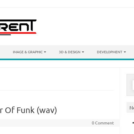
IMAGE & GRAPHIC
3D & DESIGN
DEVELOPMENT
S
f
N
r Of Funk (wav)
0 Comment