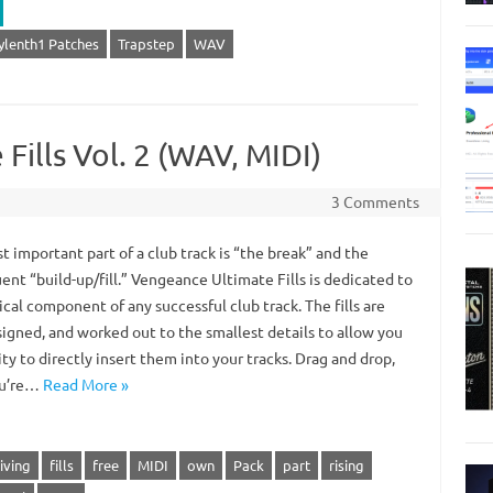
ylenth1 Patches
Trapstep
WAV
Fills Vol. 2 (WAV, MIDI)
3 Comments
 important part of a club track is “the break” and the
nt “build-up/fill.” Vengeance Ultimate Fills is dedicated to
tical component of any successful club track. The fills are
signed, and worked out to the smallest details to allow you
ity to directly insert them into your tracks. Drag and drop,
ou’re…
Read More »
iving
fills
free
MIDI
own
Pack
part
rising