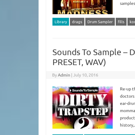
samples 
Library
drags
Drum Sampler
fills
ko
Sounds To Sample – D
PRESET, WAV)
By
Admin
|
July 10, 2016
Re-up t
doctors 
ear-dru
momma c
product
history