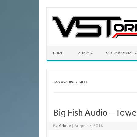
Skip to content
HOME
AUDIO
VIDEO & VISUAL
TAG ARCHIVES:
FILLS
Big Fish Audio – Towe
By
Admin
|
August 7, 2016