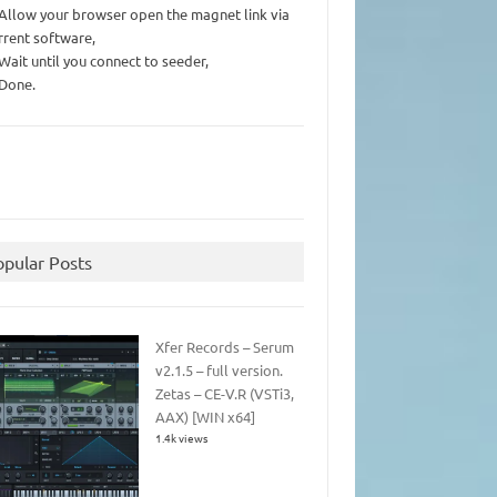
 Allow your browser open the magnet link via
rrent software,
 Wait until you connect to seeder,
 Done.
opular Posts
Xfer Records – Serum
v2.1.5 – full version.
Zetas – CE-V.R (VSTi3,
AAX) [WIN x64]
1.4k views