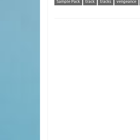
Sample Pack
track
tracks
vengeance