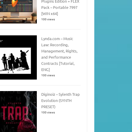
Plugins Edition + FLEX
Pack – Portable 7997
[WIN x64]
100 views
Lynda.com – Music
Law: Recording,
Management, Rights,
and Performance
Contracts [Tutorial,
ENG]
100 views
Diginoiz – Sylenth Trap
Evolution (SYNTH
PRESET)
100 views