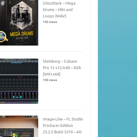
Ghosthack – Mega
Drums – Hits and
Loops (WAV)
100 views
Steinberg – Cubase
Pro 12 v12.0.60 – R2R
[WIN x64]
100 views
Image-Line – FL Studio
Producer Edition
25.2.5 Build 5319 – All