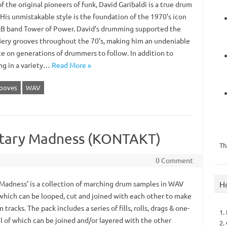
f the original pioneers of funk, David Garibaldi is a true drum
His unmistakable style is the foundation of the 1970’s icon
B band Tower of Power. David’s drumming supported the
fiery grooves throughout the 70’s, making him an undeniable
ce on generations of drummers to follow. In addition to
ng in a variety…
Read More »
ooves
WAV
litary Madness (KONTAKT)
Th
0 Comment
H
 Madness’ is a collection of marching drum samples in WAV
which can be looped, cut and joined with each other to make
m tracks. The pack includes a series of fills, rolls, drags & one-
1.
ll of which can be joined and/or layered with the other
2.