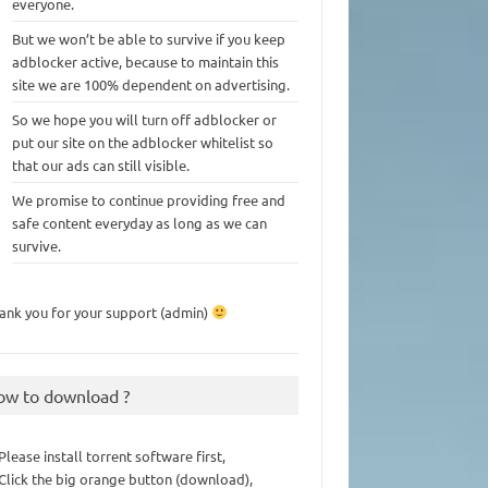
everyone.
But we won’t be able to survive if you keep
adblocker active, because to maintain this
site we are 100% dependent on advertising.
So we hope you will turn off adblocker or
put our site on the adblocker whitelist so
that our ads can still visible.
We promise to continue providing free and
safe content everyday as long as we can
survive.
ank you for your support (admin)
ow to download ?
 Please install torrent software first,
 Click the big orange button (download),