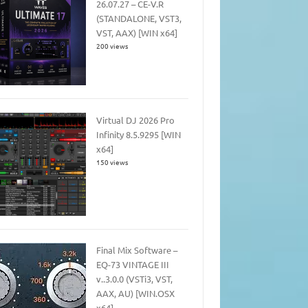
26.07.27 – CE-V.R
(STANDALONE, VST3,
VST, AAX) [WIN x64]
200 views
Virtual DJ 2026 Pro
Infinity 8.5.9295 [WIN
x64]
150 views
Final Mix Software –
EQ-73 VINTAGE III
v..3.0.0 (VSTi3, VST,
AAX, AU) [WIN.OSX
x64]