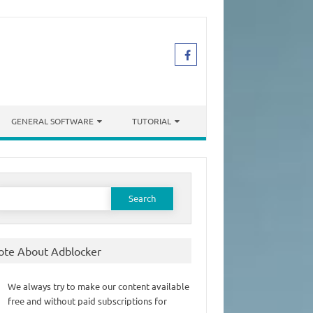
GENERAL SOFTWARE
TUTORIAL
earch
or:
ote About Adblocker
We always try to make our content available
free and without paid subscriptions for