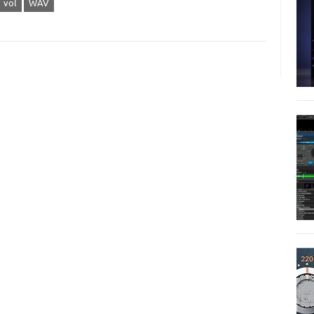
vol
WAV