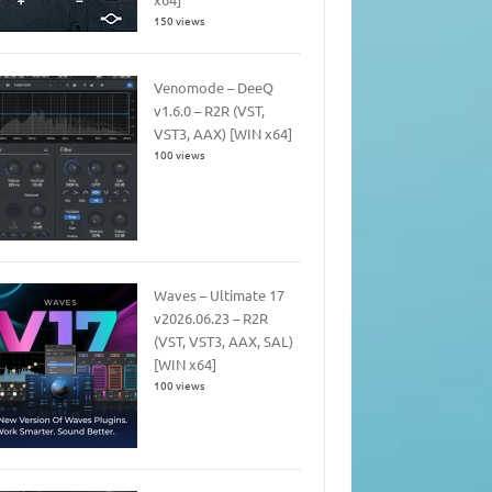
150 views
Venomode – DeeQ
v1.6.0 – R2R (VST,
VST3, AAX) [WIN x64]
100 views
Waves – Ultimate 17
v2026.06.23 – R2R
(VST, VST3, AAX, SAL)
[WIN x64]
100 views