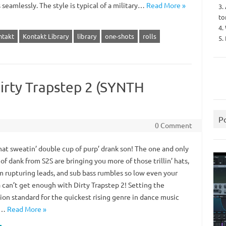
seamlessly. The style is typical of a military…
Read More »
3.
to
4.
ntakt
Kontakt Library
library
one-shots
rolls
5.
irty Trapstep 2 (SYNTH
P
0 Comment
hat sweatin’ double cup of purp’ drank son! The one and only
of dank from S2S are bringing you more of those trillin’ hats,
m rupturing leads, and sub bass rumbles so low even your
an’t get enough with Dirty Trapstep 2! Setting the
ion standard for the quickest rising genre in dance music
,…
Read More »