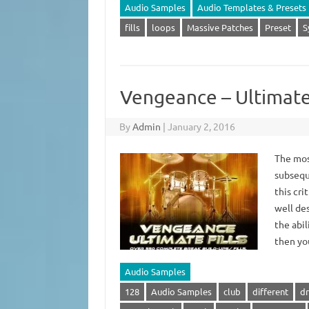
Audio Samples
Audio Templates & Presets
fills
loops
Massive Patches
Preset
S
Vengeance – Ultimate 
By
Admin
|
January 2, 2016
The most
subseque
this cri
well de
the abil
then y
Audio Samples
128
Audio Samples
club
different
dr