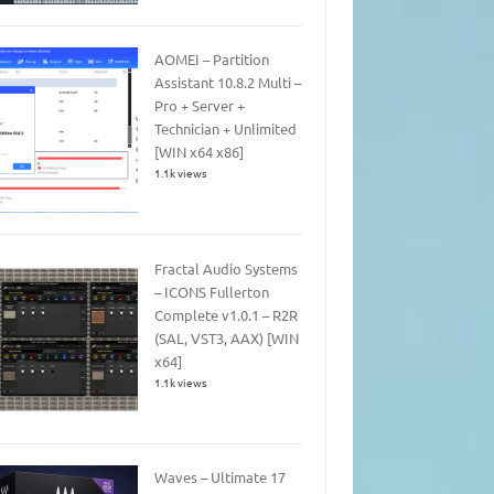
AOMEI – Partition
Assistant 10.8.2 Multi –
Pro + Server +
Technician + Unlimited
[WIN x64 x86]
1.1k views
Fractal Audio Systems
– ICONS Fullerton
Complete v1.0.1 – R2R
(SAL, VST3, AAX) [WIN
x64]
1.1k views
Waves – Ultimate 17