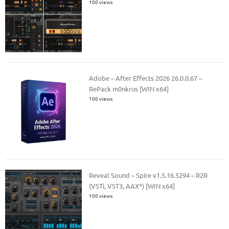
100 views
Adobe – After Effects 2026 26.0.0.67 –
RePack m0nkrus [WIN x64]
100 views
Reveal Sound – Spire v1.5.16.5294 – R2R
(VSTi, VST3, AAX*) [WIN x64]
100 views