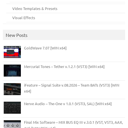
Video Templates & Presets
Visual Effects
New Posts
GoldWave 7.07 [WIN x64]
Mercurial Tones – Tether v.1.2.1 (VST3) [WIN x64]
iFeature – Signal Suite v.08.2026 – Team BATs (VST3) [WIN
x64]
Nerve Audio – The-One v 1.0.1 (VSTi3, SAL) [WIN x64]
Final Mix Software – MIX BUS EQ III v.3.0.1 (VST, VST3, AAX,