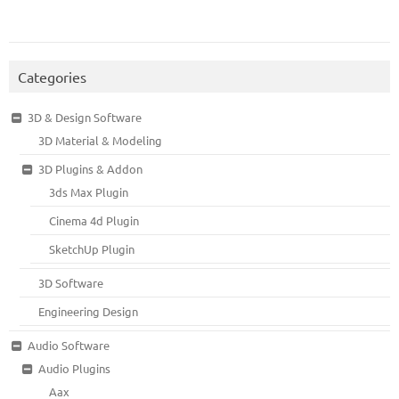
Categories
3D & Design Software
3D Material & Modeling
3D Plugins & Addon
3ds Max Plugin
Cinema 4d Plugin
SketchUp Plugin
3D Software
Engineering Design
Audio Software
Audio Plugins
Aax