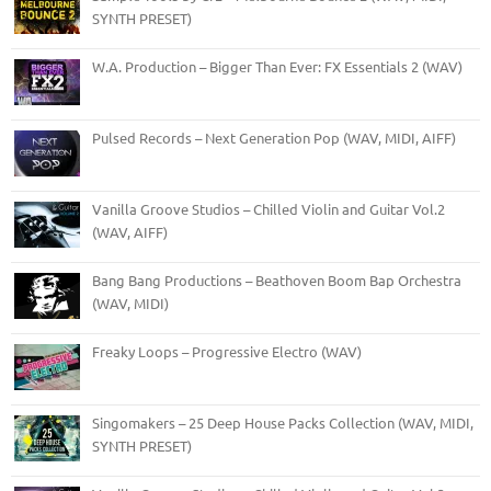
SYNTH PRESET)
W.A. Production – Bigger Than Ever: FX Essentials 2 (WAV)
Pulsed Records – Next Generation Pop (WAV, MIDI, AIFF)
Vanilla Groove Studios – Chilled Violin and Guitar Vol.2
(WAV, AIFF)
Bang Bang Productions – Beathoven Boom Bap Orchestra
(WAV, MIDI)
Freaky Loops – Progressive Electro (WAV)
Singomakers – 25 Deep House Packs Collection (WAV, MIDI,
SYNTH PRESET)