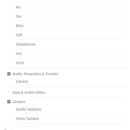
Au
Dxi
Rtas
SSX
Standalone
Vst
Vst3
Audio Templates & Presets
Library
Daw & Audio Editor
Sample
Audio Samples
Music Sample