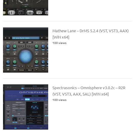
Mathew Lane – DrMS 5.2.4 (VST, VST3, AAX)
[WiN x64]
100 views
Spectrasonics – Omnisphere v3.0.2c – R2R
(VST, VST3, AAX, SAL) [WIN x64]
100 views