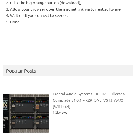
2. Click the big orange button (download),
3. Allow your browser open the magnet link via torrent software,
4. Wait until you connect to seeder,
5. Done.
Popular Posts
Fractal Audio Systems – ICONS Fullerton
Complete v1.0.1 – R2R (SAL, VST3, AAX)
[WIN x64]
1.2k views