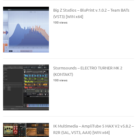
Big Z Studios – BluPrint v.1.0.2 – Team BATs
(VST3) [WIN x64]
100 views
Sturmsounds – ELECTRO TURNER MK 2
(KONTAKT)
100 views
IK Multimedia – AmpliTube 5 MAX V2 v5.8.2 –
R2R (SAL, VST3, AAX) [WIN x64]