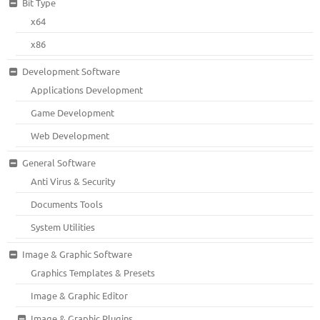
Bit Type
x64
x86
Development Software
Applications Development
Game Development
Web Development
General Software
Anti Virus & Security
Documents Tools
System Utilities
Image & Graphic Software
Graphics Templates & Presets
Image & Graphic Editor
Image & Graphic Plugins