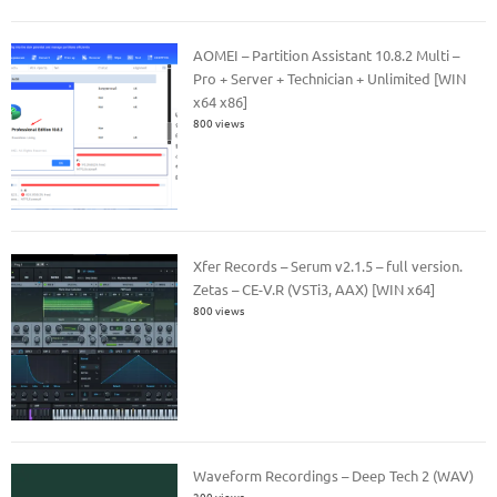
AOMEI – Partition Assistant 10.8.2 Multi –
Pro + Server + Technician + Unlimited [WIN
x64 x86]
800 views
Xfer Records – Serum v2.1.5 – full version.
Zetas – CE-V.R (VSTi3, AAX) [WIN x64]
800 views
Waveform Recordings – Deep Tech 2 (WAV)
200 views