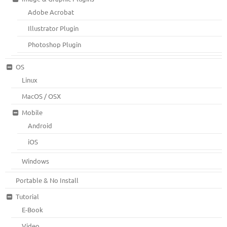
Adobe Acrobat
Illustrator Plugin
Photoshop Plugin
OS
Linux
MacOS / OSX
Mobile
Android
iOS
Windows
Portable & No Install
Tutorial
E-Book
Video