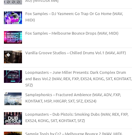
AU) [WIN.OSX x64]
Fox Samples – DJ Yasmeen: Go Trap Or Go Home (WAV,
MIDI)
Fox Samples – Melbourne Bounce Drops (WAV, MIDI)
Vanilla Groove Studios – Chilled Drums Vol.1 (WAV, AIFF)
Loopmasters – June Miller Presents: Dark Complex Drum
and Bass Vol.2 (WAV, REX, FXP, EXS24, KONG, SXT, KONTAKT,
SFZ)
Samplephonics – Fractured Ambience (WAV, ADV, FXP,
KONTAKT, M5P, MXGRP, SXT, SFZ, EXS24)
Loopmasters – Dub Pistols: Smoking Dubs (WAV, REX, FXP,
EXS24, KONG, SXT, KONTAKT, SFZ)
Sample Tools by Cr2 – Melbourne Bounce 2 (WAV, MIDI,