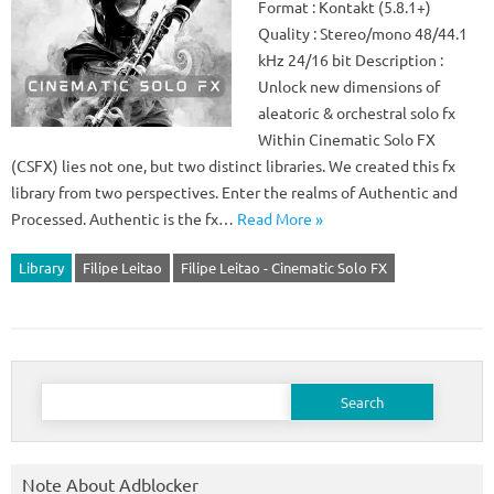
Format : Kontakt (5.8.1+)
Quality : Stereo/mono 48/44.1
kHz 24/16 bit Description :
Unlock new dimensions of
aleatoric & orchestral solo fx
Within Cinematic Solo FX
(CSFX) lies not one, but two distinct libraries. We created this fx
library from two perspectives. Enter the realms of Authentic and
Processed. Authentic is the fx…
Read More »
Library
Filipe Leitao
Filipe Leitao - Cinematic Solo FX
Search
for:
Note About Adblocker