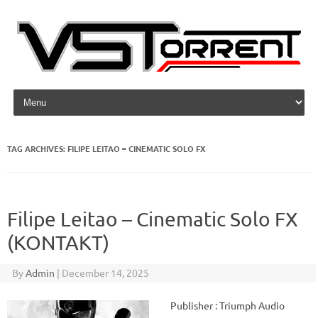
Skip to content
TAG ARCHIVES:
FILIPE LEITAO – CINEMATIC SOLO FX
Filipe Leitao – Cinematic Solo FX
(KONTAKT)
By
Admin
|
December 14, 2025
Publisher : Triumph Audio