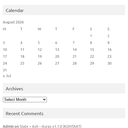
Calendar
August 2026
M
T
W
T
F
S
S
1
2
3
4
5
6
7
8
9
10
11
12
13
14
15
16
17
18
19
20
21
22
23
24
25
26
27
28
29
30
31
« Jul
Archives
Archives
Recent Comments
Admin
on
Slate + Ash – Auras v1.1.0 (KONTAKT)