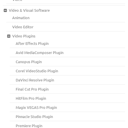
Video & Visual Software
Animation
Video Editor
Video Plugins
After Effects Plugin
Avid MediaComposer Plugin
Canopus Plugin
Corel VideoStudio Plugin
DaVinci Resolve Plugin
Final Cut Pro Plugin
HitFilm Pro Plugin
Magix VEGAS Pro Plugin
Pinnacle Studio Plugin
Premiere Plugin