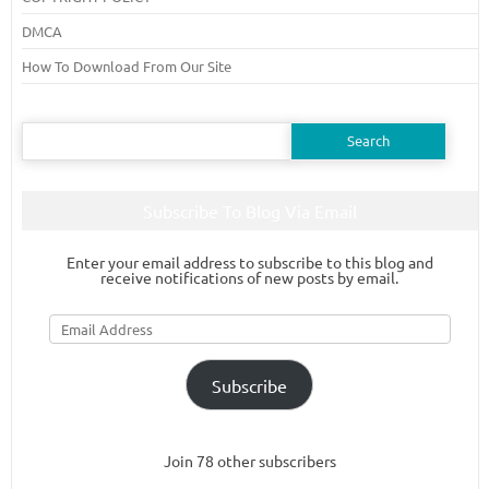
DMCA
How To Download From Our Site
Search
for:
Subscribe To Blog Via Email
Enter your email address to subscribe to this blog and
receive notifications of new posts by email.
Email
Address
Subscribe
Join 78 other subscribers