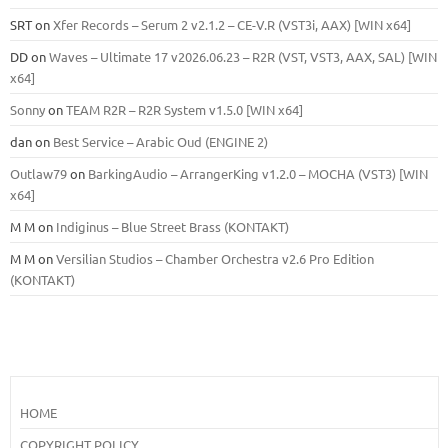
SRT
on
Xfer Records – Serum 2 v2.1.2 – CE-V.R (VST3i, AAX) [WIN x64]
DD
on
Waves – Ultimate 17 v2026.06.23 – R2R (VST, VST3, AAX, SAL) [WIN
x64]
Sonny
on
TEAM R2R – R2R System v1.5.0 [WIN x64]
dan
on
Best Service – Arabic Oud (ENGINE 2)
Outlaw79
on
BarkingAudio – ArrangerKing v1.2.0 – MOCHA (VST3) [WIN
x64]
M M
on
Indiginus – Blue Street Brass (KONTAKT)
M M
on
Versilian Studios – Chamber Orchestra v2.6 Pro Edition
(KONTAKT)
HOME
COPYRIGHT POLICY