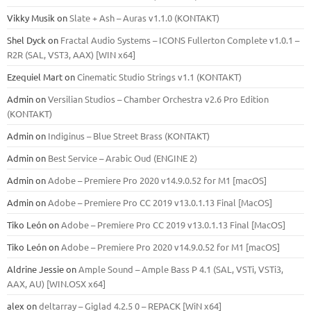
Vikky Musik
on
Slate + Ash – Auras v1.1.0 (KONTAKT)
Shel Dyck
on
Fractal Audio Systems – ICONS Fullerton Complete v1.0.1 –
R2R (SAL, VST3, AAX) [WIN x64]
Ezequiel Mart
on
Cinematic Studio Strings v1.1 (KONTAKT)
Admin
on
Versilian Studios – Chamber Orchestra v2.6 Pro Edition
(KONTAKT)
Admin
on
Indiginus – Blue Street Brass (KONTAKT)
Admin
on
Best Service – Arabic Oud (ENGINE 2)
Admin
on
Adobe – Premiere Pro 2020 v14.9.0.52 for M1 [macOS]
Admin
on
Adobe – Premiere Pro CC 2019 v13.0.1.13 Final [MacOS]
Tiko León
on
Adobe – Premiere Pro CC 2019 v13.0.1.13 Final [MacOS]
Tiko León
on
Adobe – Premiere Pro 2020 v14.9.0.52 for M1 [macOS]
Aldrine Jessie
on
Ample Sound – Ample Bass Р 4.1 (SAL, VSTi, VSTi3,
ААХ, AU) [WIN.OSX х64]
alex
on
deltarray – Giglad 4.2.5 0 – REPACK [WiN x64]