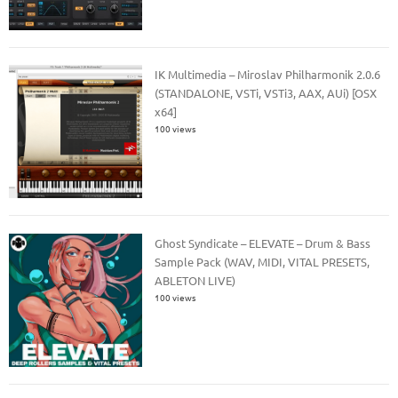
IK Multimedia – Miroslav Philharmonik 2.0.6
(STANDALONE, VSTi, VSTi3, AAX, AUi) [OSX
x64]
100 views
Ghost Syndicate – ELEVATE – Drum & Bass
Sample Pack (WAV, MIDI, VITAL PRESETS,
ABLETON LIVE)
100 views