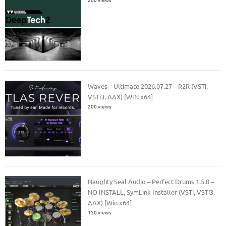
Waves – Ultimate 2026.07.27 – R2R (VSTi,
VSTi3, AAX) [WIN x64]
200 views
Naughty Seal Audio – Perfect Drums 1.5.0 –
NO INSTALL, SymLink Installer (VSTi, VSTi3,
AAX) [Win x64]
150 views