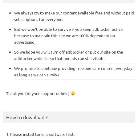
We always try to make our content available free and without paid
subscriptions for everyone.
But we won’t be able to survive if you keep adblocker active,
because to maintain this site we are 100% dependent on
advertising.
So we hope you will turn off adblocker or put our site on the
adblocker whitelist so that our ads can still visible.
We promise to continue providing free and safe content everyday
as long as we can survive.
Thank you for your support (admin)
How to download ?
1. Please install torrent software first,