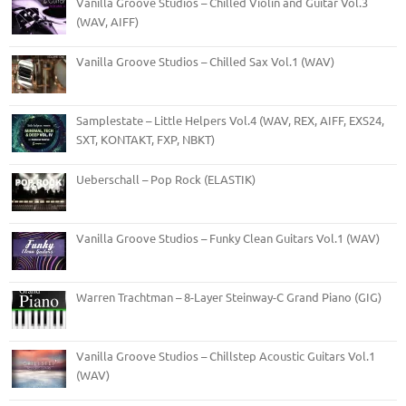
Vanilla Groove Studios – Chilled Violin and Guitar Vol.3
(WAV, AIFF)
Vanilla Groove Studios – Chilled Sax Vol.1 (WAV)
Samplestate – Little Helpers Vol.4 (WAV, REX, AIFF, EXS24,
SXT, KONTAKT, FXP, NBKT)
Ueberschall – Pop Rock (ELASTIK)
Vanilla Groove Studios – Funky Clean Guitars Vol.1 (WAV)
Warren Trachtman – 8-Layer Steinway-C Grand Piano (GIG)
Vanilla Groove Studios – Chillstep Acoustic Guitars Vol.1
(WAV)