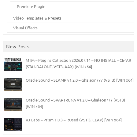
Premiere Plugin
Video Templates & Presets
Visual Effects
New Posts
MTM – Plugins Collection 2026.07.14 – NO INSTALL – CE-V.R
(STANDALONE, VST3, AAX) [WIN x64]
Oracle Sound – SLAMP v1.2.0 – Ghaleon777 (VST3) [WIN x64]
Oracle Sound – SVARTRUNA v1.2.0 – Ghaleon777 (VST3)
[WIN x64]
RJ Labs – Prism 1.0.3 – ItUsed (VSTi3, CLAP) [WIN x64]