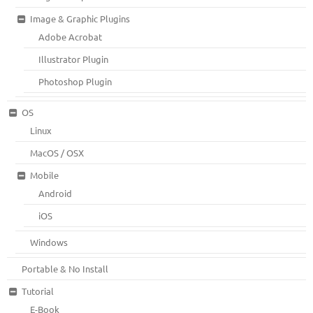
Image & Graphic Plugins
Adobe Acrobat
Illustrator Plugin
Photoshop Plugin
OS
Linux
MacOS / OSX
Mobile
Android
iOS
Windows
Portable & No Install
Tutorial
E-Book