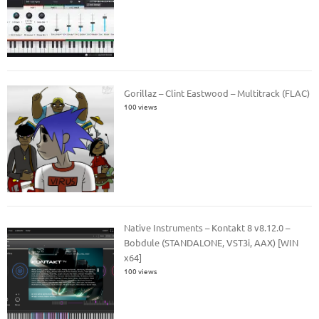
Gorillaz – Clint Eastwood – Multitrack (FLAC)
100 views
Native Instruments – Kontakt 8 v8.12.0 –
Bobdule (STANDALONE, VST3i, AAX) [WIN
x64]
100 views