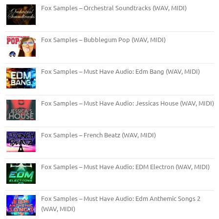
Fox Samples – Orchestral Soundtracks (WAV, MIDI)
Fox Samples – Bubblegum Pop (WAV, MIDI)
Fox Samples – Must Have Audio: Edm Bang (WAV, MIDI)
Fox Samples – Must Have Audio: Jessicas House (WAV, MIDI)
Fox Samples – French Beatz (WAV, MIDI)
Fox Samples – Must Have Audio: EDM Electron (WAV, MIDI)
Fox Samples – Must Have Audio: Edm Anthemic Songs 2
(WAV, MIDI)