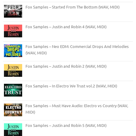
Fox Samples – Started From The Bottom (WAV, MIDI)
Fox Samples – Justin and Robin 4 (WAV, MIDI)
Fox Samples – Neo EDM: Commercial Drops And Melodies
(WAV, MIDI)
Fox Samples – Justin and Robin 2 (WAV, MIDI)
Fox Samples – In Electro We Trust vol.2 (WAV, MIDI)
Fox Samples – Must Have Audio: Electro vs Country (WAV,
MIDI)
Fox Samples – Justin and Robin 5 (WAV, MIDI)