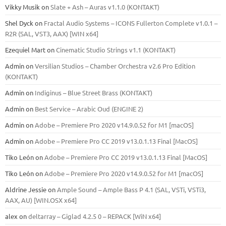
Vikky Musik
on
Slate + Ash – Auras v1.1.0 (KONTAKT)
Shel Dyck
on
Fractal Audio Systems – ICONS Fullerton Complete v1.0.1 –
R2R (SAL, VST3, AAX) [WIN x64]
Ezequiel Mart
on
Cinematic Studio Strings v1.1 (KONTAKT)
Admin
on
Versilian Studios – Chamber Orchestra v2.6 Pro Edition
(KONTAKT)
Admin
on
Indiginus – Blue Street Brass (KONTAKT)
Admin
on
Best Service – Arabic Oud (ENGINE 2)
Admin
on
Adobe – Premiere Pro 2020 v14.9.0.52 for M1 [macOS]
Admin
on
Adobe – Premiere Pro CC 2019 v13.0.1.13 Final [MacOS]
Tiko León
on
Adobe – Premiere Pro CC 2019 v13.0.1.13 Final [MacOS]
Tiko León
on
Adobe – Premiere Pro 2020 v14.9.0.52 for M1 [macOS]
Aldrine Jessie
on
Ample Sound – Ample Bass Р 4.1 (SAL, VSTi, VSTi3,
ААХ, AU) [WIN.OSX х64]
alex
on
deltarray – Giglad 4.2.5 0 – REPACK [WiN x64]