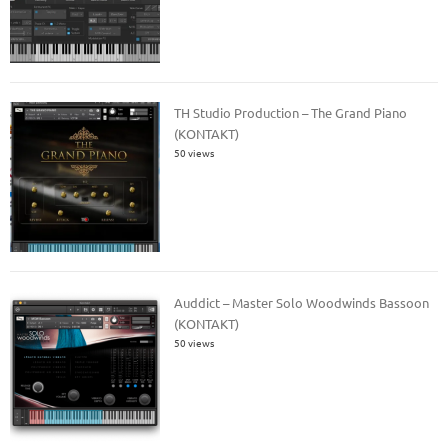
TH Studio Production – The Grand Piano
(KONTAKT)
50 views
Auddict – Master Solo Woodwinds Bassoon
(KONTAKT)
50 views