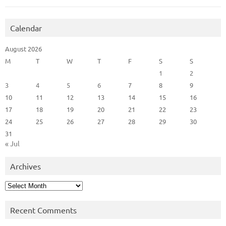
Calendar
August 2026
M
T
W
T
F
S
S
1
2
3
4
5
6
7
8
9
10
11
12
13
14
15
16
17
18
19
20
21
22
23
24
25
26
27
28
29
30
31
« Jul
Archives
Archives
Recent Comments