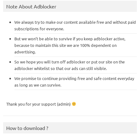
Note About Adblocker
We always try to make our content available free and without paid
subscriptions for everyone.
But we won’t be able to survive if you keep adblocker active,
because to maintain this site we are 100% dependent on
advertising.
So we hope you will turn off adblocker or put our site on the
adblocker whitelist so that our ads can still visible.
We promise to continue providing free and safe content everyday
as long as we can survive.
Thank you for your support (admin)
How to download ?