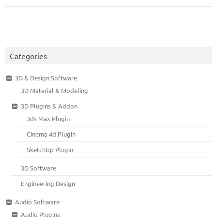
Categories
3D & Design Software
3D Material & Modeling
3D Plugins & Addon
3ds Max Plugin
Cinema 4d Plugin
SketchUp Plugin
3D Software
Engineering Design
Audio Software
Audio Plugins