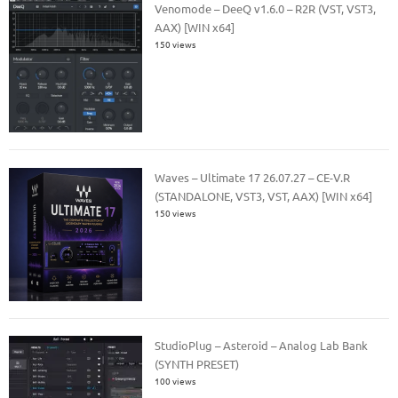
Venomode – DeeQ v1.6.0 – R2R (VST, VST3,
AAX) [WIN x64]
150 views
Waves – Ultimate 17 26.07.27 – CE-V.R
(STANDALONE, VST3, VST, AAX) [WIN x64]
150 views
StudioPlug – Asteroid – Analog Lab Bank
(SYNTH PRESET)
100 views