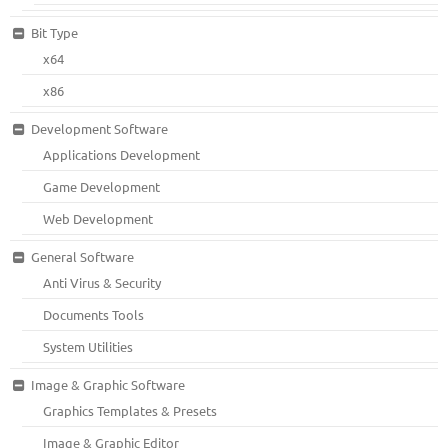
Bit Type
x64
x86
Development Software
Applications Development
Game Development
Web Development
General Software
Anti Virus & Security
Documents Tools
System Utilities
Image & Graphic Software
Graphics Templates & Presets
Image & Graphic Editor