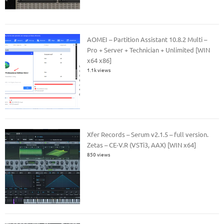
AOMEI – Partition Assistant 10.8.2 Multi –
Pro + Server + Technician + Unlimited [WIN
x64 x86]
1.1k views
Xfer Records – Serum v2.1.5 – full version.
Zetas – CE-V.R (VSTi3, AAX) [WIN x64]
850 views