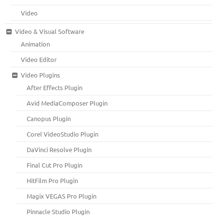
Video
Video & Visual Software
Animation
Video Editor
Video Plugins
After Effects Plugin
Avid MediaComposer Plugin
Canopus Plugin
Corel VideoStudio Plugin
DaVinci Resolve Plugin
Final Cut Pro Plugin
HitFilm Pro Plugin
Magix VEGAS Pro Plugin
Pinnacle Studio Plugin