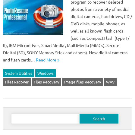
program to recover deleted
photos from a variety of media:
digital cameras, hard drives, CD /
DVD disks, mobile phones, as
well as all known flash cards
(such as CompactFlash (type I /
II), IBM Microdrives, SmartMedia , MultiMedia (MMCs), Secure
Digital (SD), SONY Memory Stick and others). New digital cameras
and flash cards…
Read More »
System Utilities
Windows
Files Recover
Files Recovery
Image files Recovery
WAV
Search
for: