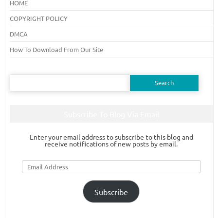
HOME
COPYRIGHT POLICY
DMCA
How To Download From Our Site
Search
for:
Subscribe To Blog Via Email
Enter your email address to subscribe to this blog and
receive notifications of new posts by email.
Email
Address
Subscribe