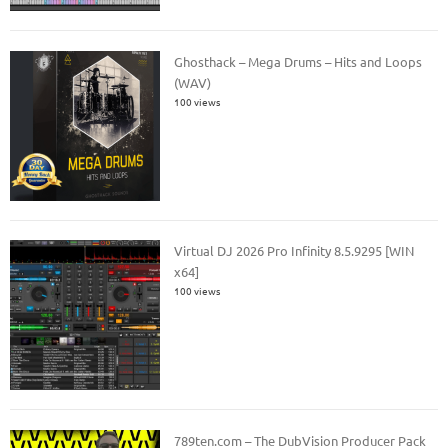
Ghosthack – Mega Drums – Hits and Loops
(WAV)
100 views
Virtual DJ 2026 Pro Infinity 8.5.9295 [WIN
x64]
100 views
789ten.com – The DubVision Producer Pack