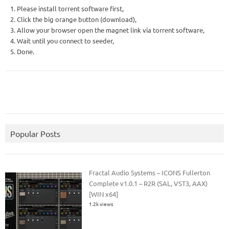
1. Please install torrent software first,
2. Click the big orange button (download),
3. Allow your browser open the magnet link via torrent software,
4. Wait until you connect to seeder,
5. Done.
Popular Posts
Fractal Audio Systems – ICONS Fullerton
Complete v1.0.1 – R2R (SAL, VST3, AAX)
[WIN x64]
1.2k views