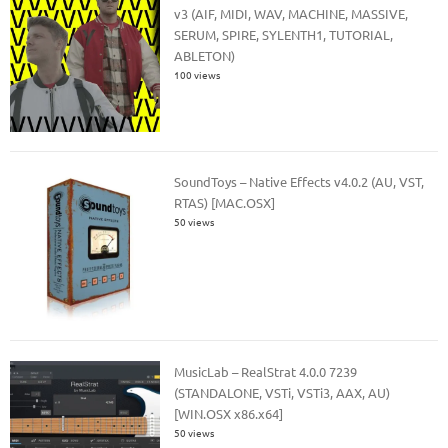
v3 (AIF, MIDI, WAV, MACHINE, MASSIVE,
SERUM, SPIRE, SYLENTH1, TUTORIAL,
ABLETON)
100 views
SoundToys – Native Effects v4.0.2 (AU, VST,
RTAS) [MAC.OSX]
50 views
MusicLab – RealStrat 4.0.0 7239
(STANDALONE, VSTi, VSTi3, AAX, AU)
[WIN.OSX x86.x64]
50 views