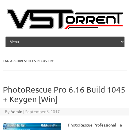
Skip to content
TAG ARCHIVES:
FILES RECOVERY
PhotoRescue Pro 6.16 Build 1045
+ Keygen [Win]
By
Admin
|
September 6, 2017
PhotoRescue Professional – a