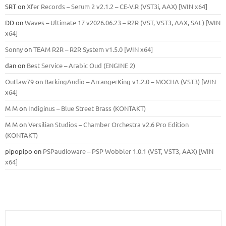
SRT
on
Xfer Records – Serum 2 v2.1.2 – CE-V.R (VST3i, AAX) [WIN x64]
DD
on
Waves – Ultimate 17 v2026.06.23 – R2R (VST, VST3, AAX, SAL) [WIN
x64]
Sonny
on
TEAM R2R – R2R System v1.5.0 [WIN x64]
dan
on
Best Service – Arabic Oud (ENGINE 2)
Outlaw79
on
BarkingAudio – ArrangerKing v1.2.0 – MOCHA (VST3) [WIN
x64]
M M
on
Indiginus – Blue Street Brass (KONTAKT)
M M
on
Versilian Studios – Chamber Orchestra v2.6 Pro Edition
(KONTAKT)
pipopipo
on
PSPaudioware – PSP Wobbler 1.0.1 (VST, VST3, AAX) [WIN
x64]