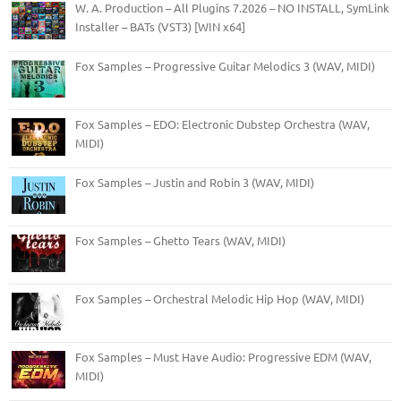
W. A. Production – All Plugins 7.2026 – NO INSTALL, SymLink
Installer – BATs (VST3) [WIN x64]
Fox Samples – Progressive Guitar Melodics 3 (WAV, MIDI)
Fox Samples – EDO: Electronic Dubstep Orchestra (WAV,
MIDI)
Fox Samples – Justin and Robin 3 (WAV, MIDI)
Fox Samples – Ghetto Tears (WAV, MIDI)
Fox Samples – Orchestral Melodic Hip Hop (WAV, MIDI)
Fox Samples – Must Have Audio: Progressive EDM (WAV,
MIDI)