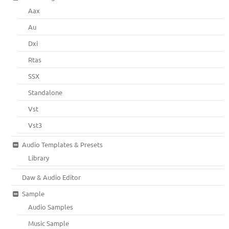
Aax
Au
Dxi
Rtas
SSX
Standalone
Vst
Vst3
Audio Templates & Presets
Library
Daw & Audio Editor
Sample
Audio Samples
Music Sample