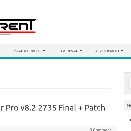
IMAGE & GRAPHIC
3D & DESIGN
DEVELOPMENT
S
f
N
r Pro v8.2.2735 Final + Patch
0 Comment