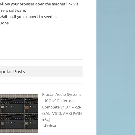
 Allow your browser open the magnet link via
rrent software,
 Wait until you connect to seeder,
 Done.
opular Posts
Fractal Audio Systems
– ICONS Fullerton
Complete v1.0.1 – R2R
(SAL, VST3, AAX) [WIN
x64]
1.2k views