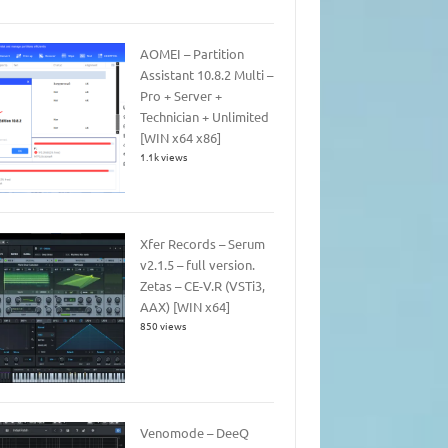
AOMEI – Partition
Assistant 10.8.2 Multi –
Pro + Server +
Technician + Unlimited
[WIN x64 x86]
1.1k views
Xfer Records – Serum
v2.1.5 – full version.
Zetas – CE-V.R (VSTi3,
AAX) [WIN x64]
850 views
Venomode – DeeQ