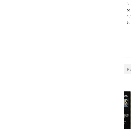
3.
to
4.
5.
P