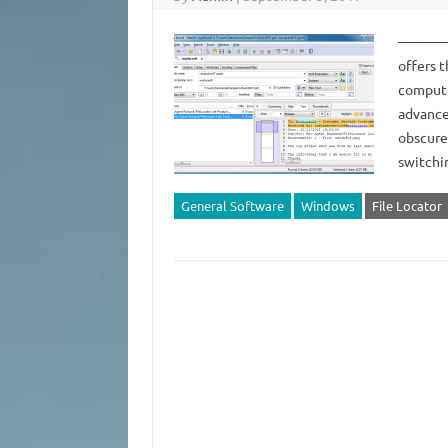
——————
offers 
compute
advance
obscure
switchi
General Software
Windows
File Locator