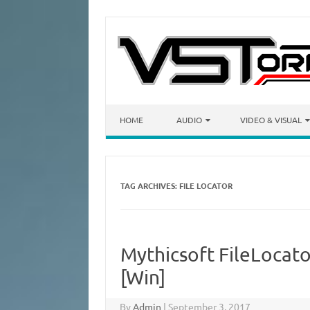
Skip to content
HOME
AUDIO
VIDEO & VISUAL
TAG ARCHIVES:
FILE LOCATOR
Mythicsoft FileLocato
[Win]
By
Admin
|
September 3, 2017