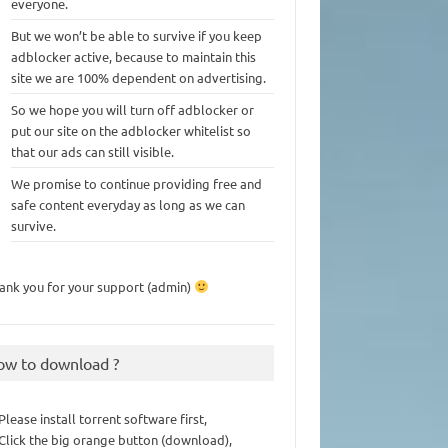
everyone.
But we won’t be able to survive if you keep
adblocker active, because to maintain this
site we are 100% dependent on advertising.
So we hope you will turn off adblocker or
put our site on the adblocker whitelist so
that our ads can still visible.
We promise to continue providing free and
safe content everyday as long as we can
survive.
ank you for your support (admin)
ow to download ?
 Please install torrent software first,
 Click the big orange button (download),