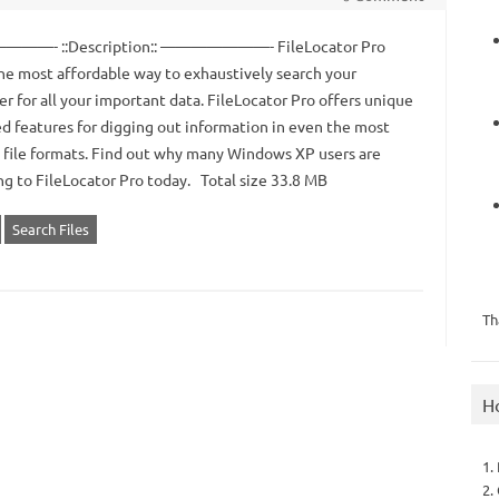
—- ::Description:: ———————- FileLocator Pro
the most affordable way to exhaustively search your
r for all your important data. FileLocator Pro offers unique
d features for digging out information in even the most
 file formats. Find out why many Windows XP users are
ng to FileLocator Pro today. Total size 33.8 MB
Search Files
Th
H
1.
2.