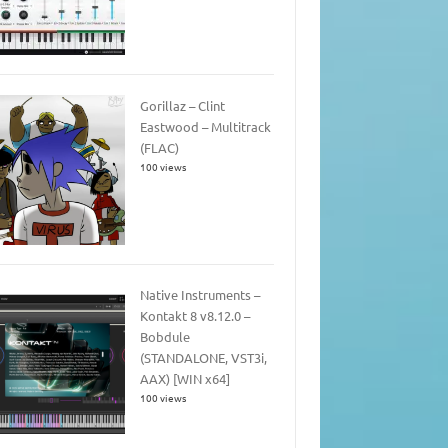
Gorillaz – Clint
Eastwood – Multitrack
(FLAC)
100 views
Native Instruments –
Kontakt 8 v8.12.0 –
Bobdule
(STANDALONE, VST3i,
AAX) [WIN x64]
100 views