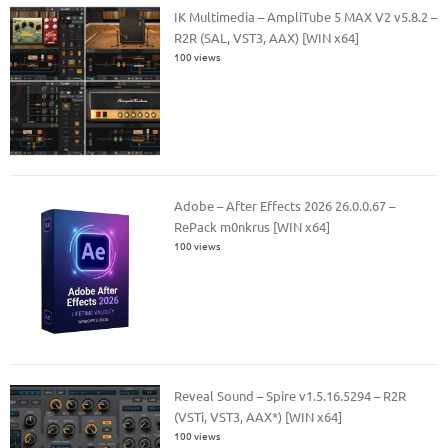
IK Multimedia – AmpliTube 5 MAX V2 v5.8.2 –
R2R (SAL, VST3, AAX) [WIN x64]
100 views
Adobe – After Effects 2026 26.0.0.67 –
RePack m0nkrus [WIN x64]
100 views
Reveal Sound – Spire v1.5.16.5294 – R2R
(VSTi, VST3, AAX*) [WIN x64]
100 views