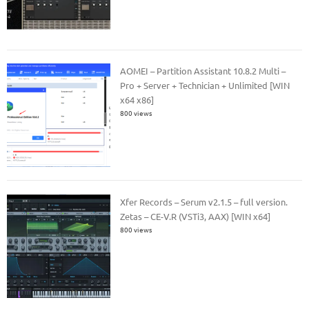
AOMEI – Partition Assistant 10.8.2 Multi –
Pro + Server + Technician + Unlimited [WIN
x64 x86]
800 views
Xfer Records – Serum v2.1.5 – full version.
Zetas – CE-V.R (VSTi3, AAX) [WIN x64]
800 views