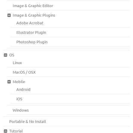
Image & Graphic Editor
Image & Graphic Plugins
Adobe Acrobat
Illustrator Plugin
Photoshop Plugin
OS
Linux
MacOS / OSX
Mobile
Android
iOS
Windows
Portable & No Install
Tutorial