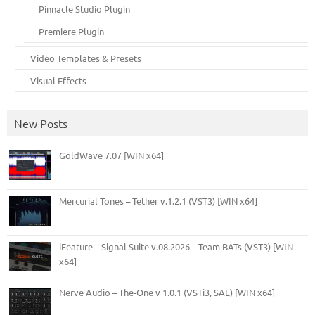
Pinnacle Studio Plugin
Premiere Plugin
Video Templates & Presets
Visual Effects
New Posts
GoldWave 7.07 [WIN x64]
Mercurial Tones – Tether v.1.2.1 (VST3) [WIN x64]
iFeature – Signal Suite v.08.2026 – Team BATs (VST3) [WIN
x64]
Nerve Audio – The-One v 1.0.1 (VSTi3, SAL) [WIN x64]