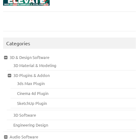
Categories
3D & Design Software
3D Material & Modeling
3D Plugins & Addon
3ds Max Plugin
Cinema 4d Plugin
SketchUp Plugin
3D Software
Engineering Design
Audio Software