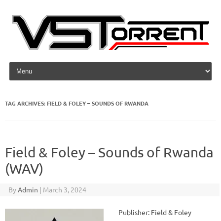
Skip to content
TAG ARCHIVES:
FIELD & FOLEY – SOUNDS OF RWANDA
Field & Foley – Sounds of Rwanda
(WAV)
By
Admin
|
March 3, 2024
Publisher: Field & Foley