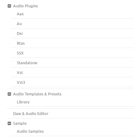
Audio Plugins
Aax
Au
Dxi
Rtas
SSX
Standalone
Vst
Vst3
Audio Templates & Presets
Library
Daw & Audio Editor
Sample
Audio Samples