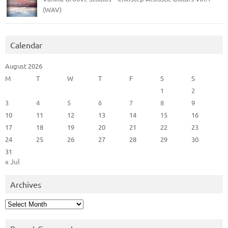
(WAV)
Calendar
August 2026
M
T
W
T
F
S
S
1
2
3
4
5
6
7
8
9
10
11
12
13
14
15
16
17
18
19
20
21
22
23
24
25
26
27
28
29
30
31
« Jul
Archives
Archives