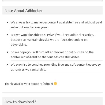
Note About Adblocker
We always try to make our content available free and without paid
subscriptions for everyone.
But we won’t be able to survive if you keep adblocker active,
because to maintain this site we are 100% dependent on
advertising.
So we hope you will turn off adblocker or put our site on the
adblocker whitelist so that our ads can still visible.
We promise to continue providing free and safe content everyday
as long as we can survive.
Thank you for your support (admin)
How to download ?