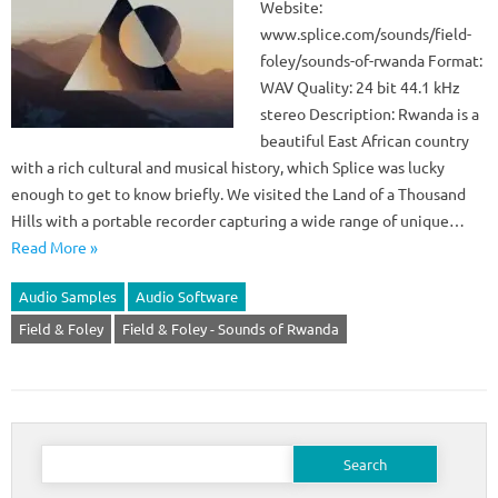
Website:
www.splice.com/sounds/field-
foley/sounds-of-rwanda Format:
WAV Quality: 24 bit 44.1 kHz
stereo Description: Rwanda is a
beautiful East African country
with a rich cultural and musical history, which Splice was lucky
enough to get to know briefly. We visited the Land of a Thousand
Hills with a portable recorder capturing a wide range of unique…
Read More »
Audio Samples
Audio Software
Field & Foley
Field & Foley - Sounds of Rwanda
Search
for: