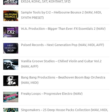
EXS24, KONG, SXT, KONTAKT, SFZ)
Sample Tools by Cr2 – Melbourne Bounce 2 (WAV, MIDI,
SYNTH PRESET)
W.A. Production – Bigger Than Ever: FX Essentials 2 (WAV)
Pulsed Records – Next Generation Pop (WAV, MIDI, AIFF)
Vanilla Groove Studios – Chilled Violin and Guitar Vol.2
(WAV, AIFF)
Bang Bang Productions – Beathoven Boom Bap Orchestra
(WAV, MIDI)
Freaky Loops – Progressive Electro (WAV)
Singomakers – 25 Deep House Packs Collection (WAV, MIDI,