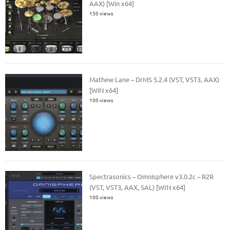
AAX) [Win x64]
150 views
Mathew Lane – DrMS 5.2.4 (VST, VST3, AAX)
[WiN x64]
100 views
Spectrasonics – Omnisphere v3.0.2c – R2R
(VST, VST3, AAX, SAL) [WIN x64]
100 views