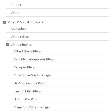
E-Book
Video
Video & Visual Software
Animation
Video Editor
Video Plugins
After Effects Plugin
Avid MediaComposer Plugin
Canopus Plugin
Corel VideoStudio Plugin
DaVinci Resolve Plugin
Final Cut Pro Plugin
HitFilm Pro Plugin
Magix VEGAS Pro Plugin