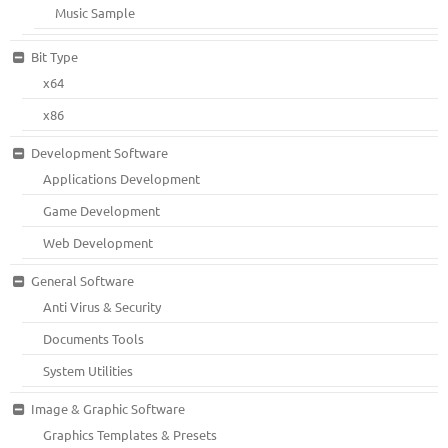
Music Sample
Bit Type
x64
x86
Development Software
Applications Development
Game Development
Web Development
General Software
Anti Virus & Security
Documents Tools
System Utilities
Image & Graphic Software
Graphics Templates & Presets