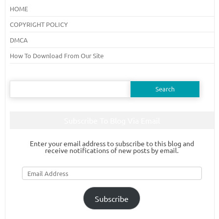
HOME
COPYRIGHT POLICY
DMCA
How To Download From Our Site
Search
for:
Subscribe To Blog Via Email
Enter your email address to subscribe to this blog and
receive notifications of new posts by email.
Email
Address
Subscribe