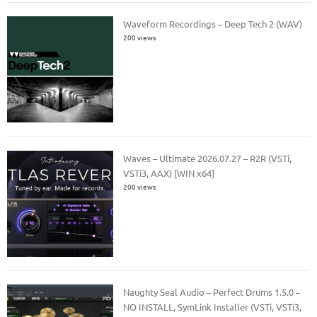
Waveform Recordings – Deep Tech 2 (WAV)
200 views
Waves – Ultimate 2026.07.27 – R2R (VSTi,
VSTi3, AAX) [WIN x64]
200 views
Naughty Seal Audio – Perfect Drums 1.5.0 –
NO INSTALL, SymLink Installer (VSTi, VSTi3,