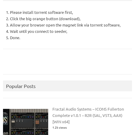
1. Please install torrent software first,
2. Click the big orange button (download),
3. Allow your browser open the magnet link via torrent software,
4. Wait until you connect to seeder,
5. Done.
Popular Posts
Fractal Audio Systems – ICONS Fullerton
Complete v1.0.1 – R2R (SAL, VST3, AAX)
[WIN x64]
1.2k views