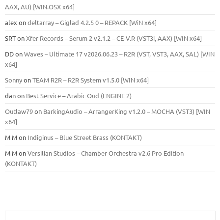
ААХ, AU) [WIN.OSX х64]
alex
on
deltarray – Giglad 4.2.5 0 – REPACK [WiN x64]
SRT
on
Xfer Records – Serum 2 v2.1.2 – CE-V.R (VST3i, AAX) [WIN x64]
DD
on
Waves – Ultimate 17 v2026.06.23 – R2R (VST, VST3, AAX, SAL) [WIN
x64]
Sonny
on
TEAM R2R – R2R System v1.5.0 [WIN x64]
dan
on
Best Service – Arabic Oud (ENGINE 2)
Outlaw79
on
BarkingAudio – ArrangerKing v1.2.0 – MOCHA (VST3) [WIN
x64]
M M
on
Indiginus – Blue Street Brass (KONTAKT)
M M
on
Versilian Studios – Chamber Orchestra v2.6 Pro Edition
(KONTAKT)