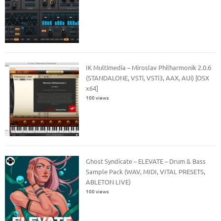
IK Multimedia – Miroslav Philharmonik 2.0.6
(STANDALONE, VSTi, VSTi3, AAX, AUi) [OSX
x64]
100 views
Ghost Syndicate – ELEVATE – Drum & Bass
Sample Pack (WAV, MIDI, VITAL PRESETS,
ABLETON LIVE)
100 views