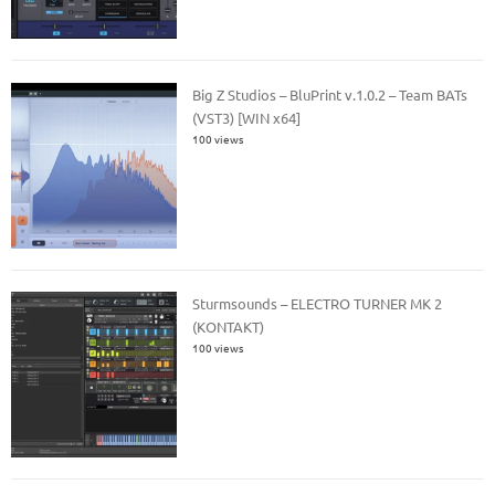
Big Z Studios – BluPrint v.1.0.2 – Team BATs
(VST3) [WIN x64]
100 views
Sturmsounds – ELECTRO TURNER MK 2
(KONTAKT)
100 views