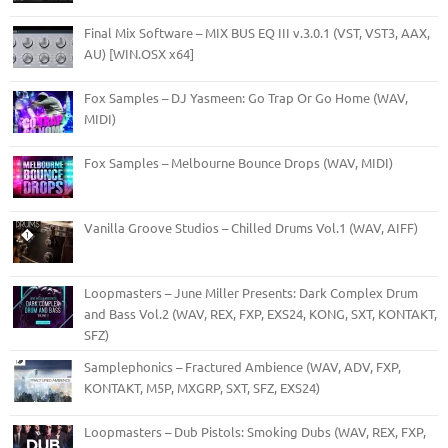
Final Mix Software – MIX BUS EQ III v.3.0.1 (VST, VST3, AAX,
AU) [WIN.OSX x64]
Fox Samples – DJ Yasmeen: Go Trap Or Go Home (WAV,
MIDI)
Fox Samples – Melbourne Bounce Drops (WAV, MIDI)
Vanilla Groove Studios – Chilled Drums Vol.1 (WAV, AIFF)
Loopmasters – June Miller Presents: Dark Complex Drum
and Bass Vol.2 (WAV, REX, FXP, EXS24, KONG, SXT, KONTAKT,
SFZ)
Samplephonics – Fractured Ambience (WAV, ADV, FXP,
KONTAKT, M5P, MXGRP, SXT, SFZ, EXS24)
Loopmasters – Dub Pistols: Smoking Dubs (WAV, REX, FXP,