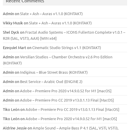
Recent Comments
Admin
on
Slate + Ash – Auras v1.1.0 (KONTAKT)
Vikky Musik
on
Slate + Ash – Auras v1.1.0 (KONTAKT)
Shel Dyck
on
Fractal Audio Systems – ICONS Fullerton Complete v1.0.1 –
R2R (SAL, VST3, AAX) [WIN x64]
Ezequiel Mart
on
Cinematic Studio Strings v1.1 (KONTAKT)
Admin
on
Versilian Studios – Chamber Orchestra v2.6 Pro Edition
(KONTAKT)
Admin
on
Indiginus – Blue Street Brass (KONTAKT)
Admin
on
Best Service – Arabic Oud (ENGINE 2)
Admin
on
Adobe – Premiere Pro 2020 v14.9.0.52 for M1 [macOS]
Admin
on
Adobe – Premiere Pro CC 2019 v13.0.1.13 Final [MacOS]
Tiko León
on
Adobe – Premiere Pro CC 2019 v13.0.1.13 Final [MacOS]
Tiko León
on
Adobe – Premiere Pro 2020 v14.9.0.52 for M1 [macOS]
Aldrine Jessie
on
Ample Sound – Ample Bass Р 4.1 (SAL, VSTi, VSTi3,