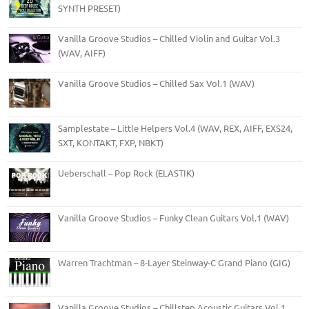
SYNTH PRESET)
Vanilla Groove Studios – Chilled Violin and Guitar Vol.3
(WAV, AIFF)
Vanilla Groove Studios – Chilled Sax Vol.1 (WAV)
Samplestate – Little Helpers Vol.4 (WAV, REX, AIFF, EXS24,
SXT, KONTAKT, FXP, NBKT)
Ueberschall – Pop Rock (ELASTIK)
Vanilla Groove Studios – Funky Clean Guitars Vol.1 (WAV)
Warren Trachtman – 8-Layer Steinway-C Grand Piano (GIG)
Vanilla Groove Studios – Chillstep Acoustic Guitars Vol.1