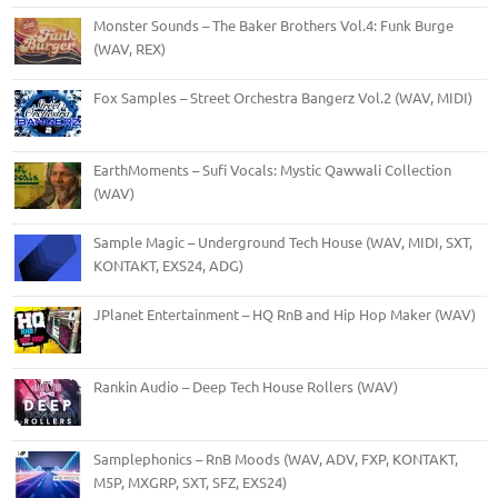
Monster Sounds – The Baker Brothers Vol.4: Funk Burge
(WAV, REX)
Fox Samples – Street Orchestra Bangerz Vol.2 (WAV, MIDI)
EarthMoments – Sufi Vocals: Mystic Qawwali Collection
(WAV)
Sample Magic – Underground Tech House (WAV, MIDI, SXT,
KONTAKT, EXS24, ADG)
JPlanet Entertainment – HQ RnB and Hip Hop Maker (WAV)
Rankin Audio – Deep Tech House Rollers (WAV)
Samplephonics – RnB Moods (WAV, ADV, FXP, KONTAKT,
M5P, MXGRP, SXT, SFZ, EXS24)