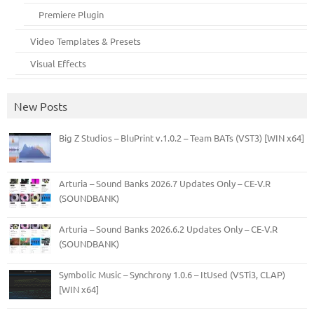
Premiere Plugin
Video Templates & Presets
Visual Effects
New Posts
Big Z Studios – BluPrint v.1.0.2 – Team BATs (VST3) [WIN x64]
Arturia – Sound Banks 2026.7 Updates Only – CE-V.R
(SOUNDBANK)
Arturia – Sound Banks 2026.6.2 Updates Only – CE-V.R
(SOUNDBANK)
Symbolic Music – Synchrony 1.0.6 – ItUsed (VSTi3, CLAP)
[WIN x64]