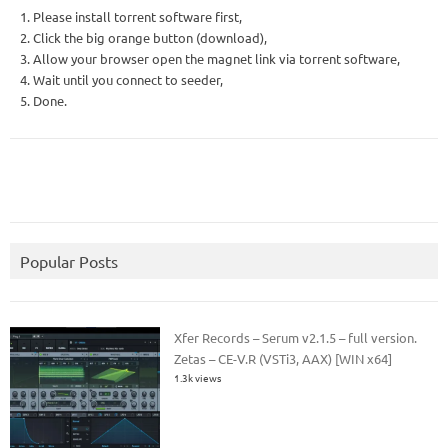
1. Please install torrent software first,
2. Click the big orange button (download),
3. Allow your browser open the magnet link via torrent software,
4. Wait until you connect to seeder,
5. Done.
Popular Posts
Xfer Records – Serum v2.1.5 – full version.
Zetas – CE-V.R (VSTi3, AAX) [WIN x64]
1.3k views