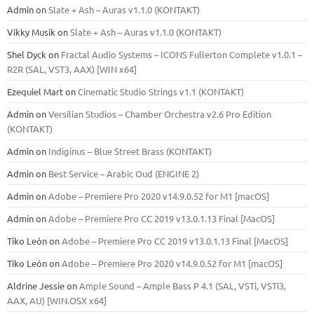
Admin
on
Slate + Ash – Auras v1.1.0 (KONTAKT)
Vikky Musik
on
Slate + Ash – Auras v1.1.0 (KONTAKT)
Shel Dyck
on
Fractal Audio Systems – ICONS Fullerton Complete v1.0.1 –
R2R (SAL, VST3, AAX) [WIN x64]
Ezequiel Mart
on
Cinematic Studio Strings v1.1 (KONTAKT)
Admin
on
Versilian Studios – Chamber Orchestra v2.6 Pro Edition
(KONTAKT)
Admin
on
Indiginus – Blue Street Brass (KONTAKT)
Admin
on
Best Service – Arabic Oud (ENGINE 2)
Admin
on
Adobe – Premiere Pro 2020 v14.9.0.52 for M1 [macOS]
Admin
on
Adobe – Premiere Pro CC 2019 v13.0.1.13 Final [MacOS]
Tiko León
on
Adobe – Premiere Pro CC 2019 v13.0.1.13 Final [MacOS]
Tiko León
on
Adobe – Premiere Pro 2020 v14.9.0.52 for M1 [macOS]
Aldrine Jessie
on
Ample Sound – Ample Bass Р 4.1 (SAL, VSTi, VSTi3,
ААХ, AU) [WIN.OSX х64]