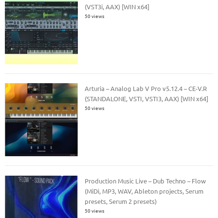
(VST3i, AAX) [WIN x64]
50 views
Arturia – Analog Lab V Pro v5.12.4 – CE-V.R
(STANDALONE, VSTI, VSTI3, AAX) [WIN x64]
50 views
Production Music Live – Dub Techno – Flow
(MiDi, MP3, WAV, Ableton projects, Serum
presets, Serum 2 presets)
50 views