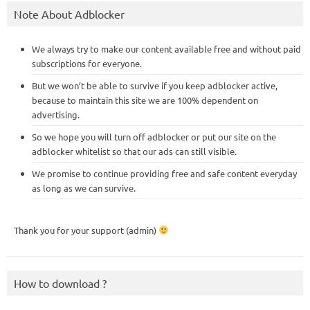
Note About Adblocker
We always try to make our content available free and without paid
subscriptions for everyone.
But we won’t be able to survive if you keep adblocker active,
because to maintain this site we are 100% dependent on
advertising.
So we hope you will turn off adblocker or put our site on the
adblocker whitelist so that our ads can still visible.
We promise to continue providing free and safe content everyday
as long as we can survive.
Thank you for your support (admin)
How to download ?