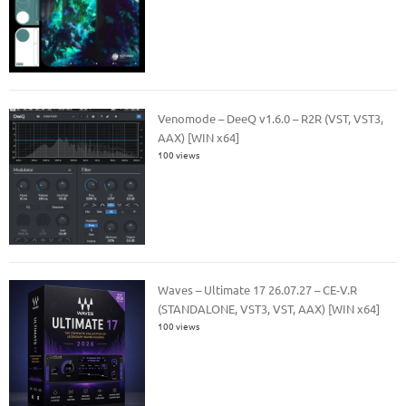
Venomode – DeeQ v1.6.0 – R2R (VST, VST3,
AAX) [WIN x64]
100 views
Waves – Ultimate 17 26.07.27 – CE-V.R
(STANDALONE, VST3, VST, AAX) [WIN x64]
100 views