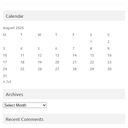
Calendar
August 2026
M
T
W
T
F
S
S
1
2
3
4
5
6
7
8
9
10
11
12
13
14
15
16
17
18
19
20
21
22
23
24
25
26
27
28
29
30
31
« Jul
Archives
Archives
Recent Comments