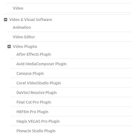
Video
Video & Visual Software
Animation
Video Editor
Video Plugins
After Effects Plugin
Avid MediaComposer Plugin
Canopus Plugin
Corel VideoStudio Plugin
DaVinci Resolve Plugin
Final Cut Pro Plugin
HitFilm Pro Plugin
Magix VEGAS Pro Plugin
Pinnacle Studio Plugin