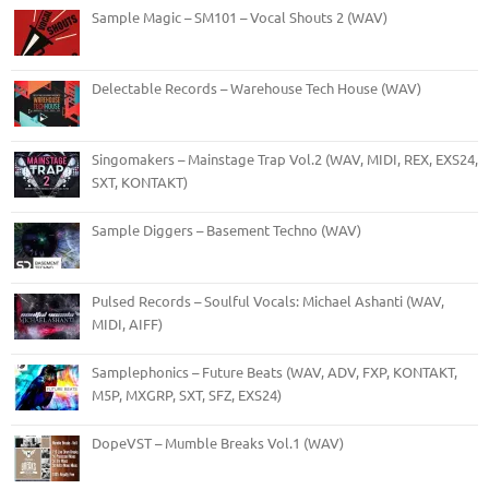
Sample Magic – SM101 – Vocal Shouts 2 (WAV)
Delectable Records – Warehouse Tech House (WAV)
Singomakers – Mainstage Trap Vol.2 (WAV, MIDI, REX, EXS24,
SXT, KONTAKT)
Sample Diggers – Basement Techno (WAV)
Pulsed Records – Soulful Vocals: Michael Ashanti (WAV,
MIDI, AIFF)
Samplephonics – Future Beats (WAV, ADV, FXP, KONTAKT,
M5P, MXGRP, SXT, SFZ, EXS24)
DopeVST – Mumble Breaks Vol.1 (WAV)