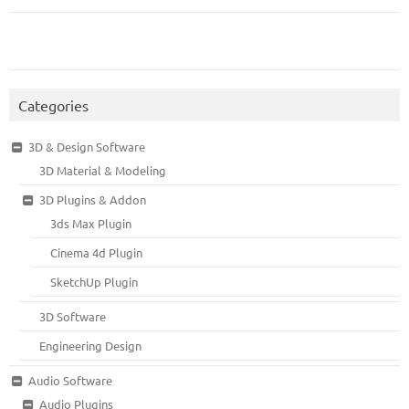
Categories
3D & Design Software
3D Material & Modeling
3D Plugins & Addon
3ds Max Plugin
Cinema 4d Plugin
SketchUp Plugin
3D Software
Engineering Design
Audio Software
Audio Plugins