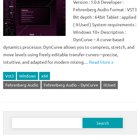
Version : 1.0.6 Developer :
Fehrenberg Audio Format : VST3
Bit depth : 64bit Tablet : applied
( ItUsed ) System requirements :
Windows 10+ Description :
DynCurve – A curve-based
dynamics processor. DynCurve allows you to compress, stretch, and
move levels using freely editable transfer curves—precise,
intuitive, and adapted for modern mixing…
Read More »
Vst3
Windows
x64
Fehrenberg Audio
Fehrenberg Audio – DynCurve
ItUsed
Search
for: