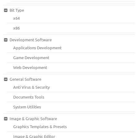
Bit Type
x64
x86
Development Software
Applications Development
Game Development
Web Development
General Software
Anti Virus & Security
Documents Tools
System Utilities
Image & Graphic Software
Graphics Templates & Presets
Image & Graphic Editor