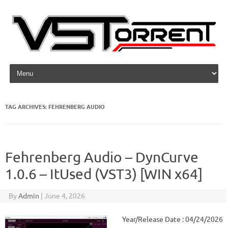
Skip to content
TAG ARCHIVES:
FEHRENBERG AUDIO
Fehrenberg Audio – DynCurve
1.0.6 – ItUsed (VST3) [WIN x64]
By
Admin
|
June 4, 2026
Year/Release Date : 04/24/2026