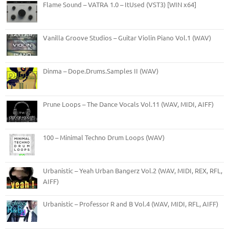
Flame Sound – VATRA 1.0 – ItUsed (VST3) [WIN x64]
Vanilla Groove Studios – Guitar Violin Piano Vol.1 (WAV)
Dinma – Dope.Drums.Samples II (WAV)
Prune Loops – The Dance Vocals Vol.11 (WAV, MIDI, AIFF)
100 – Minimal Techno Drum Loops (WAV)
Urbanistic – Yeah Urban Bangerz Vol.2 (WAV, MIDI, REX, RFL,
AIFF)
Urbanistic – Professor R and B Vol.4 (WAV, MIDI, RFL, AIFF)