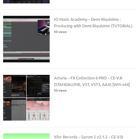
IO Music Academy – Demi Riquisimo :
Producing with Demi Riquisimo (TUTORIAL)
50 views
Arturia – FX Collection 6 PRO – CE-V.R
(STANDALONE, VST, VST3, AAX) [WIN x64]
50 views
Xfer Records – Serum 2 v2.1.2 – CE-V.R