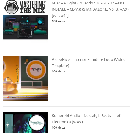
MTM – Plugins Collection 2026.07.14 – NO
INSTALL – CE-V.R (STANDALONE, VST3, AAX)
[WIN x64]
100 views
VideoHive – Interior Furniture Logo (Video
Template)
100 views
Komorebi Audio – Nostalgic Beats – Lofi
Electronica (WAV)
100 views