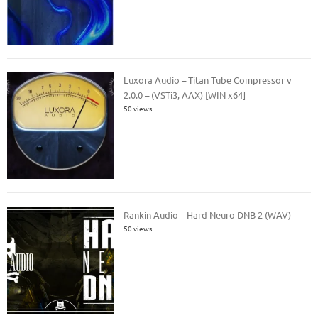
Luxora Audio – Titan Tube Compressor v
2.0.0 – (VSTi3, AAX) [WIN x64]
50 views
Rankin Audio – Hard Neuro DNB 2 (WAV)
50 views