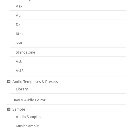
Aax
Au
Dxi
Rtas
SSX
Standalone
Vst
Vst3
Audio Templates & Presets
Library
Daw & Audio Editor
Sample
Audio Samples
Music Sample