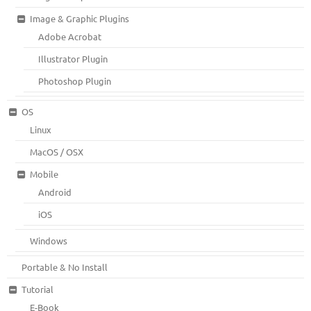
Image & Graphic Plugins
Adobe Acrobat
Illustrator Plugin
Photoshop Plugin
OS
Linux
MacOS / OSX
Mobile
Android
iOS
Windows
Portable & No Install
Tutorial
E-Book