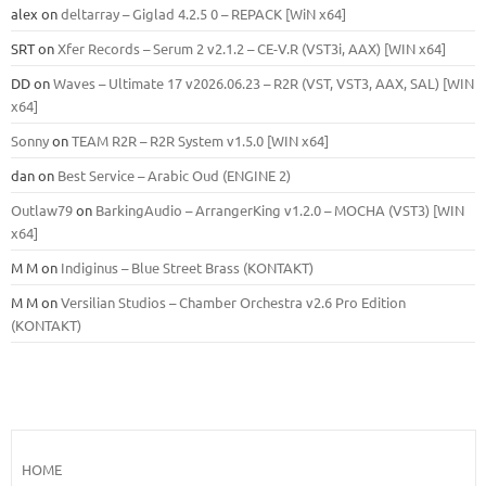
alex
on
deltarray – Giglad 4.2.5 0 – REPACK [WiN x64]
SRT
on
Xfer Records – Serum 2 v2.1.2 – CE-V.R (VST3i, AAX) [WIN x64]
DD
on
Waves – Ultimate 17 v2026.06.23 – R2R (VST, VST3, AAX, SAL) [WIN
x64]
Sonny
on
TEAM R2R – R2R System v1.5.0 [WIN x64]
dan
on
Best Service – Arabic Oud (ENGINE 2)
Outlaw79
on
BarkingAudio – ArrangerKing v1.2.0 – MOCHA (VST3) [WIN
x64]
M M
on
Indiginus – Blue Street Brass (KONTAKT)
M M
on
Versilian Studios – Chamber Orchestra v2.6 Pro Edition
(KONTAKT)
HOME