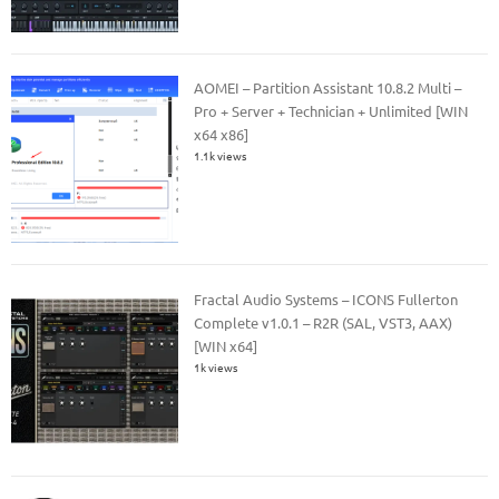
AOMEI – Partition Assistant 10.8.2 Multi –
Pro + Server + Technician + Unlimited [WIN
x64 x86]
1.1k views
Fractal Audio Systems – ICONS Fullerton
Complete v1.0.1 – R2R (SAL, VST3, AAX)
[WIN x64]
1k views