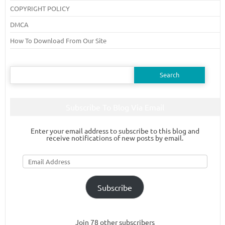
COPYRIGHT POLICY
DMCA
How To Download From Our Site
Search
for:
Subscribe To Blog Via Email
Enter your email address to subscribe to this blog and
receive notifications of new posts by email.
Email
Address
Subscribe
Join 78 other subscribers