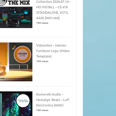
Collection 2026.07.14 –
NO INSTALL – CE-V.R
(STANDALONE, VST3,
AAX) [WIN x64]
100 views
VideoHive – Interior
Furniture Logo (Video
Template)
100 views
Komorebi Audio –
Nostalgic Beats – Lofi
Electronica (WAV)
100 views