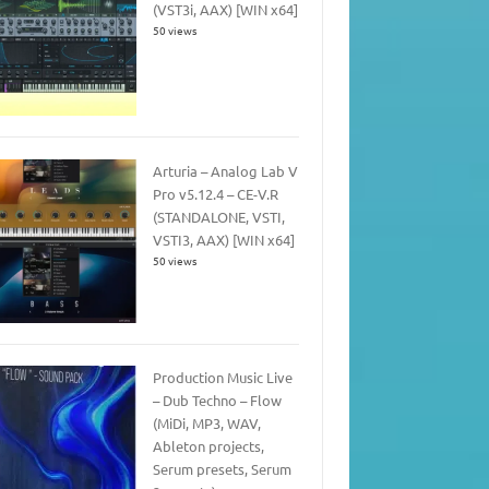
(VST3i, AAX) [WIN x64]
50 views
Arturia – Analog Lab V
Pro v5.12.4 – CE-V.R
(STANDALONE, VSTI,
VSTI3, AAX) [WIN x64]
50 views
Production Music Live
– Dub Techno – Flow
(MiDi, MP3, WAV,
Ableton projects,
Serum presets, Serum