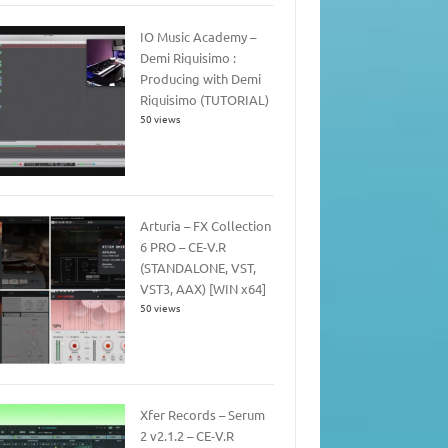
IO Music Academy –
Demi Riquisimo :
Producing with Demi
Riquisimo (TUTORIAL)
50 views
Arturia – FX Collection
6 PRO – CE-V.R
(STANDALONE, VST,
VST3, AAX) [WIN x64]
50 views
Xfer Records – Serum
2 v2.1.2 – CE-V.R