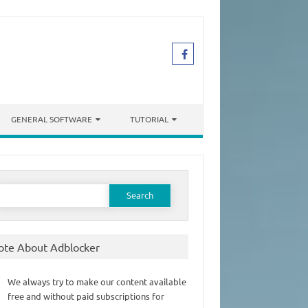
GENERAL SOFTWARE
TUTORIAL
earch
or:
ote About Adblocker
We always try to make our content available
free and without paid subscriptions for