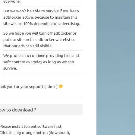
everyone.
But we won’t be able to survive if you keep
adblocker active, because to maintain this
site we are 100% dependent on advertising.
So we hope you will turn off adblocker or
put our site on the adblocker whitelist so
that our ads can still visible.
We promise to continue providing free and
safe content everyday as long as we can
survive.
ank you for your support (admin)
ow to download ?
 Please install torrent software first,
 Click the big orange button (download),