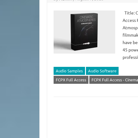
Title: 
Access 
Atmosphe
filmmak
have be
45 powe
profes
Audio Samples
Audio Software
FCPX Full Access
FCPX Full Access - Cinem