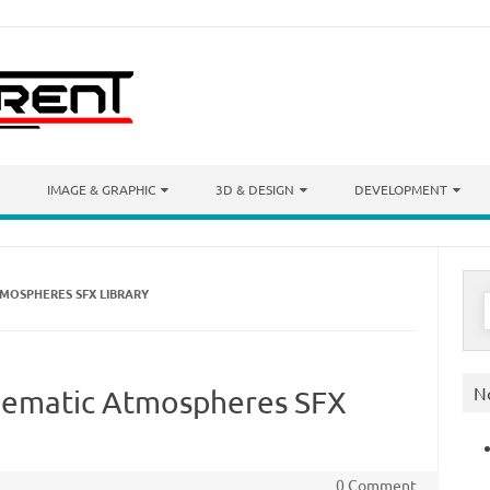
IMAGE & GRAPHIC
3D & DESIGN
DEVELOPMENT
TMOSPHERES SFX LIBRARY
S
f
N
inematic Atmospheres SFX
0 Comment