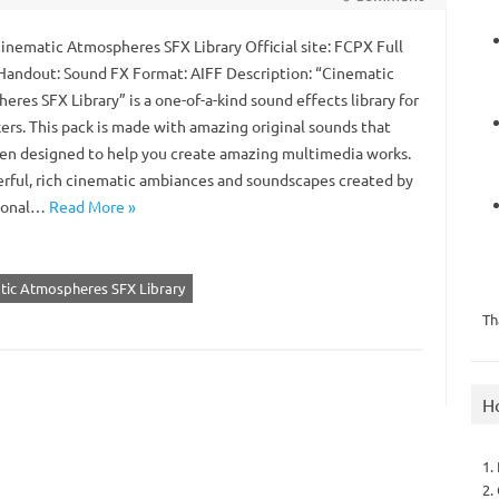
Cinematic Atmospheres SFX Library Official site: FCPX Full
Handout: Sound FX Format: AIFF Description: “Cinematic
res SFX Library” is a one-of-a-kind sound effects library for
ers. This pack is made with amazing original sounds that
en designed to help you create amazing multimedia works.
rful, rich cinematic ambiances and soundscapes created by
sional…
Read More »
atic Atmospheres SFX Library
Th
H
1.
2.