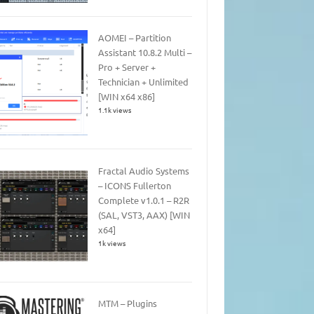
AOMEI – Partition
Assistant 10.8.2 Multi –
Pro + Server +
Technician + Unlimited
[WIN x64 x86]
1.1k views
Fractal Audio Systems
– ICONS Fullerton
Complete v1.0.1 – R2R
(SAL, VST3, AAX) [WIN
x64]
1k views
MTM – Plugins