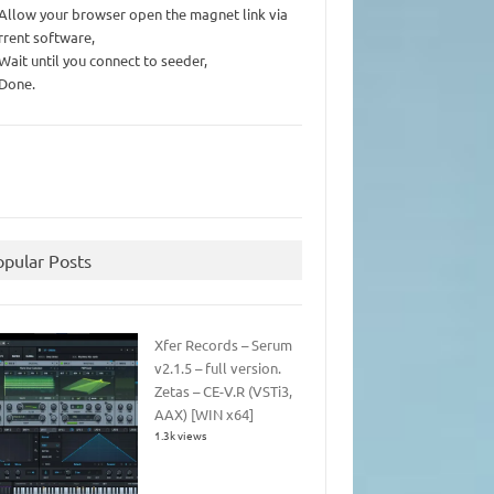
 Allow your browser open the magnet link via
rrent software,
 Wait until you connect to seeder,
 Done.
opular Posts
Xfer Records – Serum
v2.1.5 – full version.
Zetas – CE-V.R (VSTi3,
AAX) [WIN x64]
1.3k views