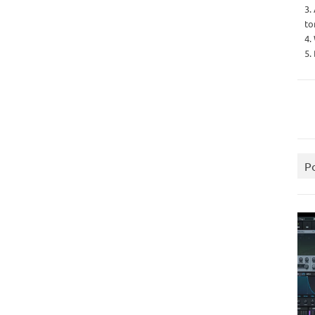
3.
to
4.
5.
P