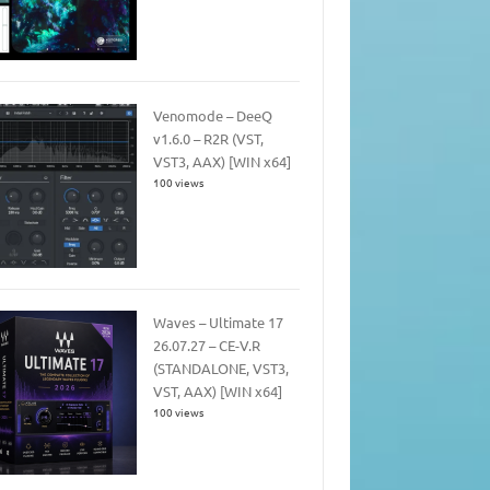
Venomode – DeeQ
v1.6.0 – R2R (VST,
VST3, AAX) [WIN x64]
100 views
Waves – Ultimate 17
26.07.27 – CE-V.R
(STANDALONE, VST3,
VST, AAX) [WIN x64]
100 views