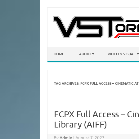
Skip to content
HOME
AUDIO
VIDEO & VISUAL
TAG ARCHIVES:
FCPX FULL ACCESS – CINEMATIC A
FCPX Full Access – C
Library (AIFF)
By
Admin
|
August 7, 2023