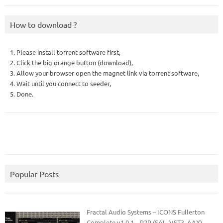
How to download ?
1. Please install torrent software first,
2. Click the big orange button (download),
3. Allow your browser open the magnet link via torrent software,
4. Wait until you connect to seeder,
5. Done.
Popular Posts
Fractal Audio Systems – ICONS Fullerton
Complete v1.0.1 – R2R (SAL, VST3, AAX)