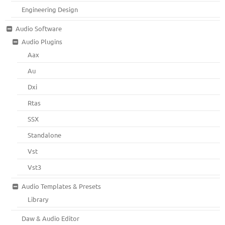
Engineering Design
Audio Software
Audio Plugins
Aax
Au
Dxi
Rtas
SSX
Standalone
Vst
Vst3
Audio Templates & Presets
Library
Daw & Audio Editor