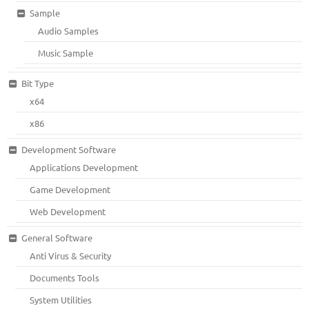
Sample
Audio Samples
Music Sample
Bit Type
x64
x86
Development Software
Applications Development
Game Development
Web Development
General Software
Anti Virus & Security
Documents Tools
System Utilities