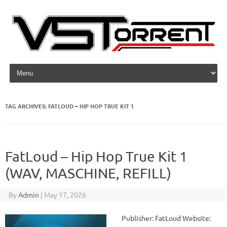
Skip to content
TAG ARCHIVES:
FATLOUD – HIP HOP TRUE KIT 1
FatLoud – Hip Hop True Kit 1
(WAV, MASCHINE, REFILL)
By
Admin
|
May 17, 2026
Publisher: FatLoud Website: