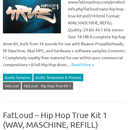
www.fatloopshop.com/product-
info.php?fatloud-nano-hip-hop-
true-kit-pid314.html Format:
WAV, MASCHINE, REFILL
Quality: 24-bit 44.1 kHz stereo
Size: 18 MB A complete hip-hop
drum kit, built from 16 sounds for use with Reason Propellerheads,
NI Maschine, Akai MPC, and hardware + software samples Contents :
• Completely royalty-free material for use within your commercial
compositions • A full Hip Hop drum…
Read More »
Audio Samples
Audio Templates & Presets
FatLoud
FatLoud - Hip Hop True Kit 1
FatLoud – Hip Hop True Kit 1
(WAV, MASCHINE, REFILL)