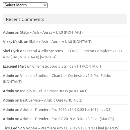
Archives
Recent Comments
Admin
on
Slate + Ash – Auras v1.1.0 (KONTAKT)
Vikky Musik
on
Slate + Ash – Auras v1.1.0 (KONTAKT)
Shel Dyck
on
Fractal Audio Systems – ICONS Fullerton Complete v1.0.1 –
R2R (SAL, VST3, AAX) [WIN x64]
Ezequiel Mart
on
Cinematic Studio Strings v1.1 (KONTAKT)
Admin
on
Versilian Studios – Chamber Orchestra v2.6 Pro Edition
(KONTAKT)
Admin
on
Indiginus – Blue Street Brass (KONTAKT)
Admin
on
Best Service – Arabic Oud (ENGINE 2)
Admin
on
Adobe – Premiere Pro 2020 v14.9.0.52 for M1 [macOS]
Admin
on
Adobe – Premiere Pro CC 2019 v13.0.1.13 Final [MacOS]
Tiko León
on
Adobe – Premiere Pro CC 2019 v13.0.1.13 Final [MacOS]