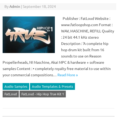
By
Admin
|
September 18, 2024
Publisher : FatLoud Website :
www.fatloopshop.com Format :
WAV, MASCHINE, REFILL Quality
: 24 bit 44.1 kHz stereo
Description : ‘A complete hip
hop drum kit built from 16
sounds to use on Reason
Propellerheads, NI Maschine, Akai MPC & hardware + software
samples Content : • completely royalty free material to use within
your commercial compositions…
Read More »
Audio Samples
Audio Templates & Presets
FatLoud
FatLoud - Hip Hop True Kit 1