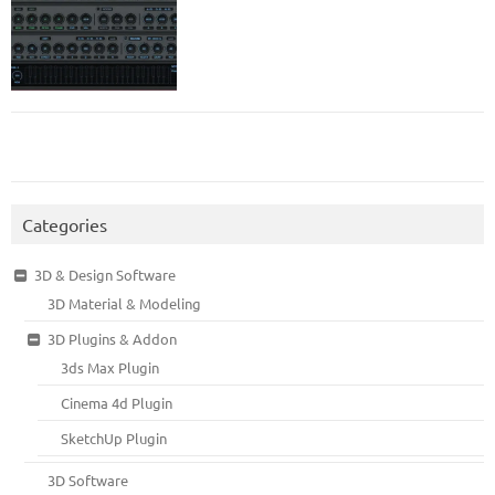
Categories
3D & Design Software
3D Material & Modeling
3D Plugins & Addon
3ds Max Plugin
Cinema 4d Plugin
SketchUp Plugin
3D Software