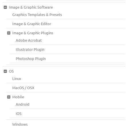
Image & Graphic Software
Graphics Templates & Presets
Image & Graphic Editor
Image & Graphic Plugins
Adobe Acrobat
Illustrator Plugin
Photoshop Plugin
OS
Linux
MacOS / OSX
Mobile
Android
iOS
Windows