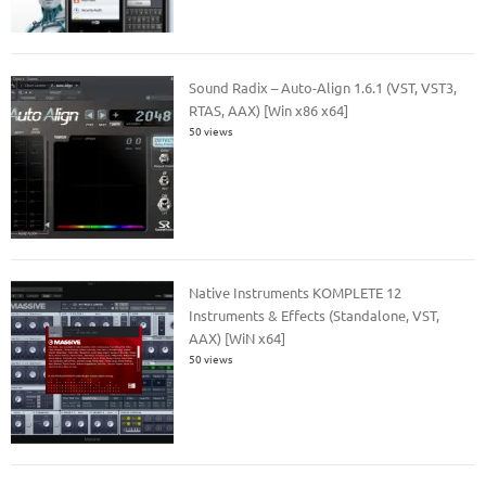
Sound Radix – Auto-Align 1.6.1 (VST, VST3,
RTAS, AAX) [Win x86 x64]
50 views
Native Instruments KOMPLETE 12
Instruments & Effects (Standalone, VST,
AAX) [WiN x64]
50 views