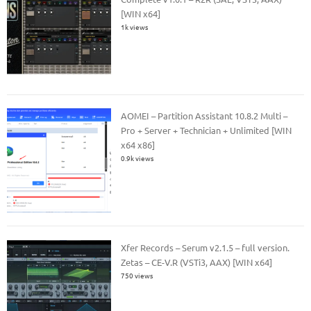
[WIN x64]
1k views
AOMEI – Partition Assistant 10.8.2 Multi –
Pro + Server + Technician + Unlimited [WIN
x64 x86]
0.9k views
Xfer Records – Serum v2.1.5 – full version.
Zetas – CE-V.R (VSTi3, AAX) [WIN x64]
750 views