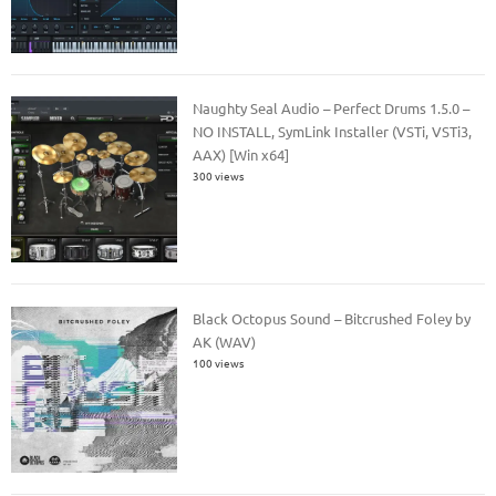
Naughty Seal Audio – Perfect Drums 1.5.0 –
NO INSTALL, SymLink Installer (VSTi, VSTi3,
AAX) [Win x64]
300 views
Black Octopus Sound – Bitcrushed Foley by
AK (WAV)
100 views