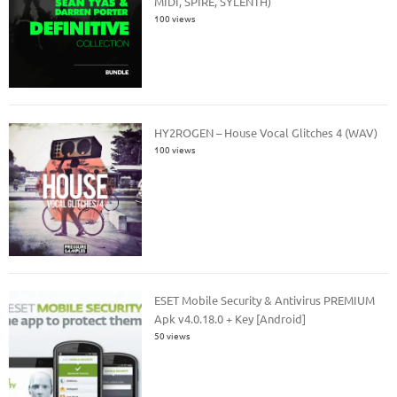
MIDI, SPIRE, SYLENTH)
100 views
HY2ROGEN – House Vocal Glitches 4 (WAV)
100 views
ESET Mobile Security & Antivirus PREMIUM
Apk v4.0.18.0 + Key [Android]
50 views