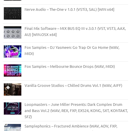
Nerve Audio – The-One v 1.0.1 (VSTi3, SAL) [WIN x64]
Final Mix Software – MIX BUS EQ III v.3.0.1 (VST, VST3, AAX,
AU) [WIN.OSX x64]
Fox Samples – DJ Yasmeen: Go Trap Or Go Home (WAV,
MIDI)
Fox Samples – Melbourne Bounce Drops (WAV, MIDI)
Vanilla Groove Studios – Chilled Drums Vol.1 (WAV, AIFF)
Loopmasters – June Miller Presents: Dark Complex Drum
and Bass Vol.2 (WAV, REX, FXP, EXS24, KONG, SXT, KONTAKT,
SFZ)
Samplephonics – Fractured Ambience (WAV, ADV, FXP,