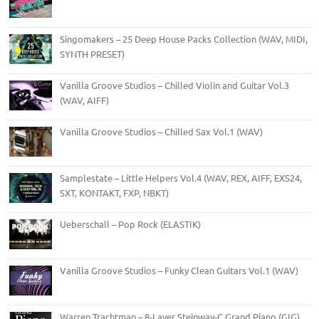
Singomakers – 25 Deep House Packs Collection (WAV, MIDI,
SYNTH PRESET)
Vanilla Groove Studios – Chilled Violin and Guitar Vol.3
(WAV, AIFF)
Vanilla Groove Studios – Chilled Sax Vol.1 (WAV)
Samplestate – Little Helpers Vol.4 (WAV, REX, AIFF, EXS24,
SXT, KONTAKT, FXP, NBKT)
Ueberschall – Pop Rock (ELASTIK)
Vanilla Groove Studios – Funky Clean Guitars Vol.1 (WAV)
Warren Trachtman – 8-Layer Steinway-C Grand Piano (GIG)