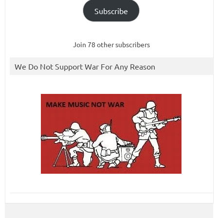
Subscribe
Join 78 other subscribers
We Do Not Support War For Any Reason