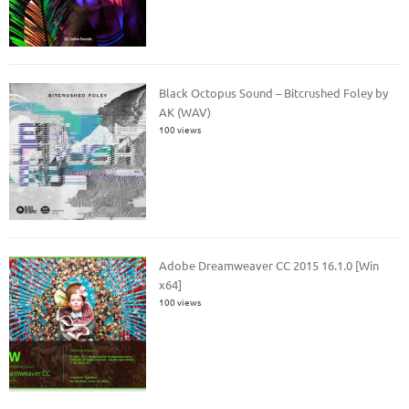
Black Octopus Sound – Bitcrushed Foley by
AK (WAV)
100 views
Adobe Dreamweaver CC 2015 16.1.0 [Win
x64]
100 views