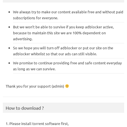
We always try to make our content available free and without paid
subscriptions for everyone.
But we won’t be able to survive if you keep adblocker active,
because to maintain this site we are 100% dependent on
advertising.
So we hope you will turn off adblocker or put our site on the
adblocker whitelist so that our ads can still visible.
We promise to continue providing free and safe content everyday
as long as we can survive.
Thank you for your support (admin)
How to download ?
1. Please install torrent software first,