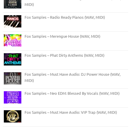
MIDI)
Fox Samples – Radio Ready Pianos (WAV, MIDI)
Fox Samples – Merengue House (WAV, MIDI)
Fox Samples – Phat Dirty Anthems (WAV, MIDI)
Fox Samples – Must Have Audio: DJ Power House (WAV,
MIDI)
Fox Samples – Neo EDM: Blessed By Vocals (WAV, MIDI)
Fox Samples – Must Have Audio: VIP Trap (WAV, MIDI)