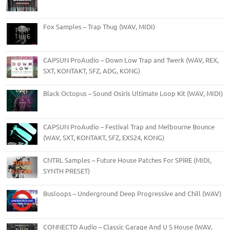
Fox Samples – Trap Thug (WAV, MIDI)
CAPSUN ProAudio – Down Low Trap and Twerk (WAV, REX,
SXT, KONTAKT, SFZ, ADG, KONG)
Black Octopus – Sound Osiris Ultimate Loop Kit (WAV, MIDI)
CAPSUN ProAudio – Festival Trap and Melbourne Bounce
(WAV, SXT, KONTAKT, SFZ, EXS24, KONG)
CNTRL Samples – Future House Patches For SPiRE (MIDI,
SYNTH PRESET)
Busloops – Underground Deep Progressive and Chill (WAV)
CONNECTD Audio – Classic Garage And U S House (WAV,