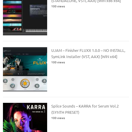
(STANDALONE, VSTi, AAX) [WiN x86 x64]
100 views
UJAM – Finisher FLUXX 1.0.0 – NO INSTALL,
SymLink Installer (VST, AAX) [WiN x64]
100 views
Splice Sounds – KARRA for Serum Vol.2
(SYNTH PRESET)
100 views