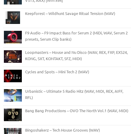
VST3, AAX) [WIN x64]
Keepforest – Wildhunt Savage Ritual Tension (WAV)
F9 Audio – F9 Impact Bass for Serum 2 (MiDi, WAV, Serum 2
presets, Serum Clip banks)
Loopmasters – House and Nu Disco (WAV, REX, FXP, EXS24,
KONG, SXT, KONTAKT, SFZ, MIDI)
Cycles and Spots – Mini Tech 2 (WAV)
Urbanistic – Ultimate 5 Radio Hitz (WAV, MIDI, REX, AIFF,
RFL)
Bang Bang Productions – OVO The North Vol.1 (WAV, MIDI)
Bingoshakerz – Tech House Grooves (WAV)