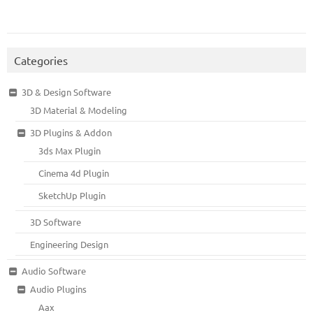
Categories
3D & Design Software
3D Material & Modeling
3D Plugins & Addon
3ds Max Plugin
Cinema 4d Plugin
SketchUp Plugin
3D Software
Engineering Design
Audio Software
Audio Plugins
Aax