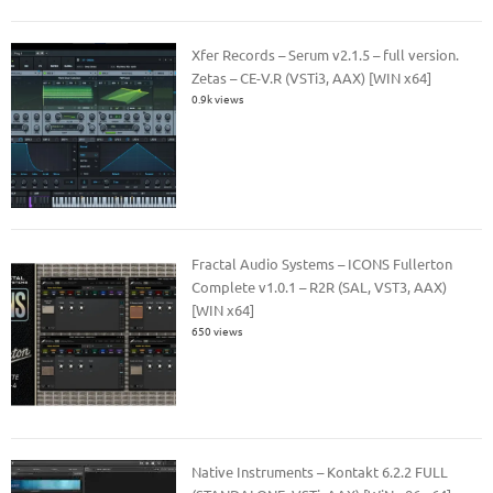
Xfer Records – Serum v2.1.5 – full version.
Zetas – CE-V.R (VSTi3, AAX) [WIN x64]
0.9k views
Fractal Audio Systems – ICONS Fullerton
Complete v1.0.1 – R2R (SAL, VST3, AAX)
[WIN x64]
650 views
Native Instruments – Kontakt 6.2.2 FULL