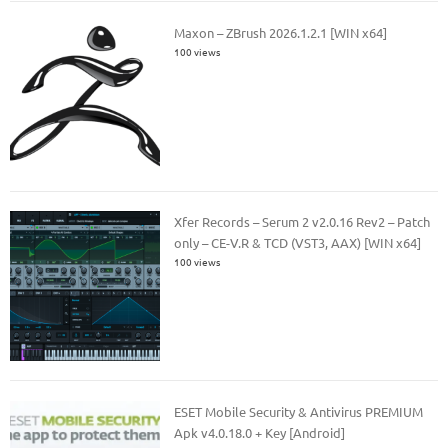
Maxon – ZBrush 2026.1.2.1 [WIN x64]
100 views
Xfer Records – Serum 2 v2.0.16 Rev2 – Patch
only – CE-V.R & TCD (VST3, AAX) [WIN x64]
100 views
ESET Mobile Security & Antivirus PREMIUM
Apk v4.0.18.0 + Key [Android]