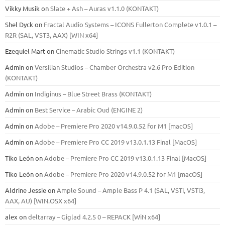
Vikky Musik
on
Slate + Ash – Auras v1.1.0 (KONTAKT)
Shel Dyck
on
Fractal Audio Systems – ICONS Fullerton Complete v1.0.1 –
R2R (SAL, VST3, AAX) [WIN x64]
Ezequiel Mart
on
Cinematic Studio Strings v1.1 (KONTAKT)
Admin
on
Versilian Studios – Chamber Orchestra v2.6 Pro Edition
(KONTAKT)
Admin
on
Indiginus – Blue Street Brass (KONTAKT)
Admin
on
Best Service – Arabic Oud (ENGINE 2)
Admin
on
Adobe – Premiere Pro 2020 v14.9.0.52 for M1 [macOS]
Admin
on
Adobe – Premiere Pro CC 2019 v13.0.1.13 Final [MacOS]
Tiko León
on
Adobe – Premiere Pro CC 2019 v13.0.1.13 Final [MacOS]
Tiko León
on
Adobe – Premiere Pro 2020 v14.9.0.52 for M1 [macOS]
Aldrine Jessie
on
Ample Sound – Ample Bass Р 4.1 (SAL, VSTi, VSTi3,
ААХ, AU) [WIN.OSX х64]
alex
on
deltarray – Giglad 4.2.5 0 – REPACK [WiN x64]