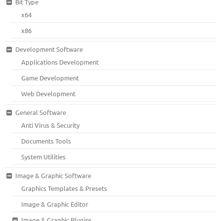
Bit Type
x64
x86
Development Software
Applications Development
Game Development
Web Development
General Software
Anti Virus & Security
Documents Tools
System Utilities
Image & Graphic Software
Graphics Templates & Presets
Image & Graphic Editor
Image & Graphic Plugins