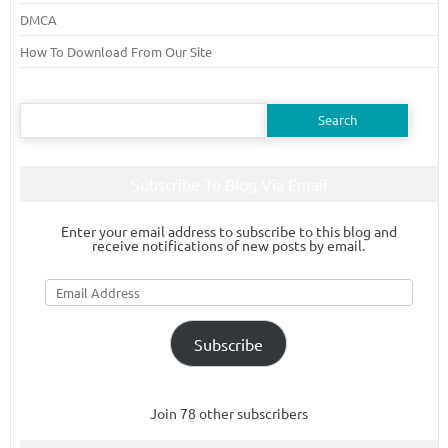
DMCA
How To Download From Our Site
Search
for:
Subscribe To Blog Via Email
Enter your email address to subscribe to this blog and
receive notifications of new posts by email.
Email
Address
Subscribe
Join 78 other subscribers