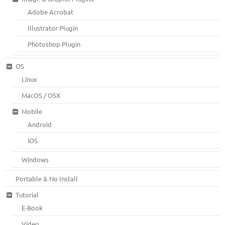
Adobe Acrobat
Illustrator Plugin
Photoshop Plugin
OS
Linux
MacOS / OSX
Mobile
Android
iOS
Windows
Portable & No Install
Tutorial
E-Book
Video