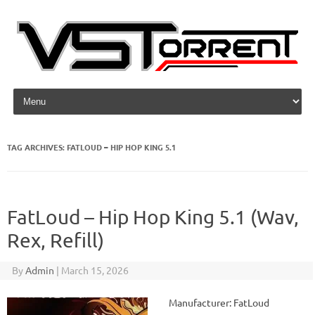
Skip to content
TAG ARCHIVES:
FATLOUD – HIP HOP KING 5.1
FatLoud – Hip Hop King 5.1 (Wav,
Rex, Refill)
By
Admin
|
March 15, 2026
Manufacturer: FatLoud