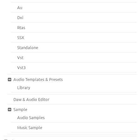
Au
Dxi
Rtas
SSX
Standalone
Vst
Vst3
Audio Templates & Presets
Library
Daw & Audio Editor
Sample
Audio Samples
Music Sample