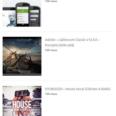
100 views
Adobe – Lightroom Classic v12.4.0 –
Portable [WiN x64]
100 views
HY2ROGEN – House Vocal Glitches 4 (WAV)
100 views