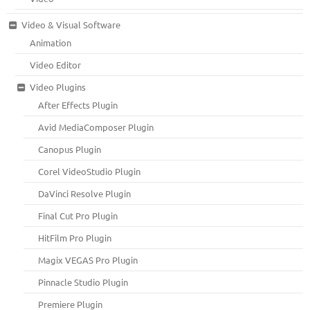
Video & Visual Software
Animation
Video Editor
Video Plugins
After Effects Plugin
Avid MediaComposer Plugin
Canopus Plugin
Corel VideoStudio Plugin
DaVinci Resolve Plugin
Final Cut Pro Plugin
HitFilm Pro Plugin
Magix VEGAS Pro Plugin
Pinnacle Studio Plugin
Premiere Plugin