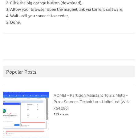
2. Click the big orange button (download),
3. Allow your browser open the magnet link via torrent software,
4. Wait until you connect to seeder,
5. Done.
Popular Posts
AOMEI – Partition Assistant 10.8.2 Multi –
Pro + Server + Technician + Unlimited [WIN
x64 x86]
1.2k views