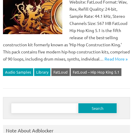
Website: FatLoud Format: Wav,
Rex, Refill Quality: 24-bit,
Sample Rate: 44.1 kHz, Stereo
Channels Size: 567 MB FatLoud
Hip Hop King 5.1 is the fifth
release of the best-selling
construction kit formerly known as ‘Hip Hop Construction King.’
This pack contains five modern hip-hop construction kits, comprised
of 90 loops, including drum mixes, synths, individual…
Read More »
Audio Samples
Library
FatLoud
FatLoud – Hip Hop King 5.1
Search
for:
Note About Adblocker