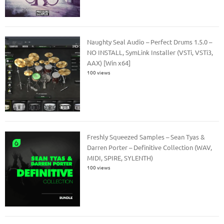
Naughty Seal Audio – Perfect Drums 1.5.0 –
NO INSTALL, SymLink Installer (VSTi, VSTi3,
AAX) [Win x64]
100 views
Freshly Squeezed Samples – Sean Tyas &
Darren Porter – Definitive Collection (WAV,
MIDI, SPIRE, SYLENTH)
100 views