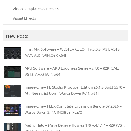
Video Templates & Presets
Visual Effects
New Posts
Final Mix Software – WESTLAKE EQ III v.3.0.3 (VST, VST3,
AAX, AU) [WIN.OSX x64]
APU Software – APU Loudness Series v5.7.0 – R2R (SAL,
VST3, AAX) [WIN x64]
Image-Line – FL Studio Producer Edition 26.1.3 Build 5570 +
All Plugins Edition – Warez Down [WIN x64]
Image-Line – FLEX Complete Expansion Bundle 07.2026 –
Warez Down & iNVINCIBLE (FLEX)
Metric Halo – Make Believe Howies 179 v.4.1.17 – R2R (VST,