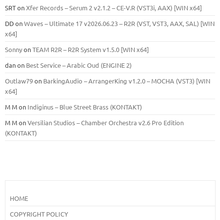
SRT
on
Xfer Records – Serum 2 v2.1.2 – CE-V.R (VST3i, AAX) [WIN x64]
DD
on
Waves – Ultimate 17 v2026.06.23 – R2R (VST, VST3, AAX, SAL) [WIN
x64]
Sonny
on
TEAM R2R – R2R System v1.5.0 [WIN x64]
dan
on
Best Service – Arabic Oud (ENGINE 2)
Outlaw79
on
BarkingAudio – ArrangerKing v1.2.0 – MOCHA (VST3) [WIN
x64]
M M
on
Indiginus – Blue Street Brass (KONTAKT)
M M
on
Versilian Studios – Chamber Orchestra v2.6 Pro Edition
(KONTAKT)
HOME
COPYRIGHT POLICY