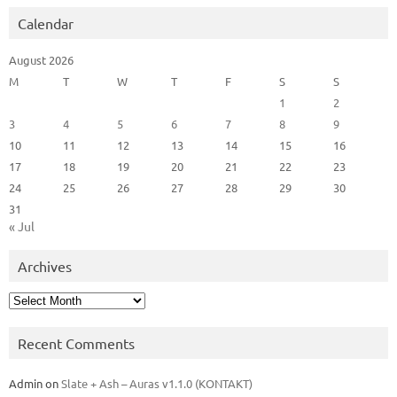
Calendar
August 2026
M
T
W
T
F
S
S
1
2
3
4
5
6
7
8
9
10
11
12
13
14
15
16
17
18
19
20
21
22
23
24
25
26
27
28
29
30
31
« Jul
Archives
Archives
Recent Comments
Admin
on
Slate + Ash – Auras v1.1.0 (KONTAKT)