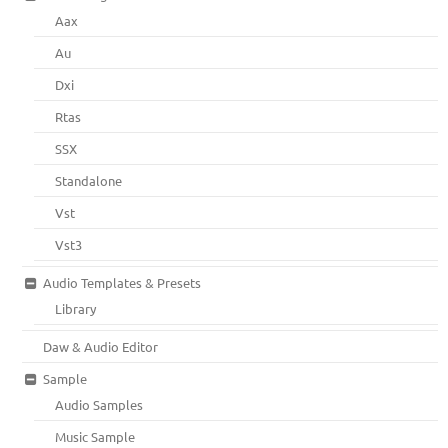
Aax
Au
Dxi
Rtas
SSX
Standalone
Vst
Vst3
Audio Templates & Presets
Library
Daw & Audio Editor
Sample
Audio Samples
Music Sample