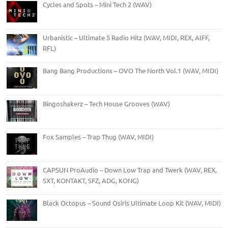
Cycles and Spots – Mini Tech 2 (WAV)
Urbanistic – Ultimate 5 Radio Hitz (WAV, MIDI, REX, AIFF,
RFL)
Bang Bang Productions – OVO The North Vol.1 (WAV, MIDI)
Bingoshakerz – Tech House Grooves (WAV)
Fox Samples – Trap Thug (WAV, MIDI)
CAPSUN ProAudio – Down Low Trap and Twerk (WAV, REX,
SXT, KONTAKT, SFZ, ADG, KONG)
Black Octopus – Sound Osiris Ultimate Loop Kit (WAV, MIDI)