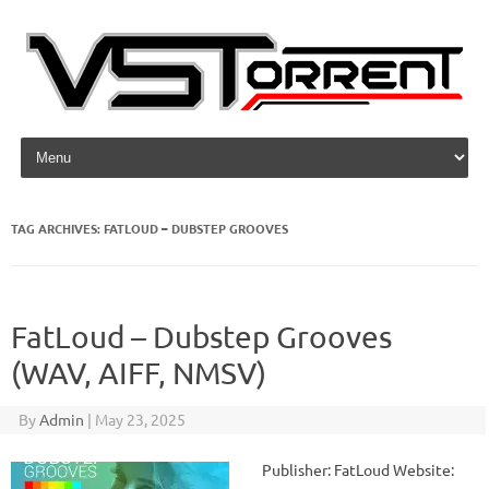
Skip to content
TAG ARCHIVES:
FATLOUD – DUBSTEP GROOVES
FatLoud – Dubstep Grooves
(WAV, AIFF, NMSV)
By
Admin
|
May 23, 2025
Publisher: FatLoud Website: