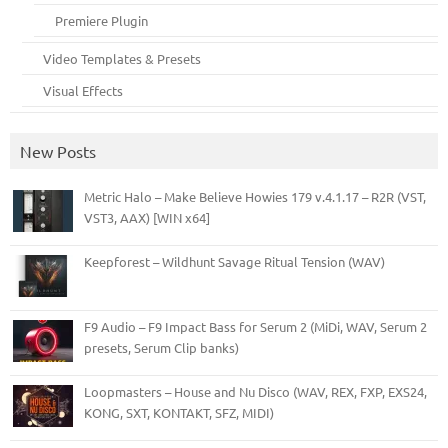
Premiere Plugin
Video Templates & Presets
Visual Effects
New Posts
Metric Halo – Make Believe Howies 179 v.4.1.17 – R2R (VST,
VST3, AAX) [WIN x64]
Keepforest – Wildhunt Savage Ritual Tension (WAV)
F9 Audio – F9 Impact Bass for Serum 2 (MiDi, WAV, Serum 2
presets, Serum Clip banks)
Loopmasters – House and Nu Disco (WAV, REX, FXP, EXS24,
KONG, SXT, KONTAKT, SFZ, MIDI)