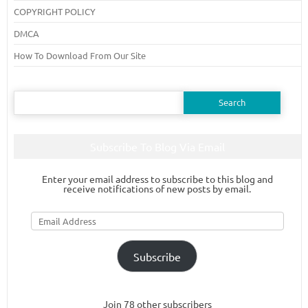
COPYRIGHT POLICY
DMCA
How To Download From Our Site
Search
for:
Subscribe To Blog Via Email
Enter your email address to subscribe to this blog and
receive notifications of new posts by email.
Email
Address
Subscribe
Join 78 other subscribers