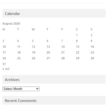
Calendar
August 2026
M
T
W
T
F
S
S
1
2
3
4
5
6
7
8
9
10
11
12
13
14
15
16
17
18
19
20
21
22
23
24
25
26
27
28
29
30
31
« Jul
Archives
Archives
Recent Comments