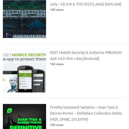
only – CE-V.R & TCD (VST3, AAX) [WIN x64]
100 views
ESET Mobile Security & Antivirus PREMIUM
Apk v4.0.18.0 + Key [Android]
100 views
Freshly Squeezed Samples – Sean Tyas &
Darren Porter – Definitive Collection (WAV,
MIDI, SPIRE, SYLENTH)
100 views