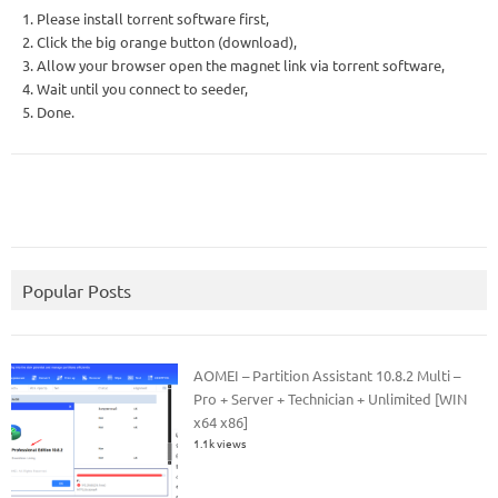
1. Please install torrent software first,
2. Click the big orange button (download),
3. Allow your browser open the magnet link via torrent software,
4. Wait until you connect to seeder,
5. Done.
Popular Posts
AOMEI – Partition Assistant 10.8.2 Multi –
Pro + Server + Technician + Unlimited [WIN
x64 x86]
1.1k views