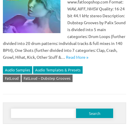
www.fatloopshop.com Format:
WAV, AIFF, NMSV Quality: 16-24
bit 44.1 kHz stereo Description:
Dubstep Grooves by Palix Sound
is divided into 5 main
categories: Drum Loops (further
divided into 20 drum patterns: individual tracks & full mixes in 140
BPM), One Shots (further divided into 7 categories: Clap, Crash,
Growl, Hihat, Kick, Other Stuff &…
Read More »
Audio Samples
Audio Templates & Presets
FatLoud
FatLoud – Dubstep Grooves
Search
for: