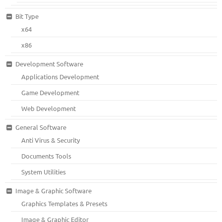
Bit Type
x64
x86
Development Software
Applications Development
Game Development
Web Development
General Software
Anti Virus & Security
Documents Tools
System Utilities
Image & Graphic Software
Graphics Templates & Presets
Image & Graphic Editor