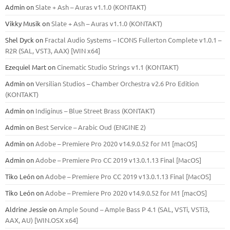
Admin
on
Slate + Ash – Auras v1.1.0 (KONTAKT)
Vikky Musik
on
Slate + Ash – Auras v1.1.0 (KONTAKT)
Shel Dyck
on
Fractal Audio Systems – ICONS Fullerton Complete v1.0.1 –
R2R (SAL, VST3, AAX) [WIN x64]
Ezequiel Mart
on
Cinematic Studio Strings v1.1 (KONTAKT)
Admin
on
Versilian Studios – Chamber Orchestra v2.6 Pro Edition
(KONTAKT)
Admin
on
Indiginus – Blue Street Brass (KONTAKT)
Admin
on
Best Service – Arabic Oud (ENGINE 2)
Admin
on
Adobe – Premiere Pro 2020 v14.9.0.52 for M1 [macOS]
Admin
on
Adobe – Premiere Pro CC 2019 v13.0.1.13 Final [MacOS]
Tiko León
on
Adobe – Premiere Pro CC 2019 v13.0.1.13 Final [MacOS]
Tiko León
on
Adobe – Premiere Pro 2020 v14.9.0.52 for M1 [macOS]
Aldrine Jessie
on
Ample Sound – Ample Bass Р 4.1 (SAL, VSTi, VSTi3,
ААХ, AU) [WIN.OSX х64]