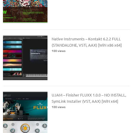
Native Instruments – Kontakt 6.2.2 FULL
(STANDALONE, VSTi, AAX) [WiN x86 x64]
100 views
UJAM – Finisher FLUXX 1.0.0 – NO INSTALL,
SymLink Installer (VST, AAX) [WiN x64]
100 views