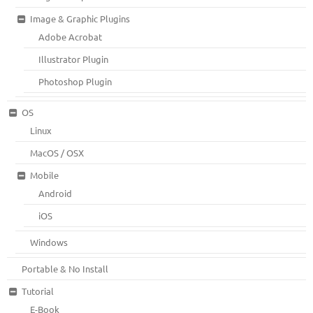
Image & Graphic Plugins
Adobe Acrobat
Illustrator Plugin
Photoshop Plugin
OS
Linux
MacOS / OSX
Mobile
Android
iOS
Windows
Portable & No Install
Tutorial
E-Book