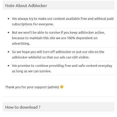
Note About Adblocker
We always try to make our content available free and without paid
subscriptions for everyone.
But we won’t be able to survive if you keep adblocker active,
because to maintain this site we are 100% dependent on
advertising.
So we hope you will turn off adblocker or put our site on the
adblocker whitelist so that our ads can still visible.
We promise to continue providing free and safe content everyday
as long as we can survive.
Thank you for your support (admin)
How to download ?