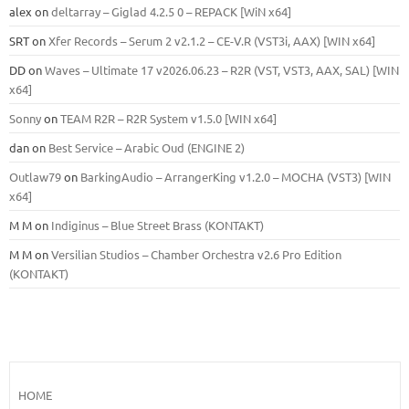
alex
on
deltarray – Giglad 4.2.5 0 – REPACK [WiN x64]
SRT
on
Xfer Records – Serum 2 v2.1.2 – CE-V.R (VST3i, AAX) [WIN x64]
DD
on
Waves – Ultimate 17 v2026.06.23 – R2R (VST, VST3, AAX, SAL) [WIN
x64]
Sonny
on
TEAM R2R – R2R System v1.5.0 [WIN x64]
dan
on
Best Service – Arabic Oud (ENGINE 2)
Outlaw79
on
BarkingAudio – ArrangerKing v1.2.0 – MOCHA (VST3) [WIN
x64]
M M
on
Indiginus – Blue Street Brass (KONTAKT)
M M
on
Versilian Studios – Chamber Orchestra v2.6 Pro Edition
(KONTAKT)
HOME