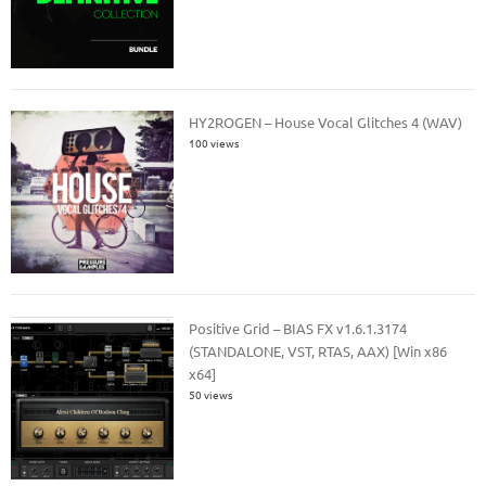
HY2ROGEN – House Vocal Glitches 4 (WAV)
100 views
Positive Grid – BIAS FX v1.6.1.3174
(STANDALONE, VST, RTAS, AAX) [Win x86
x64]
50 views