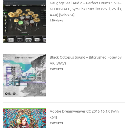
Naughty Seal Audio – Perfect Drums 1.5.0 –
NO INSTALL, SymLink Installer (VSTi, VSTi3,
AAX) [Win x64]
150 views
Black Octopus Sound – Bitcrushed Foley by
AK (WAV)
100 views
Adobe Dreamweaver CC 2015 16.1.0 [Win
x64]
100 views