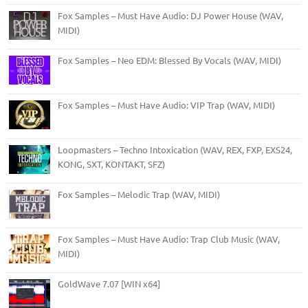
Fox Samples – Must Have Audio: DJ Power House (WAV,
MIDI)
Fox Samples – Neo EDM: Blessed By Vocals (WAV, MIDI)
Fox Samples – Must Have Audio: VIP Trap (WAV, MIDI)
Loopmasters – Techno Intoxication (WAV, REX, FXP, EXS24,
KONG, SXT, KONTAKT, SFZ)
Fox Samples – Melodic Trap (WAV, MIDI)
Fox Samples – Must Have Audio: Trap Club Music (WAV,
MIDI)
GoldWave 7.07 [WIN x64]