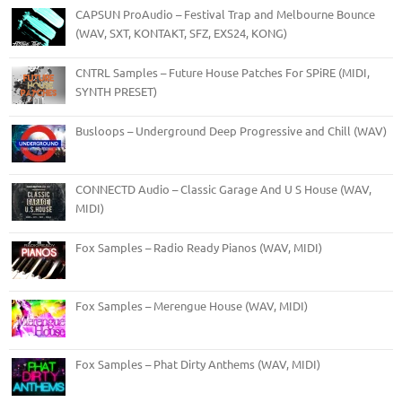
CAPSUN ProAudio – Festival Trap and Melbourne Bounce
(WAV, SXT, KONTAKT, SFZ, EXS24, KONG)
CNTRL Samples – Future House Patches For SPiRE (MIDI,
SYNTH PRESET)
Busloops – Underground Deep Progressive and Chill (WAV)
CONNECTD Audio – Classic Garage And U S House (WAV,
MIDI)
Fox Samples – Radio Ready Pianos (WAV, MIDI)
Fox Samples – Merengue House (WAV, MIDI)
Fox Samples – Phat Dirty Anthems (WAV, MIDI)