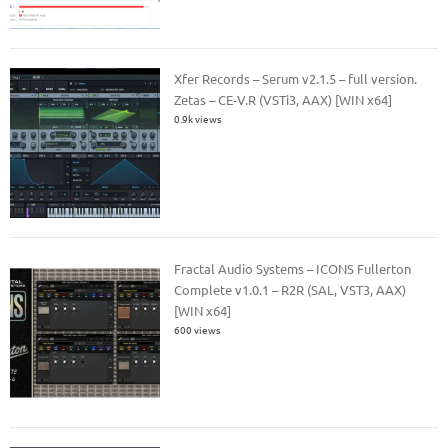
Xfer Records – Serum v2.1.5 – full version.
Zetas – CE-V.R (VSTi3, AAX) [WIN x64]
0.9k views
Fractal Audio Systems – ICONS Fullerton
Complete v1.0.1 – R2R (SAL, VST3, AAX)
[WIN x64]
600 views