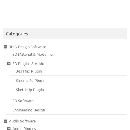
Categories
3D & Design Software
3D Material & Modeling
3D Plugins & Addon
3ds Max Plugin
Cinema 4d Plugin
SketchUp Plugin
3D Software
Engineering Design
Audio Software
Audio Plugins