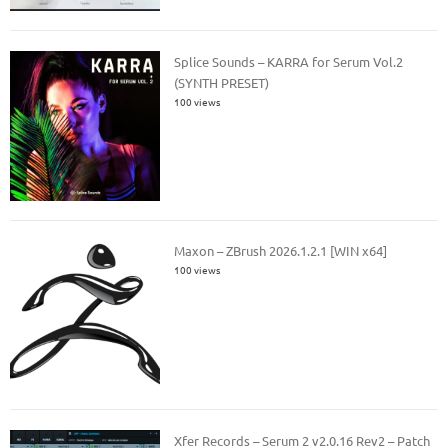
Splice Sounds – KARRA for Serum Vol.2
(SYNTH PRESET)
100 views
Maxon – ZBrush 2026.1.2.1 [WIN x64]
100 views
Xfer Records – Serum 2 v2.0.16 Rev2 – Patch