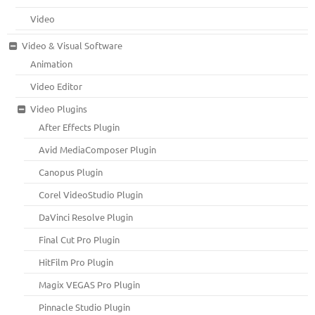
Video
Video & Visual Software
Animation
Video Editor
Video Plugins
After Effects Plugin
Avid MediaComposer Plugin
Canopus Plugin
Corel VideoStudio Plugin
DaVinci Resolve Plugin
Final Cut Pro Plugin
HitFilm Pro Plugin
Magix VEGAS Pro Plugin
Pinnacle Studio Plugin