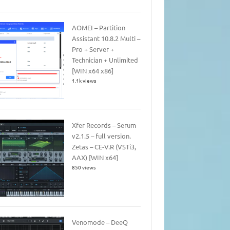
AOMEI – Partition
Assistant 10.8.2 Multi –
Pro + Server +
Technician + Unlimited
[WIN x64 x86]
1.1k views
Xfer Records – Serum
v2.1.5 – full version.
Zetas – CE-V.R (VSTi3,
AAX) [WIN x64]
850 views
Venomode – DeeQ