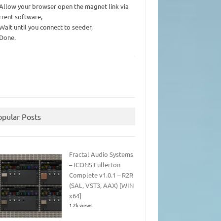
 Allow your browser open the magnet link via
rrent software,
 Wait until you connect to seeder,
 Done.
opular Posts
Fractal Audio Systems
– ICONS Fullerton
Complete v1.0.1 – R2R
(SAL, VST3, AAX) [WIN
x64]
1.2k views