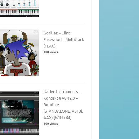
Gorillaz – Clint
Eastwood – Multitrack
(FLAC)
100 views
Native Instruments –
Kontakt 8 v8.12.0 –
Bobdule
(STANDALONE, VST3i,
AAX) [WIN x64]
100 views