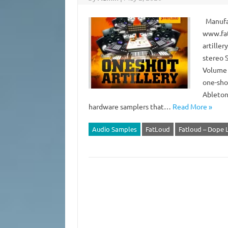
Manufac
www.fat
artiller
stereo 
Volume 1
one-sho
Ableton
hardware samplers that…
Read More »
Audio Samples
FatLoud
Fatloud – Dope L