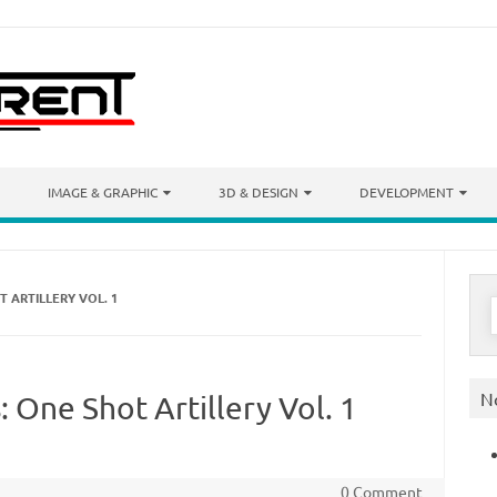
IMAGE & GRAPHIC
3D & DESIGN
DEVELOPMENT
 ARTILLERY VOL. 1
S
f
N
 One Shot Artillery Vol. 1
0 Comment