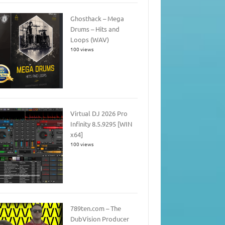
Ghosthack – Mega
Drums – Hits and
Loops (WAV)
100 views
Virtual DJ 2026 Pro
Infinity 8.5.9295 [WIN
x64]
100 views
789ten.com – The
DubVision Producer