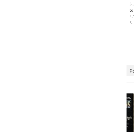
3.
to
4.
5.
P