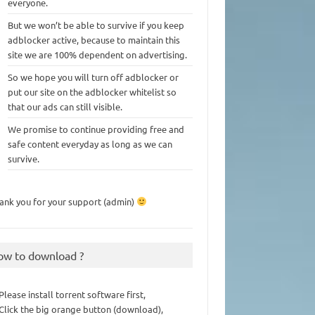
everyone.
But we won’t be able to survive if you keep
adblocker active, because to maintain this
site we are 100% dependent on advertising.
So we hope you will turn off adblocker or
put our site on the adblocker whitelist so
that our ads can still visible.
We promise to continue providing free and
safe content everyday as long as we can
survive.
ank you for your support (admin)
ow to download ?
 Please install torrent software first,
 Click the big orange button (download),