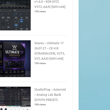
v1.6.0 – R2R (VST,
VST3, AAX) [WIN x64]
150 views
Waves – Ultimate 17
26.07.27 – CE-V.R
(STANDALONE, VST3,
VST, AAX) [WIN x64]
150 views
StudioPlug – Asteroid
– Analog Lab Bank
(SYNTH PRESET)
100 views