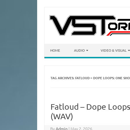
Skip to content
HOME
AUDIO
VIDEO & VISUAL
TAG ARCHIVES:
FATLOUD – DOPE LOOPS: ONE SHOT
Fatloud – Dope Loops:
(WAV)
By
Admin
|
May 2, 2026