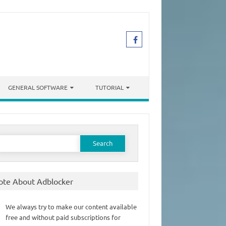
GENERAL SOFTWARE
TUTORIAL
earch
or:
ote About Adblocker
We always try to make our content available
free and without paid subscriptions for