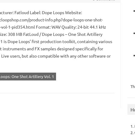
turer: Fatloud Label: Dope Loops Website:
loopshop.com/product-info.php?dope-loops-one-shot-
y-vol-1-pid354.html Format: WAV Quality: 24-bit 44.1 kHz
Size: 308 MB FatLoud / Dope Loops – One Shot Artillery
 is Dope Loops’ first production toolkit, containing various
t instruments and FX samples designed specifically for
 Live users, but also compatible with any other software or
oops: One Shot Artillery Vol. 1
Th
H
1.
2.