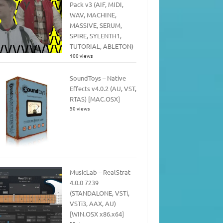
Pack v3 (AIF, MIDI,
WAV, MACHINE,
MASSIVE, SERUM,
SPIRE, SYLENTH1,
TUTORIAL, ABLETON)
100 views
SoundToys – Native
Effects v4.0.2 (AU, VST,
RTAS) [MAC.OSX]
50 views
MusicLab – RealStrat
4.0.0 7239
(STANDALONE, VSTi,
VSTi3, AAX, AU)
[WIN.OSX x86.x64]