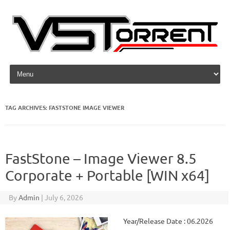
Skip to content
TAG ARCHIVES:
FASTSTONE IMAGE VIEWER
FastStone – Image Viewer 8.5
Corporate + Portable [WIN x64]
By
Admin
|
July 6, 2026
Year/Release Date : 06.2026