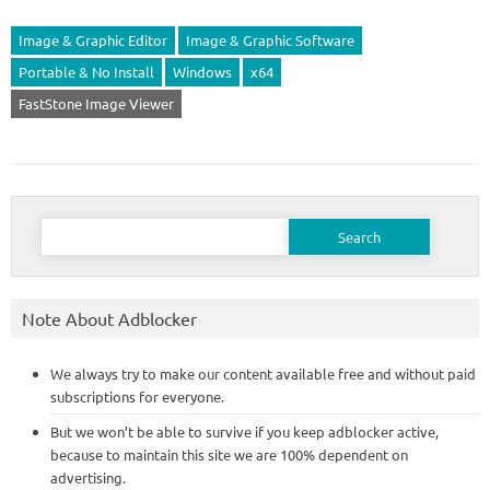
Image & Graphic Editor
Image & Graphic Software
Portable & No Install
Windows
x64
FastStone Image Viewer
Search
for:
Note About Adblocker
We always try to make our content available free and without paid
subscriptions for everyone.
But we won’t be able to survive if you keep adblocker active,
because to maintain this site we are 100% dependent on
advertising.