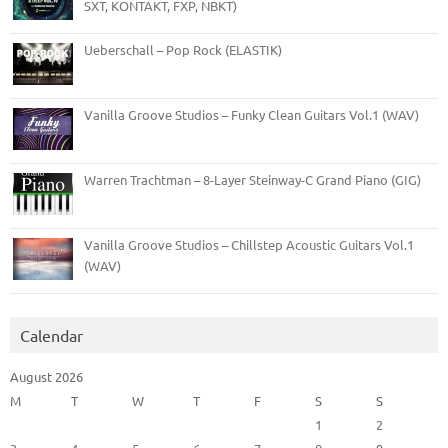
SXT, KONTAKT, FXP, NBKT)
Ueberschall – Pop Rock (ELASTIK)
Vanilla Groove Studios – Funky Clean Guitars Vol.1 (WAV)
Warren Trachtman – 8-Layer Steinway-C Grand Piano (GIG)
Vanilla Groove Studios – Chillstep Acoustic Guitars Vol.1
(WAV)
Calendar
August 2026
M
T
W
T
F
S
S
1
2