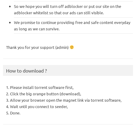
So we hope you will turn off adblocker or put our site on the
adblocker whitelist so that our ads can still visible.
We promise to continue providing free and safe content everyday
as long as we can survive.
Thank you for your support (admin)
How to download ?
1. Please install torrent software first,
2. Click the big orange button (download),
3. Allow your browser open the magnet link via torrent software,
4. Wait until you connect to seeder,
5. Done.