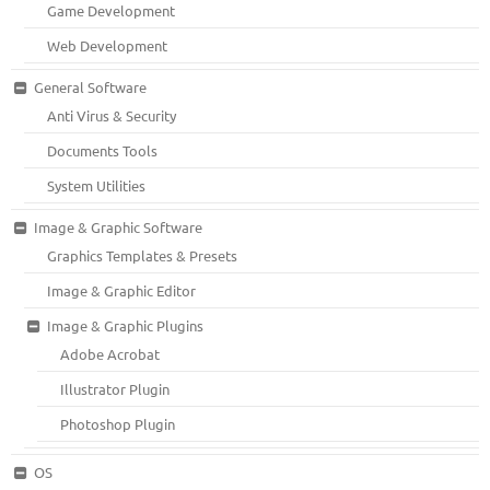
Game Development
Web Development
General Software
Anti Virus & Security
Documents Tools
System Utilities
Image & Graphic Software
Graphics Templates & Presets
Image & Graphic Editor
Image & Graphic Plugins
Adobe Acrobat
Illustrator Plugin
Photoshop Plugin
OS