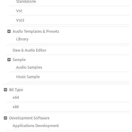
Standalone
Vst
Vst3
Audio Templates & Presets
Library
Daw & Audio Editor
Sample
Audio Samples
Music Sample
Bit Type
x64
x86
Development Software
Applications Development