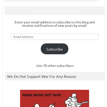
Subscribe To Blog Via Email
Enter your email address to subscribe to this blog and
receive notifications of new posts by email.
Email
Address
Subscribe
Join 78 other subscribers
We Do Not Support War For Any Reason