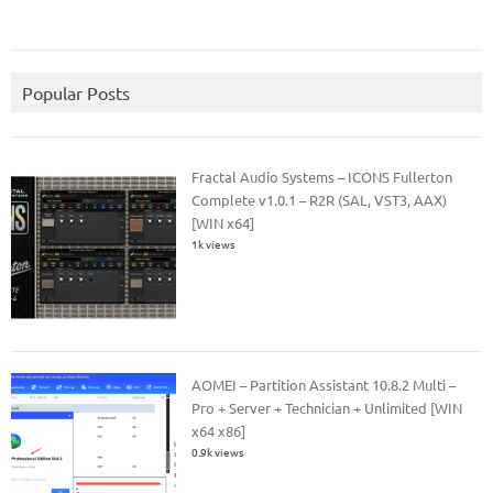
Popular Posts
Fractal Audio Systems – ICONS Fullerton
Complete v1.0.1 – R2R (SAL, VST3, AAX)
[WIN x64]
1k views
AOMEI – Partition Assistant 10.8.2 Multi –
Pro + Server + Technician + Unlimited [WIN
x64 x86]
0.9k views