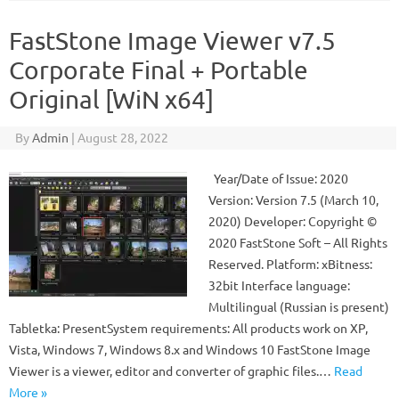
FastStone Image Viewer v7.5
Corporate Final + Portable
Original [WiN x64]
By
Admin
|
August 28, 2022
Year/Date of Issue: 2020
Version: Version 7.5 (March 10,
2020) Developer: Copyright ©
2020 FastStone Soft – All Rights
Reserved. Platform: xBitness:
32bit Interface language:
Multilingual (Russian is present)
Tabletka: PresentSystem requirements: All products work on XP,
Vista, Windows 7, Windows 8.x and Windows 10 FastStone Image
Viewer is a viewer, editor and converter of graphic files.…
Read
More »