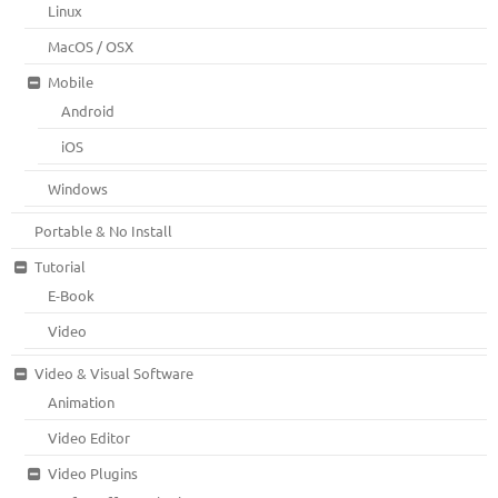
Linux
MacOS / OSX
Mobile
Android
iOS
Windows
Portable & No Install
Tutorial
E-Book
Video
Video & Visual Software
Animation
Video Editor
Video Plugins