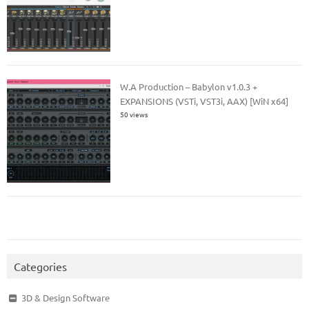
W.A Production – Babylon v1.0.3 +
EXPANSIONS (VSTi, VST3i, AAX) [WiN x64]
50 views
Categories
3D & Design Software