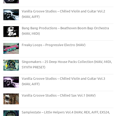
Vanilla Groove Studios – Chilled Violin and Guitar Vol.2
(WAV, AIFF)
Bang Bang Productions – Beathoven Boom Bap Orchestra
(WAV, MIDI)
Freaky Loops – Progressive Electro (WAV)
Singomakers – 25 Deep House Packs Collection (WAV, MIDI,
SYNTH PRESET)
Vanilla Groove Studios – Chilled Violin and Guitar Vol.3
(WAV, AIFF)
Vanilla Groove Studios – Chilled Sax Vol.1 (WAV)
Samplestate – Little Helpers Vol.4 (WAV, REX, AIFF, EXS24,