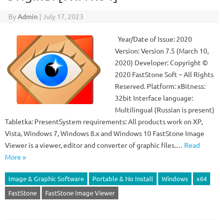
By
Admin
|
July 17, 2023
Year/Date of Issue: 2020
Version: Version 7.5 (March 10,
2020) Developer: Copyright ©
2020 FastStone Soft – All Rights
Reserved. Platform: xBitness:
32bit Interface language:
Multilingual (Russian is present)
Tabletka: PresentSystem requirements: All products work on XP,
Vista, Windows 7, Windows 8.x and Windows 10 FastStone Image
Viewer is a viewer, editor and converter of graphic files.…
Read
More »
Image & Graphic Software
Portable & No Install
Windows
x64
FastStone
FastStone Image Viewer