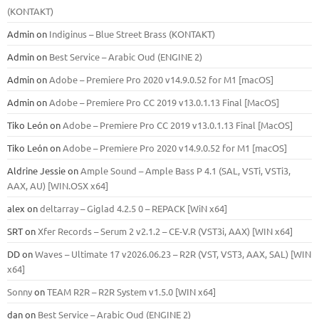
(KONTAKT)
Admin
on
Indiginus – Blue Street Brass (KONTAKT)
Admin
on
Best Service – Arabic Oud (ENGINE 2)
Admin
on
Adobe – Premiere Pro 2020 v14.9.0.52 for M1 [macOS]
Admin
on
Adobe – Premiere Pro CC 2019 v13.0.1.13 Final [MacOS]
Tiko León
on
Adobe – Premiere Pro CC 2019 v13.0.1.13 Final [MacOS]
Tiko León
on
Adobe – Premiere Pro 2020 v14.9.0.52 for M1 [macOS]
Aldrine Jessie
on
Ample Sound – Ample Bass Р 4.1 (SAL, VSTi, VSTi3,
ААХ, AU) [WIN.OSX х64]
alex
on
deltarray – Giglad 4.2.5 0 – REPACK [WiN x64]
SRT
on
Xfer Records – Serum 2 v2.1.2 – CE-V.R (VST3i, AAX) [WIN x64]
DD
on
Waves – Ultimate 17 v2026.06.23 – R2R (VST, VST3, AAX, SAL) [WIN
x64]
Sonny
on
TEAM R2R – R2R System v1.5.0 [WIN x64]
dan
on
Best Service – Arabic Oud (ENGINE 2)