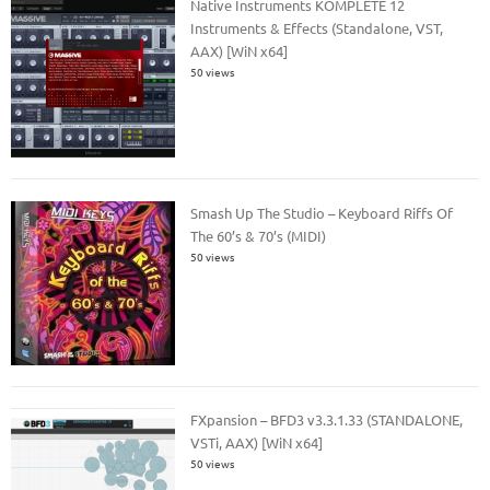
Native Instruments KOMPLETE 12
Instruments & Effects (Standalone, VST,
AAX) [WiN x64]
50 views
Smash Up The Studio – Keyboard Riffs Of
The 60’s & 70’s (MIDI)
50 views
FXpansion – BFD3 v3.3.1.33 (STANDALONE,
VSTi, AAX) [WiN x64]
50 views