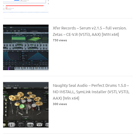
Xfer Records – Serum v2.1.5 – full version.
Zetas – CE-V.R (VSTi3, AAX) [WIN x64]
750 views
Naughty Seal Audio – Perfect Drums 1.5.0 –
NO INSTALL, SymLink Installer (VSTi, VSTi3,
AAX) [Win x64]
300 views