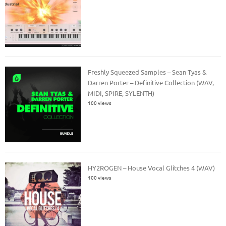
Freshly Squeezed Samples – Sean Tyas &
Darren Porter – Definitive Collection (WAV,
MIDI, SPIRE, SYLENTH)
100 views
HY2ROGEN – House Vocal Glitches 4 (WAV)
100 views