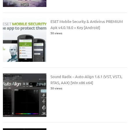
ESET Mobile Security & Antivirus PREMIUM
Apk v4.0.18.0 + Key [Android]
50 views
Sound Radix – Auto-Align 1.6.1 (VST, VST3,
RTAS, AAX) [Win x86 x64]
50 views