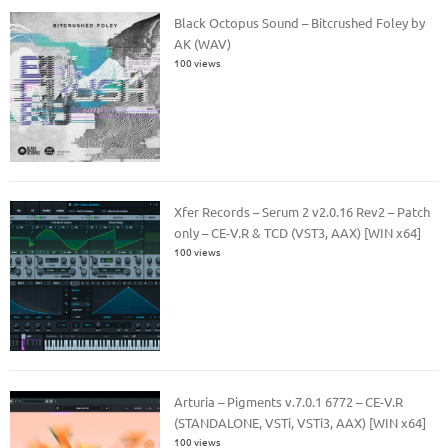
Black Octopus Sound – Bitcrushed Foley by
AK (WAV)
100 views
Xfer Records – Serum 2 v2.0.16 Rev2 – Patch
only – CE-V.R & TCD (VST3, AAX) [WIN x64]
100 views
Arturia – Pigments v.7.0.1 6772 – CE-V.R
(STANDALONE, VSTi, VSTi3, AAX) [WIN x64]
100 views