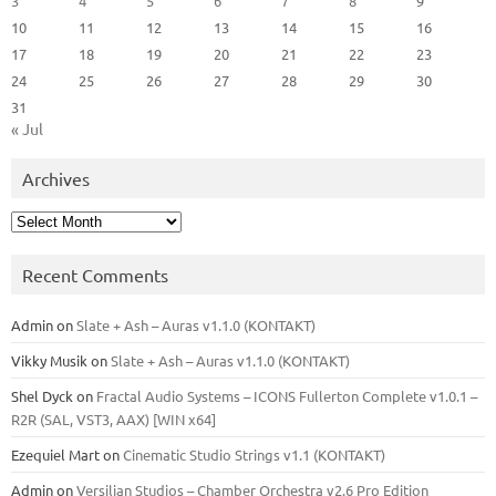
3
4
5
6
7
8
9
10
11
12
13
14
15
16
17
18
19
20
21
22
23
24
25
26
27
28
29
30
31
« Jul
Archives
Archives
Recent Comments
Admin
on
Slate + Ash – Auras v1.1.0 (KONTAKT)
Vikky Musik
on
Slate + Ash – Auras v1.1.0 (KONTAKT)
Shel Dyck
on
Fractal Audio Systems – ICONS Fullerton Complete v1.0.1 –
R2R (SAL, VST3, AAX) [WIN x64]
Ezequiel Mart
on
Cinematic Studio Strings v1.1 (KONTAKT)
Admin
on
Versilian Studios – Chamber Orchestra v2.6 Pro Edition