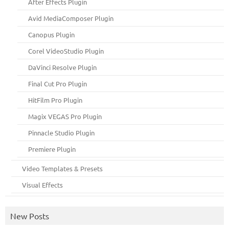
After Effects Plugin
Avid MediaComposer Plugin
Canopus Plugin
Corel VideoStudio Plugin
DaVinci Resolve Plugin
Final Cut Pro Plugin
HitFilm Pro Plugin
Magix VEGAS Pro Plugin
Pinnacle Studio Plugin
Premiere Plugin
Video Templates & Presets
Visual Effects
New Posts