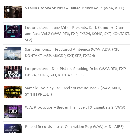
Vanilla Groove Studios – Chilled Drums Vol.1 (WAV, AIFF)
Loopmasters – June Miller Presents: Dark Complex Drum
and Bass Vol.2 (WAV, REX, FXP, EXS24, KONG, SXT, KONTAKT,
SFZ)
Samplephonics – Fractured Ambience (WAV, ADV, FXP,
KONTAKT, M5P, MXGRP, SXT, SFZ, EXS24)
Loopmasters – Dub Pistols: Smoking Dubs (WAV, REX, FXP,
EXS24, KONG, SXT, KONTAKT, SFZ)
Sample Tools by Cr2 – Melbourne Bounce 2 (WAV, MIDI,
SYNTH PRESET)
W.A. Production – Bigger Than Ever: FX Essentials 2 (WAV)
Pulsed Records – Next Generation Pop (WAV, MIDI, AIFF)