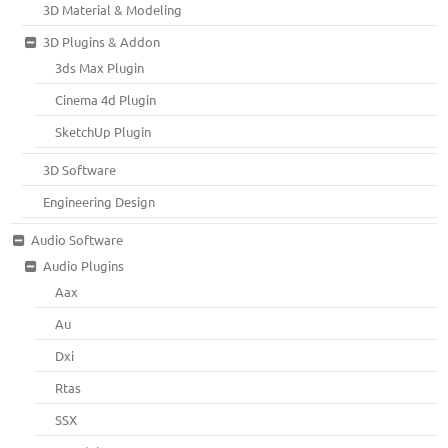
3D Material & Modeling
3D Plugins & Addon
3ds Max Plugin
Cinema 4d Plugin
SketchUp Plugin
3D Software
Engineering Design
Audio Software
Audio Plugins
Aax
Au
Dxi
Rtas
SSX