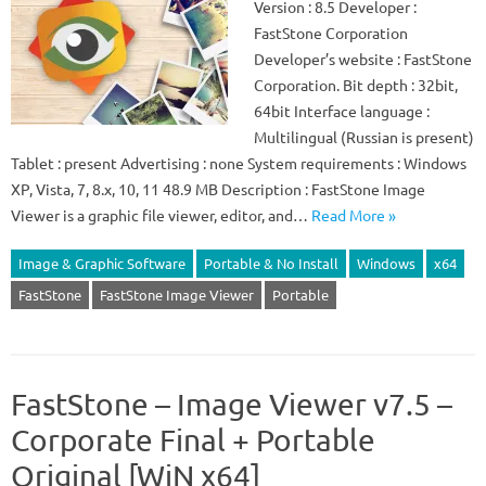
Version : 8.5 Developer :
FastStone Corporation
Developer’s website : FastStone
Corporation. Bit depth : 32bit,
64bit Interface language :
Multilingual (Russian is present)
Tablet : present Advertising : none System requirements : Windows
XP, Vista, 7, 8.x, 10, 11 48.9 MB Description : FastStone Image
Viewer is a graphic file viewer, editor, and…
Read More »
Image & Graphic Software
Portable & No Install
Windows
x64
FastStone
FastStone Image Viewer
Portable
FastStone – Image Viewer v7.5 –
Corporate Final + Portable
Original [WiN x64]