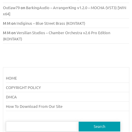
Outlaw79
on
BarkingAudio – ArrangerKing v1.2.0 – MOCHA (VST3) [WIN
x64]
M M
on
Indiginus – Blue Street Brass (KONTAKT)
M M
on
Versilian Studios – Chamber Orchestra v2.6 Pro Edition
(KONTAKT)
HOME
COPYRIGHT POLICY
DMCA
How To Download From Our Site
Search
for: