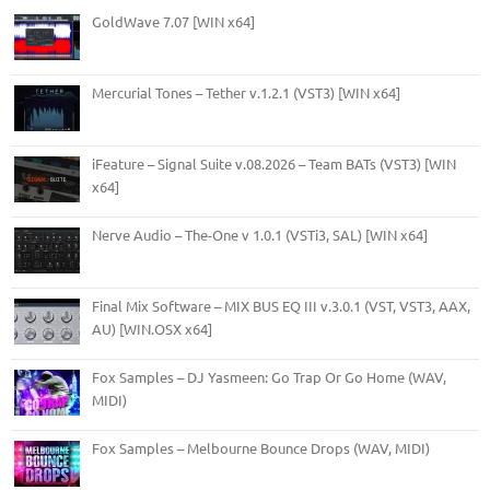
GoldWave 7.07 [WIN x64]
Mercurial Tones – Tether v.1.2.1 (VST3) [WIN x64]
iFeature – Signal Suite v.08.2026 – Team BATs (VST3) [WIN
x64]
Nerve Audio – The-One v 1.0.1 (VSTi3, SAL) [WIN x64]
Final Mix Software – MIX BUS EQ III v.3.0.1 (VST, VST3, AAX,
AU) [WIN.OSX x64]
Fox Samples – DJ Yasmeen: Go Trap Or Go Home (WAV,
MIDI)
Fox Samples – Melbourne Bounce Drops (WAV, MIDI)