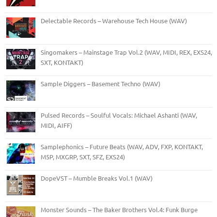
Delectable Records – Warehouse Tech House (WAV)
Singomakers – Mainstage Trap Vol.2 (WAV, MIDI, REX, EXS24,
SXT, KONTAKT)
Sample Diggers – Basement Techno (WAV)
Pulsed Records – Soulful Vocals: Michael Ashanti (WAV,
MIDI, AIFF)
Samplephonics – Future Beats (WAV, ADV, FXP, KONTAKT,
M5P, MXGRP, SXT, SFZ, EXS24)
DopeVST – Mumble Breaks Vol.1 (WAV)
Monster Sounds – The Baker Brothers Vol.4: Funk Burge