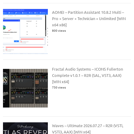
AOMEI – Partition Assistant 10.8.2 Multi –
Pro + Server + Technician + Unlimited [WIN
x64 x86]
800 views
Fractal Audio Systems – ICONS Fullerton
Complete v1.0.1 – R2R (SAL, VST3, AAX)
[WIN x64]
750 views
Waves – Ultimate 2026.07.27 – R2R (VSTi,
VSTi3, AAX) [WIN x64]