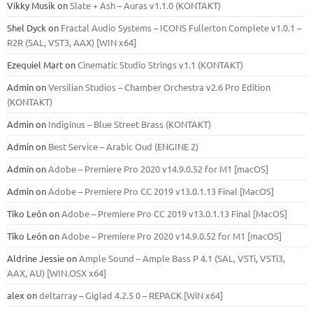
Vikky Musik
on
Slate + Ash – Auras v1.1.0 (KONTAKT)
Shel Dyck
on
Fractal Audio Systems – ICONS Fullerton Complete v1.0.1 –
R2R (SAL, VST3, AAX) [WIN x64]
Ezequiel Mart
on
Cinematic Studio Strings v1.1 (KONTAKT)
Admin
on
Versilian Studios – Chamber Orchestra v2.6 Pro Edition
(KONTAKT)
Admin
on
Indiginus – Blue Street Brass (KONTAKT)
Admin
on
Best Service – Arabic Oud (ENGINE 2)
Admin
on
Adobe – Premiere Pro 2020 v14.9.0.52 for M1 [macOS]
Admin
on
Adobe – Premiere Pro CC 2019 v13.0.1.13 Final [MacOS]
Tiko León
on
Adobe – Premiere Pro CC 2019 v13.0.1.13 Final [MacOS]
Tiko León
on
Adobe – Premiere Pro 2020 v14.9.0.52 for M1 [macOS]
Aldrine Jessie
on
Ample Sound – Ample Bass Р 4.1 (SAL, VSTi, VSTi3,
ААХ, AU) [WIN.OSX х64]
alex
on
deltarray – Giglad 4.2.5 0 – REPACK [WiN x64]