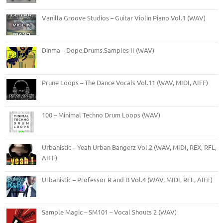
Vanilla Groove Studios – Guitar Violin Piano Vol.1 (WAV)
Dinma – Dope.Drums.Samples II (WAV)
Prune Loops – The Dance Vocals Vol.11 (WAV, MIDI, AIFF)
100 – Minimal Techno Drum Loops (WAV)
Urbanistic – Yeah Urban Bangerz Vol.2 (WAV, MIDI, REX, RFL,
AIFF)
Urbanistic – Professor R and B Vol.4 (WAV, MIDI, RFL, AIFF)
Sample Magic – SM101 – Vocal Shouts 2 (WAV)