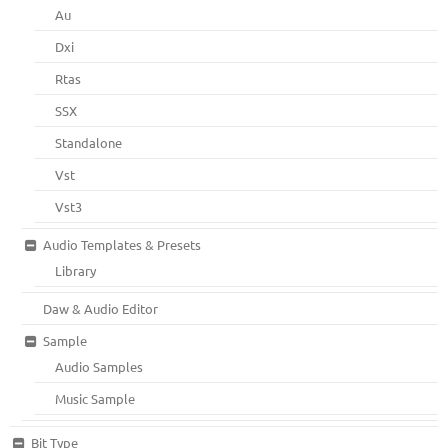
Au
Dxi
Rtas
SSX
Standalone
Vst
Vst3
Audio Templates & Presets
Library
Daw & Audio Editor
Sample
Audio Samples
Music Sample
Bit Type