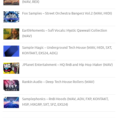
(WAV, REX)
Fox Samples – Street Orchestra Bangerz Vol.2 (WAV, MIDI)
EarthMoments – Sufi Vocals: Mystic Qawwali Collection
(WAV)
Sample Magic – Underground Tech House (WAV, MIDI, SXT,
KONTAKT, EXS24, ADG)
JPlanet Entertainment – HQ RnB and Hip Hop Maker (WAV)
Rankin Audio – Deep Tech House Rollers (WAV)
Samplephonics – RnB Moods (WAV, ADV, FXP, KONTAKT,
M5P, MXGRP, SXT, SFZ, EXS24)