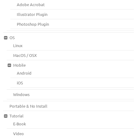
Adobe Acrobat
Illustrator Plugin
Photoshop Plugin
OS
Linux
MacOS / OSX
Mobile
Android
iOS
Windows
Portable & No Install
Tutorial
E-Book
Video