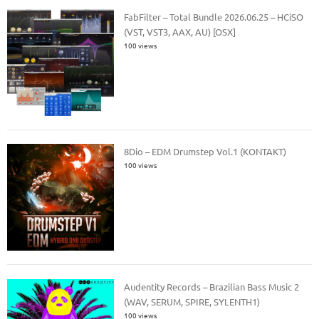
FabFilter – Total Bundle 2026.06.25 – HCiSO
(VST, VST3, AAX, AU) [OSX]
100 views
8Dio – EDM Drumstep Vol.1 (KONTAKT)
100 views
Audentity Records – Brazilian Bass Music 2
(WAV, SERUM, SPIRE, SYLENTH1)
100 views