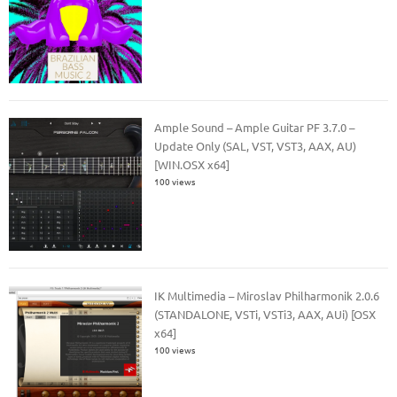
Ample Sound – Ample Guitar PF 3.7.0 –
Update Only (SAL, VST, VST3, AAX, AU)
[WIN.OSX x64]
100 views
IK Multimedia – Miroslav Philharmonik 2.0.6
(STANDALONE, VSTi, VSTi3, AAX, AUi) [OSX
x64]
100 views