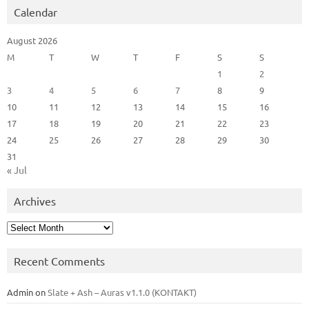
Calendar
August 2026
M
T
W
T
F
S
S
1
2
3
4
5
6
7
8
9
10
11
12
13
14
15
16
17
18
19
20
21
22
23
24
25
26
27
28
29
30
31
« Jul
Archives
Archives
Recent Comments
Admin
on
Slate + Ash – Auras v1.1.0 (KONTAKT)