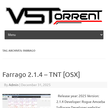
Skip to content
TAG ARCHIVES:
FARRAGO
Farrago 2.1.4 – TNT [OSX]
By
Admin
|
December 31, 2025
Release year: 2025 Version:
2.1.4 Developer: Rogue Amoeba
Software Developer website: