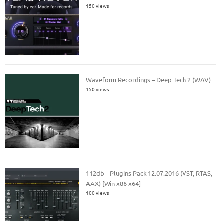
150 views
Waveform Recordings – Deep Tech 2 (WAV)
150 views
112db – Plugins Pack 12.07.2016 (VST, RTAS,
AAX) [Win x86 x64]
100 views