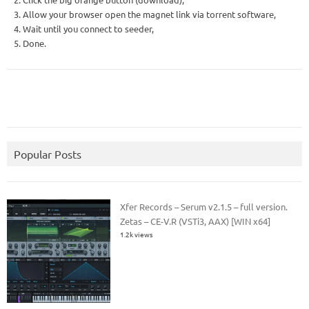
3. Allow your browser open the magnet link via torrent software,
4. Wait until you connect to seeder,
5. Done.
Popular Posts
Xfer Records – Serum v2.1.5 – full version.
Zetas – CE-V.R (VSTi3, AAX) [WIN x64]
1.2k views