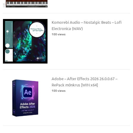
Komorebi Audio – Nostalgic Beats – Lofi
Electronica (WAV)
100 views
Adobe – After Effects 2026 26.0.0.67 –
RePack m0nkrus [WIN x64]
100 views