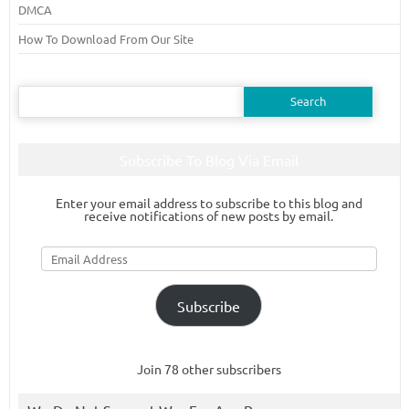
DMCA
How To Download From Our Site
Search
for:
Subscribe To Blog Via Email
Enter your email address to subscribe to this blog and
receive notifications of new posts by email.
Email
Address
Subscribe
Join 78 other subscribers