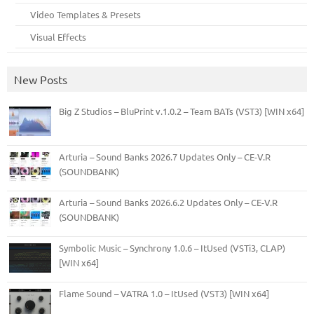
Video Templates & Presets
Visual Effects
New Posts
Big Z Studios – BluPrint v.1.0.2 – Team BATs (VST3) [WIN x64]
Arturia – Sound Banks 2026.7 Updates Only – CE-V.R
(SOUNDBANK)
Arturia – Sound Banks 2026.6.2 Updates Only – CE-V.R
(SOUNDBANK)
Symbolic Music – Synchrony 1.0.6 – ItUsed (VSTi3, CLAP)
[WIN x64]
Flame Sound – VATRA 1.0 – ItUsed (VST3) [WIN x64]