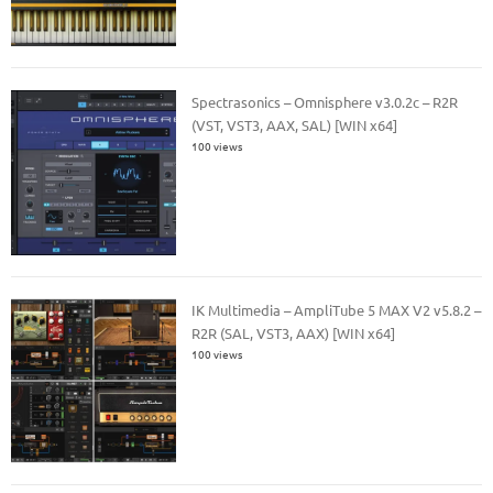
Spectrasonics – Omnisphere v3.0.2c – R2R
(VST, VST3, AAX, SAL) [WIN x64]
100 views
IK Multimedia – AmpliTube 5 MAX V2 v5.8.2 –
R2R (SAL, VST3, AAX) [WIN x64]
100 views