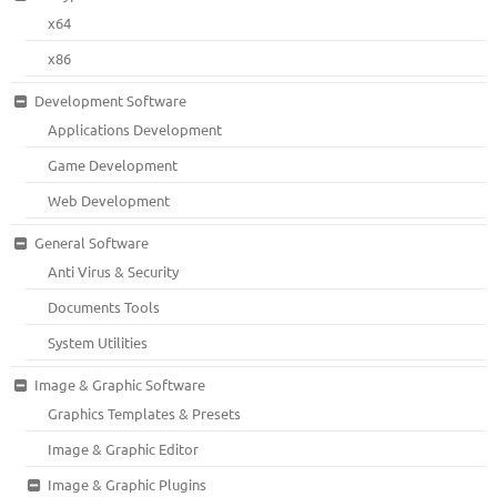
x64
x86
Development Software
Applications Development
Game Development
Web Development
General Software
Anti Virus & Security
Documents Tools
System Utilities
Image & Graphic Software
Graphics Templates & Presets
Image & Graphic Editor
Image & Graphic Plugins