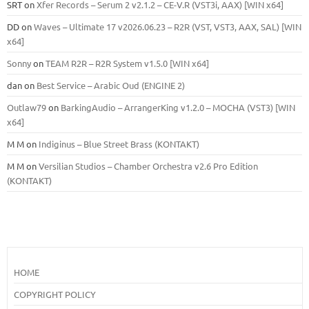
SRT
on
Xfer Records – Serum 2 v2.1.2 – CE-V.R (VST3i, AAX) [WIN x64]
DD
on
Waves – Ultimate 17 v2026.06.23 – R2R (VST, VST3, AAX, SAL) [WIN
x64]
Sonny
on
TEAM R2R – R2R System v1.5.0 [WIN x64]
dan
on
Best Service – Arabic Oud (ENGINE 2)
Outlaw79
on
BarkingAudio – ArrangerKing v1.2.0 – MOCHA (VST3) [WIN
x64]
M M
on
Indiginus – Blue Street Brass (KONTAKT)
M M
on
Versilian Studios – Chamber Orchestra v2.6 Pro Edition
(KONTAKT)
HOME
COPYRIGHT POLICY