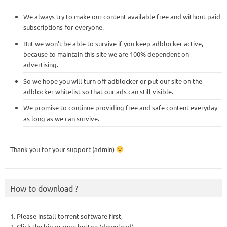
We always try to make our content available free and without paid
subscriptions for everyone.
But we won’t be able to survive if you keep adblocker active,
because to maintain this site we are 100% dependent on
advertising.
So we hope you will turn off adblocker or put our site on the
adblocker whitelist so that our ads can still visible.
We promise to continue providing free and safe content everyday
as long as we can survive.
Thank you for your support (admin)
How to download ?
1. Please install torrent software first,
2. Click the big orange button (download),