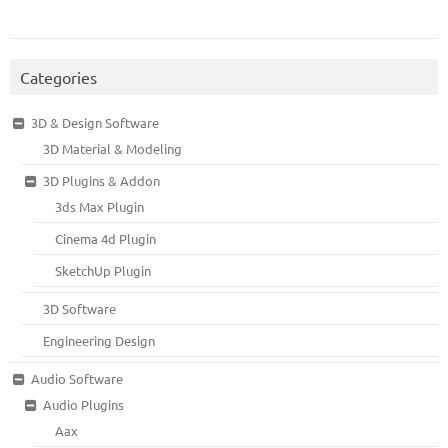
Categories
3D & Design Software
3D Material & Modeling
3D Plugins & Addon
3ds Max Plugin
Cinema 4d Plugin
SketchUp Plugin
3D Software
Engineering Design
Audio Software
Audio Plugins
Aax