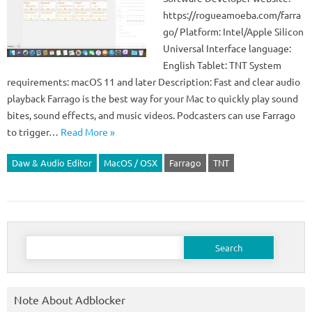
https://rogueamoeba.com/farra
go/ Platform: Intel/Apple Silicon
Universal Interface language:
English Tablet: TNT System
requirements: macOS 11 and later Description: Fast and clear audio
playback Farrago is the best way for your Mac to quickly play sound
bites, sound effects, and music videos. Podcasters can use Farrago
to trigger…
Read More »
Daw & Audio Editor
MacOS / OSX
Farrago
TNT
Search
for:
Note About Adblocker