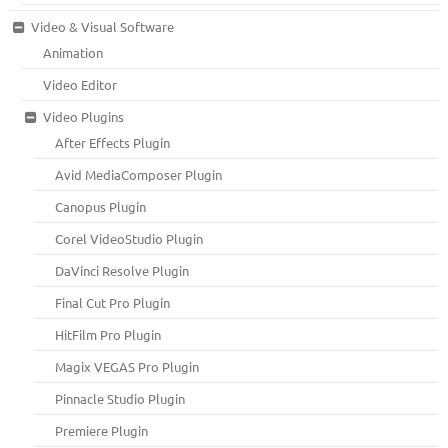
Video & Visual Software
Animation
Video Editor
Video Plugins
After Effects Plugin
Avid MediaComposer Plugin
Canopus Plugin
Corel VideoStudio Plugin
DaVinci Resolve Plugin
Final Cut Pro Plugin
HitFilm Pro Plugin
Magix VEGAS Pro Plugin
Pinnacle Studio Plugin
Premiere Plugin