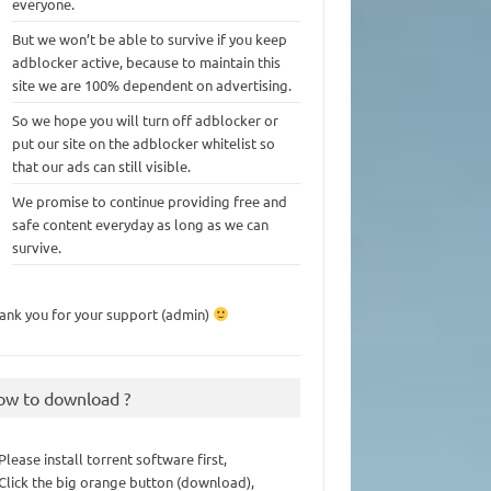
everyone.
But we won’t be able to survive if you keep
adblocker active, because to maintain this
site we are 100% dependent on advertising.
So we hope you will turn off adblocker or
put our site on the adblocker whitelist so
that our ads can still visible.
We promise to continue providing free and
safe content everyday as long as we can
survive.
ank you for your support (admin)
ow to download ?
 Please install torrent software first,
 Click the big orange button (download),