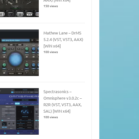
150 views
Mathew Lane – DrMS
5.2.4 (VST, VST3, AAX)
[WiN x64]
100 views
Spectrasonics –
Omnisphere v3.0.2c –
R2R (VST, VST3, AAX,
SAL) [WIN x64]
100 views