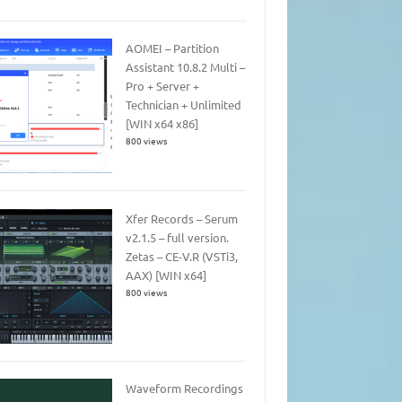
AOMEI – Partition
Assistant 10.8.2 Multi –
Pro + Server +
Technician + Unlimited
[WIN x64 x86]
800 views
Xfer Records – Serum
v2.1.5 – full version.
Zetas – CE-V.R (VSTi3,
AAX) [WIN x64]
800 views
Waveform Recordings