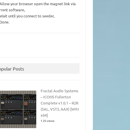
 Allow your browser open the magnet link via
rrent software,
 Wait until you connect to seeder,
 Done.
opular Posts
Fractal Audio Systems
– ICONS Fullerton
Complete v1.0.1 – R2R
(SAL, VST3, AAX) [WIN
x64]
1.2k views