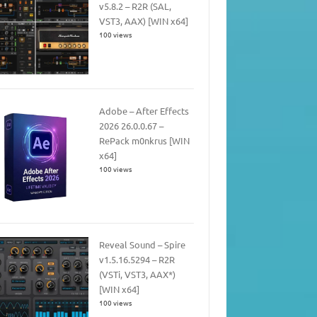
v5.8.2 – R2R (SAL,
VST3, AAX) [WIN x64]
100 views
Adobe – After Effects
2026 26.0.0.67 –
RePack m0nkrus [WIN
x64]
100 views
Reveal Sound – Spire
v1.5.16.5294 – R2R
(VSTi, VST3, AAX*)
[WIN x64]
100 views