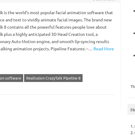
k is the world‘s most popular facial animation software that
ice and text to vividly animate facial images. The brand new
lk 8 contains all the powerful features people love about
k plus a highly anticipated 3D Head Creation tool, a
ionary Auto Motion engine, and smooth lip-syncing results
 talking animation projects. Pipeline Features: –…
Read More
ion software
Reallusion CrazyTalk Pipeline 8
Th
H
1.
2.