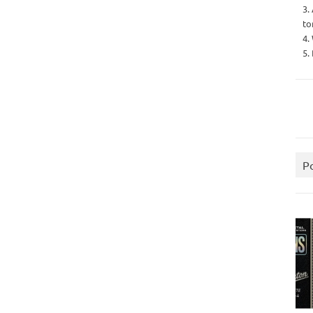
3.
to
4.
5.
P