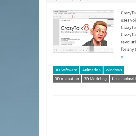
CrazyTal
uses vo
CrazyTa
CrazyTal
revolut
for any
»
3D Software
Animation
Windows
3D Animation
3D Modeling
facial animat