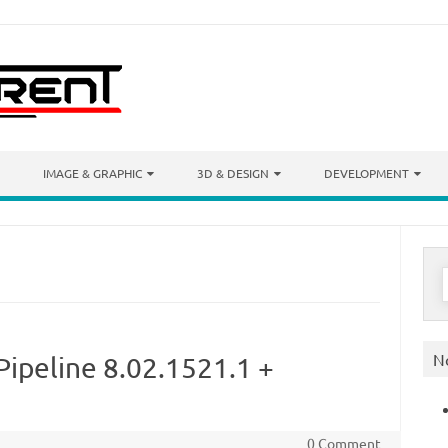
IMAGE & GRAPHIC
3D & DESIGN
DEVELOPMENT
S
f
N
Pipeline 8.02.1521.1 +
0 Comment