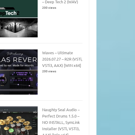
– Deep Tech 2 (WAV)
200 views
Waves – Ultimate
2026.07.27 – R2R (VSTi,
VSTi3, AAX) [WIN x64]
200 views
Naughty Seal Audio –
Perfect Drums 1.5.0 –
NO INSTALL, SymLink
Installer (VSTi, VSTi3,
AAX) [Win x64]