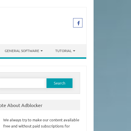
GENERAL SOFTWARE
TUTORIAL
earch
or:
ote About Adblocker
We always try to make our content available
free and without paid subscriptions for