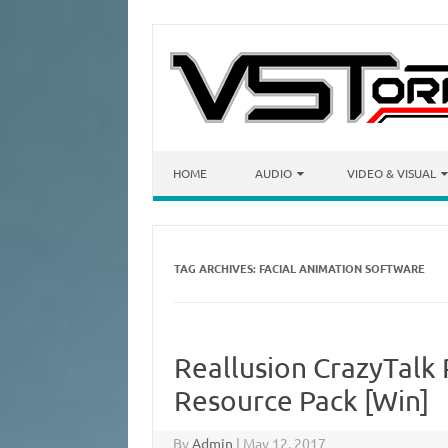
Skip to content
HOME
AUDIO
VIDEO & VISUAL
TAG ARCHIVES:
FACIAL ANIMATION SOFTWARE
Reallusion CrazyTalk 
Resource Pack [Win]
By
Admin
|
May 12, 2017