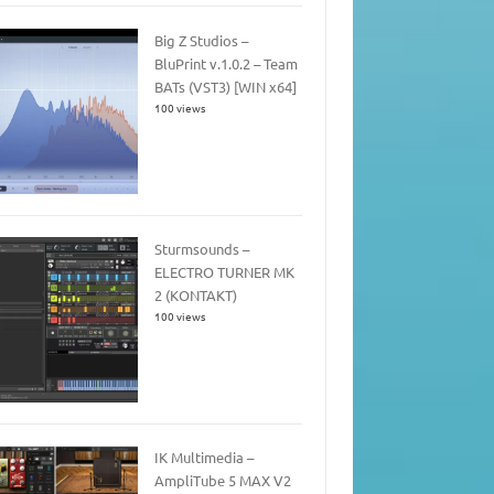
Big Z Studios –
BluPrint v.1.0.2 – Team
BATs (VST3) [WIN x64]
100 views
Sturmsounds –
ELECTRO TURNER MK
2 (KONTAKT)
100 views
IK Multimedia –
AmpliTube 5 MAX V2