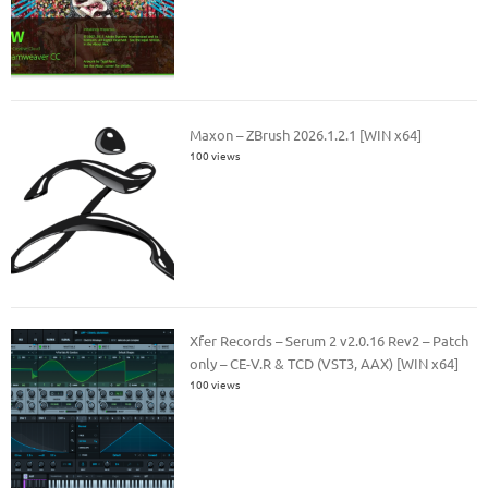
Maxon – ZBrush 2026.1.2.1 [WIN x64]
100 views
Xfer Records – Serum 2 v2.0.16 Rev2 – Patch
only – CE-V.R & TCD (VST3, AAX) [WIN x64]
100 views