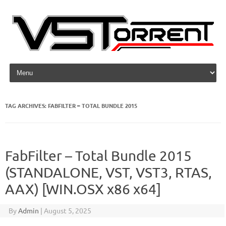
Skip to content
TAG ARCHIVES:
FABFILTER – TOTAL BUNDLE 2015
FabFilter – Total Bundle 2015
(STANDALONE, VST, VST3, RTAS,
AAX) [WIN.OSX x86 x64]
By
Admin
|
August 5, 2025