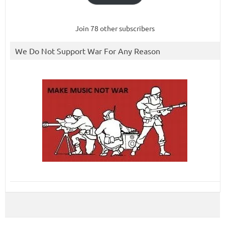
Join 78 other subscribers
We Do Not Support War For Any Reason