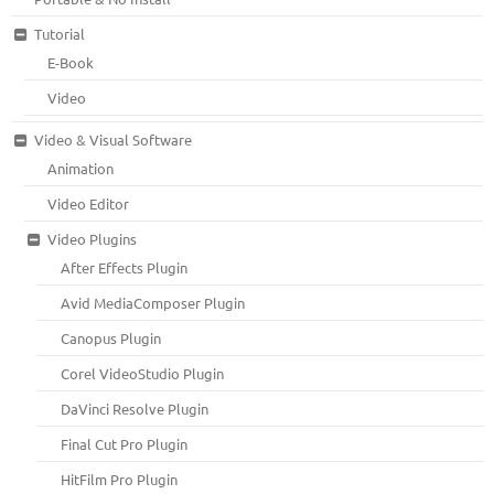
Tutorial
E-Book
Video
Video & Visual Software
Animation
Video Editor
Video Plugins
After Effects Plugin
Avid MediaComposer Plugin
Canopus Plugin
Corel VideoStudio Plugin
DaVinci Resolve Plugin
Final Cut Pro Plugin
HitFilm Pro Plugin