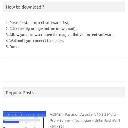
How to download ?
1. Please install torrent software first,
2. Click the big orange button (download),
3. Allow your browser open the magnet link via torrent software,
4. Wait until you connect to seeder,
5. Done.
Popular Posts
AOMEI – Partition Assistant 10.8.2 Multi –
Pro + Server + Technician + Unlimited [WIN
x64 x86]