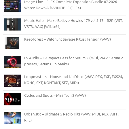
Image-Line – FLEX Complete Expansion Bundle 07.2026 –
Warez Down & iNVINCIBLE (FLEX)
Metric Halo – Make Believe Howies 179 v.4.1.17 – R2R (VST,
VST3, AAX) [WIN x64]
Keepforest – Wildhunt Savage Ritual Tension (WAV)
F9 Audio – F9 Impact Bass for Serum 2 (MiDi, WAV, Serum 2
presets, Serum Clip banks)
Loopmasters – House and Nu Disco (WAV, REX, FXP, EXS24,
KONG, SXT, KONTAKT, SFZ, MIDI)
Cycles and Spots – Mini Tech 2 (WAV)
Urbanistic – Ultimate 5 Radio Hitz (WAV, MIDI, REX, AIFF,
RFL)