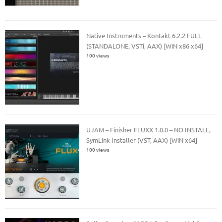
Native Instruments – Kontakt 6.2.2 FULL
(STANDALONE, VSTi, AAX) [WiN x86 x64]
100 views
UJAM – Finisher FLUXX 1.0.0 – NO INSTALL,
SymLink Installer (VST, AAX) [WiN x64]
100 views