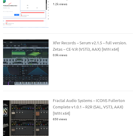
1.2k views
Xfer Records – Serum v2.1.5 – full version.
Zetas – CE-V.R (VSTi3, AAX) [WIN x64]
0.9k views
Fractal Audio Systems – ICONS Fullerton
Complete v1.0.1 – R2R (SAL, VST3, AAX)
[WIN x64]
650 views