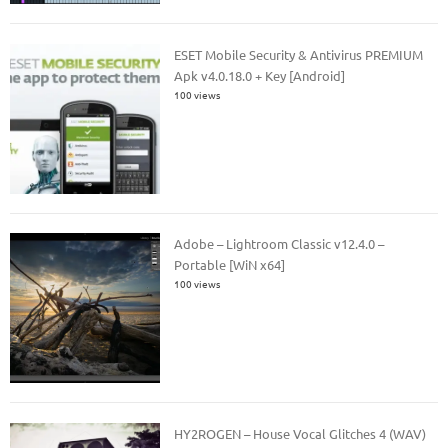
ESET Mobile Security & Antivirus PREMIUM
Apk v4.0.18.0 + Key [Android]
100 views
Adobe – Lightroom Classic v12.4.0 –
Portable [WiN x64]
100 views
HY2ROGEN – House Vocal Glitches 4 (WAV)