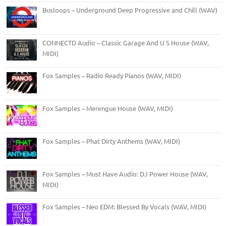
Busloops – Underground Deep Progressive and Chill (WAV)
CONNECTD Audio – Classic Garage And U S House (WAV,
MIDI)
Fox Samples – Radio Ready Pianos (WAV, MIDI)
Fox Samples – Merengue House (WAV, MIDI)
Fox Samples – Phat Dirty Anthems (WAV, MIDI)
Fox Samples – Must Have Audio: DJ Power House (WAV,
MIDI)
Fox Samples – Neo EDM: Blessed By Vocals (WAV, MIDI)