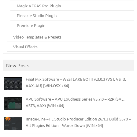
Magix VEGAS Pro Plugin
Pinnacle Studio Plugin
Premiere Plugin
Video Templates & Presets
Visual Effects
New Posts
Final Mix Software – WESTLAKE EQ III v.3.0.3 (VST, VST3,
AAX, AU) [WIN.OSX x64]
APU Software – APU Loudness Series v5.7.0 – R2R (SAL,
VST3, AAX) [WIN x64]
Image-Line – FL Studio Producer Edition 26.1.3 Build 5570 +
All Plugins Edition – Warez Down [WIN x64]