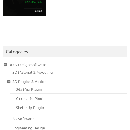
Categories
3D & Design Software
3D Material & Modeling
3D Plugins & Addon
3ds Max Plugin
Cinema 4d Plugin
SketchUp Plugin
3D Software
Engineering Design