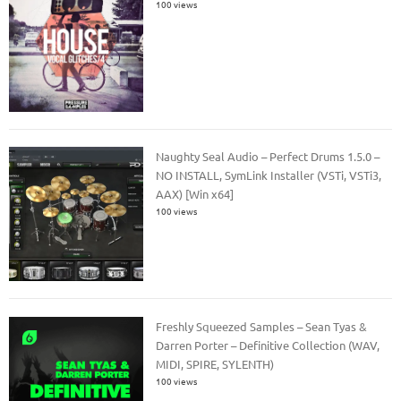
100 views
Naughty Seal Audio – Perfect Drums 1.5.0 –
NO INSTALL, SymLink Installer (VSTi, VSTi3,
AAX) [Win x64]
100 views
Freshly Squeezed Samples – Sean Tyas &
Darren Porter – Definitive Collection (WAV,
MIDI, SPIRE, SYLENTH)
100 views