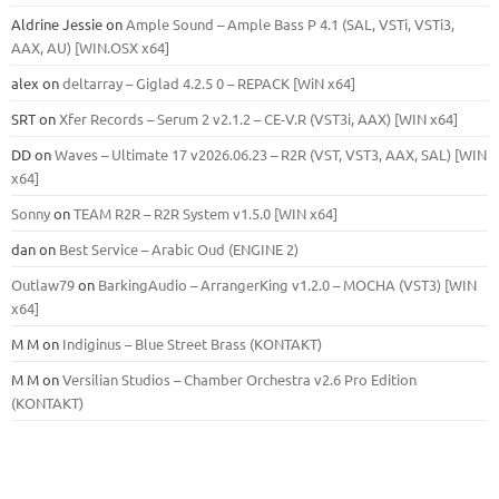
Aldrine Jessie
on
Ample Sound – Ample Bass Р 4.1 (SAL, VSTi, VSTi3,
ААХ, AU) [WIN.OSX х64]
alex
on
deltarray – Giglad 4.2.5 0 – REPACK [WiN x64]
SRT
on
Xfer Records – Serum 2 v2.1.2 – CE-V.R (VST3i, AAX) [WIN x64]
DD
on
Waves – Ultimate 17 v2026.06.23 – R2R (VST, VST3, AAX, SAL) [WIN
x64]
Sonny
on
TEAM R2R – R2R System v1.5.0 [WIN x64]
dan
on
Best Service – Arabic Oud (ENGINE 2)
Outlaw79
on
BarkingAudio – ArrangerKing v1.2.0 – MOCHA (VST3) [WIN
x64]
M M
on
Indiginus – Blue Street Brass (KONTAKT)
M M
on
Versilian Studios – Chamber Orchestra v2.6 Pro Edition
(KONTAKT)