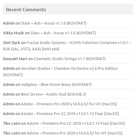
Recent Comments
Admin
on
Slate + Ash – Auras v1.1.0 (KONTAKT)
Vikky Musik
on
Slate + Ash – Auras v1.1.0 (KONTAKT)
Shel Dyck
on
Fractal Audio Systems – ICONS Fullerton Complete v1.0.1 –
R2R (SAL, VST3, AAX) [WIN x64]
Ezequiel Mart
on
Cinematic Studio Strings v1.1 (KONTAKT)
Admin
on
Versilian Studios – Chamber Orchestra v2.6 Pro Edition
(KONTAKT)
Admin
on
Indiginus – Blue Street Brass (KONTAKT)
Admin
on
Best Service – Arabic Oud (ENGINE 2)
Admin
on
Adobe – Premiere Pro 2020 v14.9.0.52 for M1 [macOS]
Admin
on
Adobe – Premiere Pro CC 2019 v13.0.1.13 Final [MacOS]
Tiko León
on
Adobe – Premiere Pro CC 2019 v13.0.1.13 Final [MacOS]
Tiko León
on
Adobe – Premiere Pro 2020 v14.9.0.52 for M1 [macOS]