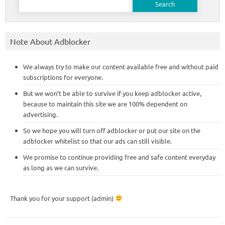
for:
Note About Adblocker
We always try to make our content available free and without paid
subscriptions for everyone.
But we won’t be able to survive if you keep adblocker active,
because to maintain this site we are 100% dependent on
advertising.
So we hope you will turn off adblocker or put our site on the
adblocker whitelist so that our ads can still visible.
We promise to continue providing free and safe content everyday
as long as we can survive.
Thank you for your support (admin)