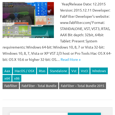
Year/Release Date: 12.2015
Version: 2015.12.11 Developer:
FabFilter Developer’s website:
www.fabfilter.com/ Format:
STANDALONE, VST, VST3, RTAS,
AAX Bit depth: 32bit, 64bit
Tablet: Present System
requirements: Windows 64-bit: Windows 10, 8, 7 or Vista 32-bit:
Windows 10, 8, 7, Vista or XP VST 2/3 host or Pro Tools Mac OS X 64-
bit: OS X 10.6 or higher 32-bit: OS…
Read More »
Aax
MacOS / OSX
Rtas
Standalone
Vst
Vst3
Windows
x64
x86
Fabfilter
FabFilter - Total Bundle
FabFilter – Total Bundle 2015
Search