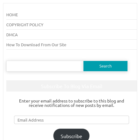
HOME
COPYRIGHT POLICY
DMCA
How To Download From Our Site
Search
for:
Subscribe To Blog Via Email
Enter your email address to subscribe to this blog and
receive notifications of new posts by email.
Email
Address
Subscribe