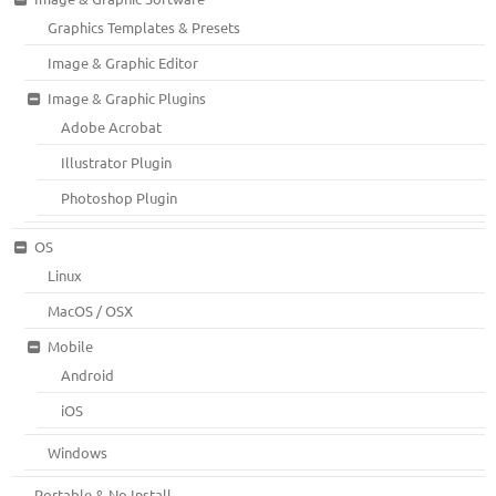
Graphics Templates & Presets
Image & Graphic Editor
Image & Graphic Plugins
Adobe Acrobat
Illustrator Plugin
Photoshop Plugin
OS
Linux
MacOS / OSX
Mobile
Android
iOS
Windows
Portable & No Install