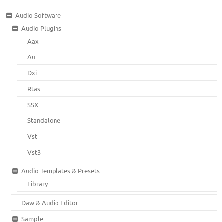
Audio Software
Audio Plugins
Aax
Au
Dxi
Rtas
SSX
Standalone
Vst
Vst3
Audio Templates & Presets
Library
Daw & Audio Editor
Sample