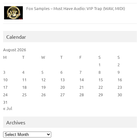
Fox Samples – Must Have Audio: VIP Trap (WAV, MIDI)
Calendar
August 2026
M
T
W
T
F
S
S
1
2
3
4
5
6
7
8
9
10
11
12
13
14
15
16
17
18
19
20
21
22
23
24
25
26
27
28
29
30
31
« Jul
Archives
Archives