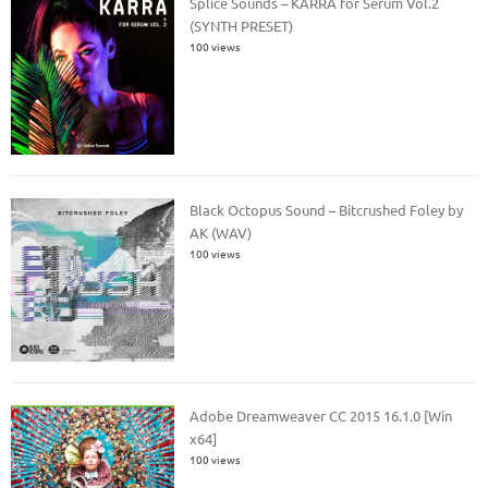
Splice Sounds – KARRA for Serum Vol.2
(SYNTH PRESET)
100 views
Black Octopus Sound – Bitcrushed Foley by
AK (WAV)
100 views
Adobe Dreamweaver CC 2015 16.1.0 [Win
x64]
100 views