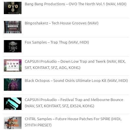
Bang Bang Productions – OVO The North Vol.1 (WAV, MIDI)
Bingoshakerz – Tech House Grooves (WAV)
Fox Samples – Trap Thug (WAV, MIDI)
CAPSUN ProAudio – Down Low Trap and Twerk (WAV, REX,
SXT, KONTAKT, SFZ, ADG, KONG)
Black Octopus – Sound Osiris Ultimate Loop Kit (WAV, MIDI)
CAPSUN ProAudio – Festival Trap and Melbourne Bounce
(WAV, SXT, KONTAKT, SFZ, EXS24, KONG)
CNTRL Samples – Future House Patches For SPiRE (MIDI,
SYNTH PRESET)