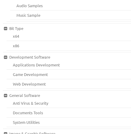
Audio Samples
Music Sample
Bit Type
x64
x86
Development Software
Applications Development
Game Development
Web Development
General Software
Anti Virus & Security
Documents Tools
System Utilities
Image & Graphic Software