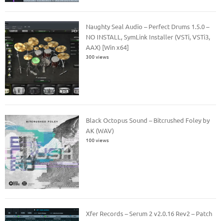
Naughty Seal Audio – Perfect Drums 1.5.0 –
NO INSTALL, SymLink Installer (VSTi, VSTi3,
AAX) [Win x64]
300 views
Black Octopus Sound – Bitcrushed Foley by
AK (WAV)
100 views
Xfer Records – Serum 2 v2.0.16 Rev2 – Patch