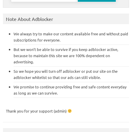
Note About Adblocker
We always try to make our content available free and without paid
subscriptions for everyone.
But we won’t be able to survive if you keep adblocker active,
because to maintain this site we are 100% dependent on
advertising.
So we hope you will turn off adblocker or put our site on the
adblocker whitelist so that our ads can still visible.
We promise to continue providing free and safe content everyday
as long as we can survive.
Thank you for your support (admin)