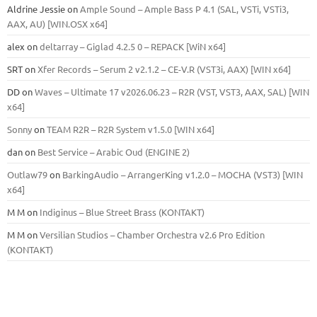
Aldrine Jessie
on
Ample Sound – Ample Bass Р 4.1 (SAL, VSTi, VSTi3,
ААХ, AU) [WIN.OSX х64]
alex
on
deltarray – Giglad 4.2.5 0 – REPACK [WiN x64]
SRT
on
Xfer Records – Serum 2 v2.1.2 – CE-V.R (VST3i, AAX) [WIN x64]
DD
on
Waves – Ultimate 17 v2026.06.23 – R2R (VST, VST3, AAX, SAL) [WIN
x64]
Sonny
on
TEAM R2R – R2R System v1.5.0 [WIN x64]
dan
on
Best Service – Arabic Oud (ENGINE 2)
Outlaw79
on
BarkingAudio – ArrangerKing v1.2.0 – MOCHA (VST3) [WIN
x64]
M M
on
Indiginus – Blue Street Brass (KONTAKT)
M M
on
Versilian Studios – Chamber Orchestra v2.6 Pro Edition
(KONTAKT)