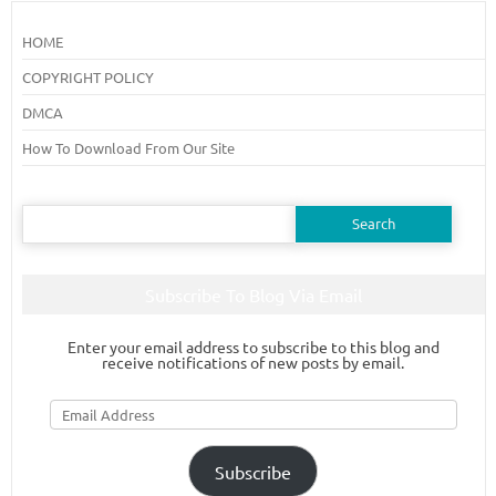
HOME
COPYRIGHT POLICY
DMCA
How To Download From Our Site
Search
for:
Subscribe To Blog Via Email
Enter your email address to subscribe to this blog and
receive notifications of new posts by email.
Email
Address
Subscribe