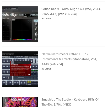
Sound Radix – Auto-Align 1.6.1 (VST, VST3,
RTAS, AAX) [Win x86 x64]
50 views
Native Instruments KOMPLETE 12
Instruments & Effects (Standalone, VST,
AAX) [WiN x64]
50 views
Smash Up The Studio – Keyboard Riffs Of
The 60’s & 70’s (MIDI)