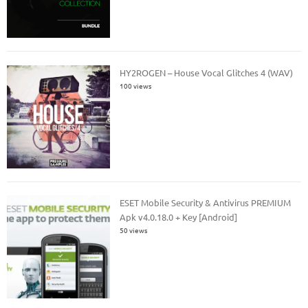
HY2ROGEN – House Vocal Glitches 4 (WAV)
100 views
ESET Mobile Security & Antivirus PREMIUM
Apk v4.0.18.0 + Key [Android]
50 views