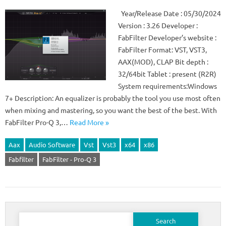
Year/Release Date : 05/30/2024
Version : 3.26 Developer :
FabFilter Developer’s website :
FabFilter Format: VST, VST3,
AAX(MOD), CLAP Bit depth :
32/64bit Tablet : present (R2R)
System requirements:Windows
7+ Description: An equalizer is probably the tool you use most often
when mixing and mastering, so you want the best of the best. With
FabFilter Pro-Q 3,…
Read More »
Aax
Audio Software
Vst
Vst3
x64
x86
Fabfilter
FabFilter - Pro-Q 3
Search
for: