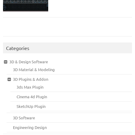
Categories
3D & Design Software
3D Material & Modeling
3D Plugins & Addon
3ds Max Plugin
Cinema 4d Plugin
SketchUp Plugin
3D Software
Engineering Design