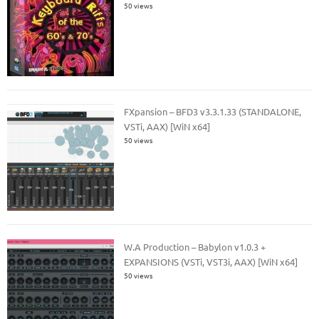
50 views
FXpansion – BFD3 v3.3.1.33 (STANDALONE,
VSTi, AAX) [WiN x64]
50 views
W.A Production – Babylon v1.0.3 +
EXPANSIONS (VSTi, VST3i, AAX) [WiN x64]
50 views