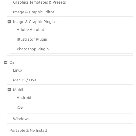
Graphics Templates & Presets
Image & Graphic Editor
Image & Graphic Plugins
Adobe Acrobat
Illustrator Plugin
Photoshop Plugin
OS
Linux
MacOS / OSX
Mobile
Android
iOS
Windows
Portable & No Install