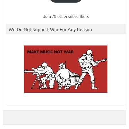
Join 78 other subscribers
We Do Not Support War For Any Reason