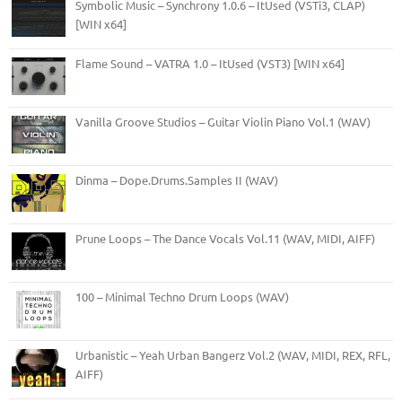
Symbolic Music – Synchrony 1.0.6 – ItUsed (VSTi3, CLAP)
[WIN x64]
Flame Sound – VATRA 1.0 – ItUsed (VST3) [WIN x64]
Vanilla Groove Studios – Guitar Violin Piano Vol.1 (WAV)
Dinma – Dope.Drums.Samples II (WAV)
Prune Loops – The Dance Vocals Vol.11 (WAV, MIDI, AIFF)
100 – Minimal Techno Drum Loops (WAV)
Urbanistic – Yeah Urban Bangerz Vol.2 (WAV, MIDI, REX, RFL,
AIFF)