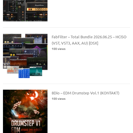
FabFilter – Total Bundle 2026.06.25 – HCiSO
(VST, VST3, AAX, AU) [OSX]
100 views
8Dio – EDM Drumstep Vol.1 (KONTAKT)
100 views