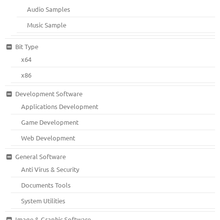
Audio Samples
Music Sample
Bit Type
x64
x86
Development Software
Applications Development
Game Development
Web Development
General Software
Anti Virus & Security
Documents Tools
System Utilities
Image & Graphic Software