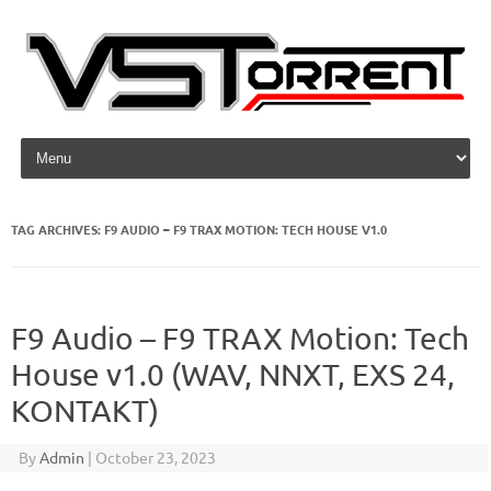
Skip to content
TAG ARCHIVES:
F9 AUDIO – F9 TRAX MOTION: TECH HOUSE V1.0
F9 Audio – F9 TRAX Motion: Tech
House v1.0 (WAV, NNXT, EXS 24,
KONTAKT)
By
Admin
|
October 23, 2023