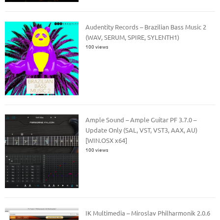
Audentity Records – Brazilian Bass Music 2
(WAV, SERUM, SPIRE, SYLENTH1)
100 views
Ample Sound – Ample Guitar PF 3.7.0 –
Update Only (SAL, VST, VST3, AAX, AU)
[WIN.OSX x64]
100 views
IK Multimedia – Miroslav Philharmonik 2.0.6