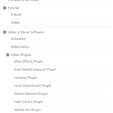
Tutorial
E-Book
Video
Video & Visual Software
Animation
Video Editor
Video Plugins
After Effects Plugin
Avid MediaComposer Plugin
Canopus Plugin
Corel VideoStudio Plugin
DaVinci Resolve Plugin
Final Cut Pro Plugin
HitFilm Pro Plugin