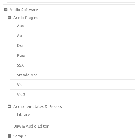
Audio Software
Audio Plugins
Aax
Au
Dxi
Rtas
SSX
Standalone
Vst
Vst3
Audio Templates & Presets
Library
Daw & Audio Editor
Sample