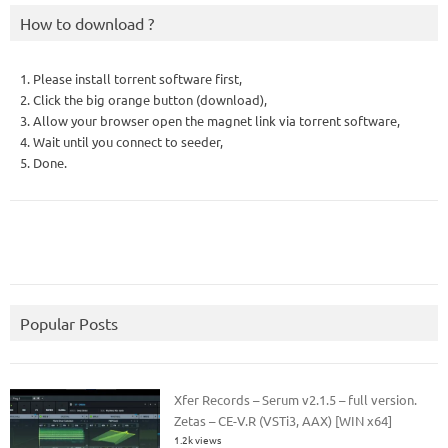
How to download ?
1. Please install torrent software first,
2. Click the big orange button (download),
3. Allow your browser open the magnet link via torrent software,
4. Wait until you connect to seeder,
5. Done.
Popular Posts
Xfer Records – Serum v2.1.5 – full version.
Zetas – CE-V.R (VSTi3, AAX) [WIN x64]
1.2k views