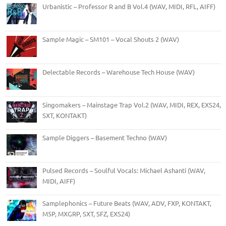
Urbanistic – Professor R and B Vol.4 (WAV, MIDI, RFL, AIFF)
Sample Magic – SM101 – Vocal Shouts 2 (WAV)
Delectable Records – Warehouse Tech House (WAV)
Singomakers – Mainstage Trap Vol.2 (WAV, MIDI, REX, EXS24,
SXT, KONTAKT)
Sample Diggers – Basement Techno (WAV)
Pulsed Records – Soulful Vocals: Michael Ashanti (WAV,
MIDI, AIFF)
Samplephonics – Future Beats (WAV, ADV, FXP, KONTAKT,
M5P, MXGRP, SXT, SFZ, EXS24)