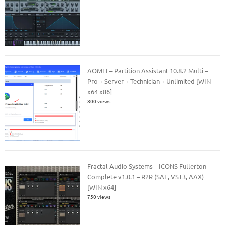
AOMEI – Partition Assistant 10.8.2 Multi –
Pro + Server + Technician + Unlimited [WIN
x64 x86]
800 views
Fractal Audio Systems – ICONS Fullerton
Complete v1.0.1 – R2R (SAL, VST3, AAX)
[WIN x64]
750 views