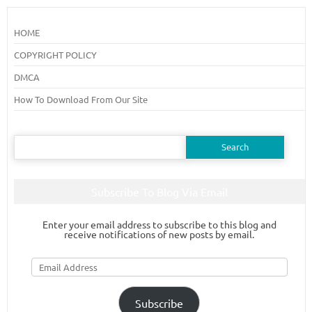
HOME
COPYRIGHT POLICY
DMCA
How To Download From Our Site
Search
for:
Subscribe To Blog Via Email
Enter your email address to subscribe to this blog and
receive notifications of new posts by email.
Email
Address
Subscribe