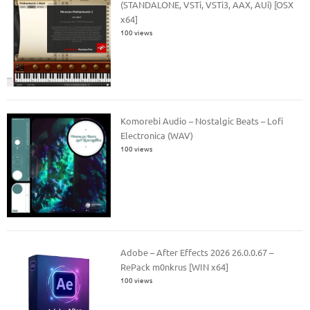
(STANDALONE, VSTi, VSTi3, AAX, AUi) [OSX
x64]
100 views
Komorebi Audio – Nostalgic Beats – Lofi
Electronica (WAV)
100 views
Adobe – After Effects 2026 26.0.0.67 –
RePack m0nkrus [WIN x64]
100 views