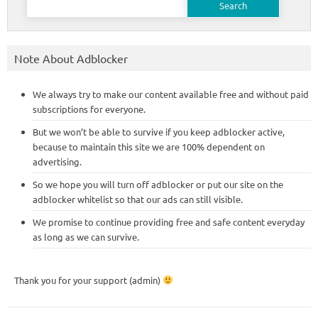
for:
Note About Adblocker
We always try to make our content available free and without paid
subscriptions for everyone.
But we won’t be able to survive if you keep adblocker active,
because to maintain this site we are 100% dependent on
advertising.
So we hope you will turn off adblocker or put our site on the
adblocker whitelist so that our ads can still visible.
We promise to continue providing free and safe content everyday
as long as we can survive.
Thank you for your support (admin)