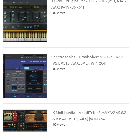
112db – Plugins Pack 12.07.2016 (VST, RTAS,
AAX) [Win x86 x64]
100 views
Spectrasonics – Omnisphere v3.0.2c – R2R
(VST, VST3, AAX, SAL) [WIN x64]
100 views
IK Multimedia – AmpliTube 5 MAX V2 v5.8.2 –
R2R (SAL, VST3, AAX) [WIN x64]
100 views