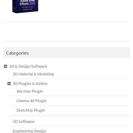
Categories
3D & Design Software
3D Material & Modeling
3D Plugins & Addon
3ds Max Plugin
Cinema 4d Plugin
SketchUp Plugin
3D Software
Engineering Design