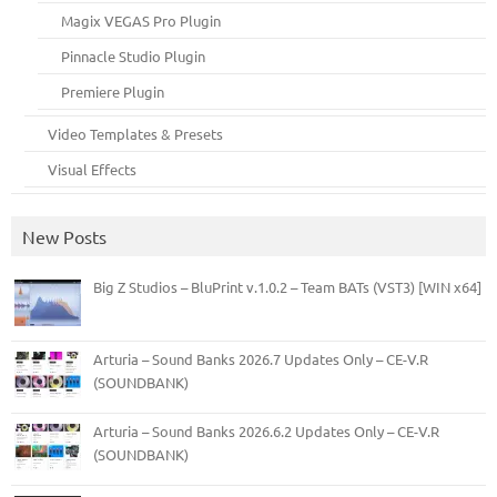
Magix VEGAS Pro Plugin
Pinnacle Studio Plugin
Premiere Plugin
Video Templates & Presets
Visual Effects
New Posts
Big Z Studios – BluPrint v.1.0.2 – Team BATs (VST3) [WIN x64]
Arturia – Sound Banks 2026.7 Updates Only – CE-V.R
(SOUNDBANK)
Arturia – Sound Banks 2026.6.2 Updates Only – CE-V.R
(SOUNDBANK)