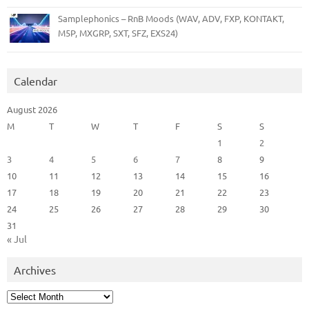
Samplephonics – RnB Moods (WAV, ADV, FXP, KONTAKT,
M5P, MXGRP, SXT, SFZ, EXS24)
Calendar
August 2026
M
T
W
T
F
S
S
1
2
3
4
5
6
7
8
9
10
11
12
13
14
15
16
17
18
19
20
21
22
23
24
25
26
27
28
29
30
31
« Jul
Archives
Archives