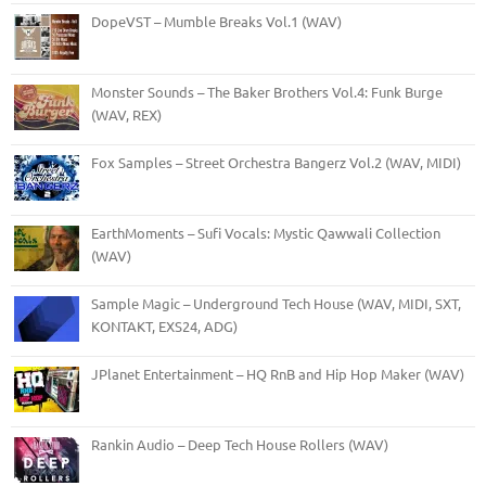
DopeVST – Mumble Breaks Vol.1 (WAV)
Monster Sounds – The Baker Brothers Vol.4: Funk Burge
(WAV, REX)
Fox Samples – Street Orchestra Bangerz Vol.2 (WAV, MIDI)
EarthMoments – Sufi Vocals: Mystic Qawwali Collection
(WAV)
Sample Magic – Underground Tech House (WAV, MIDI, SXT,
KONTAKT, EXS24, ADG)
JPlanet Entertainment – HQ RnB and Hip Hop Maker (WAV)
Rankin Audio – Deep Tech House Rollers (WAV)