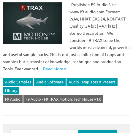
Publisher: F9 Audio Site:
www.f9-audio.com Format:
WAV, NNXT, EXS 24, KONTAKT
Quality: 24 bit | 44.1 kHz |
stereo Description : We
consider F9 TRAX to be the
worlds most advanced, powerful
and useful sample packs. This is not just a collection of Loops and
samples but a transfer of knowledge, technique and production
Tools. Ever wanted…
Read More »
Audio Samples
Audio Software
Audio Templates & Presets
Library
F9 Audio
F9 Audio - F9 TRAX Motion: Tech House v1.0
Search