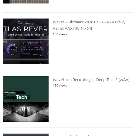
Waves – Ultimate 2026.07.27 – R2R (VSTi,
VSTi3, AAX) [WIN x64]
150 views
Waveform Recordings – Deep Tech 2 (WAV)
150 views