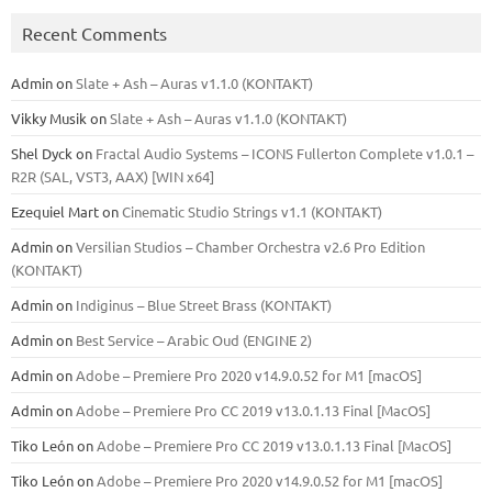
Recent Comments
Admin
on
Slate + Ash – Auras v1.1.0 (KONTAKT)
Vikky Musik
on
Slate + Ash – Auras v1.1.0 (KONTAKT)
Shel Dyck
on
Fractal Audio Systems – ICONS Fullerton Complete v1.0.1 –
R2R (SAL, VST3, AAX) [WIN x64]
Ezequiel Mart
on
Cinematic Studio Strings v1.1 (KONTAKT)
Admin
on
Versilian Studios – Chamber Orchestra v2.6 Pro Edition
(KONTAKT)
Admin
on
Indiginus – Blue Street Brass (KONTAKT)
Admin
on
Best Service – Arabic Oud (ENGINE 2)
Admin
on
Adobe – Premiere Pro 2020 v14.9.0.52 for M1 [macOS]
Admin
on
Adobe – Premiere Pro CC 2019 v13.0.1.13 Final [MacOS]
Tiko León
on
Adobe – Premiere Pro CC 2019 v13.0.1.13 Final [MacOS]
Tiko León
on
Adobe – Premiere Pro 2020 v14.9.0.52 for M1 [macOS]