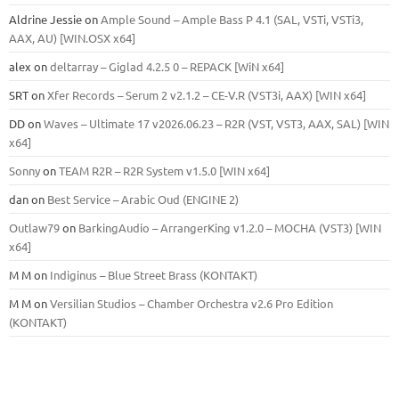
Aldrine Jessie
on
Ample Sound – Ample Bass Р 4.1 (SAL, VSTi, VSTi3,
ААХ, AU) [WIN.OSX х64]
alex
on
deltarray – Giglad 4.2.5 0 – REPACK [WiN x64]
SRT
on
Xfer Records – Serum 2 v2.1.2 – CE-V.R (VST3i, AAX) [WIN x64]
DD
on
Waves – Ultimate 17 v2026.06.23 – R2R (VST, VST3, AAX, SAL) [WIN
x64]
Sonny
on
TEAM R2R – R2R System v1.5.0 [WIN x64]
dan
on
Best Service – Arabic Oud (ENGINE 2)
Outlaw79
on
BarkingAudio – ArrangerKing v1.2.0 – MOCHA (VST3) [WIN
x64]
M M
on
Indiginus – Blue Street Brass (KONTAKT)
M M
on
Versilian Studios – Chamber Orchestra v2.6 Pro Edition
(KONTAKT)