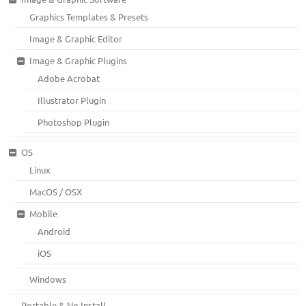
Graphics Templates & Presets
Image & Graphic Editor
Image & Graphic Plugins
Adobe Acrobat
Illustrator Plugin
Photoshop Plugin
OS
Linux
MacOS / OSX
Mobile
Android
iOS
Windows
Portable & No Install