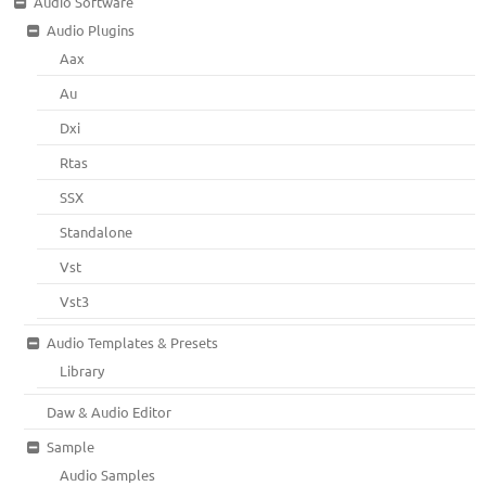
Audio Software
Audio Plugins
Aax
Au
Dxi
Rtas
SSX
Standalone
Vst
Vst3
Audio Templates & Presets
Library
Daw & Audio Editor
Sample
Audio Samples