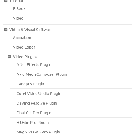
Tutorial
E-Book
Video
Video & Visual Software
Animation
Video Editor
Video Plugins
After Effects Plugin
Avid MediaComposer Plugin
Canopus Plugin
Corel VideoStudio Plugin
DaVinci Resolve Plugin
Final Cut Pro Plugin
HitFilm Pro Plugin
Magix VEGAS Pro Plugin