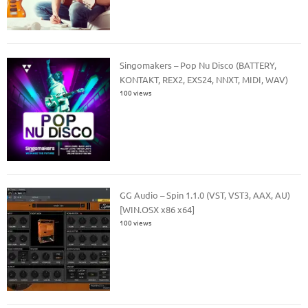
Singomakers – Pop Nu Disco (BATTERY,
KONTAKT, REX2, EXS24, NNXT, MIDI, WAV)
100 views
GG Audio – Spin 1.1.0 (VST, VST3, AAX, AU)
[WIN.OSX x86 x64]
100 views