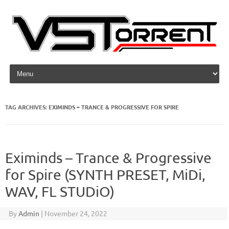
Skip to content
TAG ARCHIVES:
EXIMINDS – TRANCE & PROGRESSIVE FOR SPIRE
Eximinds – Trance & Progressive
for Spire (SYNTH PRESET, MiDi,
WAV, FL STUDiO)
By
Admin
|
November 24, 2022