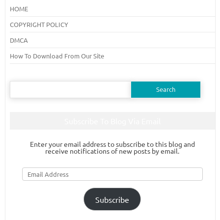
HOME
COPYRIGHT POLICY
DMCA
How To Download From Our Site
Search
for:
Subscribe To Blog Via Email
Enter your email address to subscribe to this blog and
receive notifications of new posts by email.
Email
Address
Subscribe