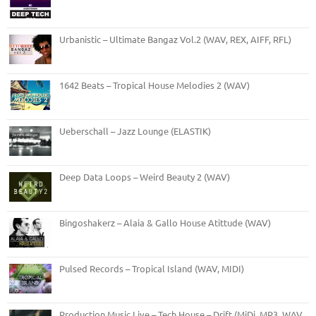
Urbanistic – Ultimate Bangaz Vol.2 (WAV, REX, AIFF, RFL)
1642 Beats – Tropical House Melodies 2 (WAV)
Ueberschall – Jazz Lounge (ELASTIK)
Deep Data Loops – Weird Beauty 2 (WAV)
Bingoshakerz – Alaia & Gallo House Atittude (WAV)
Pulsed Records – Tropical Island (WAV, MIDI)
Production Music Live – Tech House – Drift (MiDi, MP3, WAV,