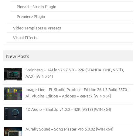
Pinnacle Studio Plugin
Premiere Plugin
Video Templates & Presets
Visual Effects
New Posts
Steinberg – HALion 7 v7.5.0 – R2R (STANDALONE, VSTi3,
AAX) [WIN x64]
Image-Line – FL Studio Producer Edition 26.1.3 Build 5570 +
All Plugins Edition + Addons – RePack [WIN x64]
4D Audio – ShutUp v1.0.0 – R2R (VST3) [WIN x64]
Aurally Sound – Song Master Pro 5.0.02 [WIN x64]