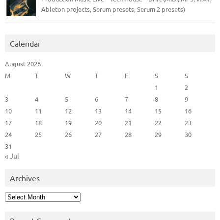
Ableton projects, Serum presets, Serum 2 presets)
Calendar
August 2026
M
T
W
T
F
S
S
1
2
3
4
5
6
7
8
9
10
11
12
13
14
15
16
17
18
19
20
21
22
23
24
25
26
27
28
29
30
31
« Jul
Archives
Archives