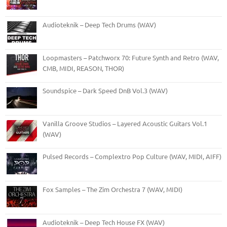
Audioteknik – Deep Tech Drums (WAV)
Loopmasters – Patchworx 70: Future Synth and Retro (WAV,
CMB, MIDI, REASON, THOR)
Soundspice – Dark Speed DnB Vol.3 (WAV)
Vanilla Groove Studios – Layered Acoustic Guitars Vol.1
(WAV)
Pulsed Records – Complextro Pop Culture (WAV, MIDI, AIFF)
Fox Samples – The Zim Orchestra 7 (WAV, MIDI)
Audioteknik – Deep Tech House FX (WAV)