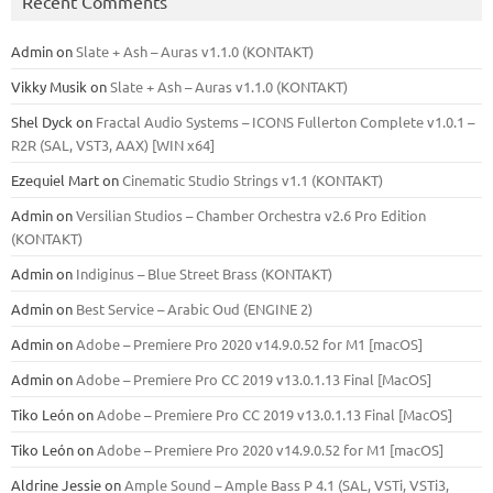
Recent Comments
Admin
on
Slate + Ash – Auras v1.1.0 (KONTAKT)
Vikky Musik
on
Slate + Ash – Auras v1.1.0 (KONTAKT)
Shel Dyck
on
Fractal Audio Systems – ICONS Fullerton Complete v1.0.1 –
R2R (SAL, VST3, AAX) [WIN x64]
Ezequiel Mart
on
Cinematic Studio Strings v1.1 (KONTAKT)
Admin
on
Versilian Studios – Chamber Orchestra v2.6 Pro Edition
(KONTAKT)
Admin
on
Indiginus – Blue Street Brass (KONTAKT)
Admin
on
Best Service – Arabic Oud (ENGINE 2)
Admin
on
Adobe – Premiere Pro 2020 v14.9.0.52 for M1 [macOS]
Admin
on
Adobe – Premiere Pro CC 2019 v13.0.1.13 Final [MacOS]
Tiko León
on
Adobe – Premiere Pro CC 2019 v13.0.1.13 Final [MacOS]
Tiko León
on
Adobe – Premiere Pro 2020 v14.9.0.52 for M1 [macOS]
Aldrine Jessie
on
Ample Sound – Ample Bass Р 4.1 (SAL, VSTi, VSTi3,