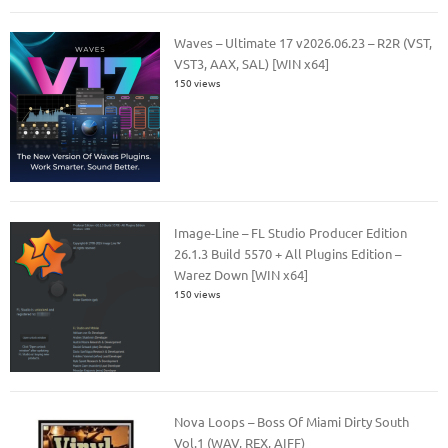
Waves – Ultimate 17 v2026.06.23 – R2R (VST,
VST3, AAX, SAL) [WIN x64]
150 views
Image-Line – FL Studio Producer Edition
26.1.3 Build 5570 + All Plugins Edition –
Warez Down [WIN x64]
150 views
Nova Loops – Boss Of Miami Dirty South
Vol.1 (WAV, REX, AIFF)