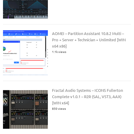
AOMEI – Partition Assistant 10.8.2 Multi –
Pro + Server + Technician + Unlimited [WIN
x64 x86]
1.1k views
Fractal Audio Systems – ICONS Fullerton
Complete v1.0.1 – R2R (SAL, VST3, AAX)
[WIN x64]
850 views