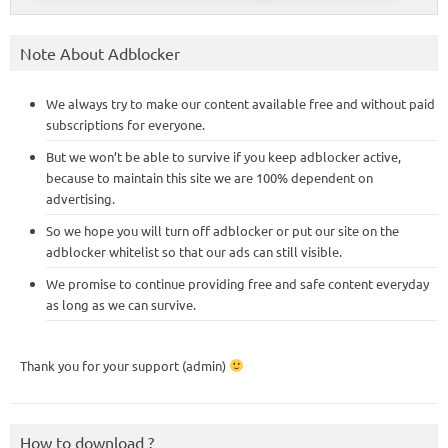
Note About Adblocker
We always try to make our content available free and without paid
subscriptions for everyone.
But we won’t be able to survive if you keep adblocker active,
because to maintain this site we are 100% dependent on
advertising.
So we hope you will turn off adblocker or put our site on the
adblocker whitelist so that our ads can still visible.
We promise to continue providing free and safe content everyday
as long as we can survive.
Thank you for your support (admin)
How to download ?