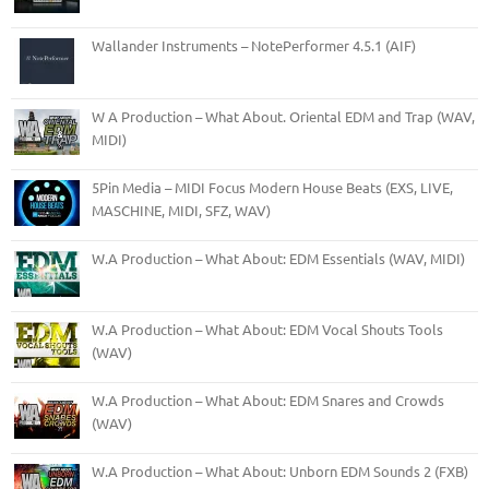
Wallander Instruments – NotePerformer 4.5.1 (AIF)
W A Production – What About. Oriental EDM and Trap (WAV,
MIDI)
5Pin Media – MIDI Focus Modern House Beats (EXS, LIVE,
MASCHINE, MIDI, SFZ, WAV)
W.A Production – What About: EDM Essentials (WAV, MIDI)
W.A Production – What About: EDM Vocal Shouts Tools
(WAV)
W.A Production – What About: EDM Snares and Crowds
(WAV)
W.A Production – What About: Unborn EDM Sounds 2 (FXB)