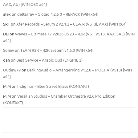
ААХ, AU) [WIN.OSX х64]
alex
on
deltarray – Giglad 4.2.5 0 – REPACK [WiN x64]
SRT
on
Xfer Records – Serum 2 v2.1.2 – CE-V.R (VST3i, AAX) [WIN x64]
DD
on
Waves – Ultimate 17 v2026.06.23 – R2R (VST, VST3, AAX, SAL) [WIN
x64]
Sonny
on
TEAM R2R – R2R System v1.5.0 [WIN x64]
dan
on
Best Service – Arabic Oud (ENGINE 2)
Outlaw79
on
BarkingAudio – ArrangerKing v1.2.0 – MOCHA (VST3) [WIN
x64]
M M
on
Indiginus – Blue Street Brass (KONTAKT)
M M
on
Versilian Studios – Chamber Orchestra v2.6 Pro Edition
(KONTAKT)