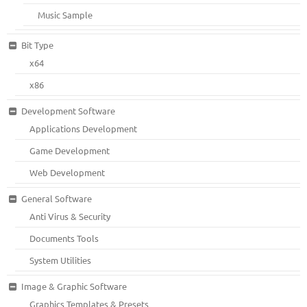
Music Sample
Bit Type
x64
x86
Development Software
Applications Development
Game Development
Web Development
General Software
Anti Virus & Security
Documents Tools
System Utilities
Image & Graphic Software
Graphics Templates & Presets