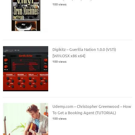
100 views
Digikitz – Guerilla Nation 1.0.0 (VSTi)
[WIN.OSX x86 x64]
100 views
Udemy.com – Christopher Greenwood – How
To Get a Booking Agent (TUTORIAL)
100 views