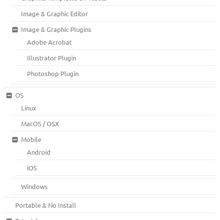
Image & Graphic Editor
Image & Graphic Plugins
Adobe Acrobat
Illustrator Plugin
Photoshop Plugin
OS
Linux
MacOS / OSX
Mobile
Android
iOS
Windows
Portable & No Install