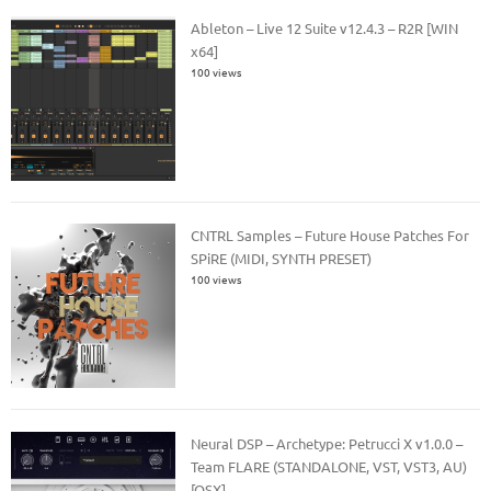
Ableton – Live 12 Suite v12.4.3 – R2R [WIN
x64]
100 views
CNTRL Samples – Future House Patches For
SPiRE (MIDI, SYNTH PRESET)
100 views
Neural DSP – Archetype: Petrucci X v1.0.0 –
Team FLARE (STANDALONE, VST, VST3, AU)
[OSX]