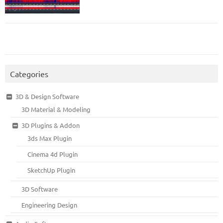
Categories
3D & Design Software
3D Material & Modeling
3D Plugins & Addon
3ds Max Plugin
Cinema 4d Plugin
SketchUp Plugin
3D Software
Engineering Design