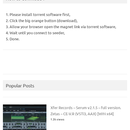
1. Please install torrent software first,
2. Click the big orange button (download),
3. Allow your browser open the magnet link via torrent software,
4. Wait until you connect to seeder,
5. Done.
Popular Posts
Xfer Records – Serum v2.1.5 – full version.
Zetas – CE-V.R (VSTi3, AAX) [WIN x64]
1.3k views