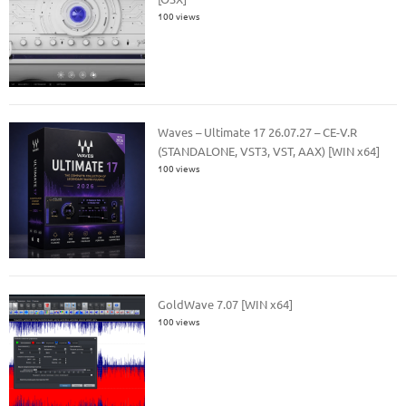
100 views
Waves – Ultimate 17 26.07.27 – CE-V.R
(STANDALONE, VST3, VST, AAX) [WIN x64]
100 views
GoldWave 7.07 [WIN x64]
100 views