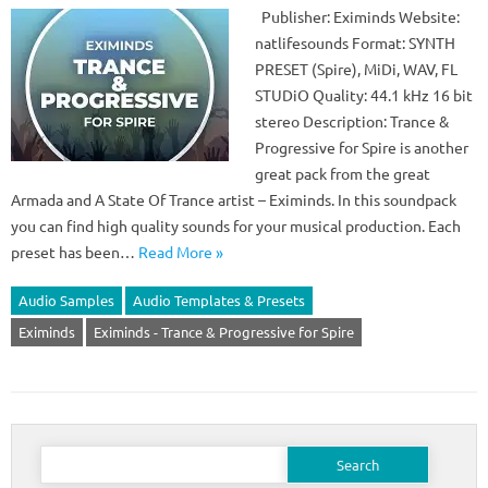
Publisher: Eximinds Website:
natlifesounds Format: SYNTH
PRESET (Spire), MiDi, WAV, FL
STUDiO Quality: 44.1 kHz 16 bit
stereo Description: Trance &
Progressive for Spire is another
great pack from the great
Armada and A State Of Trance artist – Eximinds. In this soundpack
you can find high quality sounds for your musical production. Each
preset has been…
Read More »
Audio Samples
Audio Templates & Presets
Eximinds
Eximinds - Trance & Progressive for Spire
Search
for: