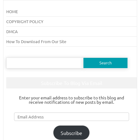
HOME
COPYRIGHT POLICY
DMCA
How To Download From Our Site
Search
for:
Subscribe To Blog Via Email
Enter your email address to subscribe to this blog and
receive notifications of new posts by email.
Email
Address
Subscribe