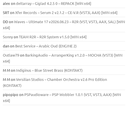
alex
on
deltarray – Giglad 4.2.5 0 – REPACK [WiN x64]
SRT
on
Xfer Records – Serum 2 v2.1.2 – CE-V.R (VST3i, AAX) [WIN x64]
DD
on
Waves – Ultimate 17 v2026.06.23 – R2R (VST, VST3, AAX, SAL) [WIN
x64]
Sonny
on
TEAM R2R – R2R System v1.5.0 [WIN x64]
dan
on
Best Service – Arabic Oud (ENGINE 2)
Outlaw79
on
BarkingAudio – ArrangerKing v1.2.0 – MOCHA (VST3) [WIN
x64]
M M
on
Indiginus – Blue Street Brass (KONTAKT)
M M
on
Versilian Studios – Chamber Orchestra v2.6 Pro Edition
(KONTAKT)
pipopipo
on
PSPaudioware – PSP Wobbler 1.0.1 (VST, VST3, AAX) [WIN
x64]