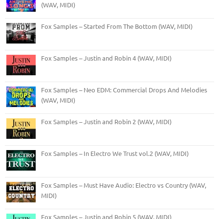
(WAV, MIDI)
Fox Samples – Started From The Bottom (WAV, MIDI)
Fox Samples – Justin and Robin 4 (WAV, MIDI)
Fox Samples – Neo EDM: Commercial Drops And Melodies
(WAV, MIDI)
Fox Samples – Justin and Robin 2 (WAV, MIDI)
Fox Samples – In Electro We Trust vol.2 (WAV, MIDI)
Fox Samples – Must Have Audio: Electro vs Country (WAV,
MIDI)
Fox Samples – Justin and Robin 5 (WAV, MIDI)