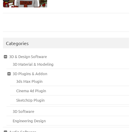
Categories
3D & Design Software
3D Material & Modeling
3D Plugins & Addon
3ds Max Plugin
Cinema 4d Plugin
SketchUp Plugin
3D Software
Engineering Design
Audio Software