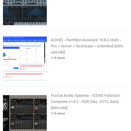
AOMEI – Partition Assistant 10.8.2 Multi –
Pro + Server + Technician + Unlimited [WIN
x64 x86]
1.1k views
Fractal Audio Systems – ICONS Fullerton
Complete v1.0.1 – R2R (SAL, VST3, AAX)
[WIN x64]
1.1k views