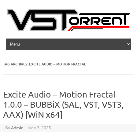
Skip to content
TAG ARCHIVES:
EXCITE AUDIO – MOTION FRACTAL
Excite Audio – Motion Fractal
1.0.0 – BUBBiX (SAL, VST, VST3,
AAX) [WiN x64]
By
Admin
|
June 3, 2025