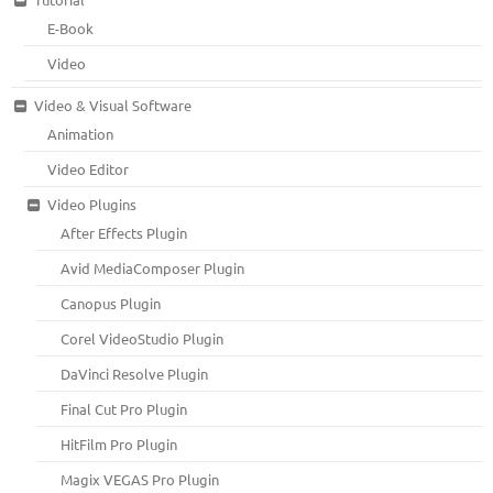
E-Book
Video
Video & Visual Software
Animation
Video Editor
Video Plugins
After Effects Plugin
Avid MediaComposer Plugin
Canopus Plugin
Corel VideoStudio Plugin
DaVinci Resolve Plugin
Final Cut Pro Plugin
HitFilm Pro Plugin
Magix VEGAS Pro Plugin