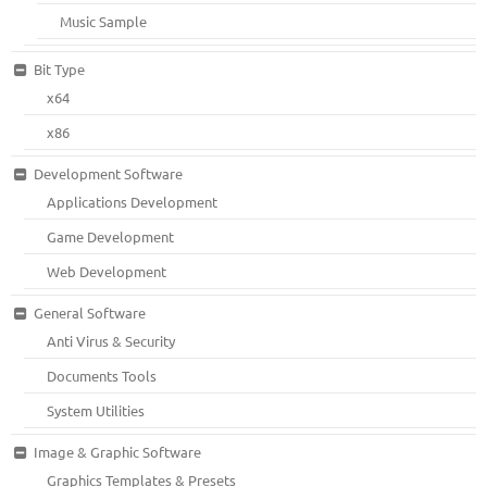
Music Sample
Bit Type
x64
x86
Development Software
Applications Development
Game Development
Web Development
General Software
Anti Virus & Security
Documents Tools
System Utilities
Image & Graphic Software
Graphics Templates & Presets