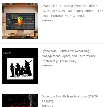
Image-Line – FL Studio Producer Edition
25.2.5 Build 5319 – All Plugins Edition + FLEX
Pack – Portable 7997 [WIN x64]
100 views
Lynda.com – Music Law: Recording,
Management, Rights, and Performance
Contracts [Tutorial, ENG]
100 views
Diginoiz – Sylenth Trap Evolution (SYNTH
PRESET)
100 views