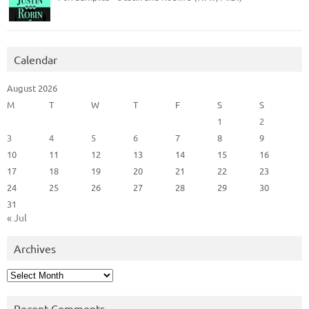
Calendar
August 2026
M
T
W
T
F
S
S
1
2
3
4
5
6
7
8
9
10
11
12
13
14
15
16
17
18
19
20
21
22
23
24
25
26
27
28
29
30
31
« Jul
Archives
Archives
Recent Comments