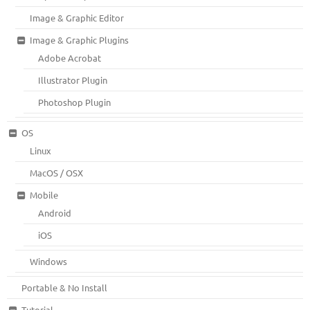
Image & Graphic Editor
Image & Graphic Plugins
Adobe Acrobat
Illustrator Plugin
Photoshop Plugin
OS
Linux
MacOS / OSX
Mobile
Android
iOS
Windows
Portable & No Install
Tutorial