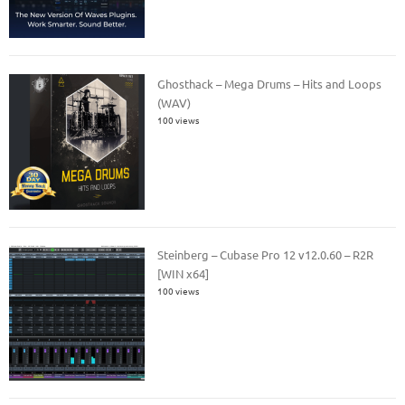
Ghosthack – Mega Drums – Hits and Loops
(WAV)
100 views
Steinberg – Cubase Pro 12 v12.0.60 – R2R
[WIN x64]
100 views