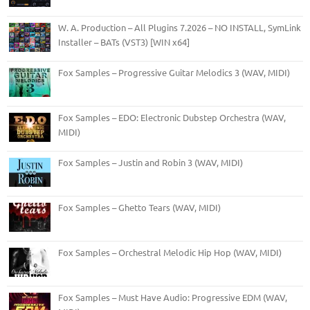
W. A. Production – All Plugins 7.2026 – NO INSTALL, SymLink
Installer – BATs (VST3) [WIN x64]
Fox Samples – Progressive Guitar Melodics 3 (WAV, MIDI)
Fox Samples – EDO: Electronic Dubstep Orchestra (WAV,
MIDI)
Fox Samples – Justin and Robin 3 (WAV, MIDI)
Fox Samples – Ghetto Tears (WAV, MIDI)
Fox Samples – Orchestral Melodic Hip Hop (WAV, MIDI)
Fox Samples – Must Have Audio: Progressive EDM (WAV,