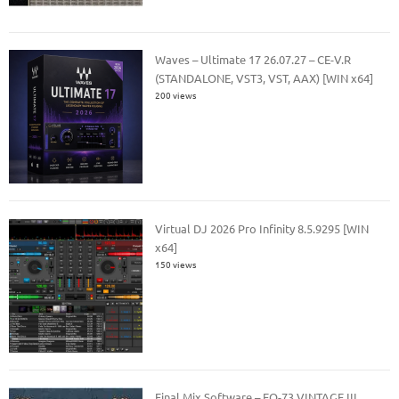
Waves – Ultimate 17 26.07.27 – CE-V.R
(STANDALONE, VST3, VST, AAX) [WIN x64]
200 views
Virtual DJ 2026 Pro Infinity 8.5.9295 [WIN
x64]
150 views
Final Mix Software – EQ-73 VINTAGE III