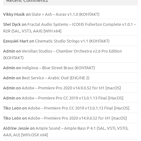
Vikky Musik
on
Slate + Ash – Auras v1.1.0 (KONTAKT)
Shel Dyck
on
Fractal Audio Systems – ICONS Fullerton Complete v1.0.1 –
R2R (SAL, VST3, AAX) [WIN x64]
Ezequiel Mart
on
Cinematic Studio Strings v1.1 (KONTAKT)
Admin
on
Versilian Studios – Chamber Orchestra v2.6 Pro Edition
(KONTAKT)
Admin
on
Indiginus – Blue Street Brass (KONTAKT)
Admin
on
Best Service – Arabic Oud (ENGINE 2)
Admin
on
Adobe – Premiere Pro 2020 v14.9.0.52 for M1 [macOS]
Admin
on
Adobe – Premiere Pro CC 2019 v13.0.1.13 Final [MacOS]
Tiko León
on
Adobe – Premiere Pro CC 2019 v13.0.1.13 Final [MacOS]
Tiko León
on
Adobe – Premiere Pro 2020 v14.9.0.52 for M1 [macOS]
Aldrine Jessie
on
Ample Sound – Ample Bass Р 4.1 (SAL, VSTi, VSTi3,
ААХ, AU) [WIN.OSX х64]