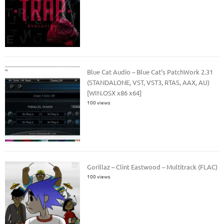
Blue Cat Audio – Blue Cat’s PatchWork 2.31
(STANDALONE, VST, VST3, RTAS, AAX, AU)
[WIN.OSX x86 x64]
100 views
Gorillaz – Clint Eastwood – Multitrack (FLAC)
100 views