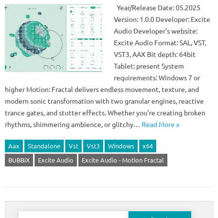
Year/Release Date: 05.2025
Version: 1.0.0 Developer: Excite
Audio Developer’s website:
Excite Audio Format: SAL, VST,
VST3, AAX Bit depth: 64bit
Tablet: present System
requirements: Windows 7 or
higher Motion: Fractal delivers endless movement, texture, and
modern sonic transformation with two granular engines, reactive
trance gates, and stutter effects. Whether you’re creating broken
rhythms, shimmering ambience, or glitchy…
Read More »
Aax
Standalone
Vst
Vst3
Windows
x64
BUBBiX
Excite Audio
Excite Audio - Motion Fractal
Search