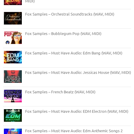
MIDI)
Fox Samples – Orchestral Soundtracks (WAV, MIDI)
Fox Samples – Bubblegum Pop (WAV, MIDI)
Fox Samples – Must Have Audio: Edm Bang (WAV, MIDI)
Fox Samples – Must Have Audio: Jessicas House (WAV, MIDI)
Fox Samples – French Beatz (WAV, MIDI)
Fox Samples – Must Have Audio: EDM Electron (WAV, MIDI)
Fox Samples – Must Have Audio: Edm Anthemic Songs 2