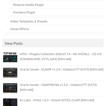
Pinnacle Studio Plugin
Premiere Plugin
Video Templates & Presets
Visual Effects
New Posts
MTM – Plugins Collection 2026.07.14 – NO INSTALL – CE-V.R
(STANDALONE, VST3, AAX) [WIN x64]
Oracle Sound – SLAMP v1.2.0 – Ghaleon777 (VST3) [WIN x64]
Oracle Sound – SVARTRUNA v1.2.0 – Ghaleon777 (VST3)
[WIN x64]
RJ Labs – Prism 1.0.3 – ItUsed (VSTi3, CLAP) [WIN x64]