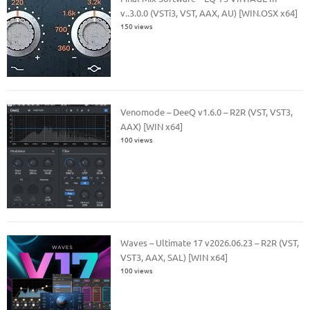
v..3.0.0 (VSTi3, VST, AAX, AU) [WIN.OSX x64]
150 views
Venomode – DeeQ v1.6.0 – R2R (VST, VST3,
AAX) [WIN x64]
100 views
Waves – Ultimate 17 v2026.06.23 – R2R (VST,
VST3, AAX, SAL) [WIN x64]
100 views