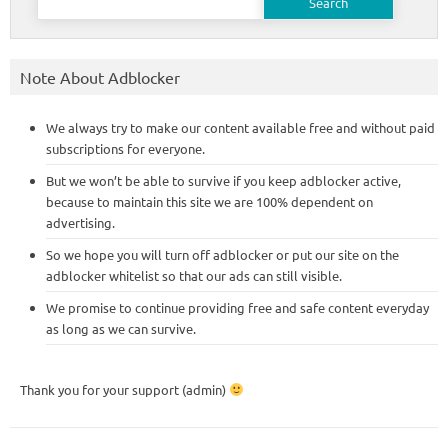
for:
Note About Adblocker
We always try to make our content available free and without paid
subscriptions for everyone.
But we won’t be able to survive if you keep adblocker active,
because to maintain this site we are 100% dependent on
advertising.
So we hope you will turn off adblocker or put our site on the
adblocker whitelist so that our ads can still visible.
We promise to continue providing free and safe content everyday
as long as we can survive.
Thank you for your support (admin)