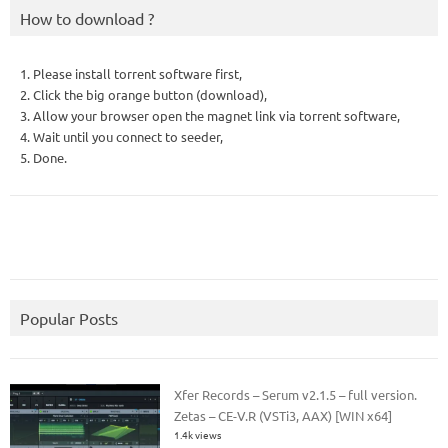
How to download ?
1. Please install torrent software first,
2. Click the big orange button (download),
3. Allow your browser open the magnet link via torrent software,
4. Wait until you connect to seeder,
5. Done.
Popular Posts
Xfer Records – Serum v2.1.5 – full version.
Zetas – CE-V.R (VSTi3, AAX) [WIN x64]
1.4k views