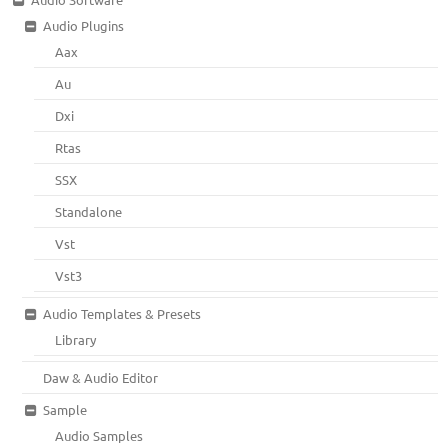
Audio Plugins
Aax
Au
Dxi
Rtas
SSX
Standalone
Vst
Vst3
Audio Templates & Presets
Library
Daw & Audio Editor
Sample
Audio Samples