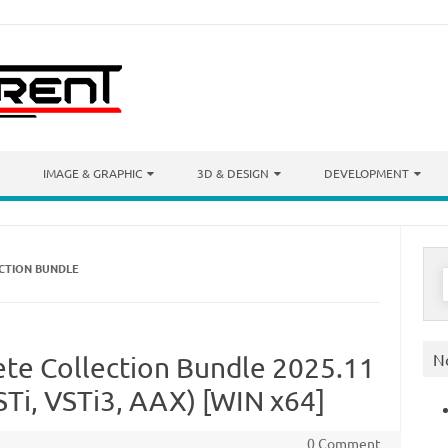
IMAGE & GRAPHIC
3D & DESIGN
DEVELOPMENT
ECTION BUNDLE
S
f
N
ete Collection Bundle 2025.11
Ti, VSTi3, AAX) [WIN x64]
0 Comment