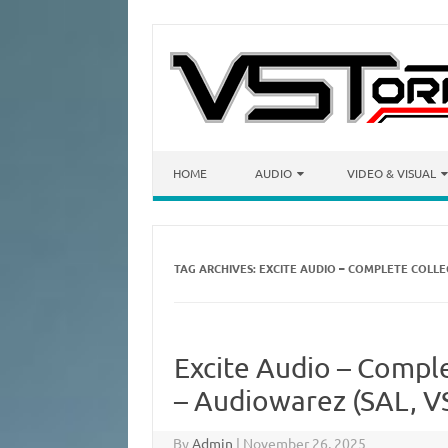
Skip to content
HOME
AUDIO
VIDEO & VISUAL
TAG ARCHIVES:
EXCITE AUDIO – COMPLETE COLL
Excite Audio – Compl
– Audiowarez (SAL, VS
By
Admin
|
November 26, 2025