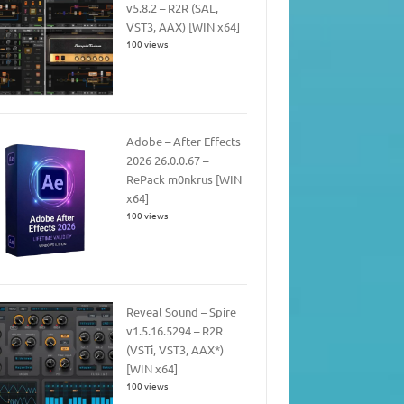
v5.8.2 – R2R (SAL,
VST3, AAX) [WIN x64]
100 views
Adobe – After Effects
2026 26.0.0.67 –
RePack m0nkrus [WIN
x64]
100 views
Reveal Sound – Spire
v1.5.16.5294 – R2R
(VSTi, VST3, AAX*)
[WIN x64]
100 views