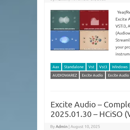
Year/Re
Excite 
VSTi3, 
(Audiow
Streaml
your pr
instrum
Aax
Standalone
Vst
Vst3
Windows
AUDIOWAREZ
Excite Audio
Excite Audio
Excite Audio – Compl
2025.01.30 – HCiSO (
By
Admin
|
August 10, 2025