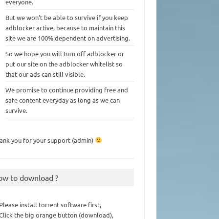
everyone.
But we won’t be able to survive if you keep
adblocker active, because to maintain this
site we are 100% dependent on advertising.
So we hope you will turn off adblocker or
put our site on the adblocker whitelist so
that our ads can still visible.
We promise to continue providing free and
safe content everyday as long as we can
survive.
ank you for your support (admin)
ow to download ?
 Please install torrent software first,
 Click the big orange button (download),