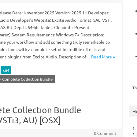
lease Date: November 2025 Version: 2025.11 Developer:
Audio Developer’s Website: Excite Audio Format: SAL, VSTi,
AAX Bit Depth: 64-bit Tablet: Cleaned + Present
arez) System Requirements: Windows 7+ Description:
ine your workflow and add something truly remarkable to
oductions with a complete set of incredible effects and
ent plugins from Excite Audio. Description of…
Read More »
x64
 - Complete Collection Bundle
Th
ete Collection Bundle
H
VSTi3, AU) [OSX]
1.
0 Comment
2.