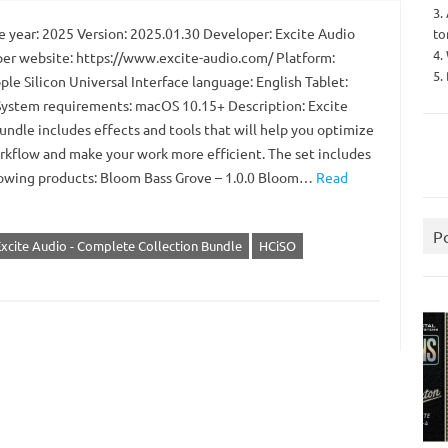
3.
 year: 2025 Version: 2025.01.30 Developer: Excite Audio
to
4.
er website: https://www.excite-audio.com/ Platform:
5.
ple Silicon Universal Interface language: English Tablet:
ystem requirements: macOS 10.15+ Description: Excite
undle includes effects and tools that will help you optimize
rkflow and make your work more efficient. The set includes
lowing products: Bloom Bass Grove – 1.0.0 Bloom…
Read
P
xcite Audio - Complete Collection Bundle
HCiSO