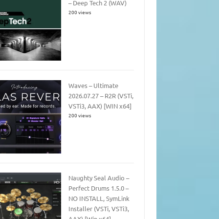
– Deep Tech 2 (WAV)
200 views
Waves – Ultimate
2026.07.27 – R2R (VSTi,
VSTi3, AAX) [WIN x64]
200 views
Naughty Seal Audio –
Perfect Drums 1.5.0 –
NO INSTALL, SymLink
Installer (VSTi, VSTi3,
AAX) [Win x64]