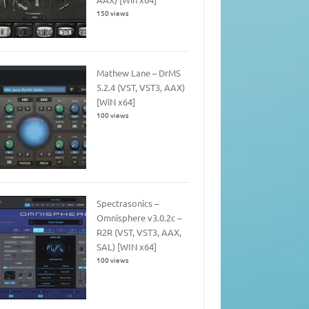
150 views
Mathew Lane – DrMS
5.2.4 (VST, VST3, AAX)
[WiN x64]
100 views
Spectrasonics –
Omnisphere v3.0.2c –
R2R (VST, VST3, AAX,
SAL) [WIN x64]
100 views