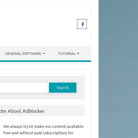
GENERAL SOFTWARE
TUTORIAL
earch
or:
ote About Adblocker
We always try to make our content available
free and without paid subscriptions for