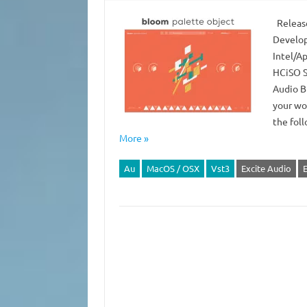
Release
Develop
Intel/Ap
HCiSO S
Audio B
your wo
the fol
More »
Au
MacOS / OSX
Vst3
Excite Audio
E