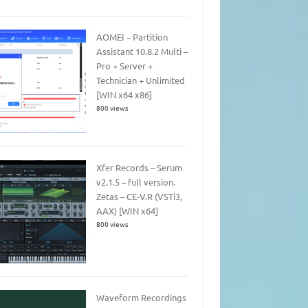
AOMEI – Partition
Assistant 10.8.2 Multi –
Pro + Server +
Technician + Unlimited
[WIN x64 x86]
800 views
Xfer Records – Serum
v2.1.5 – full version.
Zetas – CE-V.R (VSTi3,
AAX) [WIN x64]
800 views
Waveform Recordings