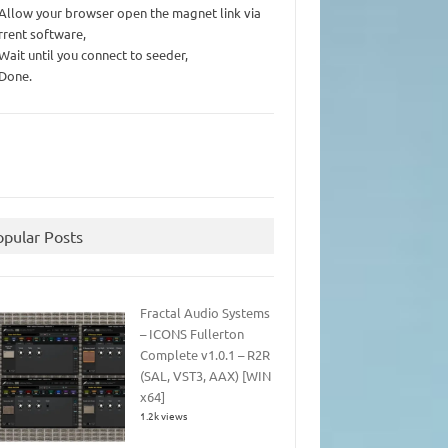
 Allow your browser open the magnet link via
rrent software,
 Wait until you connect to seeder,
 Done.
opular Posts
Fractal Audio Systems
– ICONS Fullerton
Complete v1.0.1 – R2R
(SAL, VST3, AAX) [WIN
x64]
1.2k views