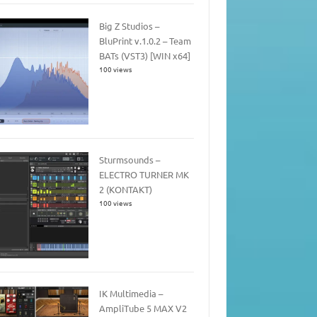
Big Z Studios –
BluPrint v.1.0.2 – Team
BATs (VST3) [WIN x64]
100 views
Sturmsounds –
ELECTRO TURNER MK
2 (KONTAKT)
100 views
IK Multimedia –
AmpliTube 5 MAX V2