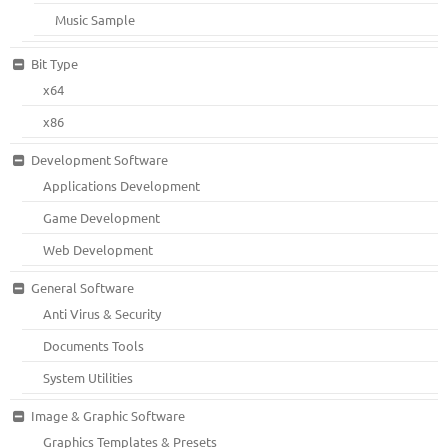
Music Sample
Bit Type
x64
x86
Development Software
Applications Development
Game Development
Web Development
General Software
Anti Virus & Security
Documents Tools
System Utilities
Image & Graphic Software
Graphics Templates & Presets