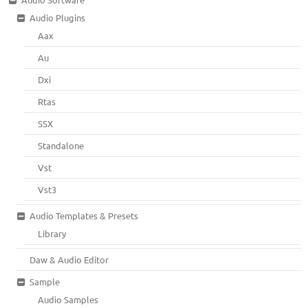
Audio Plugins
Aax
Au
Dxi
Rtas
SSX
Standalone
Vst
Vst3
Audio Templates & Presets
Library
Daw & Audio Editor
Sample
Audio Samples