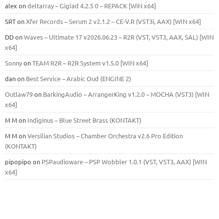
alex
on
deltarray – Giglad 4.2.5 0 – REPACK [WiN x64]
SRT
on
Xfer Records – Serum 2 v2.1.2 – CE-V.R (VST3i, AAX) [WIN x64]
DD
on
Waves – Ultimate 17 v2026.06.23 – R2R (VST, VST3, AAX, SAL) [WIN
x64]
Sonny
on
TEAM R2R – R2R System v1.5.0 [WIN x64]
dan
on
Best Service – Arabic Oud (ENGINE 2)
Outlaw79
on
BarkingAudio – ArrangerKing v1.2.0 – MOCHA (VST3) [WIN
x64]
M M
on
Indiginus – Blue Street Brass (KONTAKT)
M M
on
Versilian Studios – Chamber Orchestra v2.6 Pro Edition
(KONTAKT)
pipopipo
on
PSPaudioware – PSP Wobbler 1.0.1 (VST, VST3, AAX) [WIN
x64]