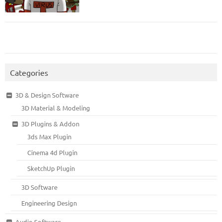
Categories
3D & Design Software
3D Material & Modeling
3D Plugins & Addon
3ds Max Plugin
Cinema 4d Plugin
SketchUp Plugin
3D Software
Engineering Design
Audio Software