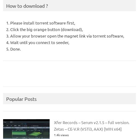
How to download ?
1. Please install torrent software first,
2. Click the big orange button (download),
3. Allow your browser open the magnet link via torrent software,
4. Wait until you connect to seeder,
5. Done.
Popular Posts
Xfer Records – Serum v2.1.5 – full version.
Zetas – CE-V.R (VSTi3, AAX) [WIN x64]
1.4k views