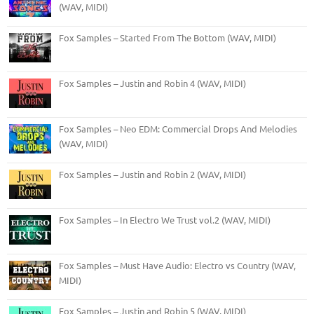
(WAV, MIDI)
Fox Samples – Started From The Bottom (WAV, MIDI)
Fox Samples – Justin and Robin 4 (WAV, MIDI)
Fox Samples – Neo EDM: Commercial Drops And Melodies
(WAV, MIDI)
Fox Samples – Justin and Robin 2 (WAV, MIDI)
Fox Samples – In Electro We Trust vol.2 (WAV, MIDI)
Fox Samples – Must Have Audio: Electro vs Country (WAV,
MIDI)
Fox Samples – Justin and Robin 5 (WAV, MIDI)