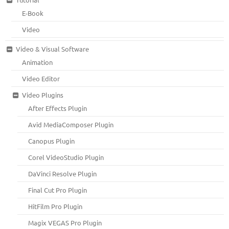
E-Book
Video
Video & Visual Software
Animation
Video Editor
Video Plugins
After Effects Plugin
Avid MediaComposer Plugin
Canopus Plugin
Corel VideoStudio Plugin
DaVinci Resolve Plugin
Final Cut Pro Plugin
HitFilm Pro Plugin
Magix VEGAS Pro Plugin