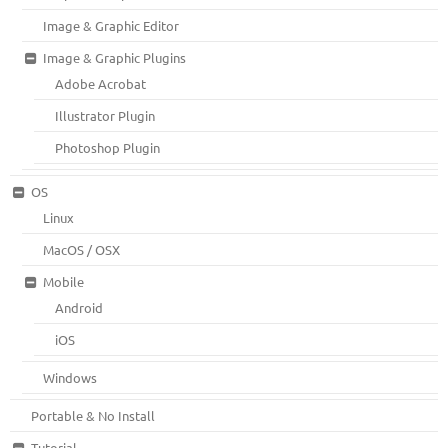
Image & Graphic Editor
Image & Graphic Plugins
Adobe Acrobat
Illustrator Plugin
Photoshop Plugin
OS
Linux
MacOS / OSX
Mobile
Android
iOS
Windows
Portable & No Install
Tutorial