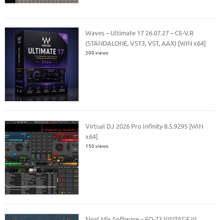
Waves – Ultimate 17 26.07.27 – CE-V.R
(STANDALONE, VST3, VST, AAX) [WIN x64]
200 views
Virtual DJ 2026 Pro Infinity 8.5.9295 [WIN
x64]
150 views
Final Mix Software – EQ-73 VINTAGE III