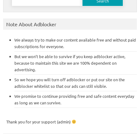
for:
Note About Adblocker
We always try to make our content available free and without paid
subscriptions for everyone.
But we won’t be able to survive if you keep adblocker active,
because to maintain this site we are 100% dependent on
advertising.
So we hope you will turn off adblocker or put our site on the
adblocker whitelist so that our ads can still visible.
We promise to continue providing free and safe content everyday
as long as we can survive.
Thank you for your support (admin)