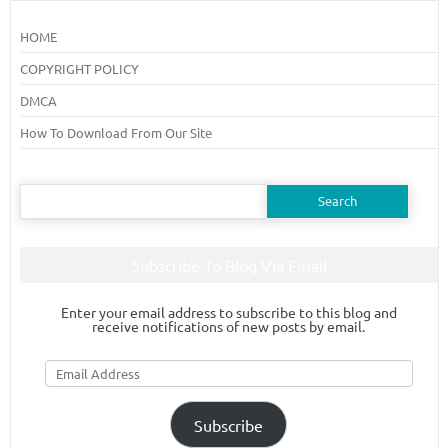
HOME
COPYRIGHT POLICY
DMCA
How To Download From Our Site
Search
for:
Subscribe To Blog Via Email
Enter your email address to subscribe to this blog and
receive notifications of new posts by email.
Email
Address
Subscribe