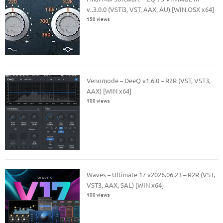
v..3.0.0 (VSTi3, VST, AAX, AU) [WIN.OSX x64]
150 views
Venomode – DeeQ v1.6.0 – R2R (VST, VST3,
AAX) [WIN x64]
100 views
Waves – Ultimate 17 v2026.06.23 – R2R (VST,
VST3, AAX, SAL) [WIN x64]
100 views