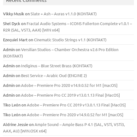
Vikky Musik
on
Slate + Ash – Auras v1.1.0 (KONTAKT)
Shel Dyck
on
Fractal Audio Systems – ICONS Fullerton Complete v1.0.1 –
R2R (SAL, VST3, AAX) [WIN x64]
Ezequiel Mart
on
Cinematic Studio Strings v1.1 (KONTAKT)
Admin
on
Versilian Studios – Chamber Orchestra v2.6 Pro Edition
(KONTAKT)
Admin
on
Indiginus – Blue Street Brass (KONTAKT)
Admin
on
Best Service – Arabic Oud (ENGINE 2)
Admin
on
Adobe – Premiere Pro 2020 v14.9.0.52 for M1 [macOS]
Admin
on
Adobe – Premiere Pro CC 2019 v13.0.1.13 Final [MacOS]
Tiko León
on
Adobe – Premiere Pro CC 2019 v13.0.1.13 Final [MacOS]
Tiko León
on
Adobe – Premiere Pro 2020 v14.9.0.52 for M1 [macOS]
Aldrine Jessie
on
Ample Sound – Ample Bass Р 4.1 (SAL, VSTi, VSTi3,
ААХ, AU) [WIN.OSX х64]