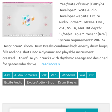
Year/Date of Issue: 03/01/24
Developer: Excite Audio.
Developer website: Excite
Audio Format: STANDALONE,
VSTi, VST3i, AAX. Bit depth:
32/64bit Tablet: Present [R2R]
System requirements: WIN 7+
Description: Bloom Drum Breaks combines hiqh-enerqy drum loops,
fills and one-shots into a dynamic and playable instrument
created… to infuse your tracks with rhythmic energy and designed
for qenres who thrive…
Read More »
Aax
Audio Software
Vst
Vst3
Windows
x64
x86
Excite Audio
Excite Audio - Bloom Drum Breaks
Search