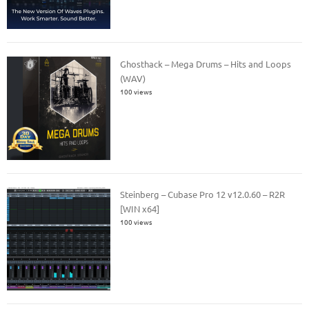
Ghosthack – Mega Drums – Hits and Loops
(WAV)
100 views
Steinberg – Cubase Pro 12 v12.0.60 – R2R
[WIN x64]
100 views