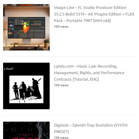
Image-Line – FL Studio Producer Edition
25.2.5 Build 5319 – All Plugins Edition + FLEX
Pack – Portable 7997 [WIN x64]
100 views
Lynda.com – Music Law: Recording,
Management, Rights, and Performance
Contracts [Tutorial, ENG]
100 views
Diginoiz – Sylenth Trap Evolution (SYNTH
PRESET)
100 views