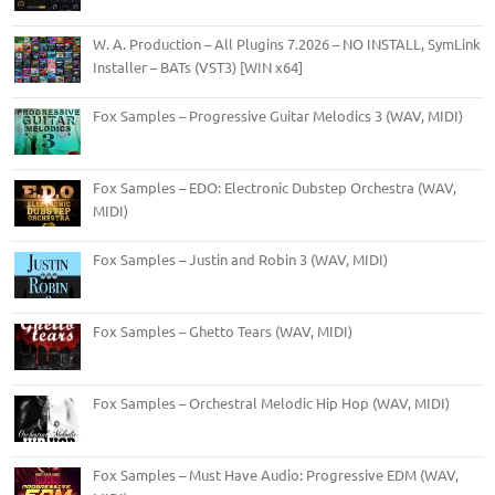
W. A. Production – All Plugins 7.2026 – NO INSTALL, SymLink
Installer – BATs (VST3) [WIN x64]
Fox Samples – Progressive Guitar Melodics 3 (WAV, MIDI)
Fox Samples – EDO: Electronic Dubstep Orchestra (WAV,
MIDI)
Fox Samples – Justin and Robin 3 (WAV, MIDI)
Fox Samples – Ghetto Tears (WAV, MIDI)
Fox Samples – Orchestral Melodic Hip Hop (WAV, MIDI)
Fox Samples – Must Have Audio: Progressive EDM (WAV,