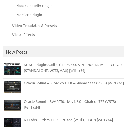
Pinnacle Studio Plugin
Premiere Plugin
Video Templates & Presets
Visual Effects
New Posts
MTM – Plugins Collection 2026.07.14 – NO INSTALL – CE-V.R
(STANDALONE, VST3, AAX) [WIN x64]
Oracle Sound – SLAMP v1.2.0 – Ghaleon777 (VST3) [WIN x64]
Oracle Sound – SVARTRUNA v1.2.0 – Ghaleon777 (VST3)
[WIN x64]
RJ Labs – Prism 1.0.3 – ItUsed (VSTi3, CLAP) [WIN x64]