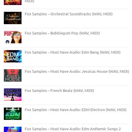
MIDI)
Fox Samples – Orchestral Soundtracks (WAV, MIDI)
Fox Samples – Bubblegum Pop (WAV, MIDI)
Fox Samples – Must Have Audio: Edm Bang (WAV, MIDI)
Fox Samples – Must Have Audio: Jessicas House (WAV, MIDI)
Fox Samples – French Beatz (WAV, MIDI)
Fox Samples – Must Have Audio: EDM Electron (WAV, MIDI)
Fox Samples – Must Have Audio: Edm Anthemic Songs 2