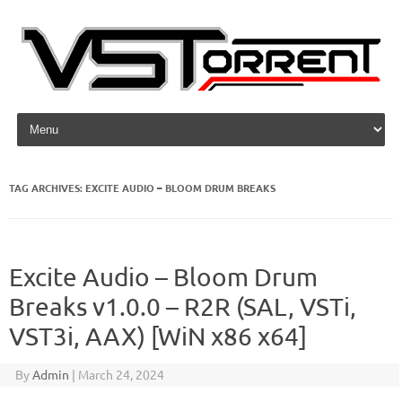
Skip to content
TAG ARCHIVES:
EXCITE AUDIO – BLOOM DRUM BREAKS
Excite Audio – Bloom Drum
Breaks v1.0.0 – R2R (SAL, VSTi,
VST3i, AAX) [WiN x86 x64]
By
Admin
|
March 24, 2024