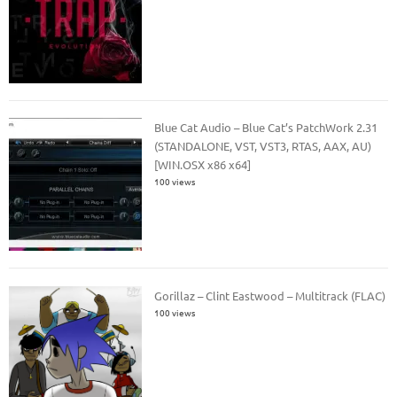
Blue Cat Audio – Blue Cat’s PatchWork 2.31
(STANDALONE, VST, VST3, RTAS, AAX, AU)
[WIN.OSX x86 x64]
100 views
Gorillaz – Clint Eastwood – Multitrack (FLAC)
100 views