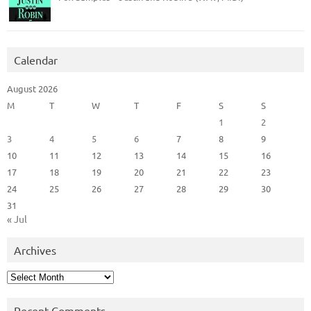
Calendar
August 2026
M
T
W
T
F
S
S
1
2
3
4
5
6
7
8
9
10
11
12
13
14
15
16
17
18
19
20
21
22
23
24
25
26
27
28
29
30
31
« Jul
Archives
Archives
Recent Comments