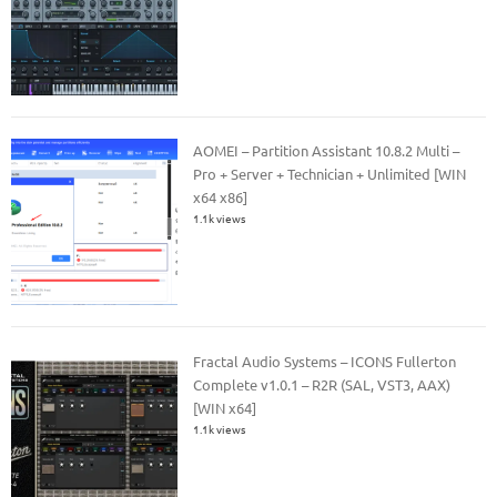
AOMEI – Partition Assistant 10.8.2 Multi –
Pro + Server + Technician + Unlimited [WIN
x64 x86]
1.1k views
Fractal Audio Systems – ICONS Fullerton
Complete v1.0.1 – R2R (SAL, VST3, AAX)
[WIN x64]
1.1k views