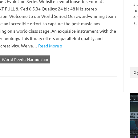
er: Evolution Series Website: evolutionseries Format:
3.
 FULL & K’ed 6.5.3+ Quality: 24 bit 48 kHz stereo
to
tion: Welcome to our World Series! Our award-winning team
4.
5.
e an incredible effort to capture the best musicians
ing on a world-class stage. An exquisite instrument with the
echnology. This library offers unparalleled quality and
 creativity. We’ve…
Read More »
s - World Reeds: Harmonium
P