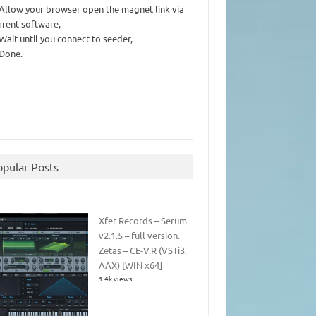
 Allow your browser open the magnet link via
rrent software,
 Wait until you connect to seeder,
 Done.
opular Posts
Xfer Records – Serum
v2.1.5 – full version.
Zetas – CE-V.R (VSTi3,
AAX) [WIN x64]
1.4k views