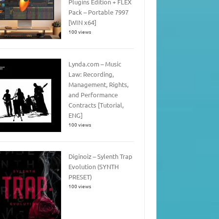
Plugins Edition + FLEX
Pack – Portable 7997
[WIN x64]
100 views
Lynda.com – Music
Law: Recording,
Management, Rights,
and Performance
Contracts [Tutorial,
ENG]
100 views
Diginoiz – Sylenth Trap
Evolution (SYNTH
PRESET)
100 views