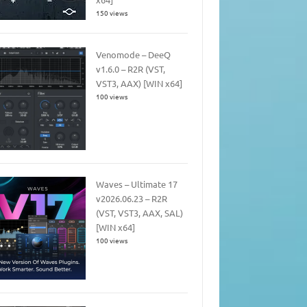
150 views
Venomode – DeeQ
v1.6.0 – R2R (VST,
VST3, AAX) [WIN x64]
100 views
Waves – Ultimate 17
v2026.06.23 – R2R
(VST, VST3, AAX, SAL)
[WIN x64]
100 views