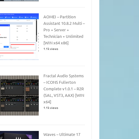
AOMEI – Partition
Assistant 10.8.2 Multi –
Pro + Server +
Technician + Unlimited
[WIN x64 x86]
1.1k views
Fractal Audio Systems
– ICONS Fullerton
Complete v1.0.1 – R2R
(SAL, VST3, AAX) [WIN
x64]
1.1k views
Waves – Ultimate 17