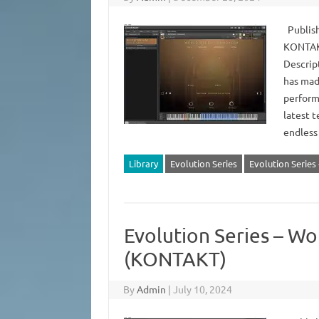
Publish
KONTAKT
Descrip
has mad
perform
latest t
endless
Library
Evolution Series
Evolution Serie
Evolution Series – W
(KONTAKT)
By
Admin
|
July 10, 2024