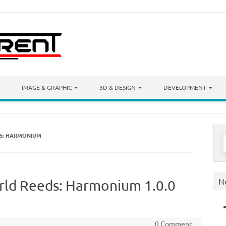
IMAGE & GRAPHIC
3D & DESIGN
DEVELOPMENT
DS: HARMONIUM
S
f
N
orld Reeds: Harmonium 1.0.0
0 Comment