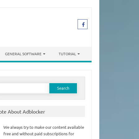
GENERAL SOFTWARE
TUTORIAL
earch
or:
ote About Adblocker
We always try to make our content available
free and without paid subscriptions for