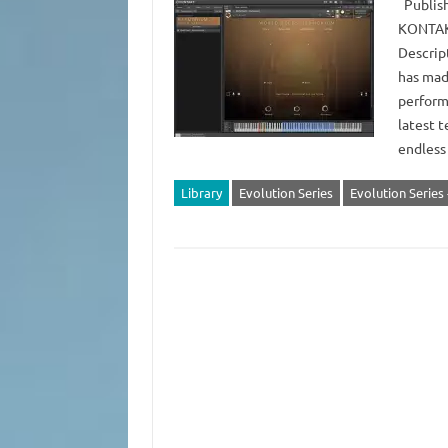
Publish
KONTAKT
Descrip
has mad
perform
latest t
endless
Library
Evolution Series
Evolution Serie