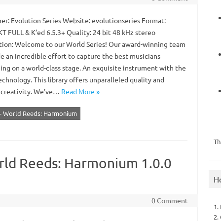
er: Evolution Series Website: evolutionseries Format:
 FULL & K’ed 6.5.3+ Quality: 24 bit 48 kHz stereo
tion: Welcome to our World Series! Our award-winning team
e an incredible effort to capture the best musicians
ing on a world-class stage. An exquisite instrument with the
echnology. This library offers unparalleled quality and
 creativity. We’ve…
Read More »
s - World Reeds: Harmonium
Th
orld Reeds: Harmonium 1.0.0
H
0 Comment
1.
2.