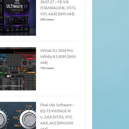
26.07.27 – CE-V.R
(STANDALONE, VST3,
VST, AAX) [WIN x64]
200 views
Virtual DJ 2026 Pro
Infinity 8.5.9295 [WIN
x64]
150 views
Final Mix Software –
EQ-73 VINTAGE III
v..3.0.0 (VSTi3, VST,
AAX, AU) [WIN.OSX
x64]