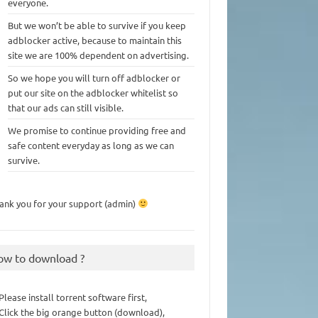
everyone.
But we won’t be able to survive if you keep
adblocker active, because to maintain this
site we are 100% dependent on advertising.
So we hope you will turn off adblocker or
put our site on the adblocker whitelist so
that our ads can still visible.
We promise to continue providing free and
safe content everyday as long as we can
survive.
ank you for your support (admin)
ow to download ?
 Please install torrent software first,
 Click the big orange button (download),