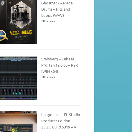
Ghosthack – Mega
Drums – Hits and
Loops (WAV)
100 views
Steinberg – Cubase
Pro 12 v12.0.60 – R2R
[WIN x64]
100 views
Image-Line – FL Studio
Producer Edition
25.2.5 Build 5319 – All