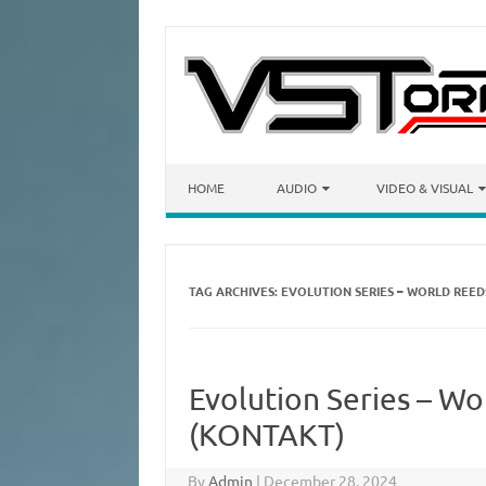
Skip to content
HOME
AUDIO
VIDEO & VISUAL
TAG ARCHIVES:
EVOLUTION SERIES – WORLD REE
Evolution Series – W
(KONTAKT)
By
Admin
|
December 28, 2024