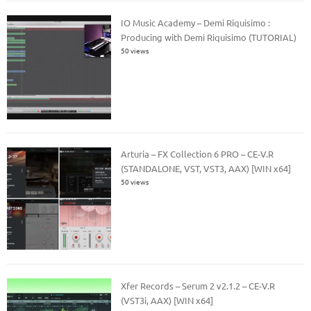
IO Music Academy – Demi Riquisimo :
Producing with Demi Riquisimo (TUTORIAL)
50 views
Arturia – FX Collection 6 PRO – CE-V.R
(STANDALONE, VST, VST3, AAX) [WIN x64]
50 views
Xfer Records – Serum 2 v2.1.2 – CE-V.R
(VST3i, AAX) [WIN x64]