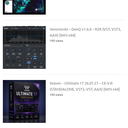
Venomode – DeeQ v1.6.0 – R2R (VST, VST3,
AAX) [WIN x64]
100 views
Waves – Ultimate 17 26.07.27 – CE-V.R
(STANDALONE, VST3, VST, AAX) [WIN x64]
100 views