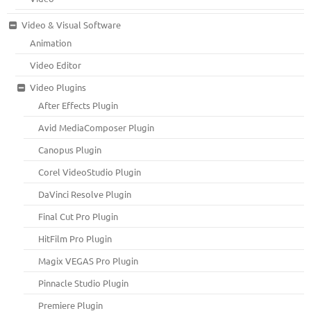
Video & Visual Software
Animation
Video Editor
Video Plugins
After Effects Plugin
Avid MediaComposer Plugin
Canopus Plugin
Corel VideoStudio Plugin
DaVinci Resolve Plugin
Final Cut Pro Plugin
HitFilm Pro Plugin
Magix VEGAS Pro Plugin
Pinnacle Studio Plugin
Premiere Plugin