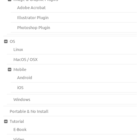
Adobe Acrobat
Illustrator Plugin
Photoshop Plugin
OS
Linux
MacOS / OSX
Mobile
Android
iOS
Windows
Portable & No Install
Tutorial
E-Book
Video