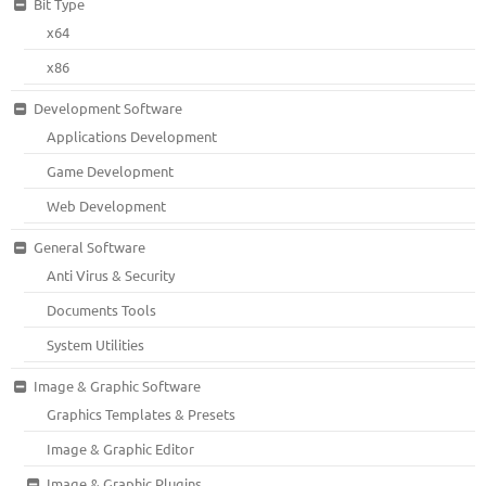
Bit Type
x64
x86
Development Software
Applications Development
Game Development
Web Development
General Software
Anti Virus & Security
Documents Tools
System Utilities
Image & Graphic Software
Graphics Templates & Presets
Image & Graphic Editor
Image & Graphic Plugins