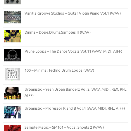
Vanilla Groove Studios – Guitar Violin Piano Vol.1 (WAV)
Dinma – Dope.Drums.Samples II (WAV)
Prune Loops – The Dance Vocals Vol.11 (WAV, MIDI, AIFF)
100 – Minimal Techno Drum Loops (WAV)
Urbanistic – Yeah Urban Bangerz Vol.2 (WAV, MIDI, REX, RFL,
AIFF)
Urbanistic – Professor R and B Vol.4 (WAV, MIDI, RFL, AIFF)
Sample Magic – SM101 – Vocal Shouts 2 (WAV)