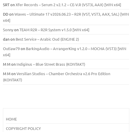
SRT
on
Xfer Records – Serum 2 v2.1.2 – CE-V.R (VST3i, AAX) [WIN x64]
DD
on
Waves – Ultimate 17 v2026.06.23 – R2R (VST, VST3, AAX, SAL) [WIN
x64]
Sonny
on
TEAM R2R – R2R System v1.5.0 [WIN x64]
dan
on
Best Service – Arabic Oud (ENGINE 2)
Outlaw79
on
BarkingAudio – ArrangerKing v1.2.0 – MOCHA (VST3) [WIN
x64]
M M
on
Indiginus – Blue Street Brass (KONTAKT)
M M
on
Versilian Studios – Chamber Orchestra v2.6 Pro Edition
(KONTAKT)
HOME
COPYRIGHT POLICY