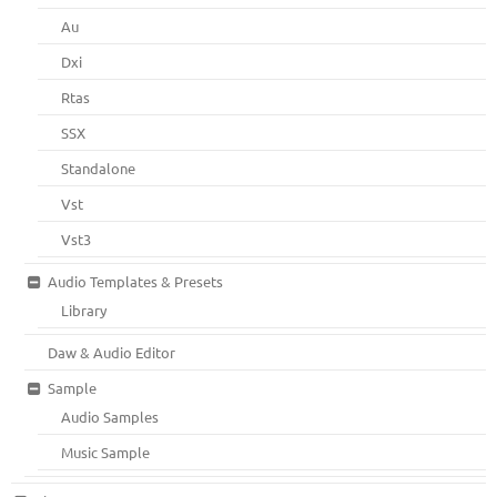
Au
Dxi
Rtas
SSX
Standalone
Vst
Vst3
Audio Templates & Presets
Library
Daw & Audio Editor
Sample
Audio Samples
Music Sample