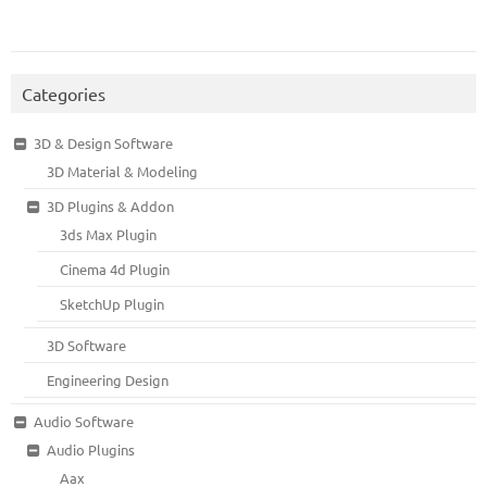
Categories
3D & Design Software
3D Material & Modeling
3D Plugins & Addon
3ds Max Plugin
Cinema 4d Plugin
SketchUp Plugin
3D Software
Engineering Design
Audio Software
Audio Plugins
Aax