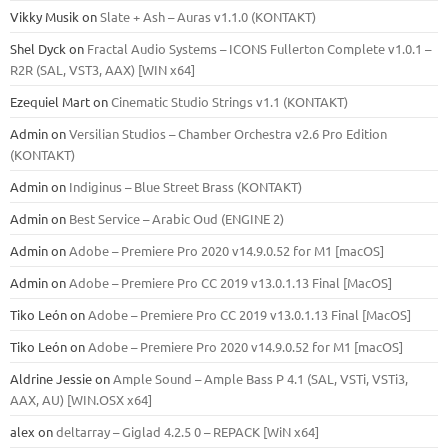
Vikky Musik
on
Slate + Ash – Auras v1.1.0 (KONTAKT)
Shel Dyck
on
Fractal Audio Systems – ICONS Fullerton Complete v1.0.1 –
R2R (SAL, VST3, AAX) [WIN x64]
Ezequiel Mart
on
Cinematic Studio Strings v1.1 (KONTAKT)
Admin
on
Versilian Studios – Chamber Orchestra v2.6 Pro Edition
(KONTAKT)
Admin
on
Indiginus – Blue Street Brass (KONTAKT)
Admin
on
Best Service – Arabic Oud (ENGINE 2)
Admin
on
Adobe – Premiere Pro 2020 v14.9.0.52 for M1 [macOS]
Admin
on
Adobe – Premiere Pro CC 2019 v13.0.1.13 Final [MacOS]
Tiko León
on
Adobe – Premiere Pro CC 2019 v13.0.1.13 Final [MacOS]
Tiko León
on
Adobe – Premiere Pro 2020 v14.9.0.52 for M1 [macOS]
Aldrine Jessie
on
Ample Sound – Ample Bass Р 4.1 (SAL, VSTi, VSTi3,
ААХ, AU) [WIN.OSX х64]
alex
on
deltarray – Giglad 4.2.5 0 – REPACK [WiN x64]