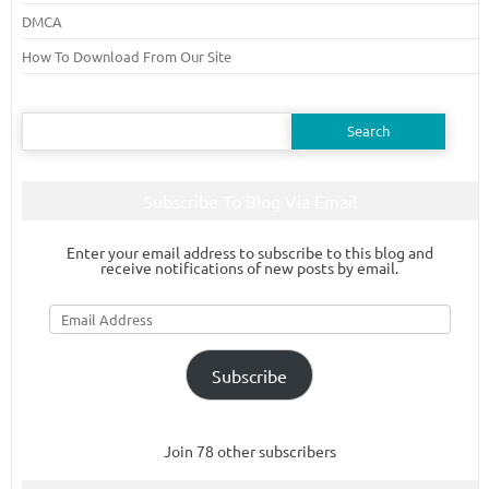
DMCA
How To Download From Our Site
Search
for:
Subscribe To Blog Via Email
Enter your email address to subscribe to this blog and
receive notifications of new posts by email.
Email
Address
Subscribe
Join 78 other subscribers