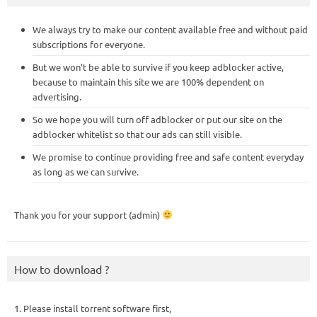
We always try to make our content available free and without paid
subscriptions for everyone.
But we won’t be able to survive if you keep adblocker active,
because to maintain this site we are 100% dependent on
advertising.
So we hope you will turn off adblocker or put our site on the
adblocker whitelist so that our ads can still visible.
We promise to continue providing free and safe content everyday
as long as we can survive.
Thank you for your support (admin)
How to download ?
1. Please install torrent software first,