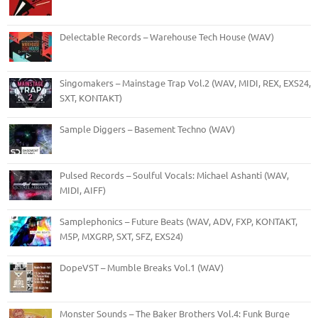
Delectable Records – Warehouse Tech House (WAV)
Singomakers – Mainstage Trap Vol.2 (WAV, MIDI, REX, EXS24,
SXT, KONTAKT)
Sample Diggers – Basement Techno (WAV)
Pulsed Records – Soulful Vocals: Michael Ashanti (WAV,
MIDI, AIFF)
Samplephonics – Future Beats (WAV, ADV, FXP, KONTAKT,
M5P, MXGRP, SXT, SFZ, EXS24)
DopeVST – Mumble Breaks Vol.1 (WAV)
Monster Sounds – The Baker Brothers Vol.4: Funk Burge