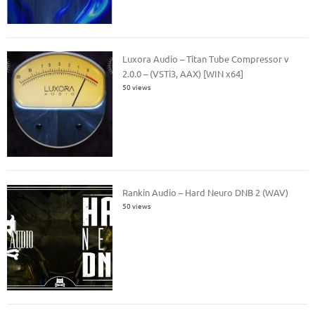
Luxora Audio – Titan Tube Compressor v
2.0.0 – (VSTi3, AAX) [WIN x64]
50 views
Rankin Audio – Hard Neuro DNB 2 (WAV)
50 views