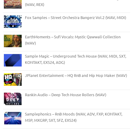
(WAV, REX)
Fox Samples – Street Orchestra Bangerz Vol.2 (WAV, MIDI)
EarthMoments – Sufi Vocals: Mystic Qawwali Collection
(WAV)
Sample Magic – Underground Tech House (WAV, MIDI, SXT,
KONTAKT, EXS24, ADG)
JPlanet Entertainment – HQ RnB and Hip Hop Maker (WAV)
Rankin Audio – Deep Tech House Rollers (WAV)
Samplephonics – RnB Moods (WAV, ADV, FXP, KONTAKT,
M5P, MXGRP, SXT, SFZ, EXS24)