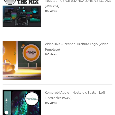
INSTALL – CE-V.R (STANDALONE, VST3, AAX)
[WIN x64]
100 views
VideoHive – Interior Furniture Logo (Video
Template)
100 views
Komorebi Audio – Nostalgic Beats – Lofi
Electronica (WAV)
100 views