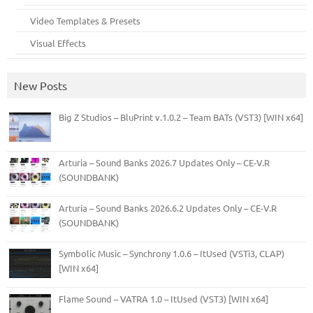
Video Templates & Presets
Visual Effects
New Posts
Big Z Studios – BluPrint v.1.0.2 – Team BATs (VST3) [WIN x64]
Arturia – Sound Banks 2026.7 Updates Only – CE-V.R
(SOUNDBANK)
Arturia – Sound Banks 2026.6.2 Updates Only – CE-V.R
(SOUNDBANK)
Symbolic Music – Synchrony 1.0.6 – ItUsed (VSTi3, CLAP)
[WIN x64]
Flame Sound – VATRA 1.0 – ItUsed (VST3) [WIN x64]