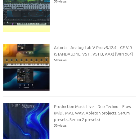
50 views
Arturia – Analog Lab V Pro v5.12.4 – CE-V.R
(STANDALONE, VSTI, VSTI3, AAX) [WIN x64]
50 views
Production Music Live – Dub Techno – Flow
(MiDi, MP3, WAV, Ableton projects, Serum
presets, Serum 2 presets)
50 views