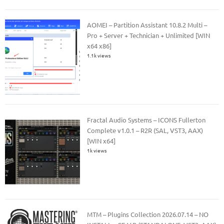
AOMEI – Partition Assistant 10.8.2 Multi –
Pro + Server + Technician + Unlimited [WIN
x64 x86]
1.1k views
Fractal Audio Systems – ICONS Fullerton
Complete v1.0.1 – R2R (SAL, VST3, AAX)
[WIN x64]
1k views
MTM – Plugins Collection 2026.07.14 – NO