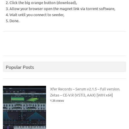
2. Click the big orange button (download),
3. Allow your browser open the magnet link via torrent software,
4. Wait until you connect to seeder,
5. Done.
Popular Posts
Xfer Records – Serum v2.1.5 – full version.
Zetas – CE-V.R (VSTi3, AAX) [WIN x64]
1.3k views