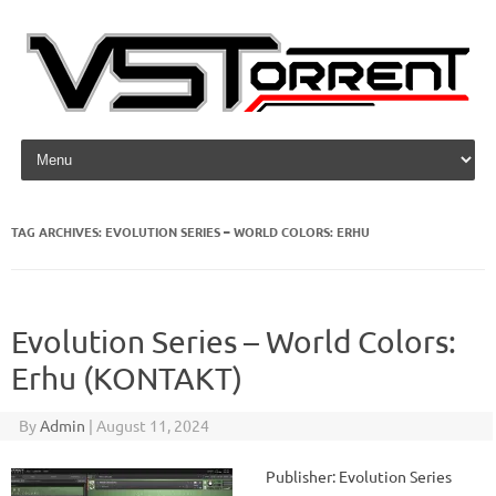
Skip to content
TAG ARCHIVES:
EVOLUTION SERIES – WORLD COLORS: ERHU
Evolution Series – World Colors:
Erhu (KONTAKT)
By
Admin
|
August 11, 2024
Publisher: Evolution Series