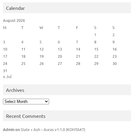
Calendar
August 2026
M
T
W
T
F
S
S
1
2
3
4
5
6
7
8
9
10
11
12
13
14
15
16
17
18
19
20
21
22
23
24
25
26
27
28
29
30
31
« Jul
Archives
Archives
Recent Comments
Admin
on
Slate + Ash – Auras v1.1.0 (KONTAKT)