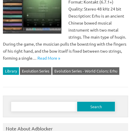
Format: Kontakt (6.7.1+)
Quality: Stereo 48 kHz 24 bit
Description: Erhu is an ancient
Chinese bowed musical
instrument with two metal
strings. The main type of huqin.
During the game, the musician pulls the bowstring with the fingers
of his right hand, and the bow itself is fixed between two strings,
forming a single…
Read More »
Library
Evolution Series
Evolution Series - World Colors: Erhu
Search
for:
Note About Adblocker