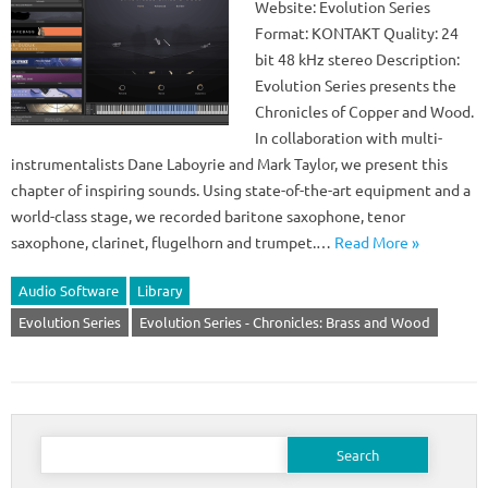
Website: Evolution Series
Format: KONTAKT Quality: 24
bit 48 kHz stereo Description:
Evolution Series presents the
Chronicles of Copper and Wood.
In collaboration with multi-
instrumentalists Dane Laboyrie and Mark Taylor, we present this
chapter of inspiring sounds. Using state-of-the-art equipment and a
world-class stage, we recorded baritone saxophone, tenor
saxophone, clarinet, flugelhorn and trumpet.…
Read More »
Audio Software
Library
Evolution Series
Evolution Series - Chronicles: Brass and Wood
Search
for: