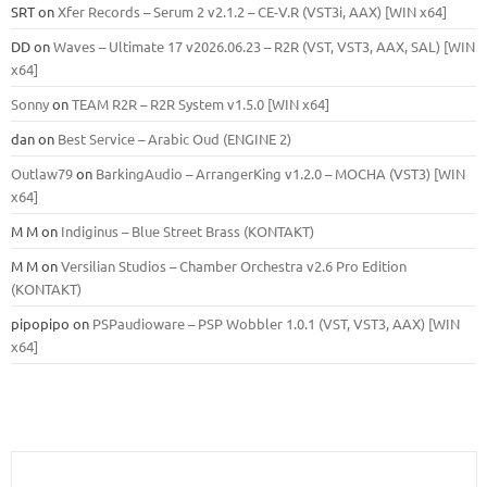
SRT
on
Xfer Records – Serum 2 v2.1.2 – CE-V.R (VST3i, AAX) [WIN x64]
DD
on
Waves – Ultimate 17 v2026.06.23 – R2R (VST, VST3, AAX, SAL) [WIN
x64]
Sonny
on
TEAM R2R – R2R System v1.5.0 [WIN x64]
dan
on
Best Service – Arabic Oud (ENGINE 2)
Outlaw79
on
BarkingAudio – ArrangerKing v1.2.0 – MOCHA (VST3) [WIN
x64]
M M
on
Indiginus – Blue Street Brass (KONTAKT)
M M
on
Versilian Studios – Chamber Orchestra v2.6 Pro Edition
(KONTAKT)
pipopipo
on
PSPaudioware – PSP Wobbler 1.0.1 (VST, VST3, AAX) [WIN
x64]