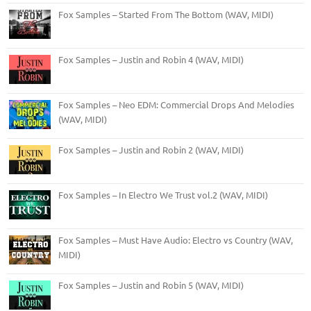
Fox Samples – Started From The Bottom (WAV, MIDI)
Fox Samples – Justin and Robin 4 (WAV, MIDI)
Fox Samples – Neo EDM: Commercial Drops And Melodies
(WAV, MIDI)
Fox Samples – Justin and Robin 2 (WAV, MIDI)
Fox Samples – In Electro We Trust vol.2 (WAV, MIDI)
Fox Samples – Must Have Audio: Electro vs Country (WAV,
MIDI)
Fox Samples – Justin and Robin 5 (WAV, MIDI)