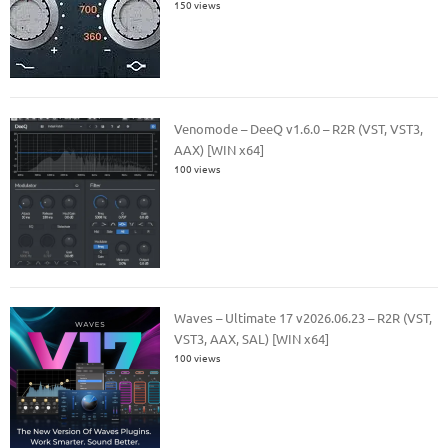
150 views
Venomode – DeeQ v1.6.0 – R2R (VST, VST3,
AAX) [WIN x64]
100 views
Waves – Ultimate 17 v2026.06.23 – R2R (VST,
VST3, AAX, SAL) [WIN x64]
100 views