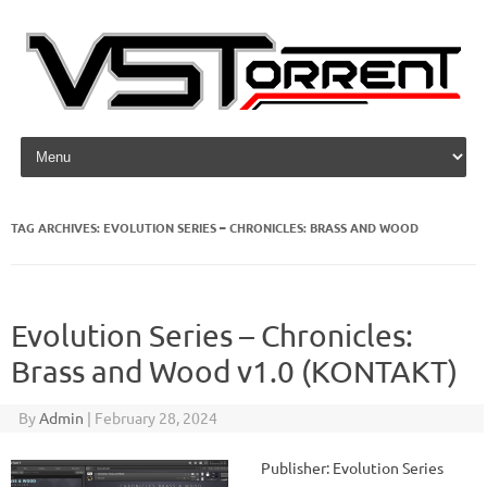
Skip to content
TAG ARCHIVES:
EVOLUTION SERIES – CHRONICLES: BRASS AND WOOD
Evolution Series – Chronicles:
Brass and Wood v1.0 (KONTAKT)
By
Admin
|
February 28, 2024
Publisher: Evolution Series