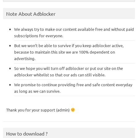
Note About Adblocker
We always try to make our content available free and without paid
subscriptions for everyone.
But we won’t be able to survive if you keep adblocker active,
because to maintain this site we are 100% dependent on
advertising.
So we hope you will turn off adblocker or put our site on the
adblocker whitelist so that our ads can still visible.
We promise to continue providing free and safe content everyday
as long as we can survive.
Thank you for your support (admin)
How to download ?