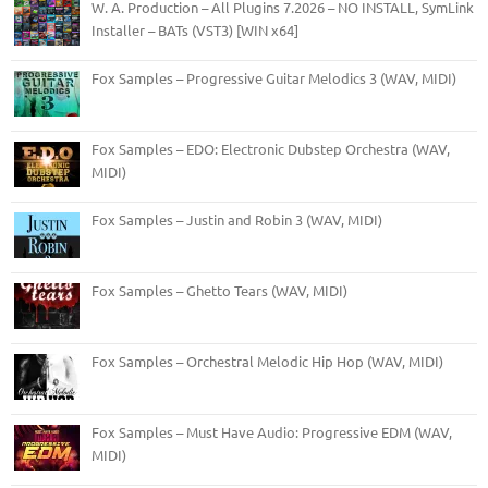
W. A. Production – All Plugins 7.2026 – NO INSTALL, SymLink
Installer – BATs (VST3) [WIN x64]
Fox Samples – Progressive Guitar Melodics 3 (WAV, MIDI)
Fox Samples – EDO: Electronic Dubstep Orchestra (WAV,
MIDI)
Fox Samples – Justin and Robin 3 (WAV, MIDI)
Fox Samples – Ghetto Tears (WAV, MIDI)
Fox Samples – Orchestral Melodic Hip Hop (WAV, MIDI)
Fox Samples – Must Have Audio: Progressive EDM (WAV,
MIDI)