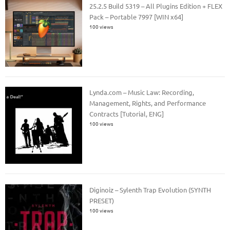
25.2.5 Build 5319 – All Plugins Edition + FLEX
Pack – Portable 7997 [WIN x64]
100 views
Lynda.com – Music Law: Recording,
Management, Rights, and Performance
Contracts [Tutorial, ENG]
100 views
Diginoiz – Sylenth Trap Evolution (SYNTH
PRESET)
100 views