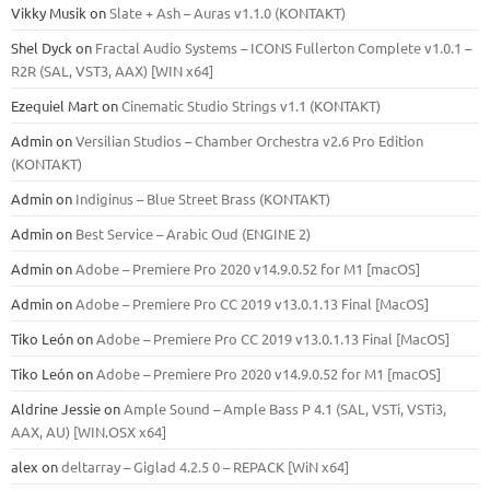
Vikky Musik
on
Slate + Ash – Auras v1.1.0 (KONTAKT)
Shel Dyck
on
Fractal Audio Systems – ICONS Fullerton Complete v1.0.1 –
R2R (SAL, VST3, AAX) [WIN x64]
Ezequiel Mart
on
Cinematic Studio Strings v1.1 (KONTAKT)
Admin
on
Versilian Studios – Chamber Orchestra v2.6 Pro Edition
(KONTAKT)
Admin
on
Indiginus – Blue Street Brass (KONTAKT)
Admin
on
Best Service – Arabic Oud (ENGINE 2)
Admin
on
Adobe – Premiere Pro 2020 v14.9.0.52 for M1 [macOS]
Admin
on
Adobe – Premiere Pro CC 2019 v13.0.1.13 Final [MacOS]
Tiko León
on
Adobe – Premiere Pro CC 2019 v13.0.1.13 Final [MacOS]
Tiko León
on
Adobe – Premiere Pro 2020 v14.9.0.52 for M1 [macOS]
Aldrine Jessie
on
Ample Sound – Ample Bass Р 4.1 (SAL, VSTi, VSTi3,
ААХ, AU) [WIN.OSX х64]
alex
on
deltarray – Giglad 4.2.5 0 – REPACK [WiN x64]