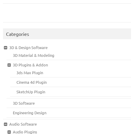
Categories
3D & Design Software
3D Material & Modeling
3D Plugins & Addon
3ds Max Plugin
Cinema 4d Plugin
SketchUp Plugin
3D Software
Engineering Design
Audio Software
Audio Plugins