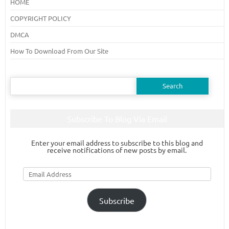
HOME
COPYRIGHT POLICY
DMCA
How To Download From Our Site
Search
for:
Subscribe To Blog Via Email
Enter your email address to subscribe to this blog and
receive notifications of new posts by email.
Email
Address
Subscribe