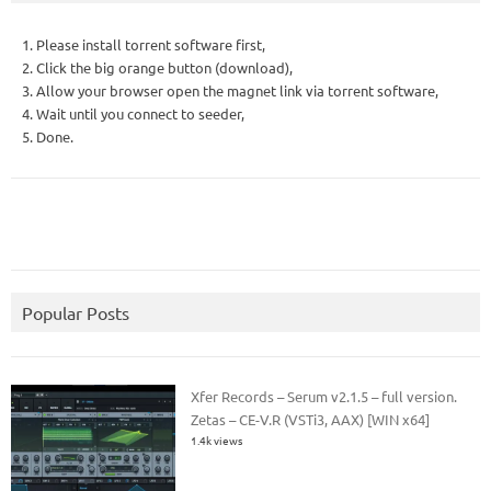
1. Please install torrent software first,
2. Click the big orange button (download),
3. Allow your browser open the magnet link via torrent software,
4. Wait until you connect to seeder,
5. Done.
Popular Posts
Xfer Records – Serum v2.1.5 – full version.
Zetas – CE-V.R (VSTi3, AAX) [WIN x64]
1.4k views