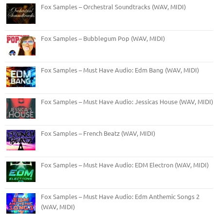
Fox Samples – Orchestral Soundtracks (WAV, MIDI)
Fox Samples – Bubblegum Pop (WAV, MIDI)
Fox Samples – Must Have Audio: Edm Bang (WAV, MIDI)
Fox Samples – Must Have Audio: Jessicas House (WAV, MIDI)
Fox Samples – French Beatz (WAV, MIDI)
Fox Samples – Must Have Audio: EDM Electron (WAV, MIDI)
Fox Samples – Must Have Audio: Edm Anthemic Songs 2
(WAV, MIDI)