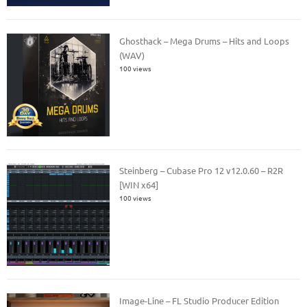
Ghosthack – Mega Drums – Hits and Loops
(WAV)
100 views
Steinberg – Cubase Pro 12 v12.0.60 – R2R
[WIN x64]
100 views
Image-Line – FL Studio Producer Edition