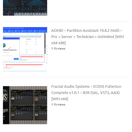
AOMEI – Partition Assistant 10.8.2 Multi –
Pro + Server + Technician + Unlimited [WIN
x64 x86]
1.1k views
Fractal Audio Systems – ICONS Fullerton
Complete v1.0.1 – R2R (SAL, VST3, AAX)
[WIN x64]
1.1k views