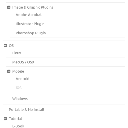
Image & Graphic Plugins
Adobe Acrobat
Illustrator Plugin
Photoshop Plugin
OS
Linux
MacOS / OSX
Mobile
Android
iOS
Windows
Portable & No Install
Tutorial
E-Book