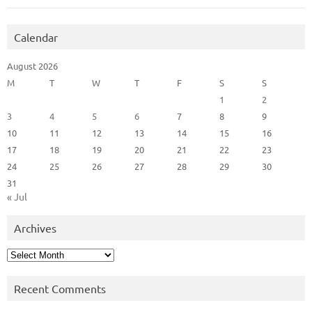
Calendar
August 2026
M
T
W
T
F
S
S
1
2
3
4
5
6
7
8
9
10
11
12
13
14
15
16
17
18
19
20
21
22
23
24
25
26
27
28
29
30
31
« Jul
Archives
Archives
Recent Comments