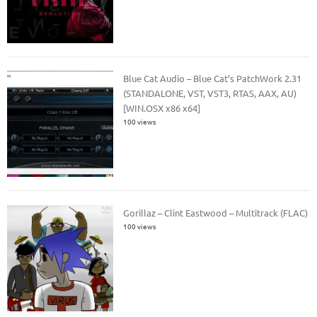
Blue Cat Audio – Blue Cat’s PatchWork 2.31
(STANDALONE, VST, VST3, RTAS, AAX, AU)
[WIN.OSX x86 x64]
100 views
Gorillaz – Clint Eastwood – Multitrack (FLAC)
100 views