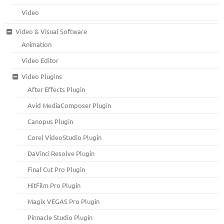
Video
Video & Visual Software
Animation
Video Editor
Video Plugins
After Effects Plugin
Avid MediaComposer Plugin
Canopus Plugin
Corel VideoStudio Plugin
DaVinci Resolve Plugin
Final Cut Pro Plugin
HitFilm Pro Plugin
Magix VEGAS Pro Plugin
Pinnacle Studio Plugin