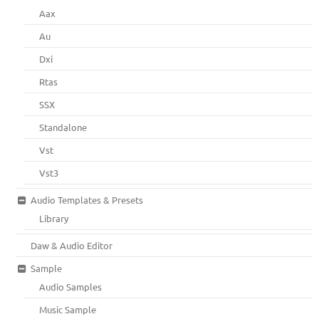
Aax
Au
Dxi
Rtas
SSX
Standalone
Vst
Vst3
Audio Templates & Presets
Library
Daw & Audio Editor
Sample
Audio Samples
Music Sample