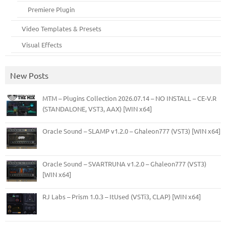
Premiere Plugin
Video Templates & Presets
Visual Effects
New Posts
MTM – Plugins Collection 2026.07.14 – NO INSTALL – CE-V.R
(STANDALONE, VST3, AAX) [WIN x64]
Oracle Sound – SLAMP v1.2.0 – Ghaleon777 (VST3) [WIN x64]
Oracle Sound – SVARTRUNA v1.2.0 – Ghaleon777 (VST3)
[WIN x64]
RJ Labs – Prism 1.0.3 – ItUsed (VSTi3, CLAP) [WIN x64]