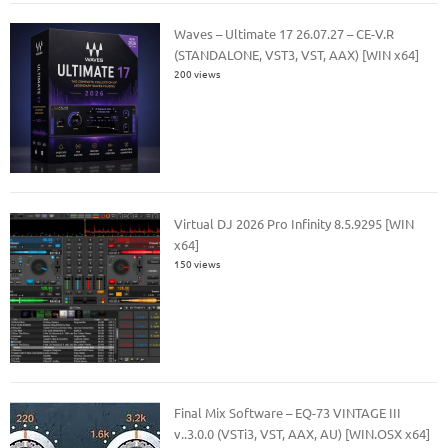
Waves – Ultimate 17 26.07.27 – CE-V.R
(STANDALONE, VST3, VST, AAX) [WIN x64]
200 views
Virtual DJ 2026 Pro Infinity 8.5.9295 [WIN
x64]
150 views
Final Mix Software – EQ-73 VINTAGE III
v..3.0.0 (VSTi3, VST, AAX, AU) [WIN.OSX x64]