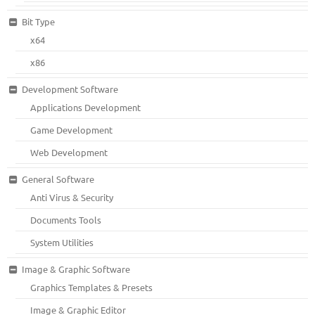
Bit Type
x64
x86
Development Software
Applications Development
Game Development
Web Development
General Software
Anti Virus & Security
Documents Tools
System Utilities
Image & Graphic Software
Graphics Templates & Presets
Image & Graphic Editor