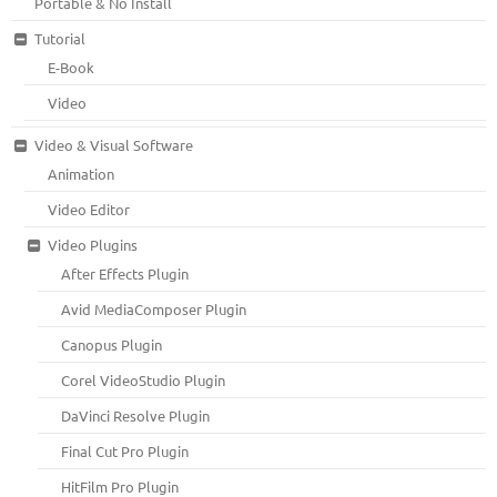
Portable & No Install
Tutorial
E-Book
Video
Video & Visual Software
Animation
Video Editor
Video Plugins
After Effects Plugin
Avid MediaComposer Plugin
Canopus Plugin
Corel VideoStudio Plugin
DaVinci Resolve Plugin
Final Cut Pro Plugin
HitFilm Pro Plugin