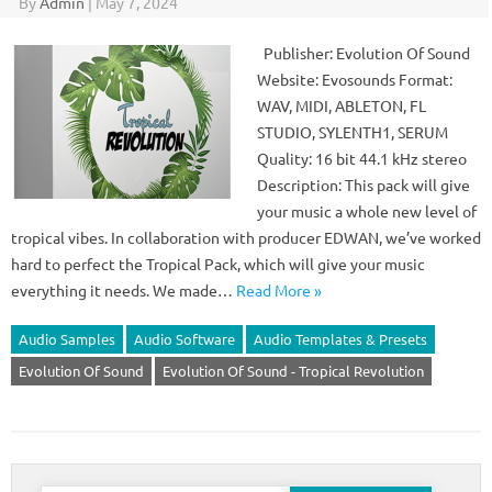
By
Admin
|
May 7, 2024
Publisher: Evolution Of Sound
Website: Evosounds Format:
WAV, MIDI, ABLETON, FL
STUDIO, SYLENTH1, SERUM
Quality: 16 bit 44.1 kHz stereo
Description: This pack will give
your music a whole new level of
tropical vibes. In collaboration with producer EDWAN, we’ve worked
hard to perfect the Tropical Pack, which will give your music
everything it needs. We made…
Read More »
Audio Samples
Audio Software
Audio Templates & Presets
Evolution Of Sound
Evolution Of Sound - Tropical Revolution
Search