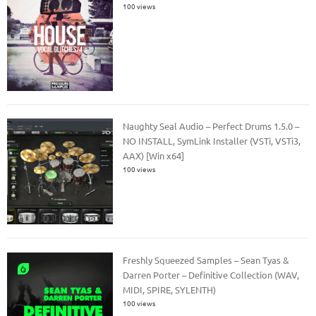
100 views
Naughty Seal Audio – Perfect Drums 1.5.0 –
NO INSTALL, SymLink Installer (VSTi, VSTi3,
AAX) [Win x64]
100 views
Freshly Squeezed Samples – Sean Tyas &
Darren Porter – Definitive Collection (WAV,
MIDI, SPIRE, SYLENTH)
100 views