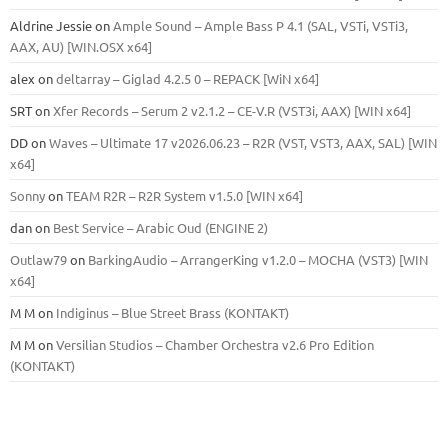
Aldrine Jessie
on
Ample Sound – Ample Bass Р 4.1 (SAL, VSTi, VSTi3,
ААХ, AU) [WIN.OSX х64]
alex
on
deltarray – Giglad 4.2.5 0 – REPACK [WiN x64]
SRT
on
Xfer Records – Serum 2 v2.1.2 – CE-V.R (VST3i, AAX) [WIN x64]
DD
on
Waves – Ultimate 17 v2026.06.23 – R2R (VST, VST3, AAX, SAL) [WIN
x64]
Sonny
on
TEAM R2R – R2R System v1.5.0 [WIN x64]
dan
on
Best Service – Arabic Oud (ENGINE 2)
Outlaw79
on
BarkingAudio – ArrangerKing v1.2.0 – MOCHA (VST3) [WIN
x64]
M M
on
Indiginus – Blue Street Brass (KONTAKT)
M M
on
Versilian Studios – Chamber Orchestra v2.6 Pro Edition
(KONTAKT)