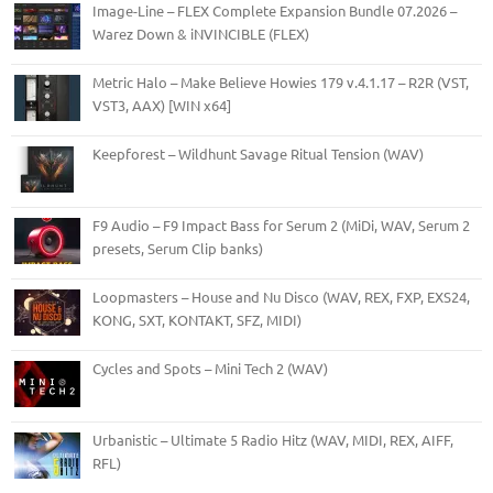
Image-Line – FLEX Complete Expansion Bundle 07.2026 –
Warez Down & iNVINCIBLE (FLEX)
Metric Halo – Make Believe Howies 179 v.4.1.17 – R2R (VST,
VST3, AAX) [WIN x64]
Keepforest – Wildhunt Savage Ritual Tension (WAV)
F9 Audio – F9 Impact Bass for Serum 2 (MiDi, WAV, Serum 2
presets, Serum Clip banks)
Loopmasters – House and Nu Disco (WAV, REX, FXP, EXS24,
KONG, SXT, KONTAKT, SFZ, MIDI)
Cycles and Spots – Mini Tech 2 (WAV)
Urbanistic – Ultimate 5 Radio Hitz (WAV, MIDI, REX, AIFF,
RFL)