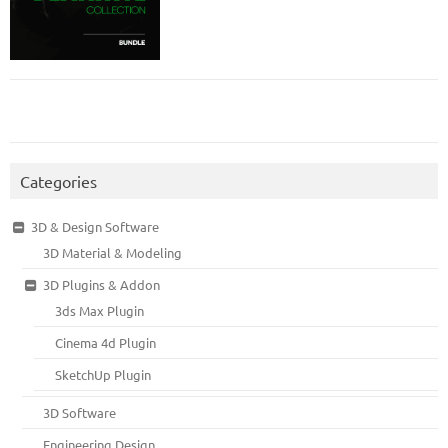
Categories
3D & Design Software
3D Material & Modeling
3D Plugins & Addon
3ds Max Plugin
Cinema 4d Plugin
SketchUp Plugin
3D Software
Engineering Design