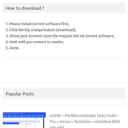
How to download ?
1. Please install torrent software first,
2. Click the big orange button (download),
3. Allow your browser open the magnet link via torrent software,
4. Wait until you connect to seeder,
5. Done.
Popular Posts
AOMEI – Partition Assistant 10.8.2 Multi –
Pro + Server + Technician + Unlimited [WIN
x64 x86]