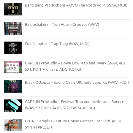
Bang Bang Productions – OVO The North Vol.1 (WAV, MIDI)
Bingoshakerz – Tech House Grooves (WAV)
Fox Samples – Trap Thug (WAV, MIDI)
CAPSUN ProAudio – Down Low Trap and Twerk (WAV, REX,
SXT, KONTAKT, SFZ, ADG, KONG)
Black Octopus – Sound Osiris Ultimate Loop Kit (WAV, MIDI)
CAPSUN ProAudio – Festival Trap and Melbourne Bounce
(WAV, SXT, KONTAKT, SFZ, EXS24, KONG)
CNTRL Samples – Future House Patches For SPiRE (MIDI,
SYNTH PRESET)