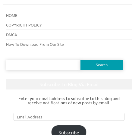
HOME
COPYRIGHT POLICY
DMCA
How To Download From Our Site
Search
for:
Subscribe To Blog Via Email
Enter your email address to subscribe to this blog and
receive notifications of new posts by email.
Email
Address
Subscribe