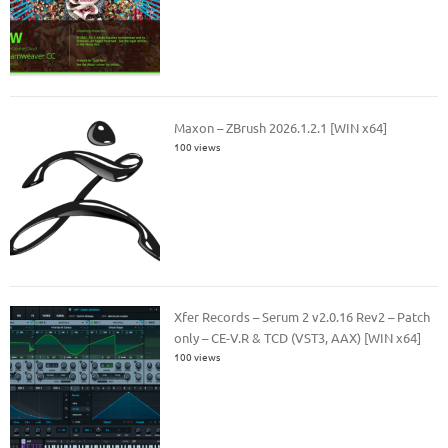
Maxon – ZBrush 2026.1.2.1 [WIN x64]
100 views
Xfer Records – Serum 2 v2.0.16 Rev2 – Patch
only – CE-V.R & TCD (VST3, AAX) [WIN x64]
100 views