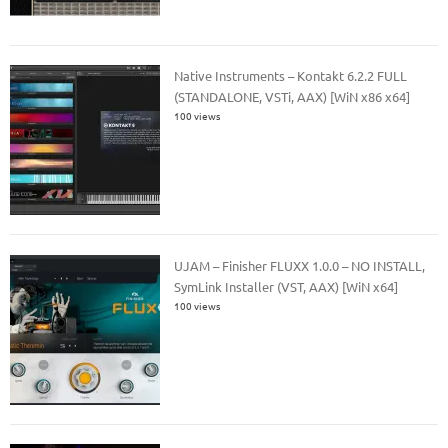
Native Instruments – Kontakt 6.2.2 FULL
(STANDALONE, VSTi, AAX) [WiN x86 x64]
100 views
UJAM – Finisher FLUXX 1.0.0 – NO INSTALL,
SymLink Installer (VST, AAX) [WiN x64]
100 views