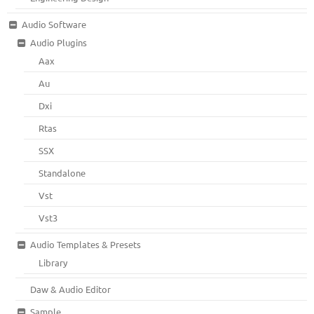
Audio Software
Audio Plugins
Aax
Au
Dxi
Rtas
SSX
Standalone
Vst
Vst3
Audio Templates & Presets
Library
Daw & Audio Editor
Sample