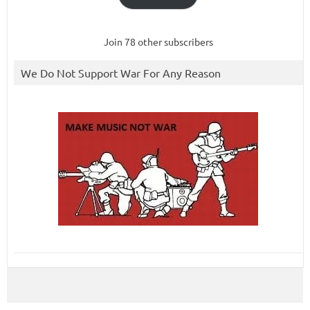
Join 78 other subscribers
We Do Not Support War For Any Reason