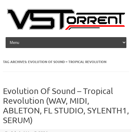
Skip to content
TAG ARCHIVES:
EVOLUTION OF SOUND – TROPICAL REVOLUTION
Evolution Of Sound – Tropical
Revolution (WAV, MIDI,
ABLETON, FL STUDIO, SYLENTH1,
SERUM)