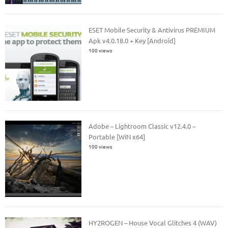
ESET Mobile Security & Antivirus PREMIUM
Apk v4.0.18.0 + Key [Android]
100 views
Adobe – Lightroom Classic v12.4.0 –
Portable [WiN x64]
100 views
HY2ROGEN – House Vocal Glitches 4 (WAV)