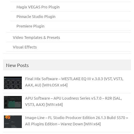
Magix VEGAS Pro Plugin
Pinnacle Studio Plugin
Premiere Plugin
Video Templates & Presets
Visual Effects
New Posts
Final Mix Software – WESTLAKE EQ III v.3.0.3 (VST, VST3,
AAX, AU) [WIN.OSX x64]
APU Software – APU Loudness Series v5.7.0 – R2R (SAL,
VST3, AAX) [WIN x64]
Image-Line – FL Studio Producer Edition 26.1.3 Build 5570 +
All Plugins Edition – Warez Down [WIN x64]