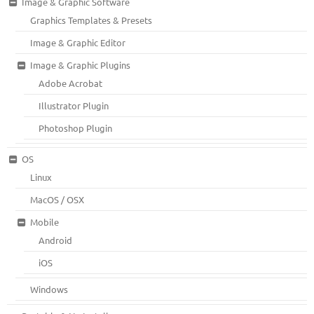
Image & Graphic Software
Graphics Templates & Presets
Image & Graphic Editor
Image & Graphic Plugins
Adobe Acrobat
Illustrator Plugin
Photoshop Plugin
OS
Linux
MacOS / OSX
Mobile
Android
iOS
Windows