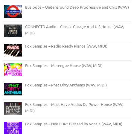
Busloops – Underground Deep Progressive and Chill (WAV)
CONNECTD Audio – Classic Garage And U S House (WAV,
MIDI)
Fox Samples – Radio Ready Pianos (WAV, MIDI)
Fox Samples – Merengue House (WAV, MIDI)
Fox Samples – Phat Dirty Anthems (WAV, MIDI)
Fox Samples – Must Have Audio: DJ Power House (WAV,
MIDI)
Fox Samples – Neo EDM: Blessed By Vocals (WAV, MIDI)