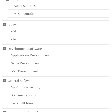
Audio Samples
Music Sample
Bit Type
x64
x86
Development Software
Applications Development
Game Development
Web Development
General Software
Anti Virus & Security
Documents Tools
System Utilities