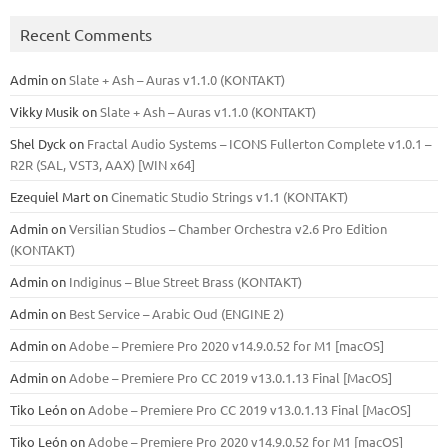
Recent Comments
Admin
on
Slate + Ash – Auras v1.1.0 (KONTAKT)
Vikky Musik
on
Slate + Ash – Auras v1.1.0 (KONTAKT)
Shel Dyck
on
Fractal Audio Systems – ICONS Fullerton Complete v1.0.1 –
R2R (SAL, VST3, AAX) [WIN x64]
Ezequiel Mart
on
Cinematic Studio Strings v1.1 (KONTAKT)
Admin
on
Versilian Studios – Chamber Orchestra v2.6 Pro Edition
(KONTAKT)
Admin
on
Indiginus – Blue Street Brass (KONTAKT)
Admin
on
Best Service – Arabic Oud (ENGINE 2)
Admin
on
Adobe – Premiere Pro 2020 v14.9.0.52 for M1 [macOS]
Admin
on
Adobe – Premiere Pro CC 2019 v13.0.1.13 Final [MacOS]
Tiko León
on
Adobe – Premiere Pro CC 2019 v13.0.1.13 Final [MacOS]
Tiko León
on
Adobe – Premiere Pro 2020 v14.9.0.52 for M1 [macOS]