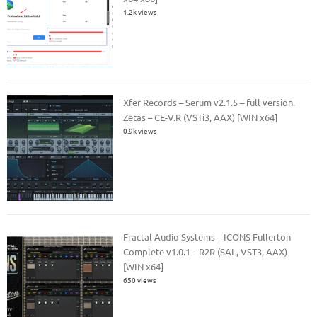
1.2k views
Xfer Records – Serum v2.1.5 – full version.
Zetas – CE-V.R (VSTi3, AAX) [WIN x64]
0.9k views
Fractal Audio Systems – ICONS Fullerton
Complete v1.0.1 – R2R (SAL, VST3, AAX)
[WIN x64]
650 views