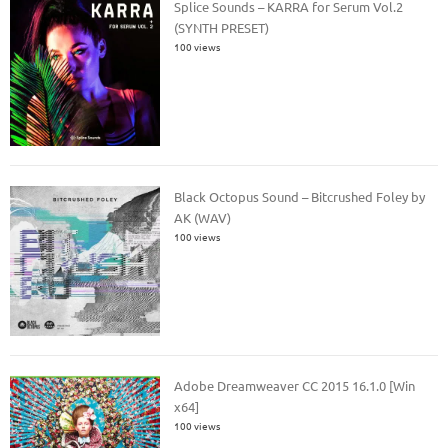
Splice Sounds – KARRA for Serum Vol.2
(SYNTH PRESET)
100 views
Black Octopus Sound – Bitcrushed Foley by
AK (WAV)
100 views
Adobe Dreamweaver CC 2015 16.1.0 [Win
x64]
100 views