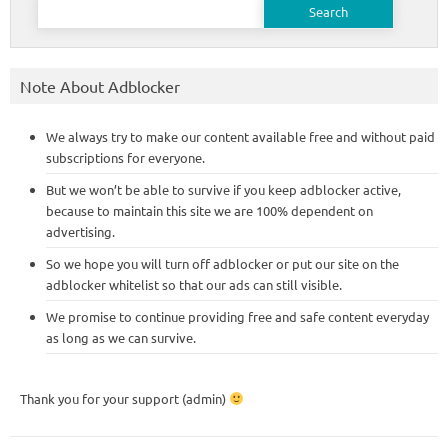
for:
Note About Adblocker
We always try to make our content available free and without paid
subscriptions for everyone.
But we won’t be able to survive if you keep adblocker active,
because to maintain this site we are 100% dependent on
advertising.
So we hope you will turn off adblocker or put our site on the
adblocker whitelist so that our ads can still visible.
We promise to continue providing free and safe content everyday
as long as we can survive.
Thank you for your support (admin)