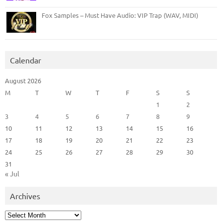
Fox Samples – Must Have Audio: VIP Trap (WAV, MIDI)
Calendar
August 2026
M
T
W
T
F
S
S
1
2
3
4
5
6
7
8
9
10
11
12
13
14
15
16
17
18
19
20
21
22
23
24
25
26
27
28
29
30
31
« Jul
Archives
Archives