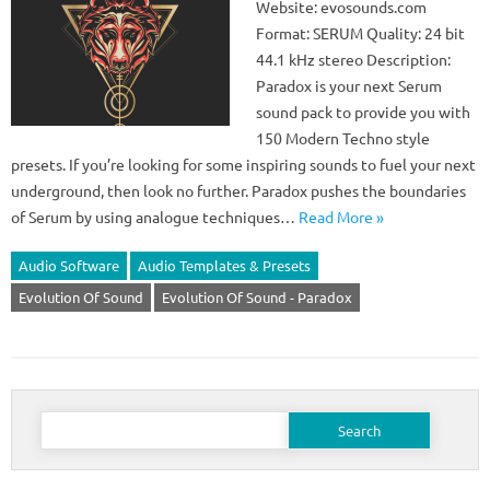
Website: evosounds.com
Format: SERUM Quality: 24 bit
44.1 kHz stereo Description:
Paradox is your next Serum
sound pack to provide you with
150 Modern Techno style
presets. If you’re looking for some inspiring sounds to fuel your next
underground, then look no further. Paradox pushes the boundaries
of Serum by using analogue techniques…
Read More »
Audio Software
Audio Templates & Presets
Evolution Of Sound
Evolution Of Sound - Paradox
Search
for: