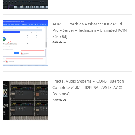
AOMEI – Partition Assistant 10.8.2 Multi –
Pro + Server + Technician + Unlimited [WIN
x64 x86]
800 views
Fractal Audio Systems – ICONS Fullerton
Complete v1.0.1 – R2R (SAL, VST3, AAX)
[WIN x64]
750 views