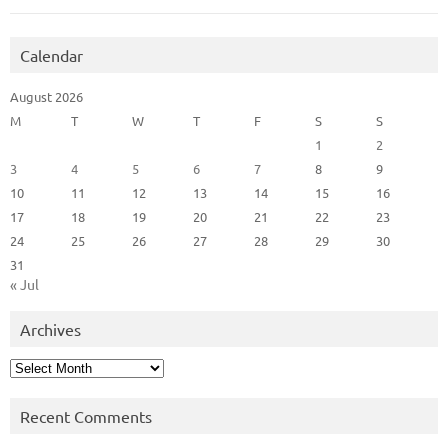
Calendar
August 2026
M
T
W
T
F
S
S
1
2
3
4
5
6
7
8
9
10
11
12
13
14
15
16
17
18
19
20
21
22
23
24
25
26
27
28
29
30
31
« Jul
Archives
Archives
Recent Comments