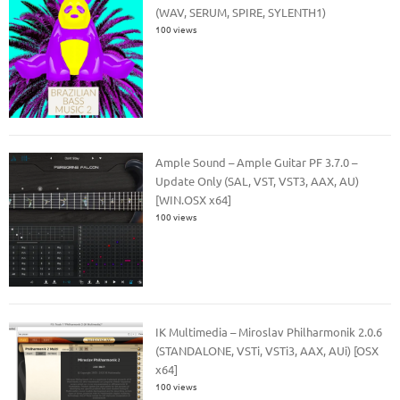
(WAV, SERUM, SPIRE, SYLENTH1)
100 views
Ample Sound – Ample Guitar PF 3.7.0 –
Update Only (SAL, VST, VST3, AAX, AU)
[WIN.OSX x64]
100 views
IK Multimedia – Miroslav Philharmonik 2.0.6
(STANDALONE, VSTi, VSTi3, AAX, AUi) [OSX
x64]
100 views