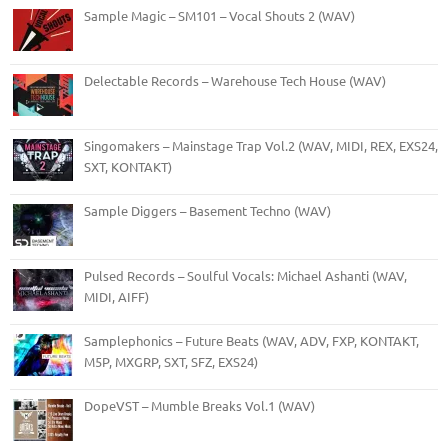
Sample Magic – SM101 – Vocal Shouts 2 (WAV)
Delectable Records – Warehouse Tech House (WAV)
Singomakers – Mainstage Trap Vol.2 (WAV, MIDI, REX, EXS24,
SXT, KONTAKT)
Sample Diggers – Basement Techno (WAV)
Pulsed Records – Soulful Vocals: Michael Ashanti (WAV,
MIDI, AIFF)
Samplephonics – Future Beats (WAV, ADV, FXP, KONTAKT,
M5P, MXGRP, SXT, SFZ, EXS24)
DopeVST – Mumble Breaks Vol.1 (WAV)