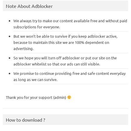
Note About Adblocker
We always try to make our content available free and without paid
subscriptions for everyone.
But we won’t be able to survive if you keep adblocker active,
because to maintain this site we are 100% dependent on
advertising.
So we hope you will turn off adblocker or put our site on the
adblocker whitelist so that our ads can still visible.
We promise to continue providing free and safe content everyday
as long as we can survive.
Thank you for your support (admin)
How to download ?