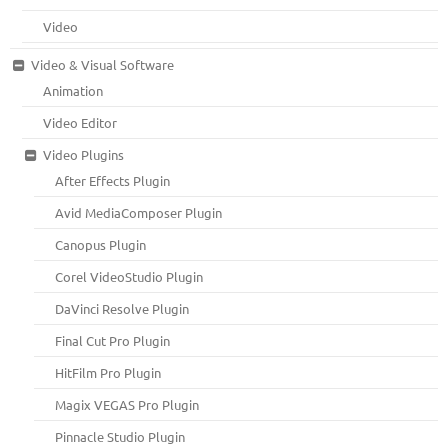
Video
Video & Visual Software
Animation
Video Editor
Video Plugins
After Effects Plugin
Avid MediaComposer Plugin
Canopus Plugin
Corel VideoStudio Plugin
DaVinci Resolve Plugin
Final Cut Pro Plugin
HitFilm Pro Plugin
Magix VEGAS Pro Plugin
Pinnacle Studio Plugin