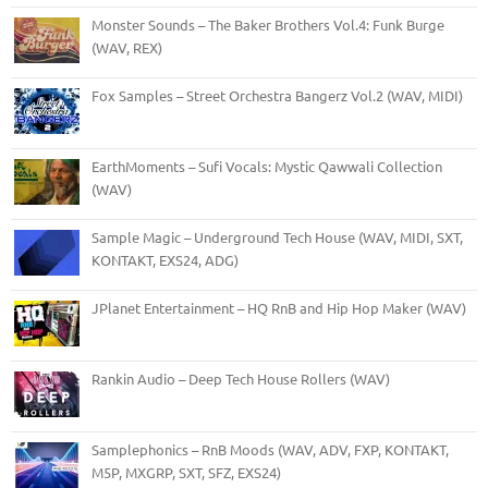
Monster Sounds – The Baker Brothers Vol.4: Funk Burge
(WAV, REX)
Fox Samples – Street Orchestra Bangerz Vol.2 (WAV, MIDI)
EarthMoments – Sufi Vocals: Mystic Qawwali Collection
(WAV)
Sample Magic – Underground Tech House (WAV, MIDI, SXT,
KONTAKT, EXS24, ADG)
JPlanet Entertainment – HQ RnB and Hip Hop Maker (WAV)
Rankin Audio – Deep Tech House Rollers (WAV)
Samplephonics – RnB Moods (WAV, ADV, FXP, KONTAKT,
M5P, MXGRP, SXT, SFZ, EXS24)