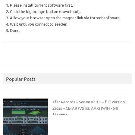
1. Please install torrent software first,
2. Click the big orange button (download),
3. Allow your browser open the magnet link via torrent software,
4. Wait until you connect to seeder,
5. Done.
Popular Posts
Xfer Records – Serum v2.1.5 – full version.
Zetas – CE-V.R (VSTi3, AAX) [WIN x64]
1.2k views