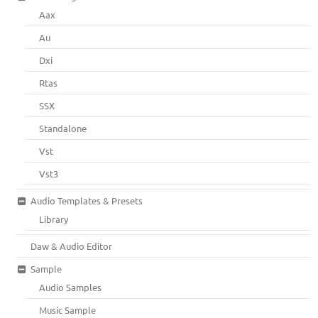
Aax
Au
Dxi
Rtas
SSX
Standalone
Vst
Vst3
Audio Templates & Presets
Library
Daw & Audio Editor
Sample
Audio Samples
Music Sample