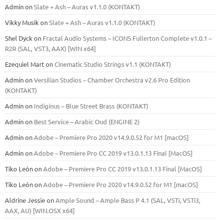
Admin
on
Slate + Ash – Auras v1.1.0 (KONTAKT)
Vikky Musik
on
Slate + Ash – Auras v1.1.0 (KONTAKT)
Shel Dyck
on
Fractal Audio Systems – ICONS Fullerton Complete v1.0.1 –
R2R (SAL, VST3, AAX) [WIN x64]
Ezequiel Mart
on
Cinematic Studio Strings v1.1 (KONTAKT)
Admin
on
Versilian Studios – Chamber Orchestra v2.6 Pro Edition
(KONTAKT)
Admin
on
Indiginus – Blue Street Brass (KONTAKT)
Admin
on
Best Service – Arabic Oud (ENGINE 2)
Admin
on
Adobe – Premiere Pro 2020 v14.9.0.52 for M1 [macOS]
Admin
on
Adobe – Premiere Pro CC 2019 v13.0.1.13 Final [MacOS]
Tiko León
on
Adobe – Premiere Pro CC 2019 v13.0.1.13 Final [MacOS]
Tiko León
on
Adobe – Premiere Pro 2020 v14.9.0.52 for M1 [macOS]
Aldrine Jessie
on
Ample Sound – Ample Bass Р 4.1 (SAL, VSTi, VSTi3,
ААХ, AU) [WIN.OSX х64]