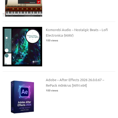
Komorebi Audio – Nostalgic Beats – Lofi
Electronica (WAV)
100 views
Adobe – After Effects 2026 26.0.0.67 –
RePack m0nkrus [WIN x64]
100 views