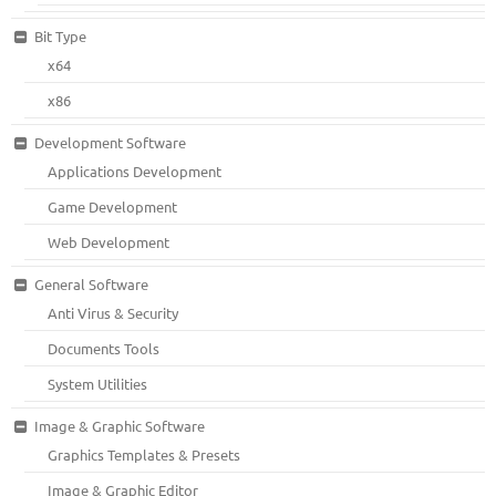
Bit Type
x64
x86
Development Software
Applications Development
Game Development
Web Development
General Software
Anti Virus & Security
Documents Tools
System Utilities
Image & Graphic Software
Graphics Templates & Presets
Image & Graphic Editor