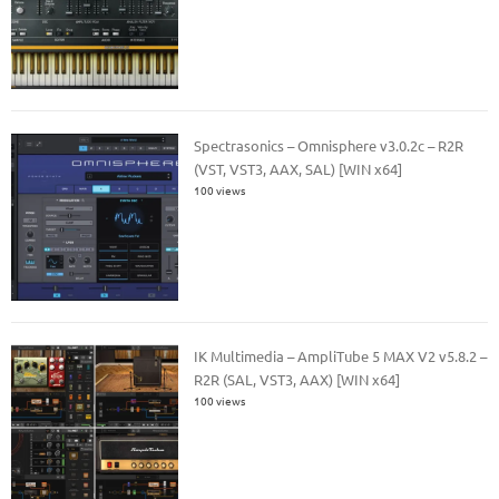
Spectrasonics – Omnisphere v3.0.2c – R2R
(VST, VST3, AAX, SAL) [WIN x64]
100 views
IK Multimedia – AmpliTube 5 MAX V2 v5.8.2 –
R2R (SAL, VST3, AAX) [WIN x64]
100 views