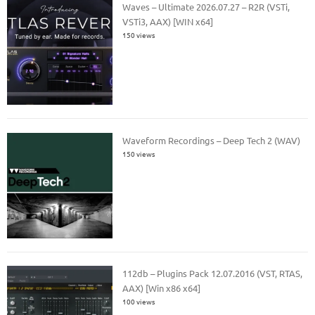
Waves – Ultimate 2026.07.27 – R2R (VSTi,
VSTi3, AAX) [WIN x64]
150 views
Waveform Recordings – Deep Tech 2 (WAV)
150 views
112db – Plugins Pack 12.07.2016 (VST, RTAS,
AAX) [Win x86 x64]
100 views