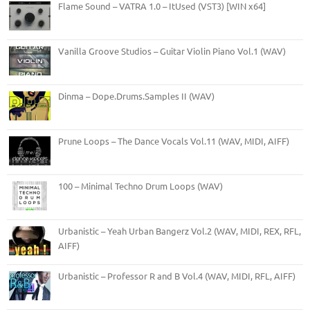
Flame Sound – VATRA 1.0 – ItUsed (VST3) [WIN x64]
Vanilla Groove Studios – Guitar Violin Piano Vol.1 (WAV)
Dinma – Dope.Drums.Samples II (WAV)
Prune Loops – The Dance Vocals Vol.11 (WAV, MIDI, AIFF)
100 – Minimal Techno Drum Loops (WAV)
Urbanistic – Yeah Urban Bangerz Vol.2 (WAV, MIDI, REX, RFL,
AIFF)
Urbanistic – Professor R and B Vol.4 (WAV, MIDI, RFL, AIFF)