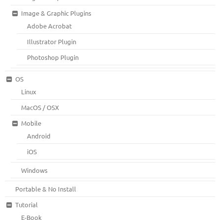
Image & Graphic Plugins
Adobe Acrobat
Illustrator Plugin
Photoshop Plugin
OS
Linux
MacOS / OSX
Mobile
Android
iOS
Windows
Portable & No Install
Tutorial
E-Book