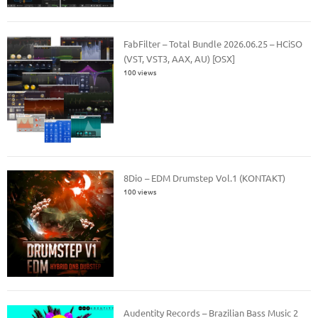
FabFilter – Total Bundle 2026.06.25 – HCiSO
(VST, VST3, AAX, AU) [OSX]
100 views
8Dio – EDM Drumstep Vol.1 (KONTAKT)
100 views
Audentity Records – Brazilian Bass Music 2