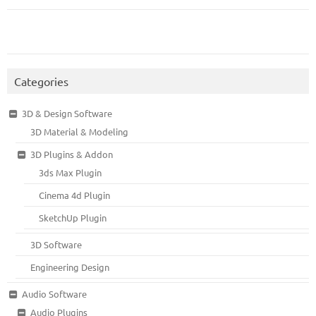
Categories
3D & Design Software
3D Material & Modeling
3D Plugins & Addon
3ds Max Plugin
Cinema 4d Plugin
SketchUp Plugin
3D Software
Engineering Design
Audio Software
Audio Plugins