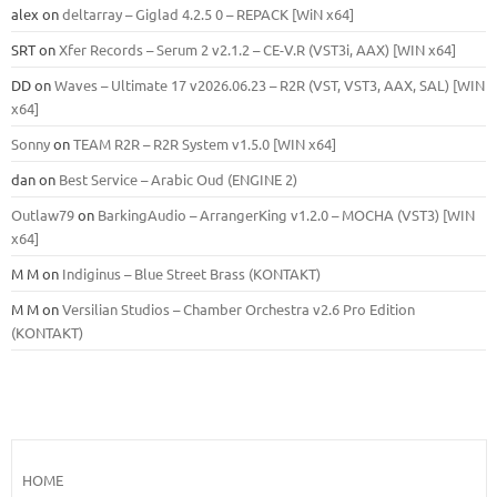
alex
on
deltarray – Giglad 4.2.5 0 – REPACK [WiN x64]
SRT
on
Xfer Records – Serum 2 v2.1.2 – CE-V.R (VST3i, AAX) [WIN x64]
DD
on
Waves – Ultimate 17 v2026.06.23 – R2R (VST, VST3, AAX, SAL) [WIN
x64]
Sonny
on
TEAM R2R – R2R System v1.5.0 [WIN x64]
dan
on
Best Service – Arabic Oud (ENGINE 2)
Outlaw79
on
BarkingAudio – ArrangerKing v1.2.0 – MOCHA (VST3) [WIN
x64]
M M
on
Indiginus – Blue Street Brass (KONTAKT)
M M
on
Versilian Studios – Chamber Orchestra v2.6 Pro Edition
(KONTAKT)
HOME