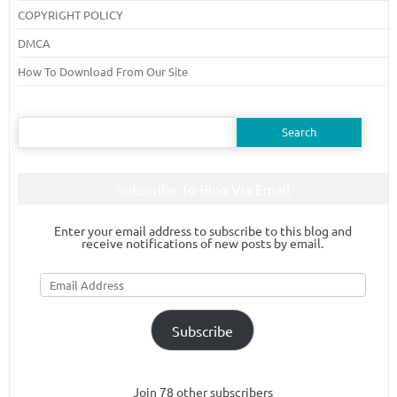
COPYRIGHT POLICY
DMCA
How To Download From Our Site
Search
for:
Subscribe To Blog Via Email
Enter your email address to subscribe to this blog and
receive notifications of new posts by email.
Email
Address
Subscribe
Join 78 other subscribers