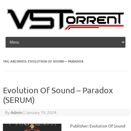
Skip to content
TAG ARCHIVES:
EVOLUTION OF SOUND – PARADOX
Evolution Of Sound – Paradox
(SERUM)
By
Admin
|
January 19, 2024
Publisher: Evolution Of Sound