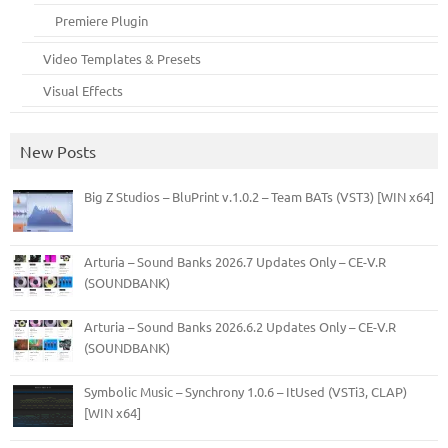
Premiere Plugin
Video Templates & Presets
Visual Effects
New Posts
Big Z Studios – BluPrint v.1.0.2 – Team BATs (VST3) [WIN x64]
Arturia – Sound Banks 2026.7 Updates Only – CE-V.R
(SOUNDBANK)
Arturia – Sound Banks 2026.6.2 Updates Only – CE-V.R
(SOUNDBANK)
Symbolic Music – Synchrony 1.0.6 – ItUsed (VSTi3, CLAP)
[WIN x64]