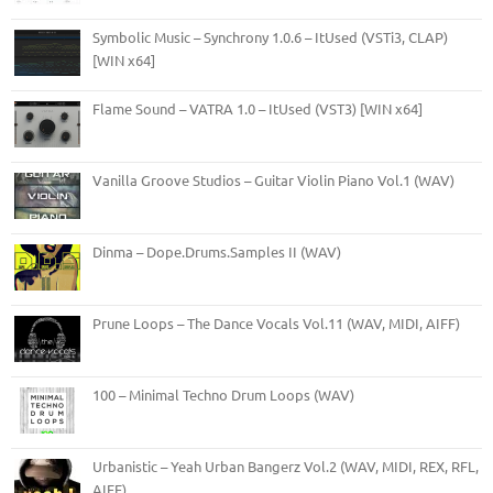
Symbolic Music – Synchrony 1.0.6 – ItUsed (VSTi3, CLAP)
[WIN x64]
Flame Sound – VATRA 1.0 – ItUsed (VST3) [WIN x64]
Vanilla Groove Studios – Guitar Violin Piano Vol.1 (WAV)
Dinma – Dope.Drums.Samples II (WAV)
Prune Loops – The Dance Vocals Vol.11 (WAV, MIDI, AIFF)
100 – Minimal Techno Drum Loops (WAV)
Urbanistic – Yeah Urban Bangerz Vol.2 (WAV, MIDI, REX, RFL,
AIFF)