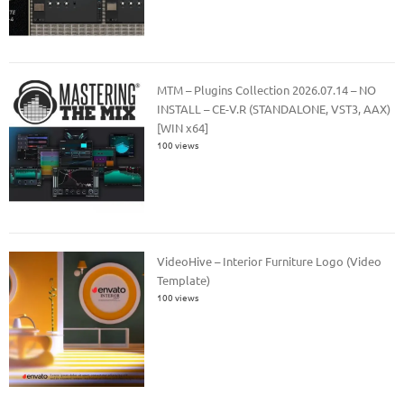
MTM – Plugins Collection 2026.07.14 – NO
INSTALL – CE-V.R (STANDALONE, VST3, AAX)
[WIN x64]
100 views
VideoHive – Interior Furniture Logo (Video
Template)
100 views