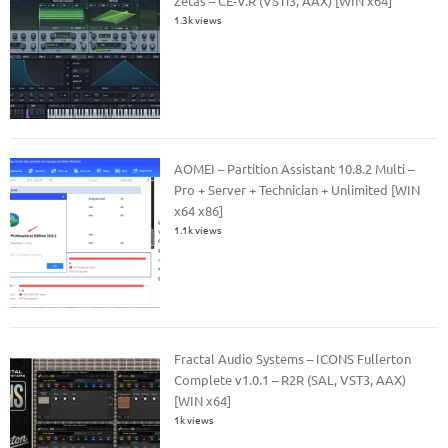
Zetas – CE-V.R (VSTi3, AAX) [WIN x64]
1.3k views
AOMEI – Partition Assistant 10.8.2 Multi –
Pro + Server + Technician + Unlimited [WIN
x64 x86]
1.1k views
Fractal Audio Systems – ICONS Fullerton
Complete v1.0.1 – R2R (SAL, VST3, AAX)
[WIN x64]
1k views