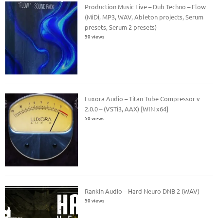
Production Music Live – Dub Techno – Flow
(MiDi, MP3, WAV, Ableton projects, Serum
presets, Serum 2 presets)
50 views
Luxora Audio – Titan Tube Compressor v
2.0.0 – (VSTi3, AAX) [WIN x64]
50 views
Rankin Audio – Hard Neuro DNB 2 (WAV)
50 views