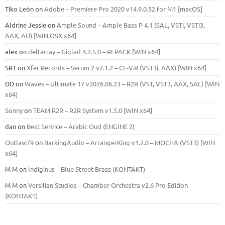
Tiko León
on
Adobe – Premiere Pro 2020 v14.9.0.52 for M1 [macOS]
Aldrine Jessie
on
Ample Sound – Ample Bass Р 4.1 (SAL, VSTi, VSTi3,
ААХ, AU) [WIN.OSX х64]
alex
on
deltarray – Giglad 4.2.5 0 – REPACK [WiN x64]
SRT
on
Xfer Records – Serum 2 v2.1.2 – CE-V.R (VST3i, AAX) [WIN x64]
DD
on
Waves – Ultimate 17 v2026.06.23 – R2R (VST, VST3, AAX, SAL) [WIN
x64]
Sonny
on
TEAM R2R – R2R System v1.5.0 [WIN x64]
dan
on
Best Service – Arabic Oud (ENGINE 2)
Outlaw79
on
BarkingAudio – ArrangerKing v1.2.0 – MOCHA (VST3) [WIN
x64]
M M
on
Indiginus – Blue Street Brass (KONTAKT)
M M
on
Versilian Studios – Chamber Orchestra v2.6 Pro Edition
(KONTAKT)