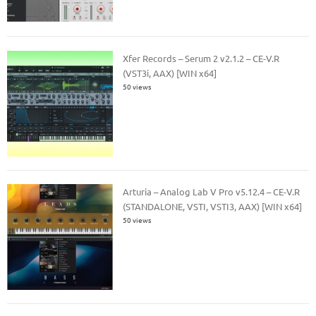
Xfer Records – Serum 2 v2.1.2 – CE-V.R
(VST3i, AAX) [WIN x64]
50 views
Arturia – Analog Lab V Pro v5.12.4 – CE-V.R
(STANDALONE, VSTI, VSTI3, AAX) [WIN x64]
50 views