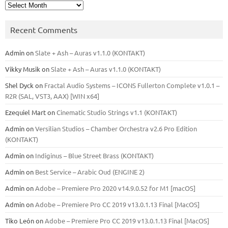
Archives
Recent Comments
Admin
on
Slate + Ash – Auras v1.1.0 (KONTAKT)
Vikky Musik
on
Slate + Ash – Auras v1.1.0 (KONTAKT)
Shel Dyck
on
Fractal Audio Systems – ICONS Fullerton Complete v1.0.1 –
R2R (SAL, VST3, AAX) [WIN x64]
Ezequiel Mart
on
Cinematic Studio Strings v1.1 (KONTAKT)
Admin
on
Versilian Studios – Chamber Orchestra v2.6 Pro Edition
(KONTAKT)
Admin
on
Indiginus – Blue Street Brass (KONTAKT)
Admin
on
Best Service – Arabic Oud (ENGINE 2)
Admin
on
Adobe – Premiere Pro 2020 v14.9.0.52 for M1 [macOS]
Admin
on
Adobe – Premiere Pro CC 2019 v13.0.1.13 Final [MacOS]
Tiko León
on
Adobe – Premiere Pro CC 2019 v13.0.1.13 Final [MacOS]