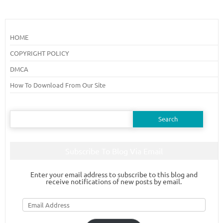
HOME
COPYRIGHT POLICY
DMCA
How To Download From Our Site
Search
for:
Subscribe To Blog Via Email
Enter your email address to subscribe to this blog and
receive notifications of new posts by email.
Email
Address