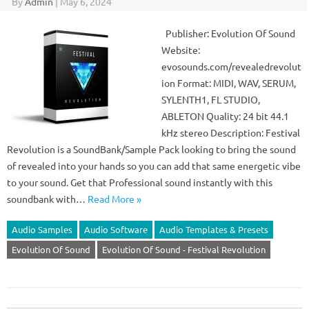
By
Admin
|
May 6, 2024
Publisher: Evolution Of Sound
Website:
evosounds.com/revealedrevolut
ion Format: MIDI, WAV, SERUM,
SYLENTH1, FL STUDIO,
ABLETON Quality: 24 bit 44.1
kHz stereo Description: Festival
Revolution is a SoundBank/Sample Pack looking to bring the sound
of revealed into your hands so you can add that same energetic vibe
to your sound. Get that Professional sound instantly with this
soundbank with…
Read More »
Audio Samples
Audio Software
Audio Templates & Presets
Evolution Of Sound
Evolution Of Sound - Festival Revolution