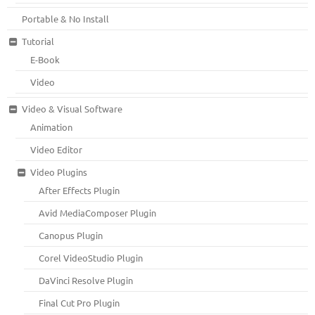
Portable & No Install
Tutorial
E-Book
Video
Video & Visual Software
Animation
Video Editor
Video Plugins
After Effects Plugin
Avid MediaComposer Plugin
Canopus Plugin
Corel VideoStudio Plugin
DaVinci Resolve Plugin
Final Cut Pro Plugin