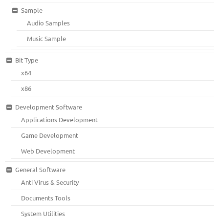
Sample
Audio Samples
Music Sample
Bit Type
x64
x86
Development Software
Applications Development
Game Development
Web Development
General Software
Anti Virus & Security
Documents Tools
System Utilities