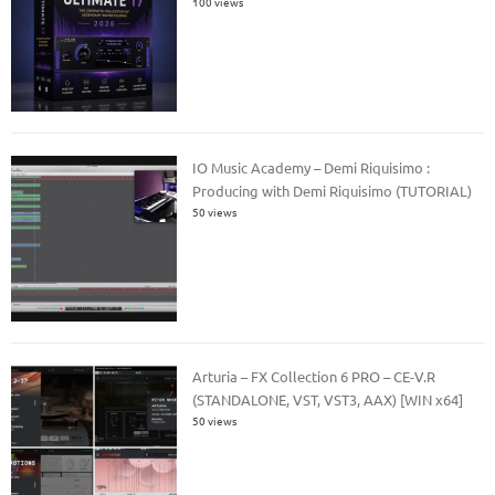
100 views
IO Music Academy – Demi Riquisimo :
Producing with Demi Riquisimo (TUTORIAL)
50 views
Arturia – FX Collection 6 PRO – CE-V.R
(STANDALONE, VST, VST3, AAX) [WIN x64]
50 views