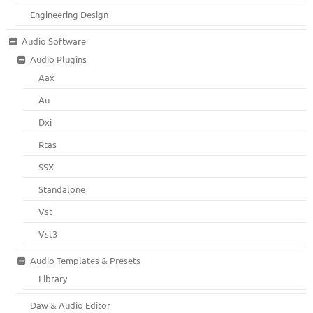
Engineering Design
Audio Software
Audio Plugins
Aax
Au
Dxi
Rtas
SSX
Standalone
Vst
Vst3
Audio Templates & Presets
Library
Daw & Audio Editor