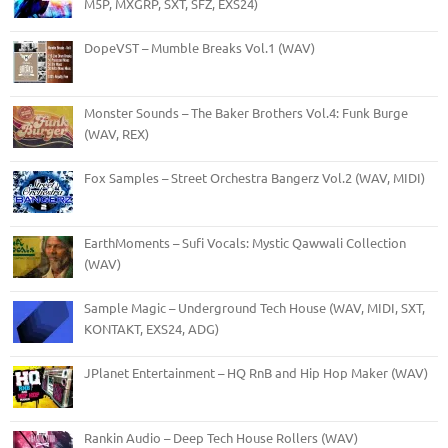
M5P, MXGRP, SXT, SFZ, EXS24)
DopeVST – Mumble Breaks Vol.1 (WAV)
Monster Sounds – The Baker Brothers Vol.4: Funk Burge
(WAV, REX)
Fox Samples – Street Orchestra Bangerz Vol.2 (WAV, MIDI)
EarthMoments – Sufi Vocals: Mystic Qawwali Collection
(WAV)
Sample Magic – Underground Tech House (WAV, MIDI, SXT,
KONTAKT, EXS24, ADG)
JPlanet Entertainment – HQ RnB and Hip Hop Maker (WAV)
Rankin Audio – Deep Tech House Rollers (WAV)