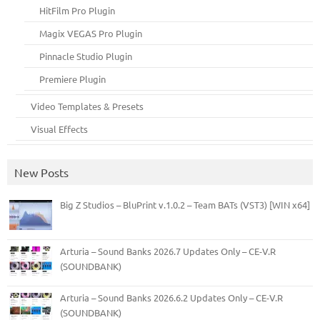
HitFilm Pro Plugin
Magix VEGAS Pro Plugin
Pinnacle Studio Plugin
Premiere Plugin
Video Templates & Presets
Visual Effects
New Posts
Big Z Studios – BluPrint v.1.0.2 – Team BATs (VST3) [WIN x64]
Arturia – Sound Banks 2026.7 Updates Only – CE-V.R
(SOUNDBANK)
Arturia – Sound Banks 2026.6.2 Updates Only – CE-V.R
(SOUNDBANK)