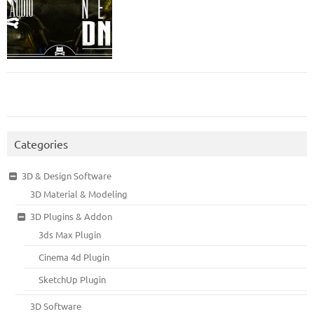
Categories
3D & Design Software
3D Material & Modeling
3D Plugins & Addon
3ds Max Plugin
Cinema 4d Plugin
SketchUp Plugin
3D Software