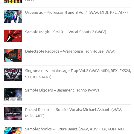
Urbanistic – Professor R and B Vol.4 (WAV, MIDI, RFL, AIFF)
Sample Magic – SM101 – Vocal Shouts 2 (WAV)
Delectable Records – Warehouse Tech House (WAV)
Singomakers – Mainstage Trap Vol.2 (WAV, MIDI, REX, EXS24,
SXT, KONTAKT)
Sample Diggers – Basement Techno (WAV)
Pulsed Records – Soulful Vocals: Michael Ashanti (WAV,
MIDI, AIFF)
Samplephonics – Future Beats (WAV, ADV, FXP, KONTAKT,