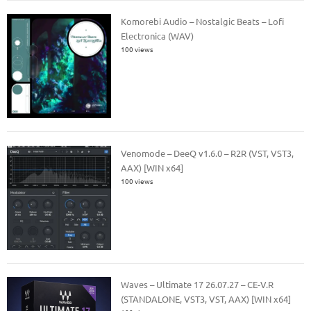
Komorebi Audio – Nostalgic Beats – Lofi
Electronica (WAV)
100 views
Venomode – DeeQ v1.6.0 – R2R (VST, VST3,
AAX) [WIN x64]
100 views
Waves – Ultimate 17 26.07.27 – CE-V.R
(STANDALONE, VST3, VST, AAX) [WIN x64]