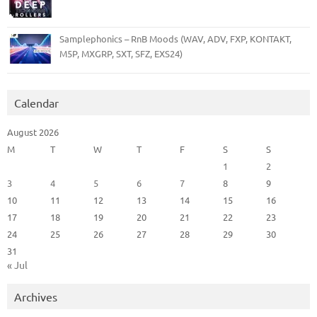
Samplephonics – RnB Moods (WAV, ADV, FXP, KONTAKT,
M5P, MXGRP, SXT, SFZ, EXS24)
Calendar
August 2026
M
T
W
T
F
S
S
1
2
3
4
5
6
7
8
9
10
11
12
13
14
15
16
17
18
19
20
21
22
23
24
25
26
27
28
29
30
31
« Jul
Archives