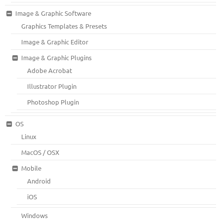
Image & Graphic Software
Graphics Templates & Presets
Image & Graphic Editor
Image & Graphic Plugins
Adobe Acrobat
Illustrator Plugin
Photoshop Plugin
OS
Linux
MacOS / OSX
Mobile
Android
iOS
Windows