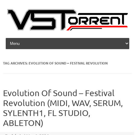
Skip to content
TAG ARCHIVES:
EVOLUTION OF SOUND – FESTIVAL REVOLUTION
Evolution Of Sound – Festival
Revolution (MIDI, WAV, SERUM,
SYLENTH1, FL STUDIO,
ABLETON)