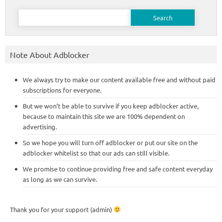
Search
for:
Note About Adblocker
We always try to make our content available free and without paid
subscriptions for everyone.
But we won’t be able to survive if you keep adblocker active,
because to maintain this site we are 100% dependent on
advertising.
So we hope you will turn off adblocker or put our site on the
adblocker whitelist so that our ads can still visible.
We promise to continue providing free and safe content everyday
as long as we can survive.
Thank you for your support (admin)