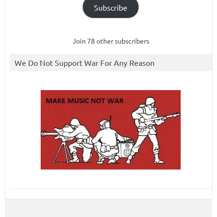
Subscribe
Join 78 other subscribers
We Do Not Support War For Any Reason