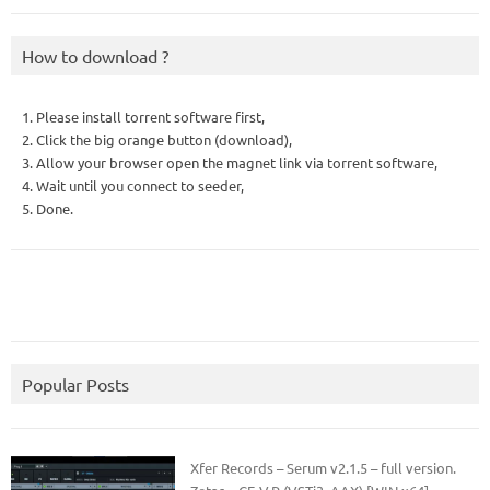
How to download ?
1. Please install torrent software first,
2. Click the big orange button (download),
3. Allow your browser open the magnet link via torrent software,
4. Wait until you connect to seeder,
5. Done.
Popular Posts
Xfer Records – Serum v2.1.5 – full version.