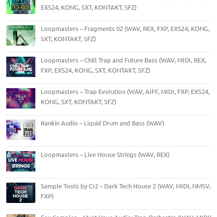
EXS24, KONG, SXT, KONTAKT, SFZ)
Loopmasters – Fragments 02 (WAV, REX, FXP, EXS24, KONG,
SXT, KONTAKT, SFZ)
Loopmasters – Chill Trap and Future Bass (WAV, MIDI, REX,
FXP, EXS24, KONG, SXT, KONTAKT, SFZ)
Loopmasters – Trap Evolution (WAV, AIFF, MIDI, FXP, EXS24,
KONG, SXT, KONTAKT, SFZ)
Rankin Audio – Liquid Drum and Bass (WAV)
Loopmasters – Live House Strings (WAV, REX)
Sample Tools by Cr2 – Dark Tech House 2 (WAV, MIDI, NMSV,
FXP)