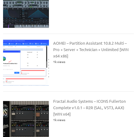
AOMEI – Partition Assistant 10.8.2 Multi –
Pro + Server + Technician + Unlimited [WIN
x64 x86]
1k views
Fractal Audio Systems – ICONS Fullerton
Complete v1.0.1 – R2R (SAL, VST3, AAX)
[WIN x64]
1k views