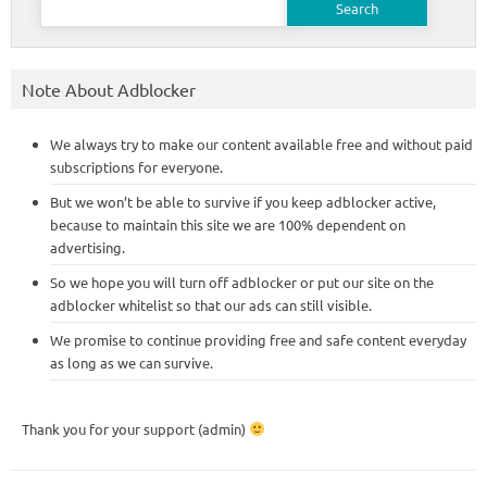
for:
Note About Adblocker
We always try to make our content available free and without paid
subscriptions for everyone.
But we won’t be able to survive if you keep adblocker active,
because to maintain this site we are 100% dependent on
advertising.
So we hope you will turn off adblocker or put our site on the
adblocker whitelist so that our ads can still visible.
We promise to continue providing free and safe content everyday
as long as we can survive.
Thank you for your support (admin)