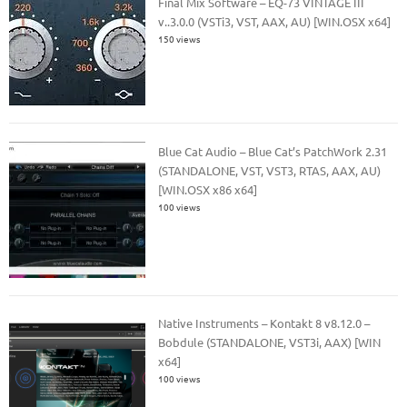
Final Mix Software – EQ-73 VINTAGE III
v..3.0.0 (VSTi3, VST, AAX, AU) [WIN.OSX x64]
150 views
Blue Cat Audio – Blue Cat’s PatchWork 2.31
(STANDALONE, VST, VST3, RTAS, AAX, AU)
[WIN.OSX x86 x64]
100 views
Native Instruments – Kontakt 8 v8.12.0 –
Bobdule (STANDALONE, VST3i, AAX) [WIN
x64]
100 views