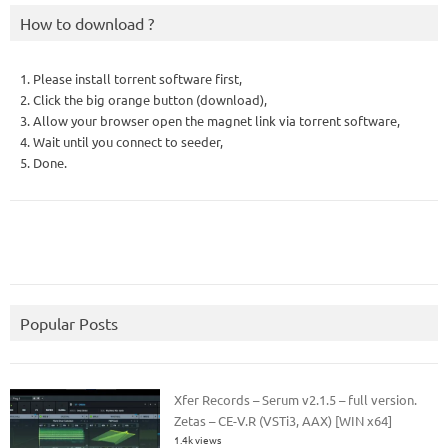
How to download ?
1. Please install torrent software first,
2. Click the big orange button (download),
3. Allow your browser open the magnet link via torrent software,
4. Wait until you connect to seeder,
5. Done.
Popular Posts
Xfer Records – Serum v2.1.5 – full version.
Zetas – CE-V.R (VSTi3, AAX) [WIN x64]
1.4k views