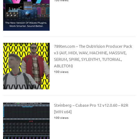
789ten.com – The DubVision Producer Pack
v3 (AIF, MIDI, WAV, MACHINE, MASSIVE,
SERUM, SPIRE, SYLENTH1, TUTORIAL,
ABLETON)
100 views
Steinberg – Cubase Pro 12 v12.0.60 – R2R
[WIN x64]
100 views