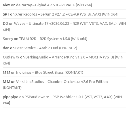
alex
on
deltarray – Giglad 4.2.5 0 – REPACK [WiN x64]
SRT
on
Xfer Records – Serum 2 v2.1.2 – CE-V.R (VST3i, AAX) [WIN x64]
DD
on
Waves – Ultimate 17 v2026.06.23 – R2R (VST, VST3, AAX, SAL) [WIN
x64]
Sonny
on
TEAM R2R – R2R System v1.5.0 [WIN x64]
dan
on
Best Service – Arabic Oud (ENGINE 2)
Outlaw79
on
BarkingAudio – ArrangerKing v1.2.0 – MOCHA (VST3) [WIN
x64]
M M
on
Indiginus – Blue Street Brass (KONTAKT)
M M
on
Versilian Studios – Chamber Orchestra v2.6 Pro Edition
(KONTAKT)
pipopipo
on
PSPaudioware – PSP Wobbler 1.0.1 (VST, VST3, AAX) [WIN
x64]