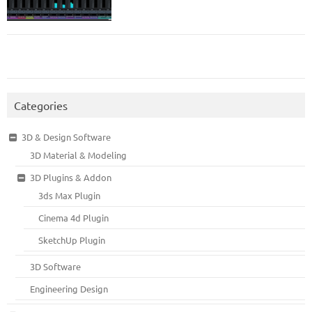
Categories
3D & Design Software
3D Material & Modeling
3D Plugins & Addon
3ds Max Plugin
Cinema 4d Plugin
SketchUp Plugin
3D Software
Engineering Design