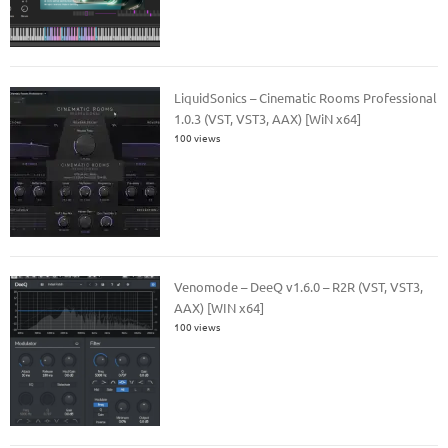
LiquidSonics – Cinematic Rooms Professional
1.0.3 (VST, VST3, AAX) [WiN x64]
100 views
Venomode – DeeQ v1.6.0 – R2R (VST, VST3,
AAX) [WIN x64]
100 views