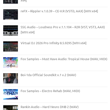
x64]
reFX – Rippler v.1.0.39 – CE-V.R (VSTi3, AAX) [WIN x64]
SSG Audio – Loudness Pro v.1.1.104 – R2R (VST, VST3, AAX)
[WIN x64]
Virtual DJ 2026 Pro Infinity 8.5.9295 [WIN x64]
Fox Samples – Must Have Audio: Tropical House (WAV, MIDI)
Boi-1da Official Soundkit v.1 v.2 (WAV)
Fox Samples – Electro Rehab (WAV, MIDI)
Rankin Audio – Hard Neuro DNB 2 (WAV)