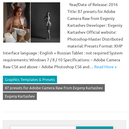
Year/Date of Release: 2016
Title: 87 presets for Adobe
Camera Raw from Evgeniy
Kartashev Developer : Evgeniy
Kartashev Official website:
Photoshop-Master Distributed
material: Presets Format: XMP
Interface language : English + Russian Tablet : not required System
requirements: Windows 7 / 8 / 10 Specifications: – Adobe Camera
Raw CS6 and above – Adobe Photoshop CS6 and…
Read More »
Graphics Templates & Presets
87 presets for Adobe Camera Raw from Evgeny Kartashev
Evgeny Kartashev
Search