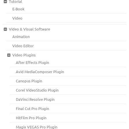
Tutorial
E-Book
Video
Video & Visual Software
Animation
Video Editor
Video Plugins
After Effects Plugin
Avid MediaComposer Plugin
Canopus Plugin
Corel VideoStudio Plugin
DaVinci Resolve Plugin
Final Cut Pro Plugin
HitFilm Pro Plugin
Magix VEGAS Pro Plugin