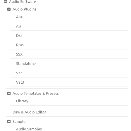
Audio Software
Audio Plugins
Aax
Au
Dxi
Rtas
SSX
Standalone
Vst
Vst3
Audio Templates & Presets
Library
Daw & Audio Editor
Sample
Audio Samples