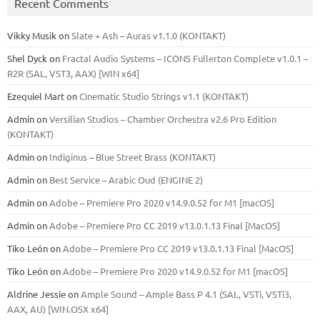
Recent Comments
Vikky Musik
on
Slate + Ash – Auras v1.1.0 (KONTAKT)
Shel Dyck
on
Fractal Audio Systems – ICONS Fullerton Complete v1.0.1 –
R2R (SAL, VST3, AAX) [WIN x64]
Ezequiel Mart
on
Cinematic Studio Strings v1.1 (KONTAKT)
Admin
on
Versilian Studios – Chamber Orchestra v2.6 Pro Edition
(KONTAKT)
Admin
on
Indiginus – Blue Street Brass (KONTAKT)
Admin
on
Best Service – Arabic Oud (ENGINE 2)
Admin
on
Adobe – Premiere Pro 2020 v14.9.0.52 for M1 [macOS]
Admin
on
Adobe – Premiere Pro CC 2019 v13.0.1.13 Final [MacOS]
Tiko León
on
Adobe – Premiere Pro CC 2019 v13.0.1.13 Final [MacOS]
Tiko León
on
Adobe – Premiere Pro 2020 v14.9.0.52 for M1 [macOS]
Aldrine Jessie
on
Ample Sound – Ample Bass Р 4.1 (SAL, VSTi, VSTi3,
ААХ, AU) [WIN.OSX х64]