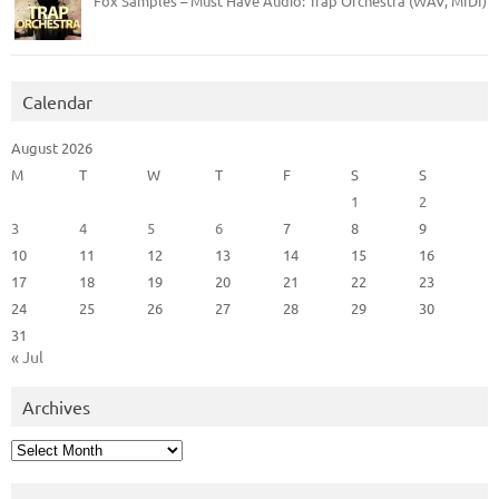
Fox Samples – Must Have Audio: Trap Orchestra (WAV, MIDI)
Calendar
August 2026
M
T
W
T
F
S
S
1
2
3
4
5
6
7
8
9
10
11
12
13
14
15
16
17
18
19
20
21
22
23
24
25
26
27
28
29
30
31
« Jul
Archives
Archives