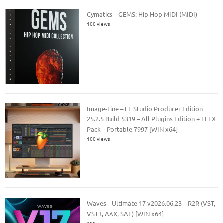
Cymatics – GEMS: Hip Hop MIDI (MIDI)
100 views
Image-Line – FL Studio Producer Edition
25.2.5 Build 5319 – All Plugins Edition + FLEX
Pack – Portable 7997 [WIN x64]
100 views
Waves – Ultimate 17 v2026.06.23 – R2R (VST,
VST3, AAX, SAL) [WIN x64]
100 views