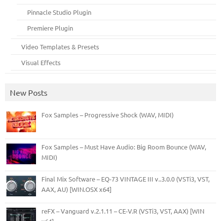
Pinnacle Studio Plugin
Premiere Plugin
Video Templates & Presets
Visual Effects
New Posts
Fox Samples – Progressive Shock (WAV, MIDI)
Fox Samples – Must Have Audio: Big Room Bounce (WAV,
MIDI)
Final Mix Software – EQ-73 VINTAGE III v..3.0.0 (VSTi3, VST,
AAX, AU) [WIN.OSX x64]
reFX – Vanguard v.2.1.11 – CE-V.R (VSTi3, VST, AAX) [WIN