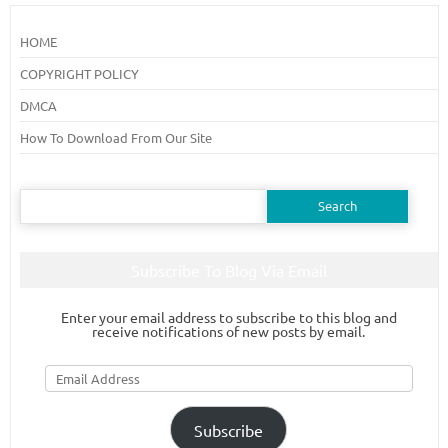
HOME
COPYRIGHT POLICY
DMCA
How To Download From Our Site
Search
for:
Subscribe To Blog Via Email
Enter your email address to subscribe to this blog and
receive notifications of new posts by email.
Email
Address
Subscribe