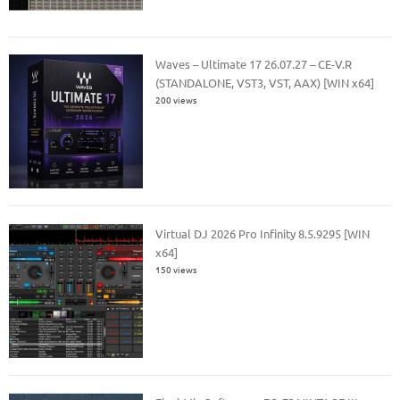
Waves – Ultimate 17 26.07.27 – CE-V.R
(STANDALONE, VST3, VST, AAX) [WIN x64]
200 views
Virtual DJ 2026 Pro Infinity 8.5.9295 [WIN
x64]
150 views