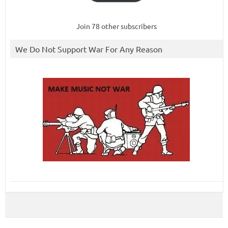
Join 78 other subscribers
We Do Not Support War For Any Reason