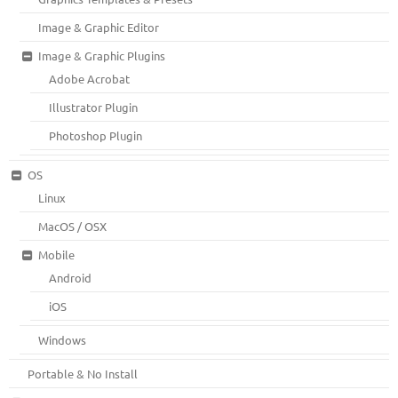
Image & Graphic Editor
Image & Graphic Plugins
Adobe Acrobat
Illustrator Plugin
Photoshop Plugin
OS
Linux
MacOS / OSX
Mobile
Android
iOS
Windows
Portable & No Install