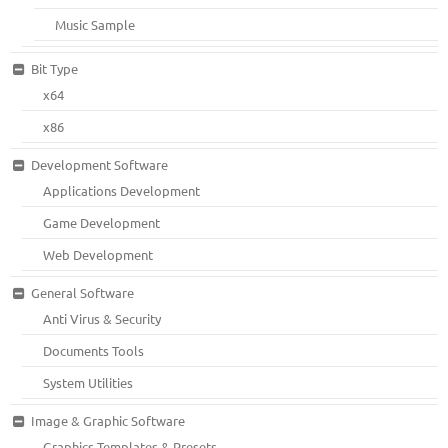
Music Sample
Bit Type
x64
x86
Development Software
Applications Development
Game Development
Web Development
General Software
Anti Virus & Security
Documents Tools
System Utilities
Image & Graphic Software
Graphics Templates & Presets