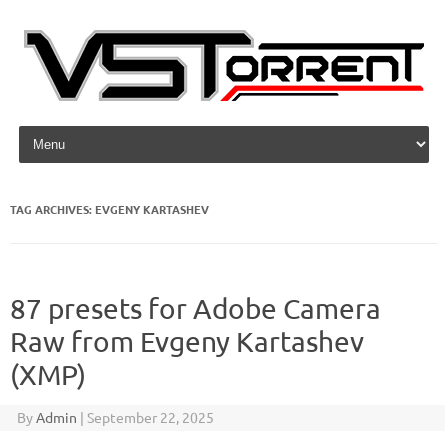
Skip to content
TAG ARCHIVES:
EVGENY KARTASHEV
87 presets for Adobe Camera
Raw from Evgeny Kartashev
(XMP)
By
Admin
|
September 22, 2025