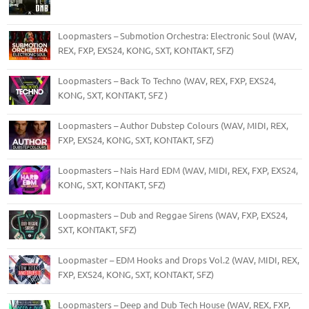
Loopmasters – Submotion Orchestra: Electronic Soul (WAV,
REX, FXP, EXS24, KONG, SXT, KONTAKT, SFZ)
Loopmasters – Back To Techno (WAV, REX, FXP, EXS24,
KONG, SXT, KONTAKT, SFZ )
Loopmasters – Author Dubstep Colours (WAV, MIDI, REX,
FXP, EXS24, KONG, SXT, KONTAKT, SFZ)
Loopmasters – Nais Hard EDM (WAV, MIDI, REX, FXP, EXS24,
KONG, SXT, KONTAKT, SFZ)
Loopmasters – Dub and Reggae Sirens (WAV, FXP, EXS24,
SXT, KONTAKT, SFZ)
Loopmaster – EDM Hooks and Drops Vol.2 (WAV, MIDI, REX,
FXP, EXS24, KONG, SXT, KONTAKT, SFZ)
Loopmasters – Deep and Dub Tech House (WAV, REX, FXP,