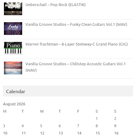
Ueberschall – Pop Rock (ELASTIK)
Vanilla Groove Studios – Funky Clean Guitars Vol.1 (WAV)
Warren Trachtman – 8-Layer Steinway-C Grand Piano (GIG)
Vanilla Groove Studios – Chillstep Acoustic Guitars Vol.1
(WAV)
Calendar
August 2026
M
T
W
T
F
S
S
1
2
3
4
5
6
7
8
9
10
11
12
13
14
15
16