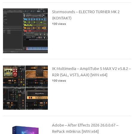
Sturmsounds – ELECTRO TURNER MK 2
(KONTAKT)
100 views
IK Multimedia – AmpliTube 5 MAX V2 v5.8.2 –
R2R (SAL, VST3, AAX) [WIN x64]
100 views
Adobe – After Effects 2026 26.0.0.67 –
RePack m0nkrus [WIN x64]