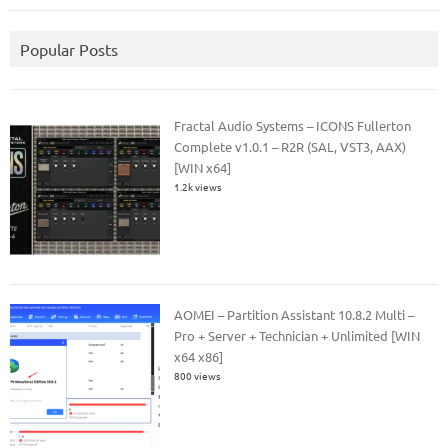
Popular Posts
Fractal Audio Systems – ICONS Fullerton
Complete v1.0.1 – R2R (SAL, VST3, AAX)
[WIN x64]
1.2k views
AOMEI – Partition Assistant 10.8.2 Multi –
Pro + Server + Technician + Unlimited [WIN
x64 x86]
800 views