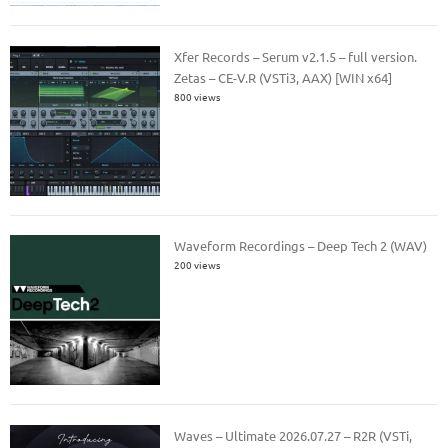
Xfer Records – Serum v2.1.5 – full version.
Zetas – CE-V.R (VSTi3, AAX) [WIN x64]
800 views
Waveform Recordings – Deep Tech 2 (WAV)
200 views
Waves – Ultimate 2026.07.27 – R2R (VSTi,