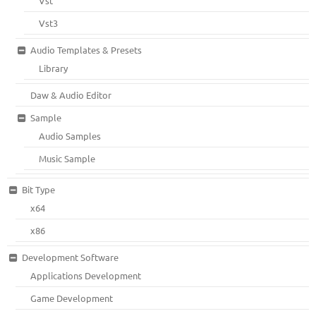
Vst
Vst3
Audio Templates & Presets
Library
Daw & Audio Editor
Sample
Audio Samples
Music Sample
Bit Type
x64
x86
Development Software
Applications Development
Game Development