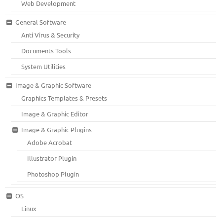
Web Development
General Software
Anti Virus & Security
Documents Tools
System Utilities
Image & Graphic Software
Graphics Templates & Presets
Image & Graphic Editor
Image & Graphic Plugins
Adobe Acrobat
Illustrator Plugin
Photoshop Plugin
OS
Linux