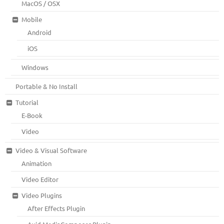
MacOS / OSX
Mobile
Android
iOS
Windows
Portable & No Install
Tutorial
E-Book
Video
Video & Visual Software
Animation
Video Editor
Video Plugins
After Effects Plugin