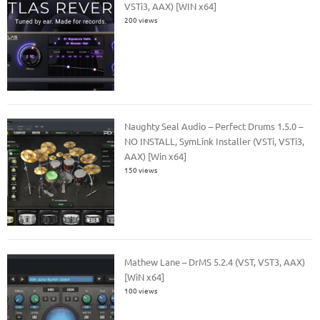
VSTi3, AAX) [WIN x64]
200 views
Naughty Seal Audio – Perfect Drums 1.5.0 –
NO INSTALL, SymLink Installer (VSTi, VSTi3,
AAX) [Win x64]
150 views
Mathew Lane – DrMS 5.2.4 (VST, VST3, AAX)
[WiN x64]
100 views