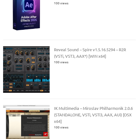
100 views
Reveal Sound – Spire v1.5.16.5294 – R2R
(VSTi, VST3, AAX*) [WIN x64]
100 views
IK Multimedia – Miroslav Philharmonik 2.0.6
(STANDALONE, VSTi, VSTi3, AAX, AUi) [OSX
x64]
100 views