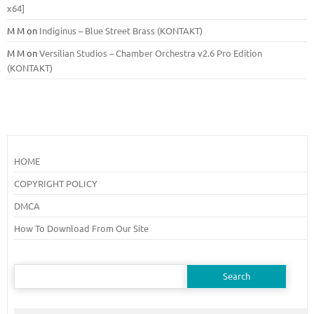
x64]
M M
on
Indiginus – Blue Street Brass (KONTAKT)
M M
on
Versilian Studios – Chamber Orchestra v2.6 Pro Edition
(KONTAKT)
HOME
COPYRIGHT POLICY
DMCA
How To Download From Our Site
Search
for: