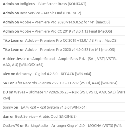
Admin
on
Indiginus – Blue Street Brass (KONTAKT)
Admin
on
Best Service – Arabic Oud (ENGINE 2)
Admin
on
Adobe – Premiere Pro 2020 v14.9.0.52 for M1 [macOS]
Admin
on
Adobe – Premiere Pro CC 2019 v13.0.1.13 Final [MacOS]
Tiko León
on
Adobe – Premiere Pro CC 2019 v13.0.1.13 Final [MacOS]
Tiko León
on
Adobe – Premiere Pro 2020 v14.9.0.52 for M1 [macOS]
Aldrine Jessie
on
Ample Sound – Ample Bass Р 4.1 (SAL, VSTi, VSTi3,
ААХ, AU) [WIN.OSX х64]
alex
on
deltarray – Giglad 4.2.5 0 – REPACK [WiN x64]
SRT
on
Xfer Records – Serum 2 v2.1.2 – CE-V.R (VST3i, AAX) [WIN x64]
DD
on
Waves – Ultimate 17 v2026.06.23 – R2R (VST, VST3, AAX, SAL) [WIN
x64]
Sonny
on
TEAM R2R – R2R System v1.5.0 [WIN x64]
dan
on
Best Service – Arabic Oud (ENGINE 2)
Outlaw79
on
BarkingAudio – ArrangerKing v1.2.0 – MOCHA (VST3) [WIN