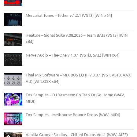
Mercurial Tones – Tether v.1.2.1 (VST3) [WIN x64]
iFeature – Signal Suite v.08.2026 – Team BATs (VST3) [WIN
x64]
Nerve Audio – The-One v 1.0.1 (VSTi3, SAL) [WIN x64]
Final Mix Software – MIX BUS EQ III v.3.0.1 (VST, VST3, AAX,
AU) [WIN.OSX x64]
Fox Samples – DJ Yasmeen: Go Trap Or Go Home (WAV,
MIDI)
Fox Samples – Melbourne Bounce Drops (WAV, MIDI)
Vanilla Groove Studios – Chilled Drums Vol.1 (WAV, AIFF)