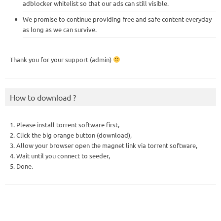
adblocker whitelist so that our ads can still visible.
We promise to continue providing free and safe content everyday
as long as we can survive.
Thank you for your support (admin)
How to download ?
1. Please install torrent software first,
2. Click the big orange button (download),
3. Allow your browser open the magnet link via torrent software,
4. Wait until you connect to seeder,
5. Done.