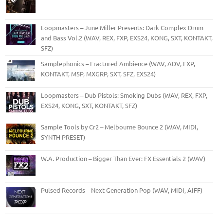
Loopmasters – June Miller Presents: Dark Complex Drum
and Bass Vol.2 (WAV, REX, FXP, EXS24, KONG, SXT, KONTAKT,
SFZ)
Samplephonics – Fractured Ambience (WAV, ADV, FXP,
KONTAKT, M5P, MXGRP, SXT, SFZ, EXS24)
Loopmasters – Dub Pistols: Smoking Dubs (WAV, REX, FXP,
EXS24, KONG, SXT, KONTAKT, SFZ)
Sample Tools by Cr2 – Melbourne Bounce 2 (WAV, MIDI,
SYNTH PRESET)
W.A. Production – Bigger Than Ever: FX Essentials 2 (WAV)
Pulsed Records – Next Generation Pop (WAV, MIDI, AIFF)