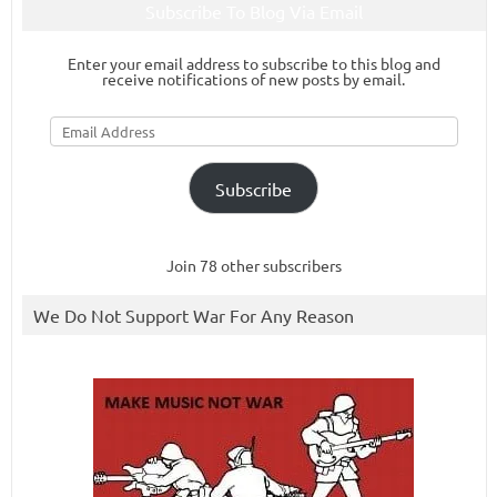
Subscribe To Blog Via Email
Enter your email address to subscribe to this blog and
receive notifications of new posts by email.
Email
Address
Subscribe
Join 78 other subscribers
We Do Not Support War For Any Reason