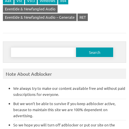
Aax
Vst
Vst3
Windows
x64
Eventide & Newfangled Audio
Eventide & Newfangled Audio – Generate
RET
Search
for:
Note About Adblocker
We always try to make our content available free and without paid
subscriptions for everyone.
But we won’t be able to survive if you keep adblocker active,
because to maintain this site we are 100% dependent on
advertising.
So we hope you will turn off adblocker or put our site on the