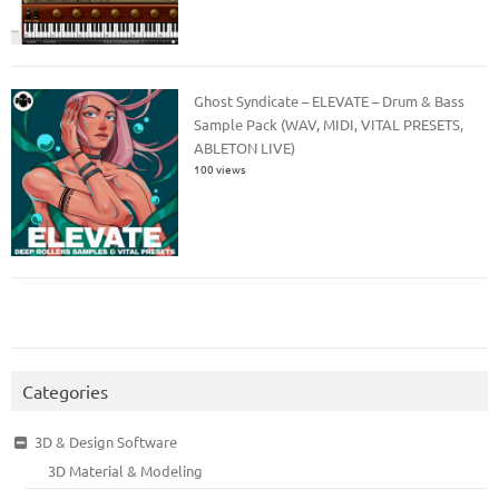
Ghost Syndicate – ELEVATE – Drum & Bass
Sample Pack (WAV, MIDI, VITAL PRESETS,
ABLETON LIVE)
100 views
Categories
3D & Design Software
3D Material & Modeling