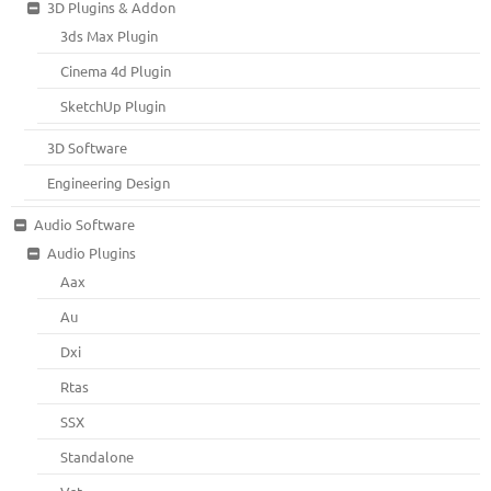
3D Plugins & Addon
3ds Max Plugin
Cinema 4d Plugin
SketchUp Plugin
3D Software
Engineering Design
Audio Software
Audio Plugins
Aax
Au
Dxi
Rtas
SSX
Standalone