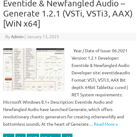
Eventide & Newfangled Audio –
Generate 1.2.1 (VSTi, VSTi3, AAX)
[WiN x64]
By
Admin
|
January 13, 2025
Year / Date of Issue: 06.2021
Version: 1.2.1 Developer:
Eventide & Newfangled Audio
Developer site: eventideaudio
Format: VSTi, VSTi3, AAX Bit
depth: 64bit Tabletka: cured |
RET System requirements:
Microsoft Windows 8.1+ Description: Eventide Audio and
Newfangled Audio have launched Generate, which offers
revolutionary chaotic generators for creating otherworldly and
bottomless sounds. At the heart of Generate…
Read More »