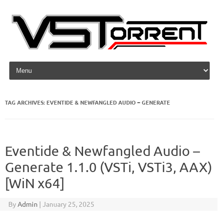
Skip to content
TAG ARCHIVES:
EVENTIDE & NEWFANGLED AUDIO – GENERATE
Eventide & Newfangled Audio –
Generate 1.1.0 (VSTi, VSTi3, AAX)
[WiN x64]
By
Admin
|
January 25, 2025