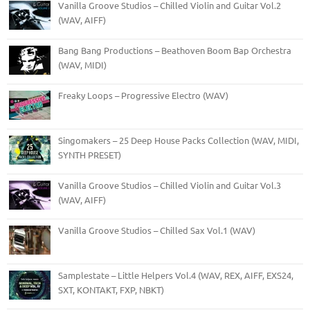
Vanilla Groove Studios – Chilled Violin and Guitar Vol.2
(WAV, AIFF)
Bang Bang Productions – Beathoven Boom Bap Orchestra
(WAV, MIDI)
Freaky Loops – Progressive Electro (WAV)
Singomakers – 25 Deep House Packs Collection (WAV, MIDI,
SYNTH PRESET)
Vanilla Groove Studios – Chilled Violin and Guitar Vol.3
(WAV, AIFF)
Vanilla Groove Studios – Chilled Sax Vol.1 (WAV)
Samplestate – Little Helpers Vol.4 (WAV, REX, AIFF, EXS24,
SXT, KONTAKT, FXP, NBKT)