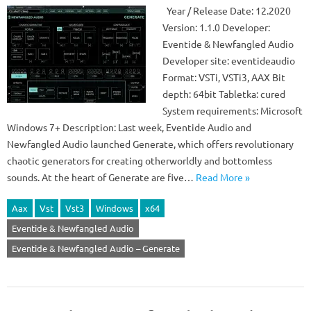
Year / Release Date: 12.2020
Version: 1.1.0 Developer:
Eventide & Newfangled Audio
Developer site: eventideaudio
Format: VSTi, VSTi3, AAX Bit
depth: 64bit Tabletka: cured
System requirements: Microsoft
Windows 7+ Description: Last week, Eventide Audio and
Newfangled Audio launched Generate, which offers revolutionary
chaotic generators for creating otherworldly and bottomless
sounds. At the heart of Generate are five…
Read More »
Aax
Vst
Vst3
Windows
x64
Eventide & Newfangled Audio
Eventide & Newfangled Audio – Generate