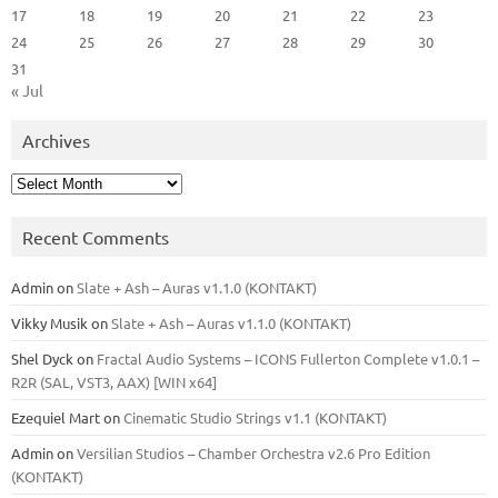
17
18
19
20
21
22
23
24
25
26
27
28
29
30
31
« Jul
Archives
Archives
Recent Comments
Admin
on
Slate + Ash – Auras v1.1.0 (KONTAKT)
Vikky Musik
on
Slate + Ash – Auras v1.1.0 (KONTAKT)
Shel Dyck
on
Fractal Audio Systems – ICONS Fullerton Complete v1.0.1 –
R2R (SAL, VST3, AAX) [WIN x64]
Ezequiel Mart
on
Cinematic Studio Strings v1.1 (KONTAKT)
Admin
on
Versilian Studios – Chamber Orchestra v2.6 Pro Edition
(KONTAKT)