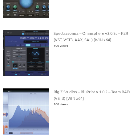
Spectrasonics – Omnisphere v3.0.2c – R2R
(VST, VST3, AAX, SAL) [WIN x64]
100 views
Big Z Studios – BluPrint v.1.0.2 – Team BATs
(VST3) [WIN x64]
100 views