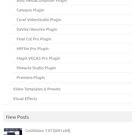
Avid MediaComposer Plugin
Canopus Plugin
Corel VideoStudio Plugin
DaVinci Resolve Plugin
Final Cut Pro Plugin
HitFilm Pro Plugin
Magix VEGAS Pro Plugin
Pinnacle Studio Plugin
Premiere Plugin
Video Templates & Presets
Visual Effects
New Posts
GoldWave 7.07 [WIN x64]