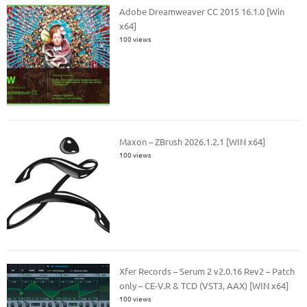
Adobe Dreamweaver CC 2015 16.1.0 [Win
x64]
100 views
Maxon – ZBrush 2026.1.2.1 [WIN x64]
100 views
Xfer Records – Serum 2 v2.0.16 Rev2 – Patch
only – CE-V.R & TCD (VST3, AAX) [WIN x64]
100 views