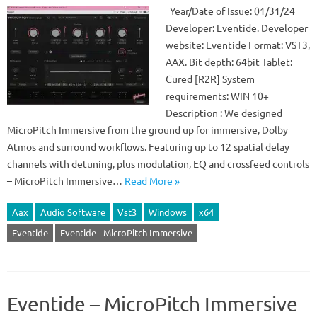
Year/Date of Issue: 01/31/24
Developer: Eventide. Developer
website: Eventide Format: VST3,
AAX. Bit depth: 64bit Tablet:
Cured [R2R] System
requirements: WIN 10+
Description : We designed
MicroPitch Immersive from the ground up for immersive, Dolby
Atmos and surround workflows. Featuring up to 12 spatial delay
channels with detuning, plus modulation, EQ and crossfeed controls
– MicroPitch Immersive…
Read More »
Aax
Audio Software
Vst3
Windows
x64
Eventide
Eventide - MicroPitch Immersive
Eventide – MicroPitch Immersive