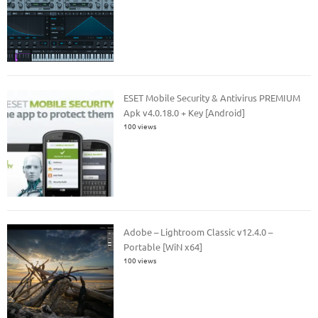
ESET Mobile Security & Antivirus PREMIUM
Apk v4.0.18.0 + Key [Android]
100 views
Adobe – Lightroom Classic v12.4.0 –
Portable [WiN x64]
100 views