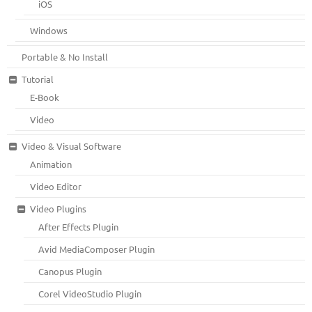
iOS
Windows
Portable & No Install
Tutorial
E-Book
Video
Video & Visual Software
Animation
Video Editor
Video Plugins
After Effects Plugin
Avid MediaComposer Plugin
Canopus Plugin
Corel VideoStudio Plugin