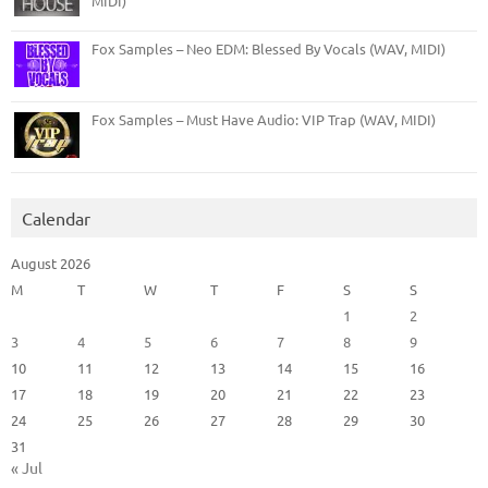
MIDI)
Fox Samples – Neo EDM: Blessed By Vocals (WAV, MIDI)
Fox Samples – Must Have Audio: VIP Trap (WAV, MIDI)
Calendar
August 2026
M
T
W
T
F
S
S
1
2
3
4
5
6
7
8
9
10
11
12
13
14
15
16
17
18
19
20
21
22
23
24
25
26
27
28
29
30
31
« Jul