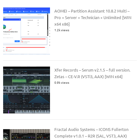
AOMEI – Partition Assistant 10.8.2 Multi –
Pro + Server + Technician + Unlimited [WIN
x64 x86]
1.2k views
Xfer Records – Serum v2.1.5 – full version.
Zetas – CE-V.R (VSTi3, AAX) [WIN x64]
0.9k views
Fractal Audio Systems – ICONS Fullerton
Complete v1.0.1 – R2R (SAL, VST3, AAX)