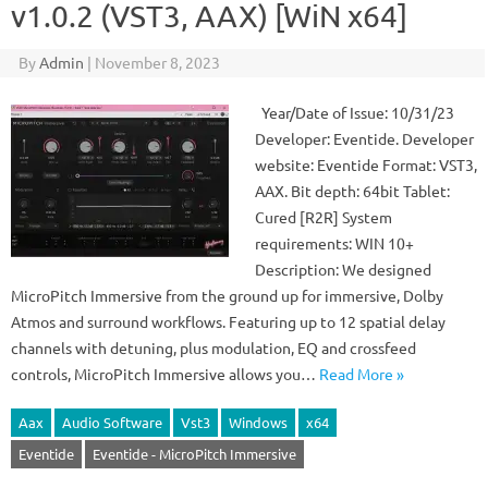
v1.0.2 (VST3, AAX) [WiN x64]
By
Admin
|
November 8, 2023
Year/Date of Issue: 10/31/23
Developer: Eventide. Developer
website: Eventide Format: VST3,
AAX. Bit depth: 64bit Tablet:
Cured [R2R] System
requirements: WIN 10+
Description: We designed
MicroPitch Immersive from the ground up for immersive, Dolby
Atmos and surround workflows. Featuring up to 12 spatial delay
channels with detuning, plus modulation, EQ and crossfeed
controls, MicroPitch Immersive allows you…
Read More »
Aax
Audio Software
Vst3
Windows
x64
Eventide
Eventide - MicroPitch Immersive