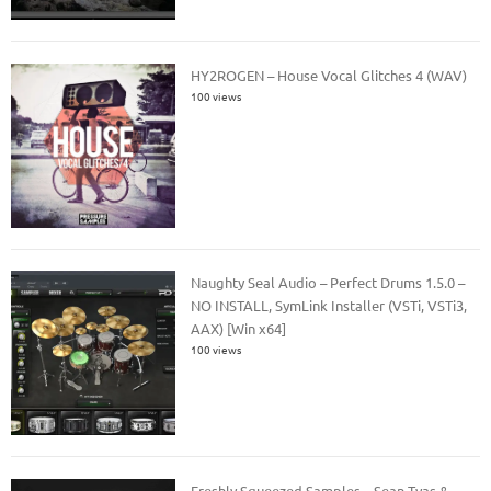
HY2ROGEN – House Vocal Glitches 4 (WAV)
100 views
Naughty Seal Audio – Perfect Drums 1.5.0 –
NO INSTALL, SymLink Installer (VSTi, VSTi3,
AAX) [Win x64]
100 views
Freshly Squeezed Samples – Sean Tyas &