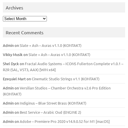
Archives
Archives
Recent Comments
Admin
on
Slate + Ash – Auras v1.1.0 (KONTAKT)
Vikky Musik
on
Slate + Ash – Auras v1.1.0 (KONTAKT)
Shel Dyck
on
Fractal Audio Systems – ICONS Fullerton Complete v1.0.1 –
R2R (SAL, VST3, AAX) [WIN x64]
Ezequiel Mart
on
Cinematic Studio Strings v1.1 (KONTAKT)
Admin
on
Versilian Studios – Chamber Orchestra v2.6 Pro Edition
(KONTAKT)
Admin
on
Indiginus – Blue Street Brass (KONTAKT)
Admin
on
Best Service – Arabic Oud (ENGINE 2)
Admin
on
Adobe – Premiere Pro 2020 v14.9.0.52 for M1 [macOS]