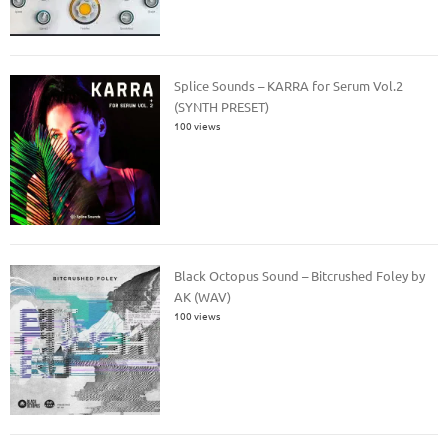
Splice Sounds – KARRA for Serum Vol.2
(SYNTH PRESET)
100 views
Black Octopus Sound – Bitcrushed Foley by
AK (WAV)
100 views