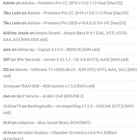
Admin
on
Adobe – Premiere Pro CC 2019 v13.0.1.13 Final [MacOS]
Tiko León
on
Adobe – Premiere Pro CC 2019 v13.0.1.13 Final [MacOS]
Tiko León
on
Adobe – Premiere Pro 2020 v14.9.0.52 for M1 [macOS]
Aldrine Jessie
on
Ample Sound – Ample Bass Р 4.1 (SAL, VSTi, VSTi3,
ААХ, AU) [WIN.OSX х64]
alex
on
deltarray – Giglad 4.2.5 0 – REPACK [WiN x64]
SRT
on
Xfer Records – Serum 2 v2.1.2 – CE-V.R (VST3i, AAX) [WIN x64]
DD
on
Waves – Ultimate 17 v2026.06.23 – R2R (VST, VST3, AAX, SAL) [WIN
x64]
Sonny
on
TEAM R2R – R2R System v1.5.0 [WIN x64]
dan
on
Best Service – Arabic Oud (ENGINE 2)
Outlaw79
on
BarkingAudio – ArrangerKing v1.2.0 – MOCHA (VST3) [WIN
x64]
M M
on
Indiginus – Blue Street Brass (KONTAKT)
M M
on
Versilian Studios – Chamber Orchestra v2.6 Pro Edition
(KONTAKT)