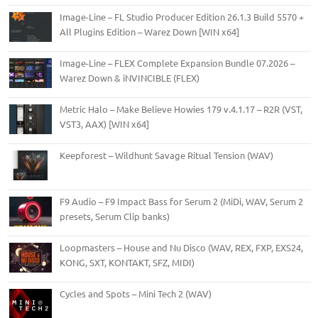
Image-Line – FL Studio Producer Edition 26.1.3 Build 5570 +
All Plugins Edition – Warez Down [WIN x64]
Image-Line – FLEX Complete Expansion Bundle 07.2026 –
Warez Down & iNVINCIBLE (FLEX)
Metric Halo – Make Believe Howies 179 v.4.1.17 – R2R (VST,
VST3, AAX) [WIN x64]
Keepforest – Wildhunt Savage Ritual Tension (WAV)
F9 Audio – F9 Impact Bass for Serum 2 (MiDi, WAV, Serum 2
presets, Serum Clip banks)
Loopmasters – House and Nu Disco (WAV, REX, FXP, EXS24,
KONG, SXT, KONTAKT, SFZ, MIDI)
Cycles and Spots – Mini Tech 2 (WAV)