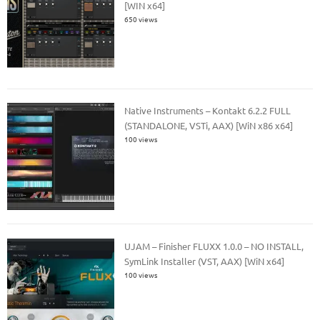
[WIN x64]
650 views
Native Instruments – Kontakt 6.2.2 FULL
(STANDALONE, VSTi, AAX) [WiN x86 x64]
100 views
UJAM – Finisher FLUXX 1.0.0 – NO INSTALL,
SymLink Installer (VST, AAX) [WiN x64]
100 views