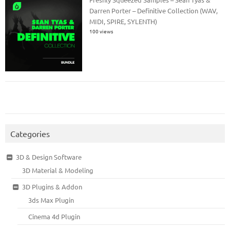
Darren Porter – Definitive Collection (WAV,
MIDI, SPIRE, SYLENTH)
100 views
Categories
3D & Design Software
3D Material & Modeling
3D Plugins & Addon
3ds Max Plugin
Cinema 4d Plugin