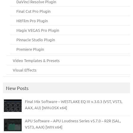
DaVinci Resolve Plugin
Final Cut Pro Plugin
HitFilm Pro Plugin
Magix VEGAS Pro Plugin
Pinnacle Studio Plugin
Premiere Plugin
Video Templates & Presets
Visual Effects
New Posts
Final Mix Software – WESTLAKE EQ III v.3.0.3 (VST, VST3,
AAX, AU) [WIN.OSX x64]
APU Software – APU Loudness Series v5.7.0 – R2R (SAL,
VST3, AAX) [WIN x64]