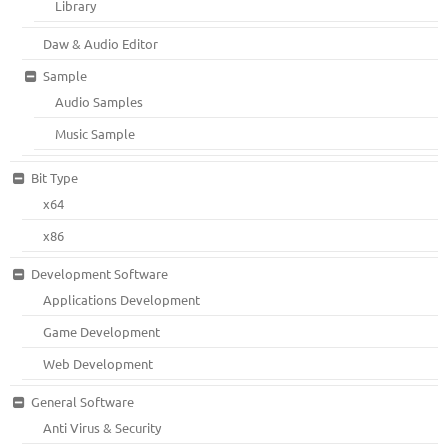
Library
Daw & Audio Editor
Sample
Audio Samples
Music Sample
Bit Type
x64
x86
Development Software
Applications Development
Game Development
Web Development
General Software
Anti Virus & Security