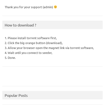
Thank you for your support (admin)
How to download ?
1. Please install torrent software first,
2. Click the big orange button (download),
3. Allow your browser open the magnet link via torrent software,
4. Wait until you connect to seeder,
5. Done.
Popular Posts