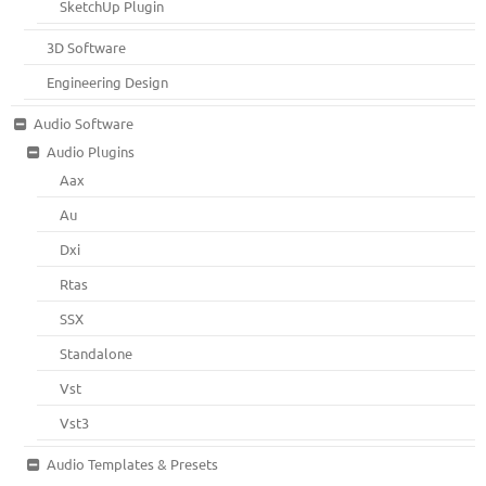
SketchUp Plugin
3D Software
Engineering Design
Audio Software
Audio Plugins
Aax
Au
Dxi
Rtas
SSX
Standalone
Vst
Vst3
Audio Templates & Presets