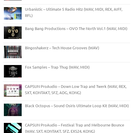
Urbanistic – Ultimate 5 Radio Hitz (WAV, MIDI, REX, AIFF,
RFL)
Bang Bang Productions – OVO The North Vol.1 (WAV, MIDI)
Bingoshakerz – Tech House Grooves (WAV)
Fox Samples – Trap Thug (WAV, MIDI)
CAPSUN ProAudio – Down Low Trap and Twerk (WAV, REX,
SXT, KONTAKT, SFZ, ADG, KONG)
Black Octopus – Sound Osiris Ultimate Loop Kit (WAV, MIDI)
CAPSUN ProAudio – Festival Trap and Melbourne Bounce
(WAV, SXT, KONTAKT, SFZ, EXS24, KONG)