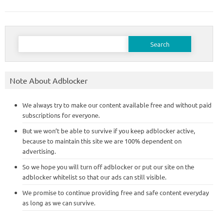
Search
for:
Note About Adblocker
We always try to make our content available free and without paid
subscriptions for everyone.
But we won’t be able to survive if you keep adblocker active,
because to maintain this site we are 100% dependent on
advertising.
So we hope you will turn off adblocker or put our site on the
adblocker whitelist so that our ads can still visible.
We promise to continue providing free and safe content everyday
as long as we can survive.