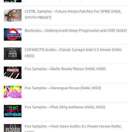
CNTRL Samples – Future House Patches For SPiRE (MIDI,
SYNTH PRESET)
Busloops – Underground Deep Progressive and Chill (WAV)
CONNECTD Audio – Classic Garage And U S House (WAV,
MIDI)
Fox Samples – Radio Ready Pianos (WAV, MIDI)
Fox Samples – Merengue House (WAV, MIDI)
Fox Samples – Phat Dirty Anthems (WAV, MIDI)
Fox Samples – Must Have Audio: DJ Power House (WAV,