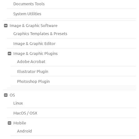
Documents Tools
System Utilities
Image & Graphic Software
Graphics Templates & Presets
Image & Graphic Editor
Image & Graphic Plugins
Adobe Acrobat
Illustrator Plugin
Photoshop Plugin
OS
Linux
MacOS / OSX
Mobile
Android