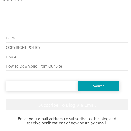
HOME
COPYRIGHT POLICY
DMCA
How To Download From Our Site
Search
for:
Subscribe To Blog Via Email
Enter your email address to subscribe to this blog and
receive notifications of new posts by email.