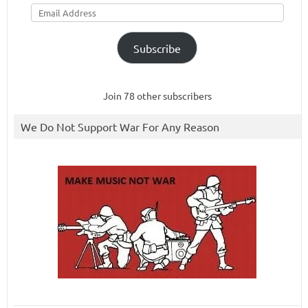
Email
Address
Subscribe
Join 78 other subscribers
We Do Not Support War For Any Reason