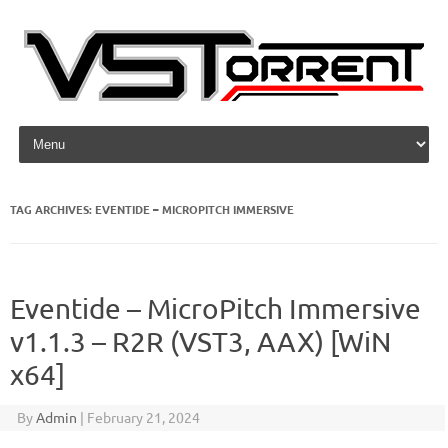
Skip to content
TAG ARCHIVES:
EVENTIDE – MICROPITCH IMMERSIVE
Eventide – MicroPitch Immersive
v1.1.3 – R2R (VST3, AAX) [WiN
x64]
By
Admin
|
February 21, 2024