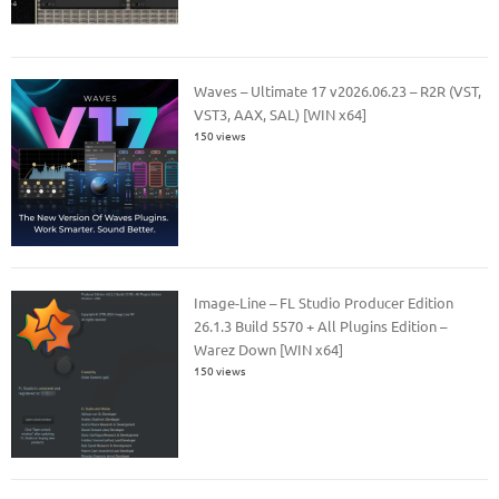
Waves – Ultimate 17 v2026.06.23 – R2R (VST,
VST3, AAX, SAL) [WIN x64]
150 views
Image-Line – FL Studio Producer Edition
26.1.3 Build 5570 + All Plugins Edition –
Warez Down [WIN x64]
150 views