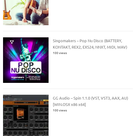
Singomakers – Pop Nu Disco (BATTERY,
KONTAKT, REX2, EXS24, NNXT, MIDI, WAV)
100 views
GG Audio – Spin 1.1.0 (VST, VST3, AAX, AU)
[WIN.OSX x86 x64]
100 views