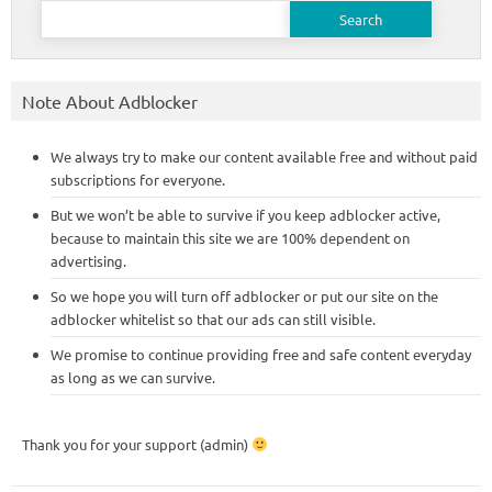
Search
for:
Note About Adblocker
We always try to make our content available free and without paid
subscriptions for everyone.
But we won’t be able to survive if you keep adblocker active,
because to maintain this site we are 100% dependent on
advertising.
So we hope you will turn off adblocker or put our site on the
adblocker whitelist so that our ads can still visible.
We promise to continue providing free and safe content everyday
as long as we can survive.
Thank you for your support (admin)