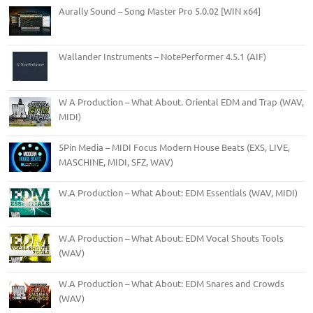
Aurally Sound – Song Master Pro 5.0.02 [WIN x64]
Wallander Instruments – NotePerformer 4.5.1 (AIF)
W A Production – What About. Oriental EDM and Trap (WAV,
MIDI)
5Pin Media – MIDI Focus Modern House Beats (EXS, LIVE,
MASCHINE, MIDI, SFZ, WAV)
W.A Production – What About: EDM Essentials (WAV, MIDI)
W.A Production – What About: EDM Vocal Shouts Tools
(WAV)
W.A Production – What About: EDM Snares and Crowds
(WAV)