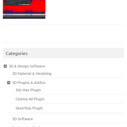
Categories
3D & Design Software
3D Material & Modeling
3D Plugins & Addon
3ds Max Plugin
Cinema 4d Plugin
SketchUp Plugin
3D Software