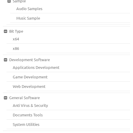
Sample
Audio Samples
Music Sample
Bit Type
x64
x86
Development Software
Applications Development
Game Development
Web Development
General Software
Anti Virus & Security
Documents Tools
System Utilities