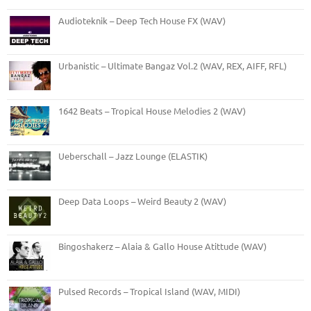
Audioteknik – Deep Tech House FX (WAV)
Urbanistic – Ultimate Bangaz Vol.2 (WAV, REX, AIFF, RFL)
1642 Beats – Tropical House Melodies 2 (WAV)
Ueberschall – Jazz Lounge (ELASTIK)
Deep Data Loops – Weird Beauty 2 (WAV)
Bingoshakerz – Alaia & Gallo House Atittude (WAV)
Pulsed Records – Tropical Island (WAV, MIDI)