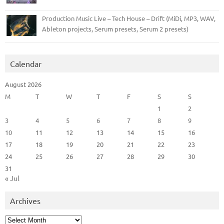
Production Music Live – Tech House – Drift (MiDi, MP3, WAV,
Ableton projects, Serum presets, Serum 2 presets)
Calendar
August 2026
M
T
W
T
F
S
S
1
2
3
4
5
6
7
8
9
10
11
12
13
14
15
16
17
18
19
20
21
22
23
24
25
26
27
28
29
30
31
« Jul
Archives
Archives