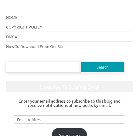
HOME
COPYRIGHT POLICY
DMCA
How To Download From Our Site
Search
for:
Subscribe To Blog Via Email
Enter your email address to subscribe to this blog and
receive notifications of new posts by email.
Email
Address
Subscribe