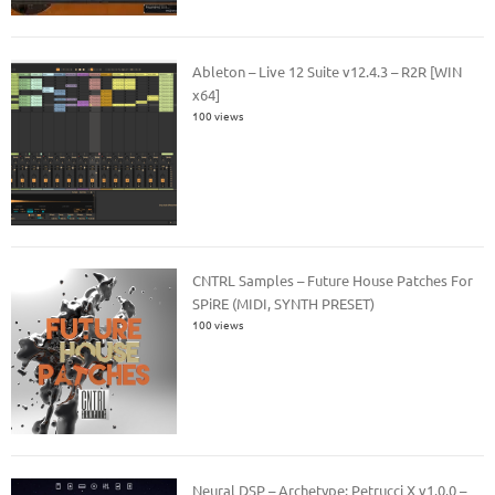
Ableton – Live 12 Suite v12.4.3 – R2R [WIN
x64]
100 views
CNTRL Samples – Future House Patches For
SPiRE (MIDI, SYNTH PRESET)
100 views
Neural DSP – Archetype: Petrucci X v1.0.0 –