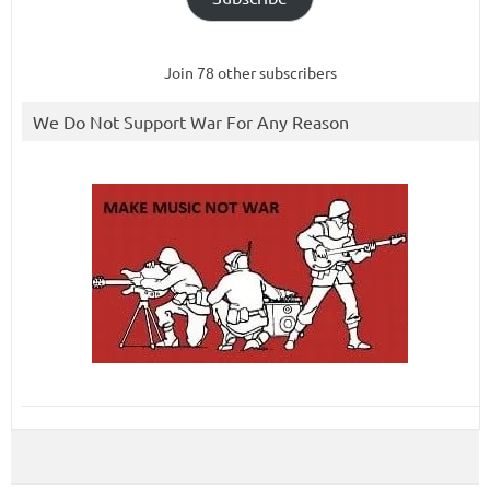
Join 78 other subscribers
We Do Not Support War For Any Reason