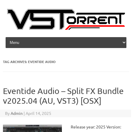
Skip to content
TAG ARCHIVES:
EVENTIDE AUDIO
Eventide Audio – Split FX Bundle
v2025.04 (AU, VST3) [OSX]
By
Admin
|
April 14, 2025
Release year: 2025 Version: