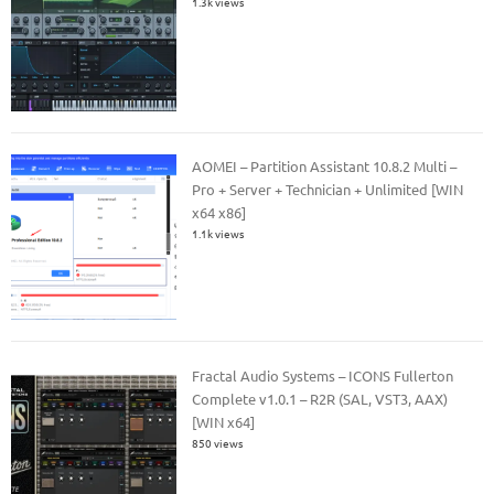
1.3k views
AOMEI – Partition Assistant 10.8.2 Multi –
Pro + Server + Technician + Unlimited [WIN
x64 x86]
1.1k views
Fractal Audio Systems – ICONS Fullerton
Complete v1.0.1 – R2R (SAL, VST3, AAX)
[WIN x64]
850 views