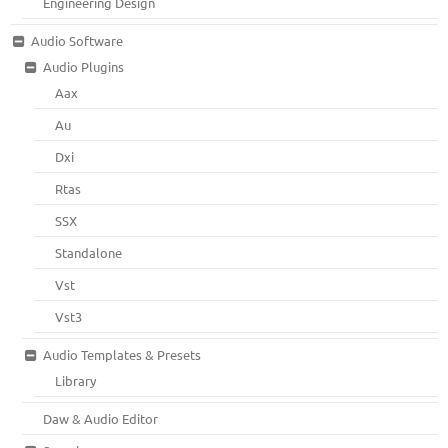
Engineering Design
Audio Software
Audio Plugins
Aax
Au
Dxi
Rtas
SSX
Standalone
Vst
Vst3
Audio Templates & Presets
Library
Daw & Audio Editor