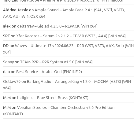
Aldrine Jessie
on
Ample Sound – Ample Bass Р 4.1 (SAL, VSTi, VSTi3,
ААХ, AU) [WIN.OSX х64]
alex
on
deltarray – Giglad 4.2.5 0 – REPACK [WiN x64]
SRT
on
Xfer Records – Serum 2 v2.1.2 – CE-V.R (VST3i, AAX) [WIN x64]
DD
on
Waves – Ultimate 17 v2026.06.23 – R2R (VST, VST3, AAX, SAL) [WIN
x64]
Sonny
on
TEAM R2R – R2R System v1.5.0 [WIN x64]
dan
on
Best Service – Arabic Oud (ENGINE 2)
Outlaw79
on
BarkingAudio – ArrangerKing v1.2.0 – MOCHA (VST3) [WIN
x64]
M M
on
Indiginus – Blue Street Brass (KONTAKT)
M M
on
Versilian Studios – Chamber Orchestra v2.6 Pro Edition
(KONTAKT)