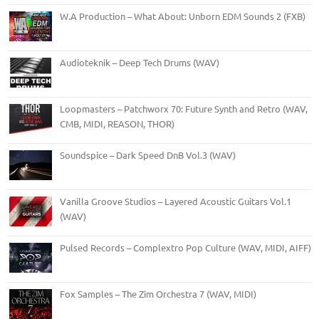
W.A Production – What About: Unborn EDM Sounds 2 (FXB)
Audioteknik – Deep Tech Drums (WAV)
Loopmasters – Patchworx 70: Future Synth and Retro (WAV,
CMB, MIDI, REASON, THOR)
Soundspice – Dark Speed DnB Vol.3 (WAV)
Vanilla Groove Studios – Layered Acoustic Guitars Vol.1
(WAV)
Pulsed Records – Complextro Pop Culture (WAV, MIDI, AIFF)
Fox Samples – The Zim Orchestra 7 (WAV, MIDI)