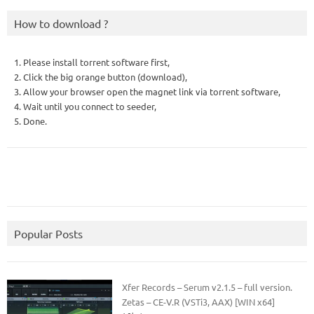
How to download ?
1. Please install torrent software first,
2. Click the big orange button (download),
3. Allow your browser open the magnet link via torrent software,
4. Wait until you connect to seeder,
5. Done.
Popular Posts
Xfer Records – Serum v2.1.5 – full version.
Zetas – CE-V.R (VSTi3, AAX) [WIN x64]