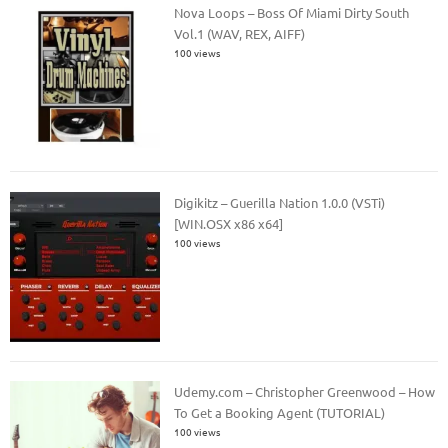
Nova Loops – Boss Of Miami Dirty South
Vol.1 (WAV, REX, AIFF)
100 views
Digikitz – Guerilla Nation 1.0.0 (VSTi)
[WIN.OSX x86 x64]
100 views
Udemy.com – Christopher Greenwood – How
To Get a Booking Agent (TUTORIAL)
100 views