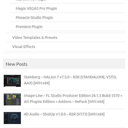
Magix VEGAS Pro Plugin
Pinnacle Studio Plugin
Premiere Plugin
Video Templates & Presets
Visual Effects
New Posts
Steinberg – HALion 7 v7.5.0 – R2R (STANDALONE, VSTi3,
AAX) [WIN x64]
Image-Line – FL Studio Producer Edition 26.1.3 Build 5570 +
All Plugins Edition + Addons – RePack [WIN x64]
4D Audio – ShutUp v1.0.0 – R2R (VST3) [WIN x64]