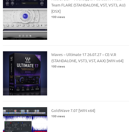
Team FLARE (STANDALONE, VST, VST3, AU)
[OSX]
100 views
Waves – Ultimate 17 26.07.27 – CE-V.R
(STANDALONE, VST3, VST, AAX) [WIN x64]
100 views
GoldWave 7.07 [WIN x64]
100 views