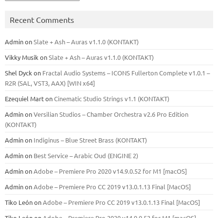
Recent Comments
Admin
on
Slate + Ash – Auras v1.1.0 (KONTAKT)
Vikky Musik
on
Slate + Ash – Auras v1.1.0 (KONTAKT)
Shel Dyck
on
Fractal Audio Systems – ICONS Fullerton Complete v1.0.1 –
R2R (SAL, VST3, AAX) [WIN x64]
Ezequiel Mart
on
Cinematic Studio Strings v1.1 (KONTAKT)
Admin
on
Versilian Studios – Chamber Orchestra v2.6 Pro Edition
(KONTAKT)
Admin
on
Indiginus – Blue Street Brass (KONTAKT)
Admin
on
Best Service – Arabic Oud (ENGINE 2)
Admin
on
Adobe – Premiere Pro 2020 v14.9.0.52 for M1 [macOS]
Admin
on
Adobe – Premiere Pro CC 2019 v13.0.1.13 Final [MacOS]
Tiko León
on
Adobe – Premiere Pro CC 2019 v13.0.1.13 Final [MacOS]
Tiko León
on
Adobe – Premiere Pro 2020 v14.9.0.52 for M1 [macOS]