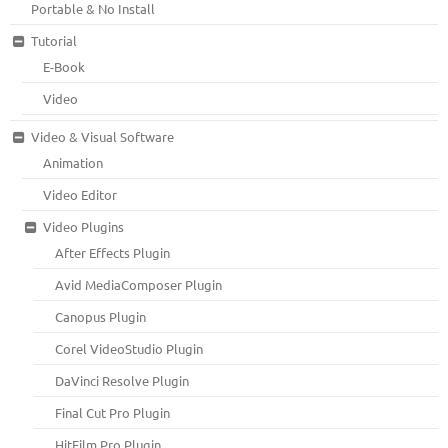
Portable & No Install
Tutorial
E-Book
Video
Video & Visual Software
Animation
Video Editor
Video Plugins
After Effects Plugin
Avid MediaComposer Plugin
Canopus Plugin
Corel VideoStudio Plugin
DaVinci Resolve Plugin
Final Cut Pro Plugin
HitFilm Pro Plugin