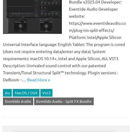
Bundle v2025.04 Developer:
Eventide Audio Developer
website:
https://www.eventideaudio.co
m/plug-ins-split-effects/
Platform: Intel/Apple Silicon
Universal Interface language: English Tablet: The program is cured
(does not require entering data/enter any data) System
requirements: macOS 10.14+, Intel and Apple Silicon, AU, VST3
Description: Unrivaled sound control with our patented
Transient/Tonal Structural Split™ technology. Plugin versions :
DeBoom –…
Read More »
Au
MacOS / OSX
Vst3
Eventide Audio
Eventide Audio - Split FX Bundle