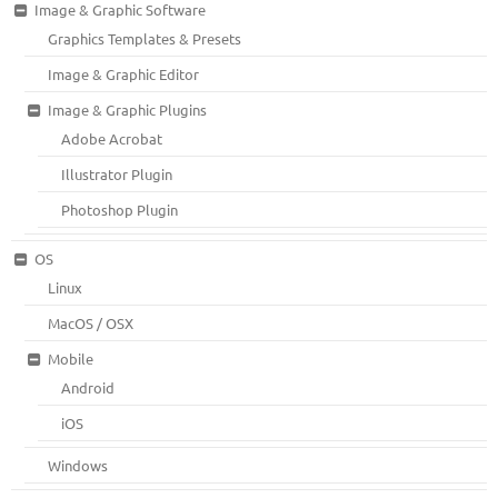
Image & Graphic Software
Graphics Templates & Presets
Image & Graphic Editor
Image & Graphic Plugins
Adobe Acrobat
Illustrator Plugin
Photoshop Plugin
OS
Linux
MacOS / OSX
Mobile
Android
iOS
Windows