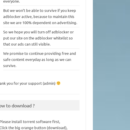
everyone.
But we won’t be able to survive if you keep
adblocker active, because to maintain this
site we are 100% dependent on advertising.
So we hope you will turn off adblocker or
put our site on the adblocker whitelist so
that our ads can still visible.
We promise to continue providing free and
safe content everyday as long as we can
survive.
ank you for your support (admin)
ow to download ?
 Please install torrent software first,
 Click the big orange button (download),