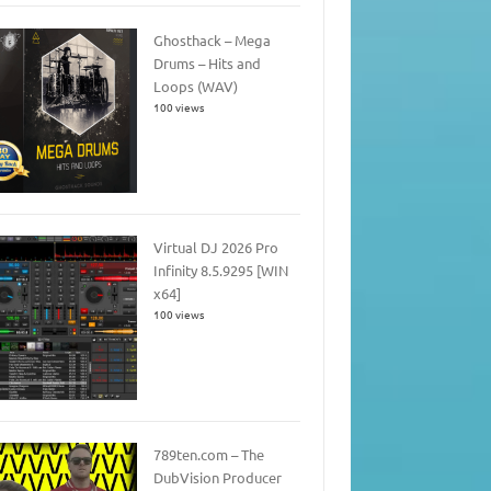
Ghosthack – Mega
Drums – Hits and
Loops (WAV)
100 views
Virtual DJ 2026 Pro
Infinity 8.5.9295 [WIN
x64]
100 views
789ten.com – The
DubVision Producer