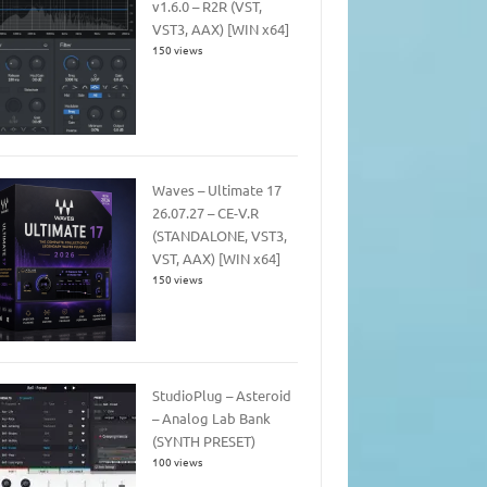
v1.6.0 – R2R (VST,
VST3, AAX) [WIN x64]
150 views
Waves – Ultimate 17
26.07.27 – CE-V.R
(STANDALONE, VST3,
VST, AAX) [WIN x64]
150 views
StudioPlug – Asteroid
– Analog Lab Bank
(SYNTH PRESET)
100 views