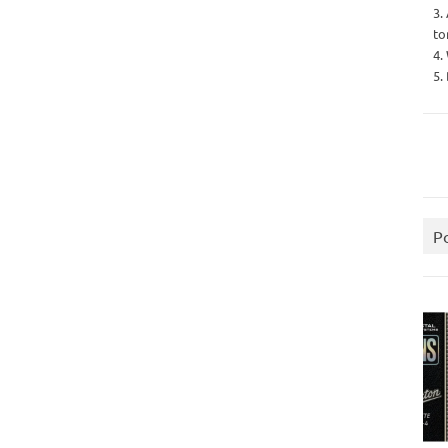
3.
to
4.
5.
P