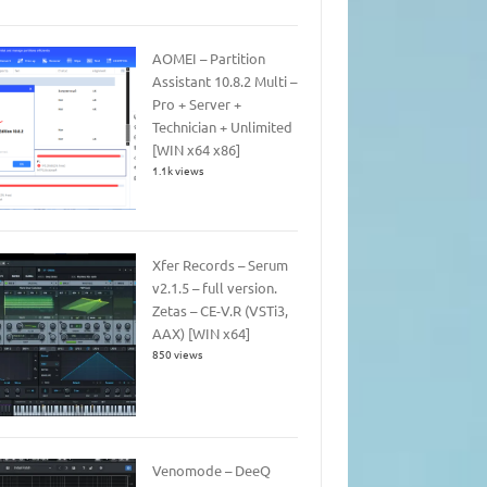
AOMEI – Partition
Assistant 10.8.2 Multi –
Pro + Server +
Technician + Unlimited
[WIN x64 x86]
1.1k views
Xfer Records – Serum
v2.1.5 – full version.
Zetas – CE-V.R (VSTi3,
AAX) [WIN x64]
850 views
Venomode – DeeQ