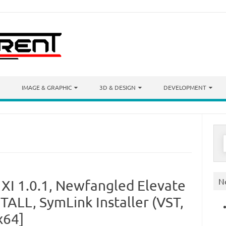
IMAGE & GRAPHIC
3D & DESIGN
DEVELOPMENT
S
f
N
 XI 1.0.1, Newfangled Elevate
TALL, SymLink Installer (VST,
x64]