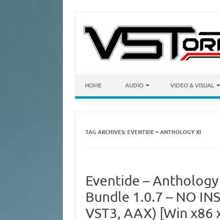
Skip to content
HOME
AUDIO
VIDEO & VISUAL
TAG ARCHIVES:
EVENTIDE – ANTHOLOGY XI
Eventide – Anthology
Bundle 1.0.7 – NO INS
VST3, AAX) [Win x86 