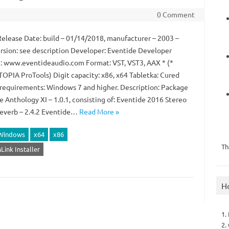
0 Comment
Release Date: build – 01/14/2018, manufacturer – 2003 –
rsion: see description Developer: Eventide Developer
: www.eventideaudio.com Format: VST, VST3, AAX * (*
OPIA ProTools) Digit capacity: x86, x64 Tabletka: Cured
requirements: Windows 7 and higher. Description: Package
e Anthology XI – 1.0.1, consisting of: Eventide 2016 Stereo
verb – 2.4.2 Eventide…
Read More »
Windows
x64
x86
Th
Link Installer
H
1.
2.