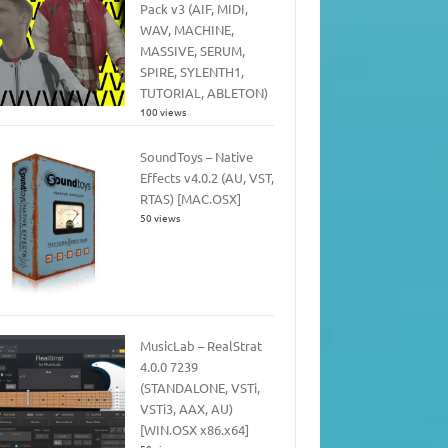
Pack v3 (AIF, MIDI,
WAV, MACHINE,
MASSIVE, SERUM,
SPIRE, SYLENTH1,
TUTORIAL, ABLETON)
100 views
SoundToys – Native
Effects v4.0.2 (AU, VST,
RTAS) [MAC.OSX]
50 views
MusicLab – RealStrat
4.0.0 7239
(STANDALONE, VSTi,
VSTi3, AAX, AU)
[WIN.OSX x86.x64]