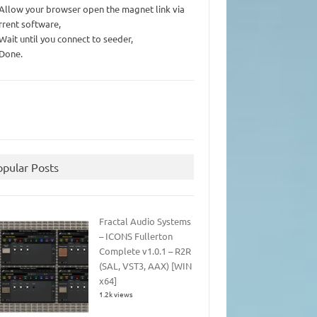
 Allow your browser open the magnet link via
rrent software,
 Wait until you connect to seeder,
 Done.
opular Posts
Fractal Audio Systems
– ICONS Fullerton
Complete v1.0.1 – R2R
(SAL, VST3, AAX) [WIN
x64]
1.2k views