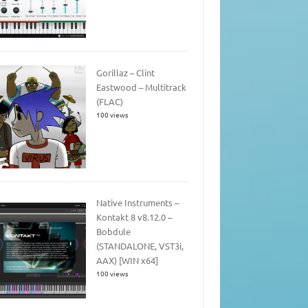
Gorillaz – Clint
Eastwood – Multitrack
(FLAC)
100 views
Native Instruments –
Kontakt 8 v8.12.0 –
Bobdule
(STANDALONE, VST3i,
AAX) [WIN x64]
100 views