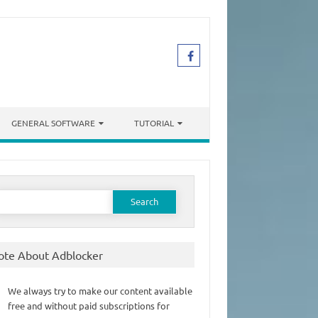
GENERAL SOFTWARE
TUTORIAL
earch
or:
ote About Adblocker
We always try to make our content available
free and without paid subscriptions for