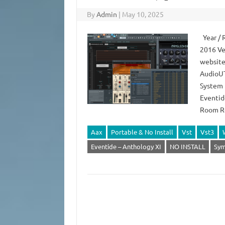
By
Admin
|
May 10, 2025
Year / 
2016 Ve
website
AudioUT
System 
Eventid
Room Re
Aax
Portable & No Install
Vst
Vst3
Eventide – Anthology XI
NO INSTALL
Sym