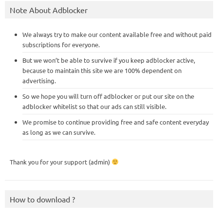
Note About Adblocker
We always try to make our content available free and without paid
subscriptions for everyone.
But we won’t be able to survive if you keep adblocker active,
because to maintain this site we are 100% dependent on
advertising.
So we hope you will turn off adblocker or put our site on the
adblocker whitelist so that our ads can still visible.
We promise to continue providing free and safe content everyday
as long as we can survive.
Thank you for your support (admin)
How to download ?