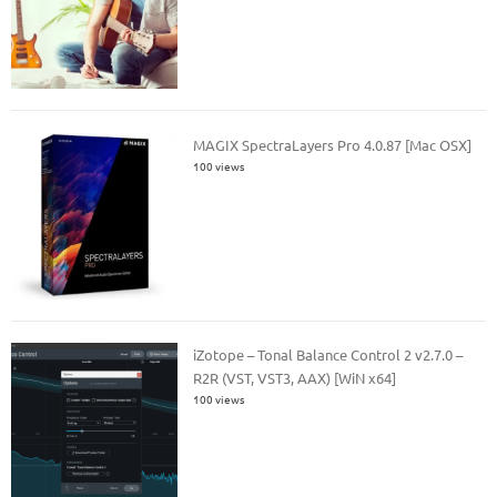
MAGIX SpectraLayers Pro 4.0.87 [Mac OSX]
100 views
iZotope – Tonal Balance Control 2 v2.7.0 –
R2R (VST, VST3, AAX) [WiN x64]
100 views