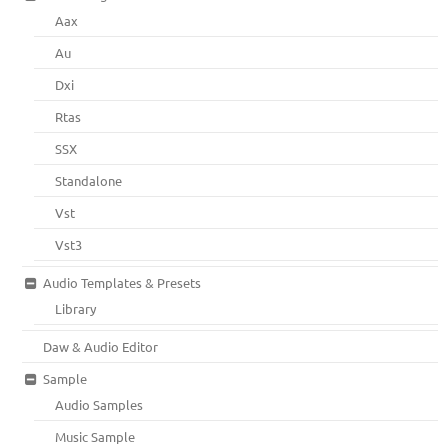
Aax
Au
Dxi
Rtas
SSX
Standalone
Vst
Vst3
Audio Templates & Presets
Library
Daw & Audio Editor
Sample
Audio Samples
Music Sample