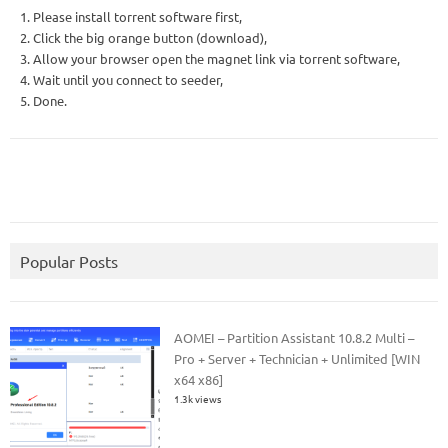
1. Please install torrent software first,
2. Click the big orange button (download),
3. Allow your browser open the magnet link via torrent software,
4. Wait until you connect to seeder,
5. Done.
Popular Posts
AOMEI – Partition Assistant 10.8.2 Multi –
Pro + Server + Technician + Unlimited [WIN
x64 x86]
1.3k views