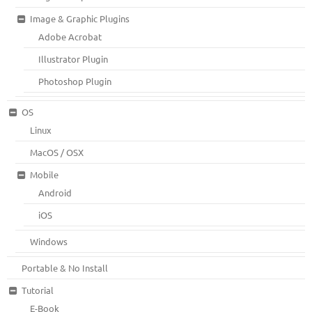
Image & Graphic Plugins
Adobe Acrobat
Illustrator Plugin
Photoshop Plugin
OS
Linux
MacOS / OSX
Mobile
Android
iOS
Windows
Portable & No Install
Tutorial
E-Book