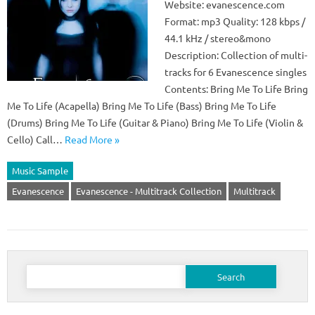
Website: evanescence.com
Format: mp3 Quality: 128 kbps /
44.1 kHz / stereo&mono
Description: Collection of multi-
tracks for 6 Evanescence singles
Contents: Bring Me To Life Bring
Me To Life (Acapella) Bring Me To Life (Bass) Bring Me To Life
(Drums) Bring Me To Life (Guitar & Piano) Bring Me To Life (Violin &
Cello) Call…
Read More »
Music Sample
Evanescence
Evanescence - Multitrack Collection
Multitrack
Search
for: