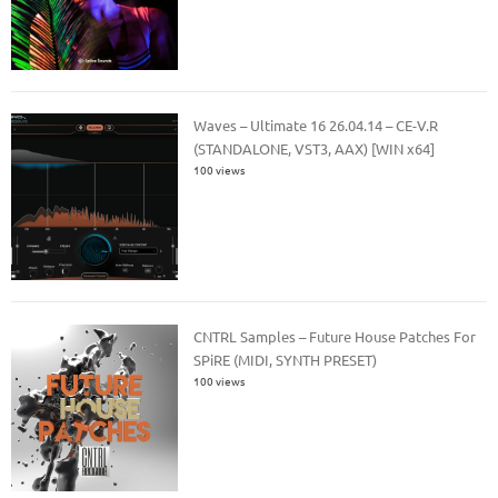
Waves – Ultimate 16 26.04.14 – CE-V.R
(STANDALONE, VST3, AAX) [WIN x64]
100 views
CNTRL Samples – Future House Patches For
SPiRE (MIDI, SYNTH PRESET)
100 views