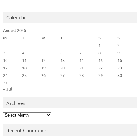
Calendar
August 2026
M
T
W
T
F
S
S
1
2
3
4
5
6
7
8
9
10
11
12
13
14
15
16
17
18
19
20
21
22
23
24
25
26
27
28
29
30
31
« Jul
Archives
Archives
Recent Comments