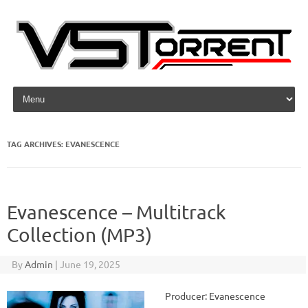
Skip to content
TAG ARCHIVES:
EVANESCENCE
Evanescence – Multitrack
Collection (MP3)
By
Admin
|
June 19, 2025
Producer: Evanescence