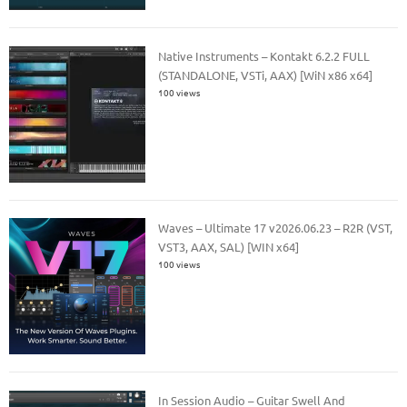
Native Instruments – Kontakt 6.2.2 FULL
(STANDALONE, VSTi, AAX) [WiN x86 x64]
100 views
Waves – Ultimate 17 v2026.06.23 – R2R (VST,
VST3, AAX, SAL) [WIN x64]
100 views
In Session Audio – Guitar Swell And