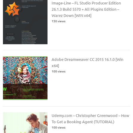
Image-Line – FL Studio Producer Edition
26.1.3 Build 5570 + All Plugins Edition –
Warez Down [WIN x64]
150 views
Adobe Dreamweaver CC 2015 16.1.0 [Win
x64]
100 views
Udemy.com – Christopher Greenwood – How
To Get a Booking Agent (TUTORIAL)
100 views