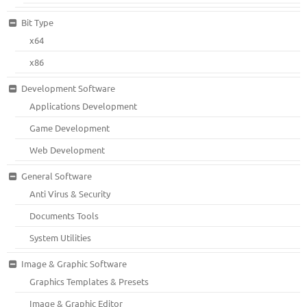
Bit Type
x64
x86
Development Software
Applications Development
Game Development
Web Development
General Software
Anti Virus & Security
Documents Tools
System Utilities
Image & Graphic Software
Graphics Templates & Presets
Image & Graphic Editor