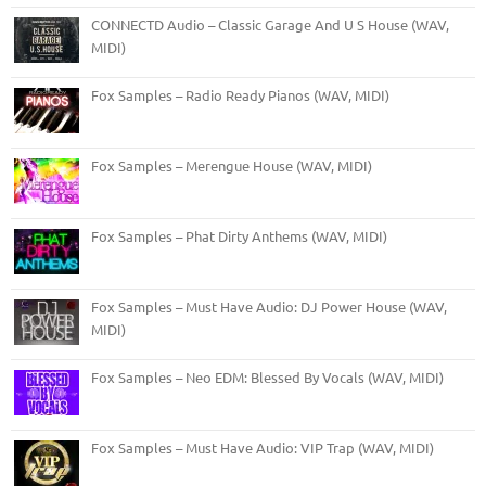
CONNECTD Audio – Classic Garage And U S House (WAV,
MIDI)
Fox Samples – Radio Ready Pianos (WAV, MIDI)
Fox Samples – Merengue House (WAV, MIDI)
Fox Samples – Phat Dirty Anthems (WAV, MIDI)
Fox Samples – Must Have Audio: DJ Power House (WAV,
MIDI)
Fox Samples – Neo EDM: Blessed By Vocals (WAV, MIDI)
Fox Samples – Must Have Audio: VIP Trap (WAV, MIDI)