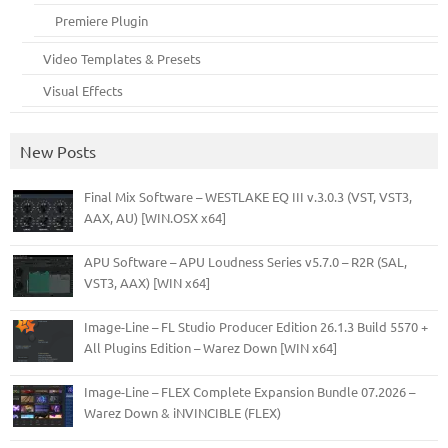
Premiere Plugin
Video Templates & Presets
Visual Effects
New Posts
Final Mix Software – WESTLAKE EQ III v.3.0.3 (VST, VST3,
AAX, AU) [WIN.OSX x64]
APU Software – APU Loudness Series v5.7.0 – R2R (SAL,
VST3, AAX) [WIN x64]
Image-Line – FL Studio Producer Edition 26.1.3 Build 5570 +
All Plugins Edition – Warez Down [WIN x64]
Image-Line – FLEX Complete Expansion Bundle 07.2026 –
Warez Down & iNVINCIBLE (FLEX)