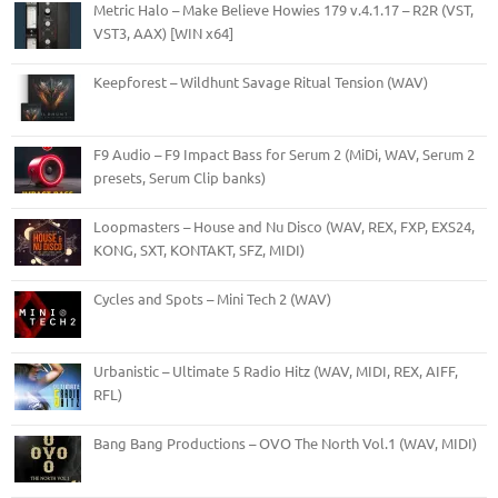
Metric Halo – Make Believe Howies 179 v.4.1.17 – R2R (VST,
VST3, AAX) [WIN x64]
Keepforest – Wildhunt Savage Ritual Tension (WAV)
F9 Audio – F9 Impact Bass for Serum 2 (MiDi, WAV, Serum 2
presets, Serum Clip banks)
Loopmasters – House and Nu Disco (WAV, REX, FXP, EXS24,
KONG, SXT, KONTAKT, SFZ, MIDI)
Cycles and Spots – Mini Tech 2 (WAV)
Urbanistic – Ultimate 5 Radio Hitz (WAV, MIDI, REX, AIFF,
RFL)
Bang Bang Productions – OVO The North Vol.1 (WAV, MIDI)