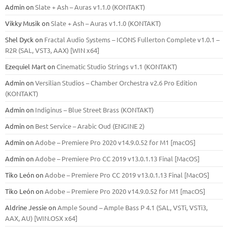
Admin
on
Slate + Ash – Auras v1.1.0 (KONTAKT)
Vikky Musik
on
Slate + Ash – Auras v1.1.0 (KONTAKT)
Shel Dyck
on
Fractal Audio Systems – ICONS Fullerton Complete v1.0.1 –
R2R (SAL, VST3, AAX) [WIN x64]
Ezequiel Mart
on
Cinematic Studio Strings v1.1 (KONTAKT)
Admin
on
Versilian Studios – Chamber Orchestra v2.6 Pro Edition
(KONTAKT)
Admin
on
Indiginus – Blue Street Brass (KONTAKT)
Admin
on
Best Service – Arabic Oud (ENGINE 2)
Admin
on
Adobe – Premiere Pro 2020 v14.9.0.52 for M1 [macOS]
Admin
on
Adobe – Premiere Pro CC 2019 v13.0.1.13 Final [MacOS]
Tiko León
on
Adobe – Premiere Pro CC 2019 v13.0.1.13 Final [MacOS]
Tiko León
on
Adobe – Premiere Pro 2020 v14.9.0.52 for M1 [macOS]
Aldrine Jessie
on
Ample Sound – Ample Bass Р 4.1 (SAL, VSTi, VSTi3,
ААХ, AU) [WIN.OSX х64]