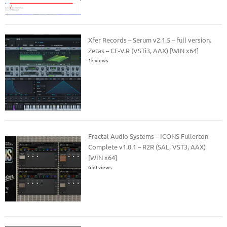
Xfer Records – Serum v2.1.5 – full version.
Zetas – CE-V.R (VSTi3, AAX) [WIN x64]
1k views
Fractal Audio Systems – ICONS Fullerton
Complete v1.0.1 – R2R (SAL, VST3, AAX)
[WIN x64]
650 views