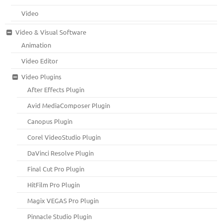
Video
Video & Visual Software
Animation
Video Editor
Video Plugins
After Effects Plugin
Avid MediaComposer Plugin
Canopus Plugin
Corel VideoStudio Plugin
DaVinci Resolve Plugin
Final Cut Pro Plugin
HitFilm Pro Plugin
Magix VEGAS Pro Plugin
Pinnacle Studio Plugin