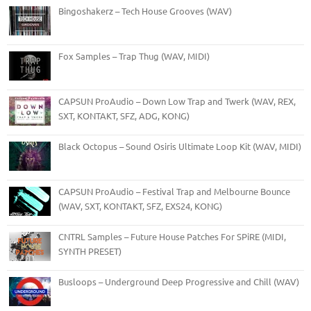
Bingoshakerz – Tech House Grooves (WAV)
Fox Samples – Trap Thug (WAV, MIDI)
CAPSUN ProAudio – Down Low Trap and Twerk (WAV, REX,
SXT, KONTAKT, SFZ, ADG, KONG)
Black Octopus – Sound Osiris Ultimate Loop Kit (WAV, MIDI)
CAPSUN ProAudio – Festival Trap and Melbourne Bounce
(WAV, SXT, KONTAKT, SFZ, EXS24, KONG)
CNTRL Samples – Future House Patches For SPiRE (MIDI,
SYNTH PRESET)
Busloops – Underground Deep Progressive and Chill (WAV)