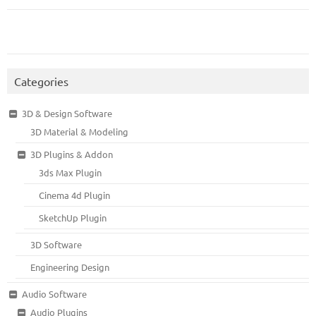
Categories
3D & Design Software
3D Material & Modeling
3D Plugins & Addon
3ds Max Plugin
Cinema 4d Plugin
SketchUp Plugin
3D Software
Engineering Design
Audio Software
Audio Plugins