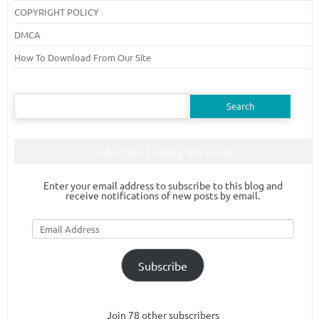
COPYRIGHT POLICY
DMCA
How To Download From Our Site
Search
for:
Subscribe To Blog Via Email
Enter your email address to subscribe to this blog and
receive notifications of new posts by email.
Email
Address
Subscribe
Join 78 other subscribers