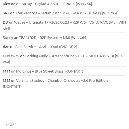
alex
on
deltarray – Giglad 4.2.5 0 – REPACK [WiN x64]
SRT
on
Xfer Records – Serum 2 v2.1.2 – CE-V.R (VST3i, AAX) [WIN x64]
DD
on
Waves – Ultimate 17 v2026.06.23 – R2R (VST, VST3, AAX, SAL) [WIN
x64]
Sonny
on
TEAM R2R – R2R System v1.5.0 [WIN x64]
dan
on
Best Service – Arabic Oud (ENGINE 2)
Outlaw79
on
BarkingAudio – ArrangerKing v1.2.0 – MOCHA (VST3) [WIN
x64]
M M
on
Indiginus – Blue Street Brass (KONTAKT)
M M
on
Versilian Studios – Chamber Orchestra v2.6 Pro Edition
(KONTAKT)
HOME