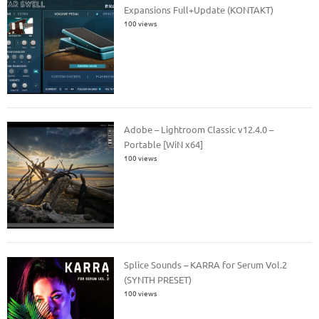
Expansions Full+Update (KONTAKT)
100 views
Adobe – Lightroom Classic v12.4.0 –
Portable [WiN x64]
100 views
Splice Sounds – KARRA for Serum Vol.2
(SYNTH PRESET)
100 views