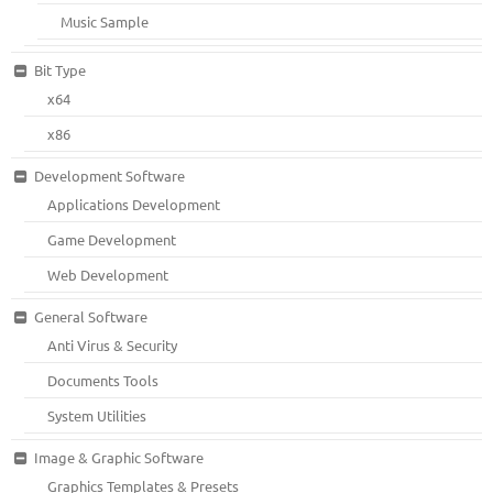
Music Sample
Bit Type
x64
x86
Development Software
Applications Development
Game Development
Web Development
General Software
Anti Virus & Security
Documents Tools
System Utilities
Image & Graphic Software
Graphics Templates & Presets