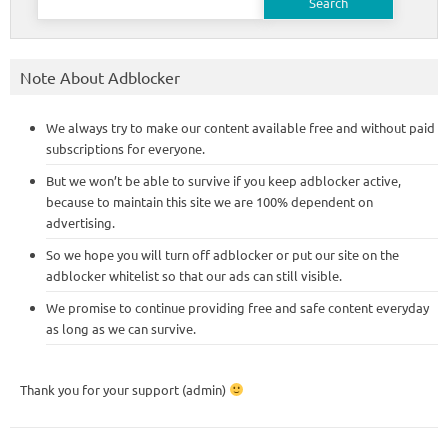
for:
Note About Adblocker
We always try to make our content available free and without paid
subscriptions for everyone.
But we won’t be able to survive if you keep adblocker active,
because to maintain this site we are 100% dependent on
advertising.
So we hope you will turn off adblocker or put our site on the
adblocker whitelist so that our ads can still visible.
We promise to continue providing free and safe content everyday
as long as we can survive.
Thank you for your support (admin)