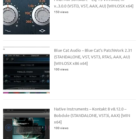
v..3.0.0 (VSTi3, VST, AAX, AU) [WIN.OSX x64]
150 views
Blue Cat Audio – Blue Cat’s PatchWork 2.31
(STANDALONE, VST, VST3, RTAS, AAX, AU)
[WIN.OSX x86 x64]
100 views
Native Instruments – Kontakt 8 v8.12.0 –
Bobdule (STANDALONE, VST3i, AAX) [WIN
x64]
100 views