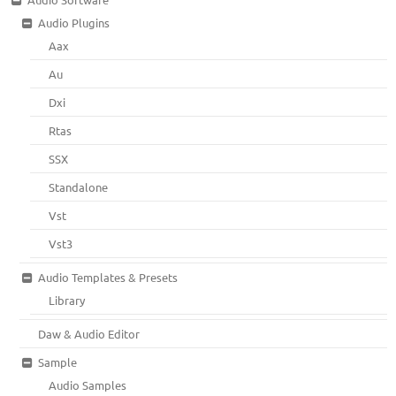
Audio Plugins
Aax
Au
Dxi
Rtas
SSX
Standalone
Vst
Vst3
Audio Templates & Presets
Library
Daw & Audio Editor
Sample
Audio Samples