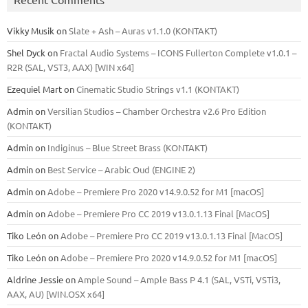
Vikky Musik
on
Slate + Ash – Auras v1.1.0 (KONTAKT)
Shel Dyck
on
Fractal Audio Systems – ICONS Fullerton Complete v1.0.1 –
R2R (SAL, VST3, AAX) [WIN x64]
Ezequiel Mart
on
Cinematic Studio Strings v1.1 (KONTAKT)
Admin
on
Versilian Studios – Chamber Orchestra v2.6 Pro Edition
(KONTAKT)
Admin
on
Indiginus – Blue Street Brass (KONTAKT)
Admin
on
Best Service – Arabic Oud (ENGINE 2)
Admin
on
Adobe – Premiere Pro 2020 v14.9.0.52 for M1 [macOS]
Admin
on
Adobe – Premiere Pro CC 2019 v13.0.1.13 Final [MacOS]
Tiko León
on
Adobe – Premiere Pro CC 2019 v13.0.1.13 Final [MacOS]
Tiko León
on
Adobe – Premiere Pro 2020 v14.9.0.52 for M1 [macOS]
Aldrine Jessie
on
Ample Sound – Ample Bass Р 4.1 (SAL, VSTi, VSTi3,
ААХ, AU) [WIN.OSX х64]