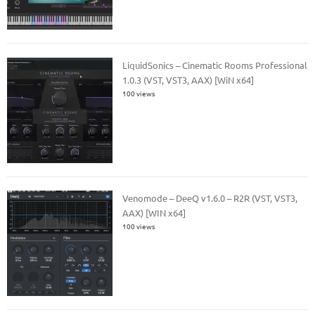
LiquidSonics – Cinematic Rooms Professional
1.0.3 (VST, VST3, AAX) [WiN x64]
100 views
Venomode – DeeQ v1.6.0 – R2R (VST, VST3,
AAX) [WIN x64]
100 views