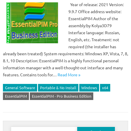
Year of release: 2021 Version:
9.9.7 Office address website:
EssentialPIM Author of the
assembly:by Kolya3D79
Interface language: Russian,
English, etc. Treatment: not
required (the installer has
already been treated) System requirements: Windows XP, Vista, 7, 8,
8.1, 10 Description: EssentialPIM is a highly functional personal
information manager with a well-thought-out interface and many
features. Contains tools for…
Read More »
General Software
Portable & No Install
Windows
x64
EssentialPIM
EssentialPIM - Pro Business Edition
Search