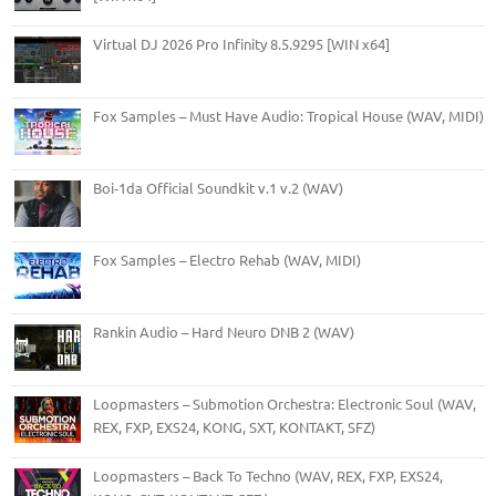
Virtual DJ 2026 Pro Infinity 8.5.9295 [WIN x64]
Fox Samples – Must Have Audio: Tropical House (WAV, MIDI)
Boi-1da Official Soundkit v.1 v.2 (WAV)
Fox Samples – Electro Rehab (WAV, MIDI)
Rankin Audio – Hard Neuro DNB 2 (WAV)
Loopmasters – Submotion Orchestra: Electronic Soul (WAV,
REX, FXP, EXS24, KONG, SXT, KONTAKT, SFZ)
Loopmasters – Back To Techno (WAV, REX, FXP, EXS24,