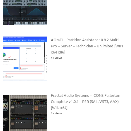
AOMEI – Partition Assistant 10.8.2 Multi –
Pro + Server + Technician + Unlimited [WIN
x64 x86]
1k views
Fractal Audio Systems – ICONS Fullerton
Complete v1.0.1 – R2R (SAL, VST3, AAX)
[WIN x64]
1k views