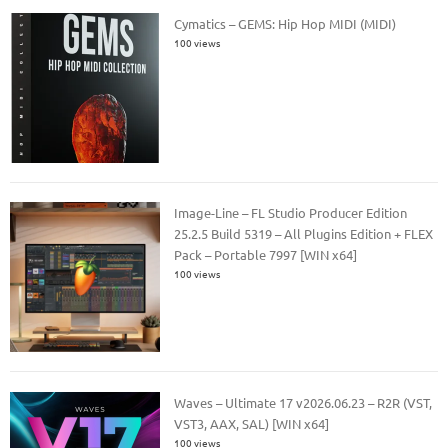
Cymatics – GEMS: Hip Hop MIDI (MIDI)
100 views
Image-Line – FL Studio Producer Edition
25.2.5 Build 5319 – All Plugins Edition + FLEX
Pack – Portable 7997 [WIN x64]
100 views
Waves – Ultimate 17 v2026.06.23 – R2R (VST,
VST3, AAX, SAL) [WIN x64]
100 views