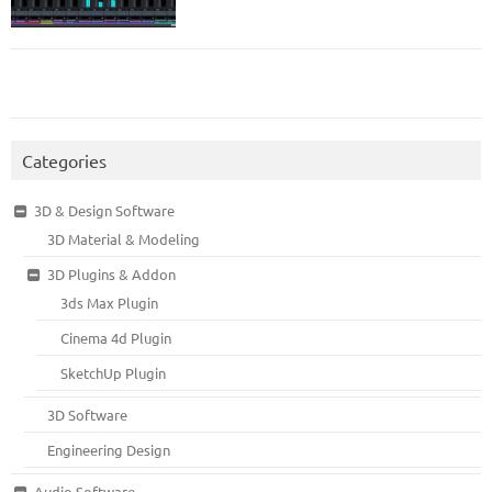
Categories
3D & Design Software
3D Material & Modeling
3D Plugins & Addon
3ds Max Plugin
Cinema 4d Plugin
SketchUp Plugin
3D Software
Engineering Design
Audio Software