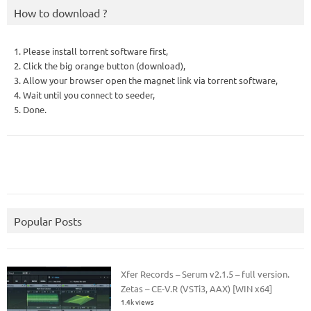
How to download ?
1. Please install torrent software first,
2. Click the big orange button (download),
3. Allow your browser open the magnet link via torrent software,
4. Wait until you connect to seeder,
5. Done.
Popular Posts
Xfer Records – Serum v2.1.5 – full version.
Zetas – CE-V.R (VSTi3, AAX) [WIN x64]
1.4k views