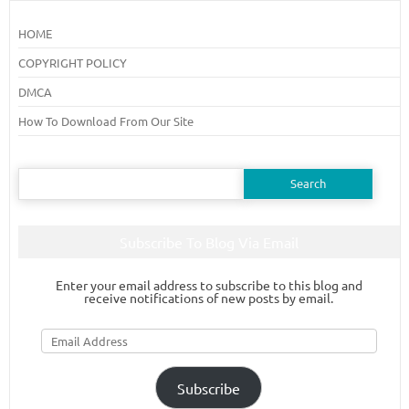
HOME
COPYRIGHT POLICY
DMCA
How To Download From Our Site
Search
for:
Subscribe To Blog Via Email
Enter your email address to subscribe to this blog and
receive notifications of new posts by email.
Email
Address
Subscribe