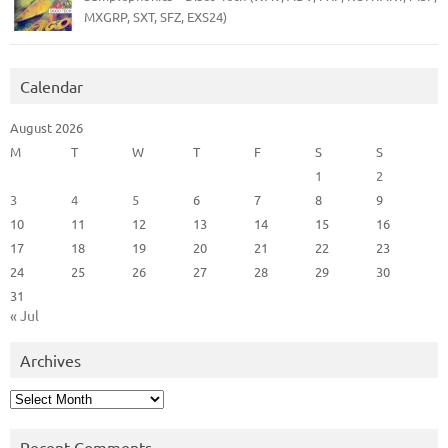
MXGRP, SXT, SFZ, EXS24)
Calendar
August 2026
M
T
W
T
F
S
S
1
2
3
4
5
6
7
8
9
10
11
12
13
14
15
16
17
18
19
20
21
22
23
24
25
26
27
28
29
30
31
« Jul
Archives
Archives
Recent Comments