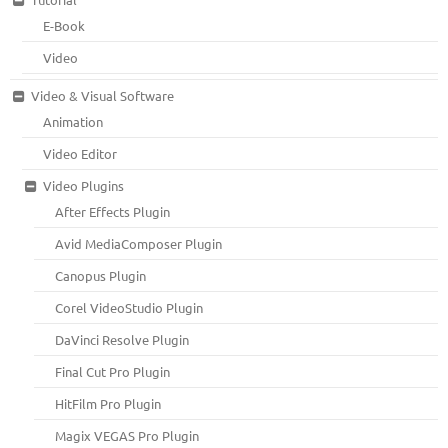
E-Book
Video
Video & Visual Software
Animation
Video Editor
Video Plugins
After Effects Plugin
Avid MediaComposer Plugin
Canopus Plugin
Corel VideoStudio Plugin
DaVinci Resolve Plugin
Final Cut Pro Plugin
HitFilm Pro Plugin
Magix VEGAS Pro Plugin