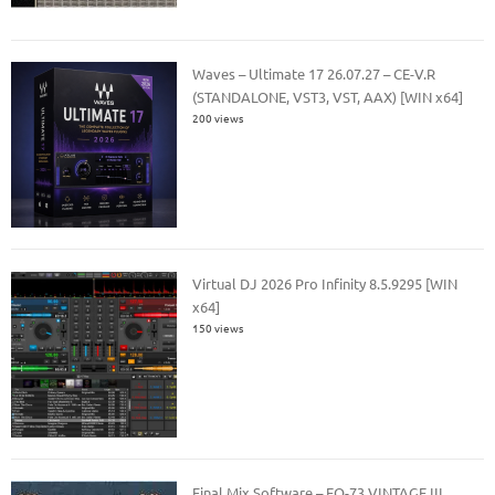
Waves – Ultimate 17 26.07.27 – CE-V.R
(STANDALONE, VST3, VST, AAX) [WIN x64]
200 views
Virtual DJ 2026 Pro Infinity 8.5.9295 [WIN
x64]
150 views
Final Mix Software – EQ-73 VINTAGE III