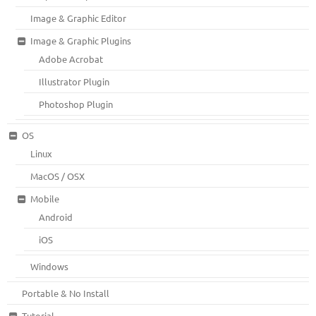
Image & Graphic Editor
Image & Graphic Plugins
Adobe Acrobat
Illustrator Plugin
Photoshop Plugin
OS
Linux
MacOS / OSX
Mobile
Android
iOS
Windows
Portable & No Install
Tutorial