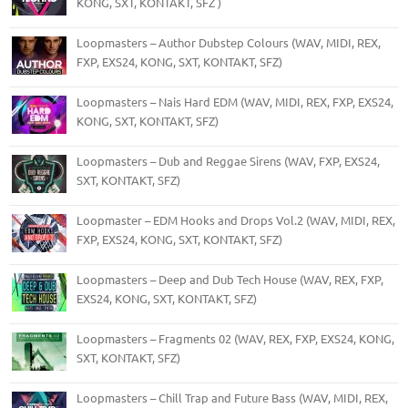
KONG, SXT, KONTAKT, SFZ )
Loopmasters – Author Dubstep Colours (WAV, MIDI, REX,
FXP, EXS24, KONG, SXT, KONTAKT, SFZ)
Loopmasters – Nais Hard EDM (WAV, MIDI, REX, FXP, EXS24,
KONG, SXT, KONTAKT, SFZ)
Loopmasters – Dub and Reggae Sirens (WAV, FXP, EXS24,
SXT, KONTAKT, SFZ)
Loopmaster – EDM Hooks and Drops Vol.2 (WAV, MIDI, REX,
FXP, EXS24, KONG, SXT, KONTAKT, SFZ)
Loopmasters – Deep and Dub Tech House (WAV, REX, FXP,
EXS24, KONG, SXT, KONTAKT, SFZ)
Loopmasters – Fragments 02 (WAV, REX, FXP, EXS24, KONG,
SXT, KONTAKT, SFZ)
Loopmasters – Chill Trap and Future Bass (WAV, MIDI, REX,