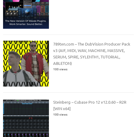
789ten.com – The DubVision Producer Pack
v3 (AIF, MIDI, WAV, MACHINE, MASSIVE,
SERUM, SPIRE, SYLENTH1, TUTORIAL,
ABLETON)
100 views
Steinberg – Cubase Pro 12 v12.0.60 – R2R
[WIN x64]
100 views