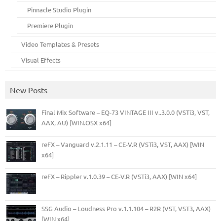
Pinnacle Studio Plugin
Premiere Plugin
Video Templates & Presets
Visual Effects
New Posts
Final Mix Software – EQ-73 VINTAGE III v..3.0.0 (VSTi3, VST,
AAX, AU) [WIN.OSX x64]
reFX – Vanguard v.2.1.11 – CE-V.R (VSTi3, VST, AAX) [WIN
x64]
reFX – Rippler v.1.0.39 – CE-V.R (VSTi3, AAX) [WIN x64]
SSG Audio – Loudness Pro v.1.1.104 – R2R (VST, VST3, AAX)
[WIN x64]