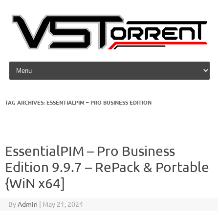
Skip to content
TAG ARCHIVES:
ESSENTIALPIM – PRO BUSINESS EDITION
EssentialPIM – Pro Business
Edition 9.9.7 – RePack & Portable
{WiN x64]
By
Admin
|
May 21, 2024