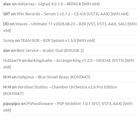
alex
on
deltarray – Giglad 4.2.5 0 – REPACK [WiN x64]
SRT
on
Xfer Records – Serum 2 v2.1.2 – CE-V.R (VST3i, AAX) [WIN x64]
DD
on
Waves – Ultimate 17 v2026.06.23 – R2R (VST, VST3, AAX, SAL) [WIN
x64]
Sonny
on
TEAM R2R – R2R System v1.5.0 [WIN x64]
dan
on
Best Service – Arabic Oud (ENGINE 2)
Outlaw79
on
BarkingAudio – ArrangerKing v1.2.0 – MOCHA (VST3) [WIN
x64]
M M
on
Indiginus – Blue Street Brass (KONTAKT)
M M
on
Versilian Studios – Chamber Orchestra v2.6 Pro Edition
(KONTAKT)
pipopipo
on
PSPaudioware – PSP Wobbler 1.0.1 (VST, VST3, AAX) [WIN
x64]