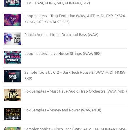
FXP, EXS24, KONG, SXT, KONTAKT, SFZ)
Loopmasters – Trap Evolution (WAV, AIFF, MIDI, FXP, EXS24,
KONG, SXT, KONTAKT, SFZ)
Rankin Audio – Liquid Drum and Bass (WAV)
Loopmasters – Live House Strings (WAV, REX)
Sample Tools by Cr2 – Dark Tech House 2 (WAV, MIDI, NMSV,
FXP)
Fox Samples – Must Have Audio: Trap Orchestra (WAV, MIDI)
Fox Samples – Money and Power (WAV, MIDI)
Samplephonics – Disco Tech (WAV, ADV, FXP, KONTAKT, M5P,