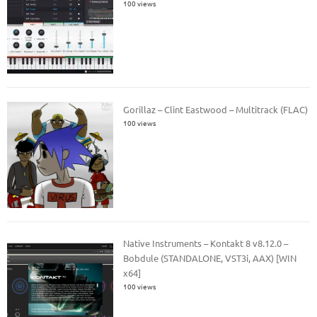
100 views
Gorillaz – Clint Eastwood – Multitrack (FLAC)
100 views
Native Instruments – Kontakt 8 v8.12.0 –
Bobdule (STANDALONE, VST3i, AAX) [WIN
x64]
100 views