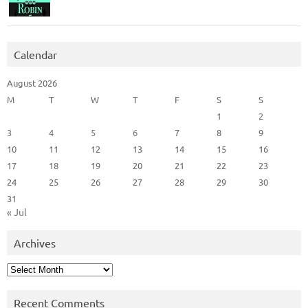
Calendar
August 2026
M
T
W
T
F
S
S
1
2
3
4
5
6
7
8
9
10
11
12
13
14
15
16
17
18
19
20
21
22
23
24
25
26
27
28
29
30
31
« Jul
Archives
Archives
Recent Comments