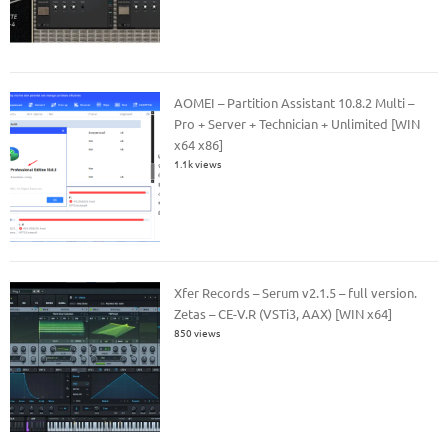
AOMEI – Partition Assistant 10.8.2 Multi –
Pro + Server + Technician + Unlimited [WIN
x64 x86]
1.1k views
Xfer Records – Serum v2.1.5 – full version.
Zetas – CE-V.R (VSTi3, AAX) [WIN x64]
850 views