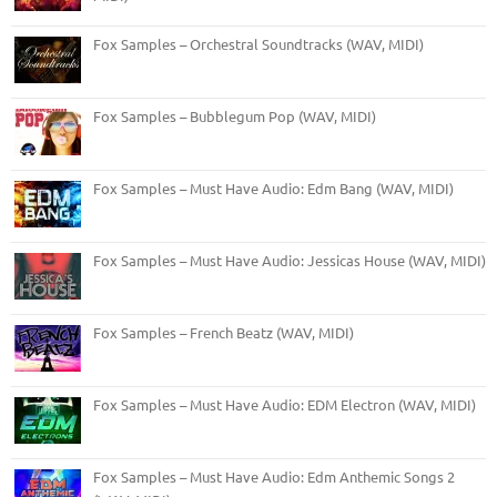
Fox Samples – Orchestral Soundtracks (WAV, MIDI)
Fox Samples – Bubblegum Pop (WAV, MIDI)
Fox Samples – Must Have Audio: Edm Bang (WAV, MIDI)
Fox Samples – Must Have Audio: Jessicas House (WAV, MIDI)
Fox Samples – French Beatz (WAV, MIDI)
Fox Samples – Must Have Audio: EDM Electron (WAV, MIDI)
Fox Samples – Must Have Audio: Edm Anthemic Songs 2