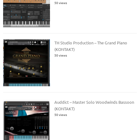
50 views
TH Studio Production – The Grand Piano
(KONTAKT)
50 views
Auddict – Master Solo Woodwinds Bassoon
(KONTAKT)
50 views