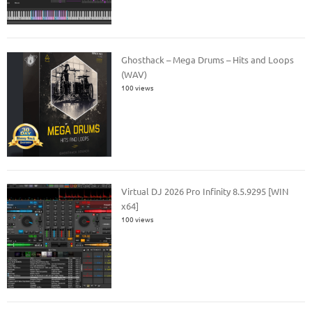
Ghosthack – Mega Drums – Hits and Loops
(WAV)
100 views
Virtual DJ 2026 Pro Infinity 8.5.9295 [WIN
x64]
100 views