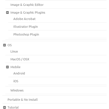
Image & Graphic Editor
Image & Graphic Plugins
Adobe Acrobat
Illustrator Plugin
Photoshop Plugin
OS
Linux
MacOS / OSX
Mobile
Android
iOS
Windows
Portable & No Install
Tutorial