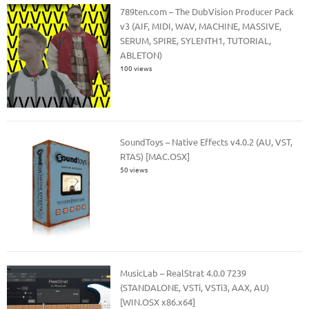
789ten.com – The DubVision Producer Pack
v3 (AIF, MIDI, WAV, MACHINE, MASSIVE,
SERUM, SPIRE, SYLENTH1, TUTORIAL,
ABLETON)
100 views
SoundToys – Native Effects v4.0.2 (AU, VST,
RTAS) [MAC.OSX]
50 views
MusicLab – RealStrat 4.0.0 7239
(STANDALONE, VSTi, VSTi3, AAX, AU)
[WIN.OSX x86.x64]