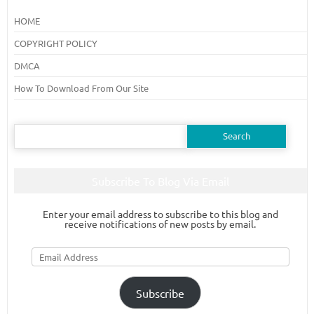
HOME
COPYRIGHT POLICY
DMCA
How To Download From Our Site
Search
for:
Subscribe To Blog Via Email
Enter your email address to subscribe to this blog and
receive notifications of new posts by email.
Email
Address
Subscribe