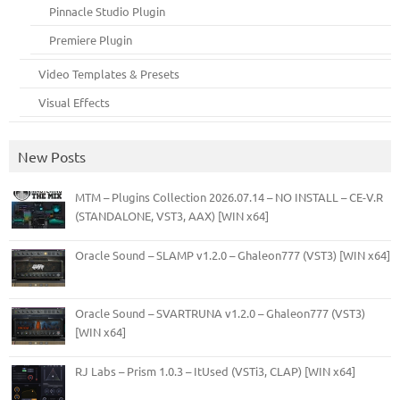
Pinnacle Studio Plugin
Premiere Plugin
Video Templates & Presets
Visual Effects
New Posts
MTM – Plugins Collection 2026.07.14 – NO INSTALL – CE-V.R
(STANDALONE, VST3, AAX) [WIN x64]
Oracle Sound – SLAMP v1.2.0 – Ghaleon777 (VST3) [WIN x64]
Oracle Sound – SVARTRUNA v1.2.0 – Ghaleon777 (VST3)
[WIN x64]
RJ Labs – Prism 1.0.3 – ItUsed (VSTi3, CLAP) [WIN x64]