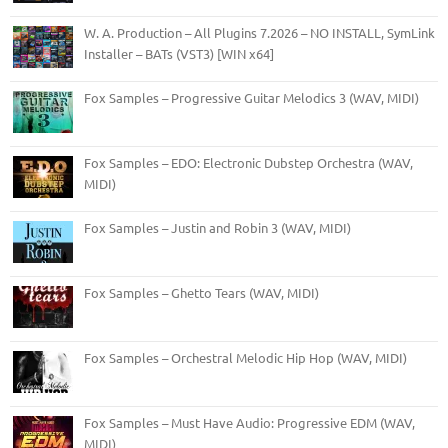
W. A. Production – All Plugins 7.2026 – NO INSTALL, SymLink
Installer – BATs (VST3) [WIN x64]
Fox Samples – Progressive Guitar Melodics 3 (WAV, MIDI)
Fox Samples – EDO: Electronic Dubstep Orchestra (WAV,
MIDI)
Fox Samples – Justin and Robin 3 (WAV, MIDI)
Fox Samples – Ghetto Tears (WAV, MIDI)
Fox Samples – Orchestral Melodic Hip Hop (WAV, MIDI)
Fox Samples – Must Have Audio: Progressive EDM (WAV,
MIDI)