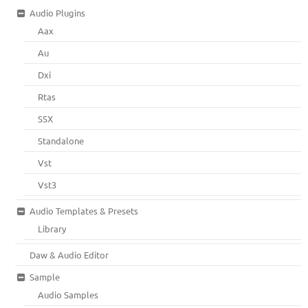
Audio Plugins
Aax
Au
Dxi
Rtas
SSX
Standalone
Vst
Vst3
Audio Templates & Presets
Library
Daw & Audio Editor
Sample
Audio Samples