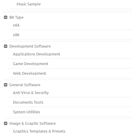
Music Sample
Bit Type
x64
x86
Development Software
Applications Development
Game Development
Web Development
General Software
Anti Virus & Security
Documents Tools
System Utilities
Image & Graphic Software
Graphics Templates & Presets