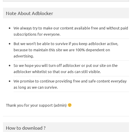
Note About Adblocker
We always try to make our content available free and without paid
subscriptions for everyone.
But we won’t be able to survive if you keep adblocker active,
because to maintain this site we are 100% dependent on
advertising.
So we hope you will turn off adblocker or put our site on the
adblocker whitelist so that our ads can still visible.
We promise to continue providing free and safe content everyday
as long as we can survive.
Thank you for your support (admin)
How to download ?