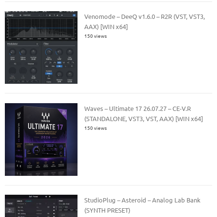
Venomode – DeeQ v1.6.0 – R2R (VST, VST3,
AAX) [WIN x64]
150 views
Waves – Ultimate 17 26.07.27 – CE-V.R
(STANDALONE, VST3, VST, AAX) [WIN x64]
150 views
StudioPlug – Asteroid – Analog Lab Bank
(SYNTH PRESET)