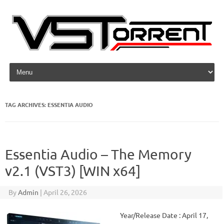
Skip to content
TAG ARCHIVES:
ESSENTIA AUDIO
Essentia Audio – The Memory
v2.1 (VST3) [WIN x64]
By
Admin
|
April 26, 2026
Year/Release Date : April 17,