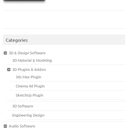
Categories
3D & Design Software
3D Material & Modeling
3D Plugins & Addon
3ds Max Plugin
Cinema 4d Plugin
SketchUp Plugin
3D Software
Engineering Design
Audio Software