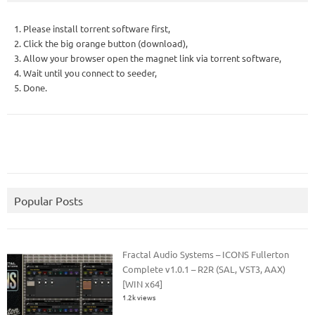
1. Please install torrent software first,
2. Click the big orange button (download),
3. Allow your browser open the magnet link via torrent software,
4. Wait until you connect to seeder,
5. Done.
Popular Posts
Fractal Audio Systems – ICONS Fullerton
Complete v1.0.1 – R2R (SAL, VST3, AAX)
[WIN x64]
1.2k views