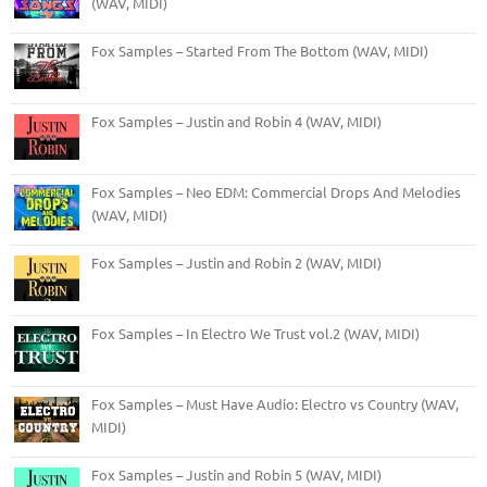
(WAV, MIDI)
Fox Samples – Started From The Bottom (WAV, MIDI)
Fox Samples – Justin and Robin 4 (WAV, MIDI)
Fox Samples – Neo EDM: Commercial Drops And Melodies
(WAV, MIDI)
Fox Samples – Justin and Robin 2 (WAV, MIDI)
Fox Samples – In Electro We Trust vol.2 (WAV, MIDI)
Fox Samples – Must Have Audio: Electro vs Country (WAV,
MIDI)
Fox Samples – Justin and Robin 5 (WAV, MIDI)