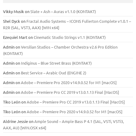
Vikky Musik
on
Slate + Ash – Auras v1.1.0 (KONTAKT)
Shel Dyck
on
Fractal Audio Systems – ICONS Fullerton Complete v1.0.1 –
R2R (SAL, VST3, AAX) [WIN x64]
Ezequiel Mart
on
Cinematic Studio Strings v1.1 (KONTAKT)
Admin
on
Versilian Studios – Chamber Orchestra v2.6 Pro Edition
(KONTAKT)
Admin
on
Indiginus – Blue Street Brass (KONTAKT)
Admin
on
Best Service – Arabic Oud (ENGINE 2)
Admin
on
Adobe – Premiere Pro 2020 v14.9.0.52 for M1 [macOS]
Admin
on
Adobe – Premiere Pro CC 2019 v13.0.1.13 Final [MacOS]
Tiko León
on
Adobe – Premiere Pro CC 2019 v13.0.1.13 Final [MacOS]
Tiko León
on
Adobe – Premiere Pro 2020 v14.9.0.52 for M1 [macOS]
Aldrine Jessie
on
Ample Sound – Ample Bass Р 4.1 (SAL, VSTi, VSTi3,
ААХ, AU) [WIN.OSX х64]