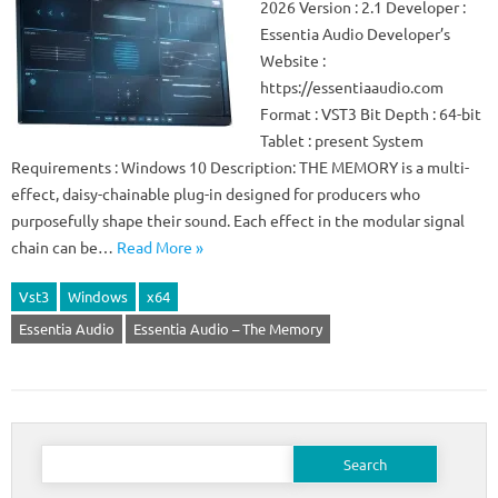
2026 Version : 2.1 Developer :
Essentia Audio Developer’s
Website :
https://essentiaaudio.com
Format : VST3 Bit Depth : 64-bit
Tablet : present System
Requirements : Windows 10 Description: THE MEMORY is a multi-
effect, daisy-chainable plug-in designed for producers who
purposefully shape their sound. Each effect in the modular signal
chain can be…
Read More »
Vst3
Windows
x64
Essentia Audio
Essentia Audio – The Memory
Search
for: