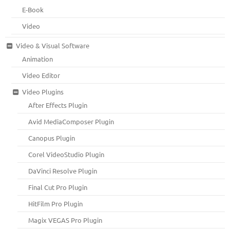
E-Book
Video
Video & Visual Software
Animation
Video Editor
Video Plugins
After Effects Plugin
Avid MediaComposer Plugin
Canopus Plugin
Corel VideoStudio Plugin
DaVinci Resolve Plugin
Final Cut Pro Plugin
HitFilm Pro Plugin
Magix VEGAS Pro Plugin