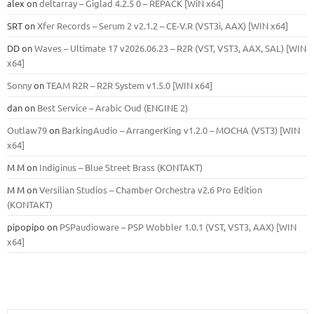
alex
on
deltarray – Giglad 4.2.5 0 – REPACK [WiN x64]
SRT
on
Xfer Records – Serum 2 v2.1.2 – CE-V.R (VST3i, AAX) [WIN x64]
DD
on
Waves – Ultimate 17 v2026.06.23 – R2R (VST, VST3, AAX, SAL) [WIN
x64]
Sonny
on
TEAM R2R – R2R System v1.5.0 [WIN x64]
dan
on
Best Service – Arabic Oud (ENGINE 2)
Outlaw79
on
BarkingAudio – ArrangerKing v1.2.0 – MOCHA (VST3) [WIN
x64]
M M
on
Indiginus – Blue Street Brass (KONTAKT)
M M
on
Versilian Studios – Chamber Orchestra v2.6 Pro Edition
(KONTAKT)
pipopipo
on
PSPaudioware – PSP Wobbler 1.0.1 (VST, VST3, AAX) [WIN
x64]