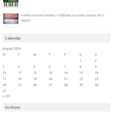
Vanilla Groove Studios – Chillstep Acoustic Guitars Vol.1
(WAV)
Calendar
August 2026
M
T
W
T
F
S
S
1
2
3
4
5
6
7
8
9
10
11
12
13
14
15
16
17
18
19
20
21
22
23
24
25
26
27
28
29
30
31
« Jul
Archives