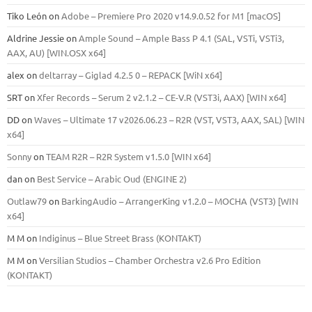
Tiko León
on
Adobe – Premiere Pro 2020 v14.9.0.52 for M1 [macOS]
Aldrine Jessie
on
Ample Sound – Ample Bass Р 4.1 (SAL, VSTi, VSTi3,
ААХ, AU) [WIN.OSX х64]
alex
on
deltarray – Giglad 4.2.5 0 – REPACK [WiN x64]
SRT
on
Xfer Records – Serum 2 v2.1.2 – CE-V.R (VST3i, AAX) [WIN x64]
DD
on
Waves – Ultimate 17 v2026.06.23 – R2R (VST, VST3, AAX, SAL) [WIN
x64]
Sonny
on
TEAM R2R – R2R System v1.5.0 [WIN x64]
dan
on
Best Service – Arabic Oud (ENGINE 2)
Outlaw79
on
BarkingAudio – ArrangerKing v1.2.0 – MOCHA (VST3) [WIN
x64]
M M
on
Indiginus – Blue Street Brass (KONTAKT)
M M
on
Versilian Studios – Chamber Orchestra v2.6 Pro Edition
(KONTAKT)