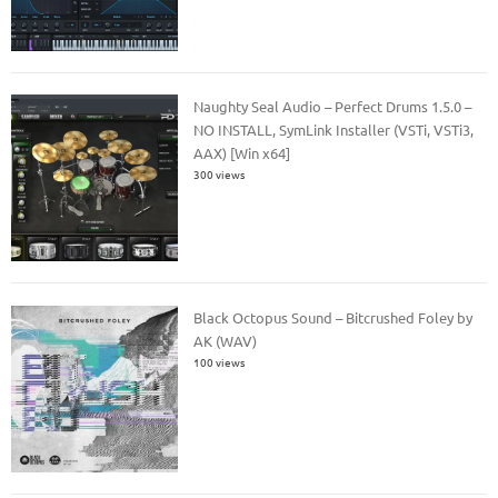
Naughty Seal Audio – Perfect Drums 1.5.0 –
NO INSTALL, SymLink Installer (VSTi, VSTi3,
AAX) [Win x64]
300 views
Black Octopus Sound – Bitcrushed Foley by
AK (WAV)
100 views