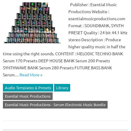
Publisher : Esential Music
Productions Website :
esentialmusicproductions.com
Format : SOUNDBANK, SYNTH
PRESET Quality : 24 bit 44.1 kHz
stereo Description : Produce
higher quality music in half the
time using the right sounds. CONTENT : MELODIC TECHNO BANK
Serum 170 Presets DEEP HOUSE BANK Serum 200 Presets
SYNTHWAVE BANK Serum 280 Presets FUTURE BASS BANK
Serum…
Read More »
Audio Templates & Presets
Library
Esential Music Productions
Esential Music Productions - Serum Electronic Music Bundle