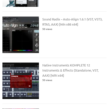
Sound Radix – Auto-Align 1.6.1 (VST, VST3,
RTAS, AAX) [Win x86 x64]
50 views
Native Instruments KOMPLETE 12
Instruments & Effects (Standalone, VST,
AAX) [WiN x64]
50 views