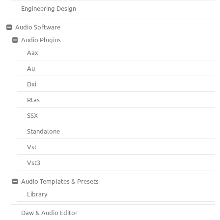
Engineering Design
Audio Software
Audio Plugins
Aax
Au
Dxi
Rtas
SSX
Standalone
Vst
Vst3
Audio Templates & Presets
Library
Daw & Audio Editor