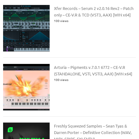
Xfer Records – Serum 2 v2.0.16 Rev2 – Patch
only – CE-V.R & TCD (VST3, AAX) [WIN x64]
100 views
Arturia – Pigments v.7.0.1 6772 – CE-V.R
(STANDALONE, VSTi, VSTi3, AAX) [WIN x64]
100 views
Freshly Squeezed Samples – Sean Tyas &
Darren Porter – Definitive Collection (WAV,
MIDI, SPIRE, SYLENTH)