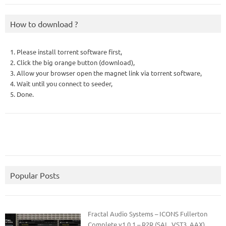
How to download ?
1. Please install torrent software first,
2. Click the big orange button (download),
3. Allow your browser open the magnet link via torrent software,
4. Wait until you connect to seeder,
5. Done.
Popular Posts
Fractal Audio Systems – ICONS Fullerton
Complete v1.0.1 – R2R (SAL, VST3, AAX)