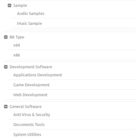
Sample
Audio Samples
Music Sample
Bit Type
x64
x86
Development Software
Applications Development
Game Development
Web Development
General Software
Anti Virus & Security
Documents Tools
System Utilities