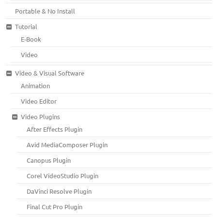
Portable & No Install
Tutorial
E-Book
Video
Video & Visual Software
Animation
Video Editor
Video Plugins
After Effects Plugin
Avid MediaComposer Plugin
Canopus Plugin
Corel VideoStudio Plugin
DaVinci Resolve Plugin
Final Cut Pro Plugin