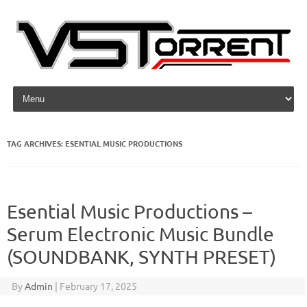
Skip to content
TAG ARCHIVES:
ESENTIAL MUSIC PRODUCTIONS
Esential Music Productions –
Serum Electronic Music Bundle
(SOUNDBANK, SYNTH PRESET)
By
Admin
|
February 17, 2025