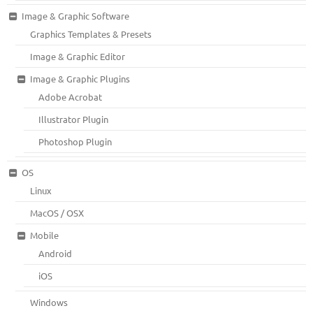
Image & Graphic Software
Graphics Templates & Presets
Image & Graphic Editor
Image & Graphic Plugins
Adobe Acrobat
Illustrator Plugin
Photoshop Plugin
OS
Linux
MacOS / OSX
Mobile
Android
iOS
Windows