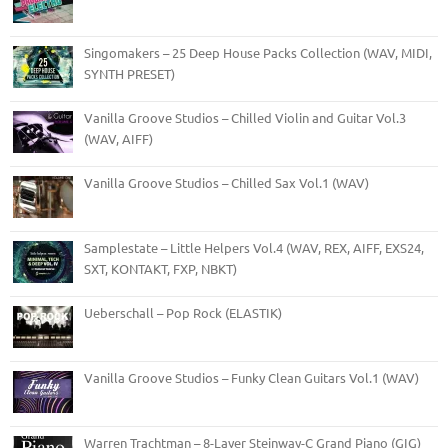
Singomakers – 25 Deep House Packs Collection (WAV, MIDI,
SYNTH PRESET)
Vanilla Groove Studios – Chilled Violin and Guitar Vol.3
(WAV, AIFF)
Vanilla Groove Studios – Chilled Sax Vol.1 (WAV)
Samplestate – Little Helpers Vol.4 (WAV, REX, AIFF, EXS24,
SXT, KONTAKT, FXP, NBKT)
Ueberschall – Pop Rock (ELASTIK)
Vanilla Groove Studios – Funky Clean Guitars Vol.1 (WAV)
Warren Trachtman – 8-Layer Steinway-C Grand Piano (GIG)