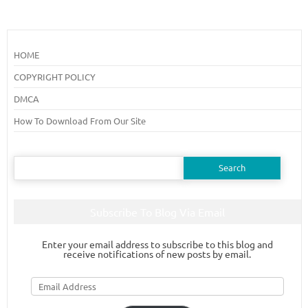
HOME
COPYRIGHT POLICY
DMCA
How To Download From Our Site
Search
for:
Subscribe To Blog Via Email
Enter your email address to subscribe to this blog and
receive notifications of new posts by email.
Email
Address