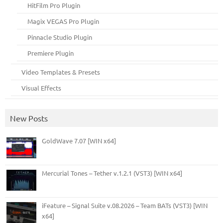
HitFilm Pro Plugin
Magix VEGAS Pro Plugin
Pinnacle Studio Plugin
Premiere Plugin
Video Templates & Presets
Visual Effects
New Posts
GoldWave 7.07 [WIN x64]
Mercurial Tones – Tether v.1.2.1 (VST3) [WIN x64]
iFeature – Signal Suite v.08.2026 – Team BATs (VST3) [WIN
x64]