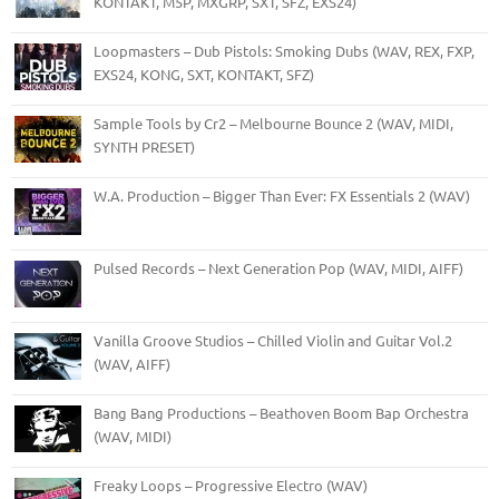
KONTAKT, M5P, MXGRP, SXT, SFZ, EXS24)
Loopmasters – Dub Pistols: Smoking Dubs (WAV, REX, FXP,
EXS24, KONG, SXT, KONTAKT, SFZ)
Sample Tools by Cr2 – Melbourne Bounce 2 (WAV, MIDI,
SYNTH PRESET)
W.A. Production – Bigger Than Ever: FX Essentials 2 (WAV)
Pulsed Records – Next Generation Pop (WAV, MIDI, AIFF)
Vanilla Groove Studios – Chilled Violin and Guitar Vol.2
(WAV, AIFF)
Bang Bang Productions – Beathoven Boom Bap Orchestra
(WAV, MIDI)
Freaky Loops – Progressive Electro (WAV)