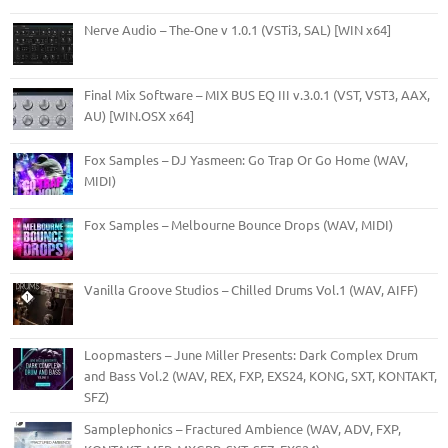
Nerve Audio – The-One v 1.0.1 (VSTi3, SAL) [WIN x64]
Final Mix Software – MIX BUS EQ III v.3.0.1 (VST, VST3, AAX,
AU) [WIN.OSX x64]
Fox Samples – DJ Yasmeen: Go Trap Or Go Home (WAV,
MIDI)
Fox Samples – Melbourne Bounce Drops (WAV, MIDI)
Vanilla Groove Studios – Chilled Drums Vol.1 (WAV, AIFF)
Loopmasters – June Miller Presents: Dark Complex Drum
and Bass Vol.2 (WAV, REX, FXP, EXS24, KONG, SXT, KONTAKT,
SFZ)
Samplephonics – Fractured Ambience (WAV, ADV, FXP,