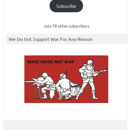
Subscribe
Join 78 other subscribers
We Do Not Support War For Any Reason