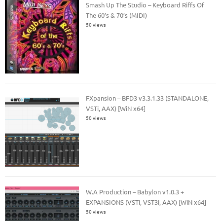
Smash Up The Studio – Keyboard Riffs Of
The 60’s & 70’s (MIDI)
50 views
FXpansion – BFD3 v3.3.1.33 (STANDALONE,
VSTi, AAX) [WiN x64]
50 views
W.A Production – Babylon v1.0.3 +
EXPANSIONS (VSTi, VST3i, AAX) [WiN x64]
50 views