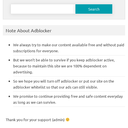
Search
for:
Note About Adblocker
We always try to make our content available free and without paid
subscriptions for everyone.
But we won’t be able to survive if you keep adblocker active,
because to maintain this site we are 100% dependent on
advertising.
So we hope you will turn off adblocker or put our site on the
adblocker whitelist so that our ads can still visible.
We promise to continue providing free and safe content everyday
as long as we can survive.
Thank you for your support (admin)