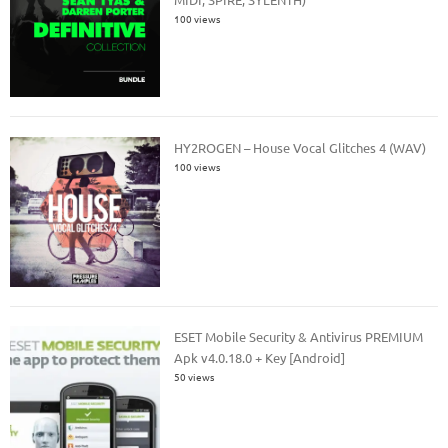
100 views
HY2ROGEN – House Vocal Glitches 4 (WAV)
100 views
ESET Mobile Security & Antivirus PREMIUM
Apk v4.0.18.0 + Key [Android]
50 views