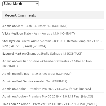
Archives
Recent Comments
Admin
on
Slate + Ash – Auras v1.1.0 (KONTAKT)
Vikky Musik
on
Slate + Ash – Auras v1.1.0 (KONTAKT)
Shel Dyck
on
Fractal Audio Systems – ICONS Fullerton Complete v1.0.1 –
R2R (SAL, VST3, AAX) [WIN x64]
Ezequiel Mart
on
Cinematic Studio Strings v1.1 (KONTAKT)
Admin
on
Versilian Studios – Chamber Orchestra v2.6 Pro Edition
(KONTAKT)
Admin
on
Indiginus – Blue Street Brass (KONTAKT)
Admin
on
Best Service – Arabic Oud (ENGINE 2)
Admin
on
Adobe – Premiere Pro 2020 v14.9.0.52 for M1 [macOS]
Admin
on
Adobe – Premiere Pro CC 2019 v13.0.1.13 Final [MacOS]
Tiko León
on
Adobe – Premiere Pro CC 2019 v13.0.1.13 Final [MacOS]