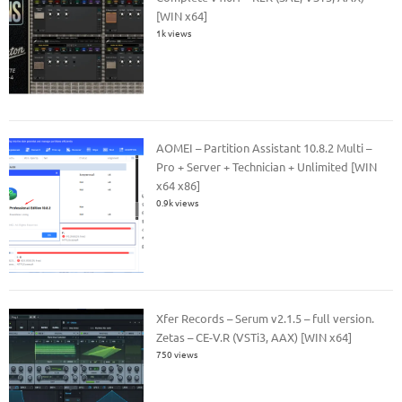
[WIN x64]
1k views
AOMEI – Partition Assistant 10.8.2 Multi –
Pro + Server + Technician + Unlimited [WIN
x64 x86]
0.9k views
Xfer Records – Serum v2.1.5 – full version.
Zetas – CE-V.R (VSTi3, AAX) [WIN x64]
750 views