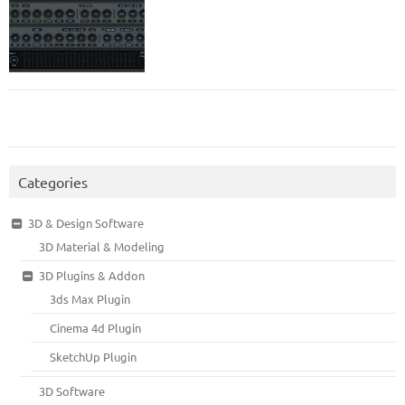
Categories
3D & Design Software
3D Material & Modeling
3D Plugins & Addon
3ds Max Plugin
Cinema 4d Plugin
SketchUp Plugin
3D Software