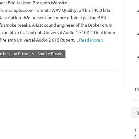
er : Eric Jackson Presents Website :
rumsamples.com Format : WAV Quality : 24 bit | 48.0 kHz |
Description : We present one more original package! Eric
’s smoke breaks, A-List sound engineer of the Broker drum
m architects. Content: Universal Audio 4-710D 1 Dual Mono
Pre amp Universal Audio 2 610 Rupert…
Read More »
ik Jackson Presents – Smoke Breaks
Th
H
1.
2.