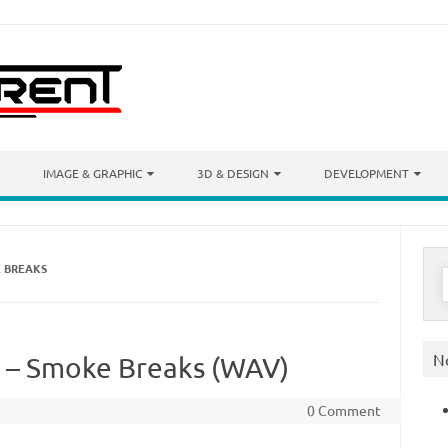
IMAGE & GRAPHIC
3D & DESIGN
DEVELOPMENT
E BREAKS
S
f
N
s – Smoke Breaks (WAV)
0 Comment