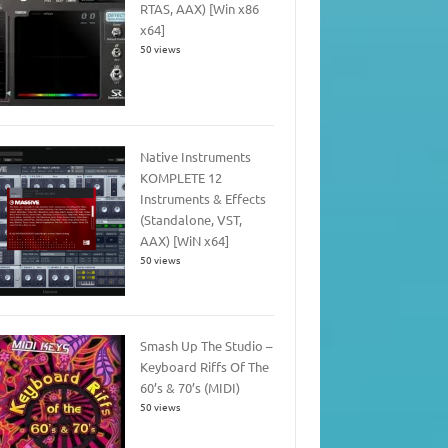
RTAS, AAX) [Win x86
x64]
50 views
Native Instruments
KOMPLETE 12
Instruments & Effects
(Standalone, VST,
AAX) [WiN x64]
50 views
Smash Up The Studio –
Keyboard Riffs Of The
60’s & 70’s (MIDI)
50 views