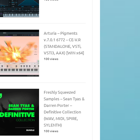
Arturia – Pigments
v.7.0.1 6772 – CE-V.R
(STANDALONE, VSTi,
VSTi3, AAX) [WIN x64]
100 views
Freshly Squeezed
Samples – Sean Tyas &
Darren Porter –
Definitive Collection
(WAV, MIDI, SPIRE,
SYLENTH)
100 views