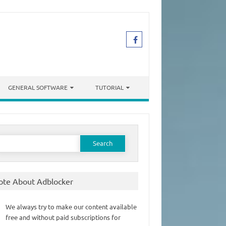
GENERAL SOFTWARE
TUTORIAL
earch
or:
ote About Adblocker
We always try to make our content available
free and without paid subscriptions for