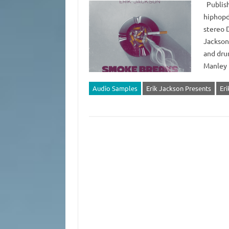
Publish
hiphopd
stereo 
Jackson
and dru
Manley 
Audio Samples
Erik Jackson Presents
Er