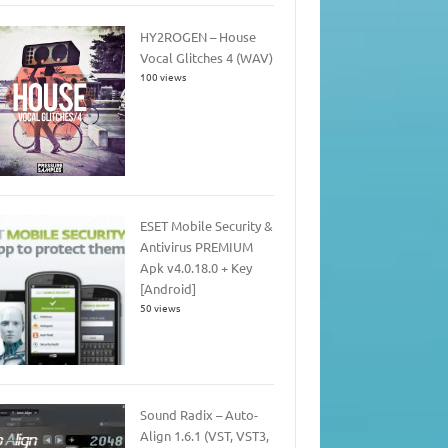
HY2ROGEN – House
Vocal Glitches 4 (WAV)
100 views
ESET Mobile Security &
Antivirus PREMIUM
Apk v4.0.18.0 + Key
[Android]
50 views
Sound Radix – Auto-
Align 1.6.1 (VST, VST3,