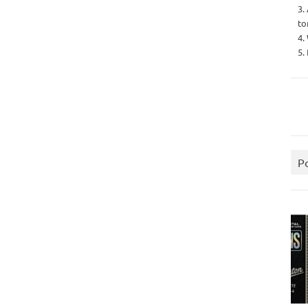
3.
to
4.
5.
P