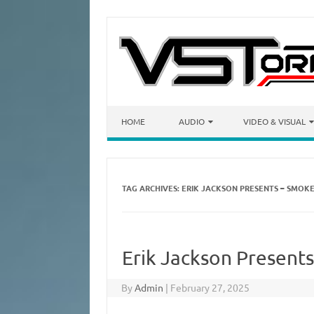
Skip to content
HOME
AUDIO
VIDEO & VISUAL
TAG ARCHIVES:
ERIK JACKSON PRESENTS – SMOK
Erik Jackson Present
By
Admin
|
February 27, 2025