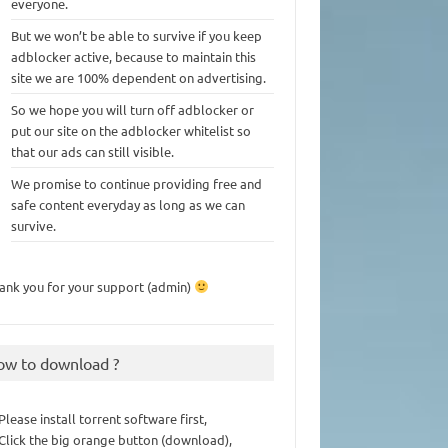
everyone.
But we won’t be able to survive if you keep
adblocker active, because to maintain this
site we are 100% dependent on advertising.
So we hope you will turn off adblocker or
put our site on the adblocker whitelist so
that our ads can still visible.
We promise to continue providing free and
safe content everyday as long as we can
survive.
ank you for your support (admin)
ow to download ?
 Please install torrent software first,
 Click the big orange button (download),