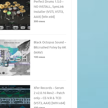
Perfect Drums 1.5.0 –
NO INSTALL, SymLink
Installer (VSTi, VSTi3,
AAX) [Win x64]
300 views
Black Octopus Sound –
Bitcrushed Foley by AK
(WAV)
100 views
Xfer Records – Serum
2 v2.0.16 Rev2 – Patch
only – CE-V.R & TCD
(VST3, AAX) [WIN x64]
100 views