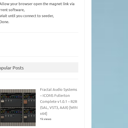
 Allow your browser open the magnet link via
rrent software,
 Wait until you connect to seeder,
 Done.
opular Posts
Fractal Audio Systems
– ICONS Fullerton
Complete v1.0.1 – R2R
(SAL, VST3, AAX) [WIN
x64]
1k views