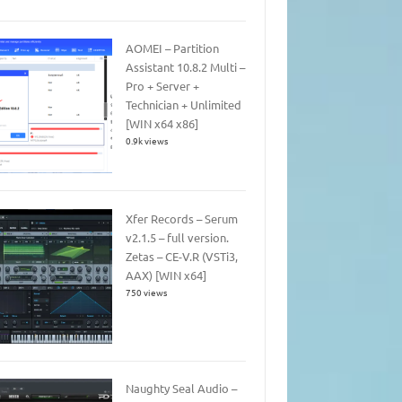
AOMEI – Partition
Assistant 10.8.2 Multi –
Pro + Server +
Technician + Unlimited
[WIN x64 x86]
0.9k views
Xfer Records – Serum
v2.1.5 – full version.
Zetas – CE-V.R (VSTi3,
AAX) [WIN x64]
750 views
Naughty Seal Audio –