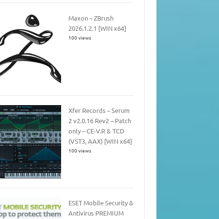
Maxon – ZBrush
2026.1.2.1 [WIN x64]
100 views
Xfer Records – Serum
2 v2.0.16 Rev2 – Patch
only – CE-V.R & TCD
(VST3, AAX) [WIN x64]
100 views
ESET Mobile Security &
Antivirus PREMIUM