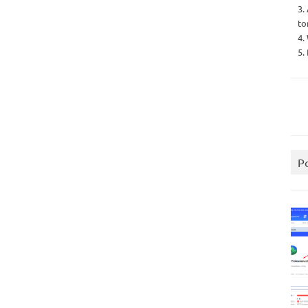
3.
to
4.
5.
P