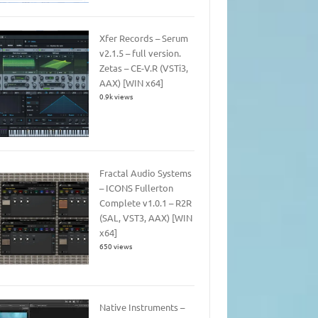
Xfer Records – Serum
v2.1.5 – full version.
Zetas – CE-V.R (VSTi3,
AAX) [WIN x64]
0.9k views
Fractal Audio Systems
– ICONS Fullerton
Complete v1.0.1 – R2R
(SAL, VST3, AAX) [WIN
x64]
650 views
Native Instruments –