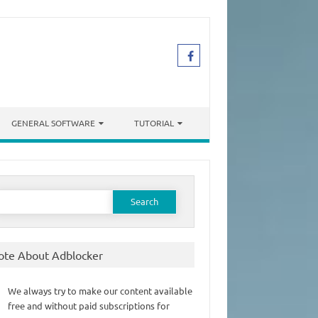
GENERAL SOFTWARE
TUTORIAL
earch
or:
ote About Adblocker
We always try to make our content available
free and without paid subscriptions for