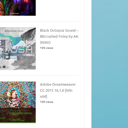
Black Octopus Sound –
Bitcrushed Foley by AK
(WAV)
100 views
Adobe Dreamweaver
CC 2015 16.1.0 [Win
x64]
100 views