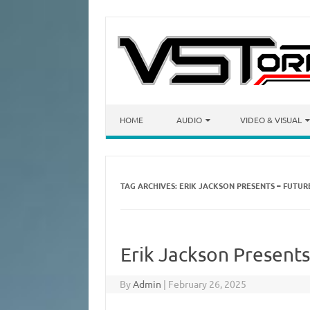
Skip to content
HOME
AUDIO
VIDEO & VISUAL
TAG ARCHIVES:
ERIK JACKSON PRESENTS – FUTURE
Erik Jackson Presents
By
Admin
|
February 26, 2025