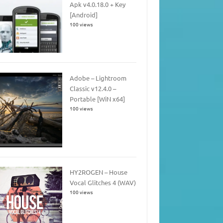
Apk v4.0.18.0 + Key
[Android]
100 views
Adobe – Lightroom
Classic v12.4.0 –
Portable [WiN x64]
100 views
HY2ROGEN – House
Vocal Glitches 4 (WAV)
100 views