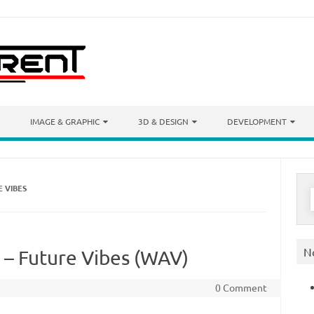
IMAGE & GRAPHIC
3D & DESIGN
DEVELOPMENT
 VIBES
S
f
N
 – Future Vibes (WAV)
0 Comment