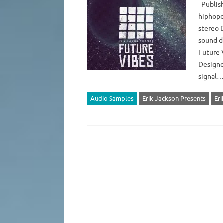
Publish
hiphopd
stereo 
sound d
Future 
Designe
signal
Audio Samples
Erik Jackson Presents
Eri