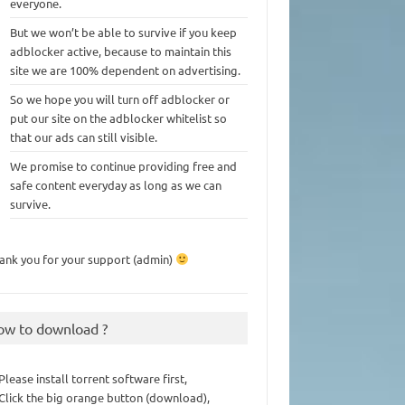
everyone.
But we won’t be able to survive if you keep
adblocker active, because to maintain this
site we are 100% dependent on advertising.
So we hope you will turn off adblocker or
put our site on the adblocker whitelist so
that our ads can still visible.
We promise to continue providing free and
safe content everyday as long as we can
survive.
ank you for your support (admin)
ow to download ?
 Please install torrent software first,
 Click the big orange button (download),