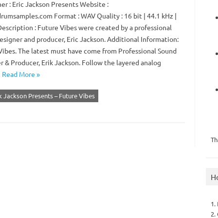
er : Eric Jackson Presents Website :
rumsamples.com Format : WAV Quality : 16 bit | 44.1 kHz |
Description : Future Vibes were created by a professional
esigner and producer, Eric Jackson. Additional Information:
Vibes. The latest must have come from Professional Sound
r & Producer, Erik Jackson. Follow the layered analog
…
Read More »
k Jackson Presents – Future Vibes
Th
H
1.
2.