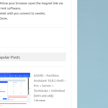
 Allow your browser open the magnet link via
rrent software,
 Wait until you connect to seeder,
 Done.
opular Posts
AOMEI – Partition
Assistant 10.8.2 Multi –
Pro + Server +
Technician + Unlimited
[WIN x64 x86]
1.2k views