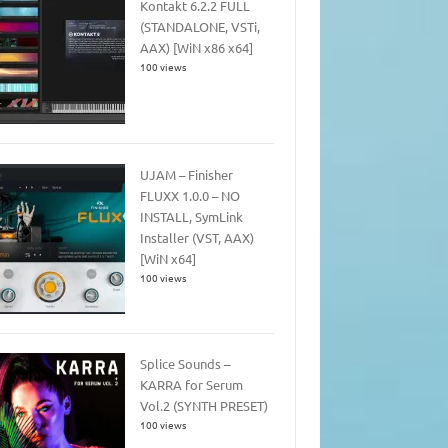
Kontakt 6.2.2 FULL
(STANDALONE, VSTi,
AAX) [WiN x86 x64]
100 views
UJAM – Finisher
FLUXX 1.0.0 – NO
INSTALL, SymLink
Installer (VST, AAX)
[WiN x64]
100 views
Splice Sounds –
KARRA for Serum
Vol.2 (SYNTH PRESET)
100 views