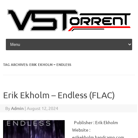
Skip to content
TAG ARCHIVES:
ERIK EKHOLM – ENDLESS
Erik Ekholm – Endless (FLAC)
By
Admin
|
August 12, 2024
Publisher : Erik Ekholm
Website :
erikekholm.bandcamp.com