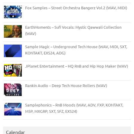
Fox Samples – Street Orchestra Bangerz Vol.2 (WAV, MIDI)
EarthMoments – Sufi Vocals: Mystic Qawwali Collection
(WAV)
Sample Magic – Underground Tech House (WAV, MIDI, SXT,
KONTAKT, EXS24, ADG)
JPlanet Entertainment – HQ RnB and Hip Hop Maker (WAV)
Rankin Audio – Deep Tech House Rollers (WAV)
Samplephonics – RnB Moods (WAV, ADV, FXP, KONTAKT,
M5P, MXGRP, SXT, SFZ, EXS24)
Calendar