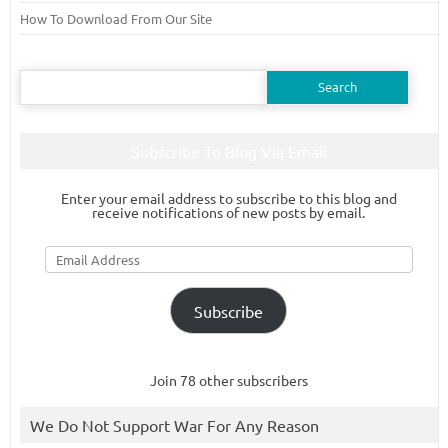
How To Download From Our Site
Search
for:
Subscribe To Blog Via Email
Enter your email address to subscribe to this blog and
receive notifications of new posts by email.
Email
Address
Subscribe
Join 78 other subscribers
We Do Not Support War For Any Reason