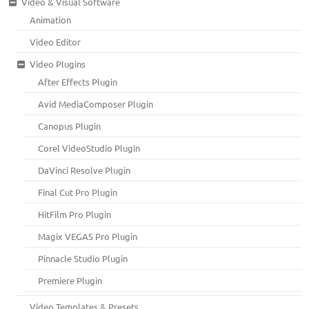
Video & Visual Software
Animation
Video Editor
Video Plugins
After Effects Plugin
Avid MediaComposer Plugin
Canopus Plugin
Corel VideoStudio Plugin
DaVinci Resolve Plugin
Final Cut Pro Plugin
HitFilm Pro Plugin
Magix VEGAS Pro Plugin
Pinnacle Studio Plugin
Premiere Plugin
Video Templates & Presets