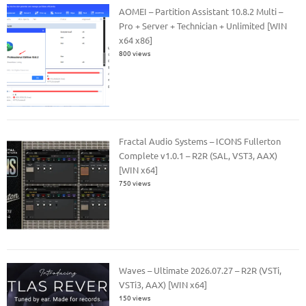
AOMEI – Partition Assistant 10.8.2 Multi –
Pro + Server + Technician + Unlimited [WIN
x64 x86]
800 views
Fractal Audio Systems – ICONS Fullerton
Complete v1.0.1 – R2R (SAL, VST3, AAX)
[WIN x64]
750 views
Waves – Ultimate 2026.07.27 – R2R (VSTi,
VSTi3, AAX) [WIN x64]
150 views