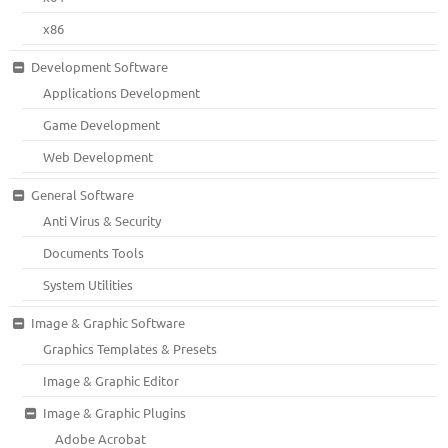
x86
Development Software
Applications Development
Game Development
Web Development
General Software
Anti Virus & Security
Documents Tools
System Utilities
Image & Graphic Software
Graphics Templates & Presets
Image & Graphic Editor
Image & Graphic Plugins
Adobe Acrobat