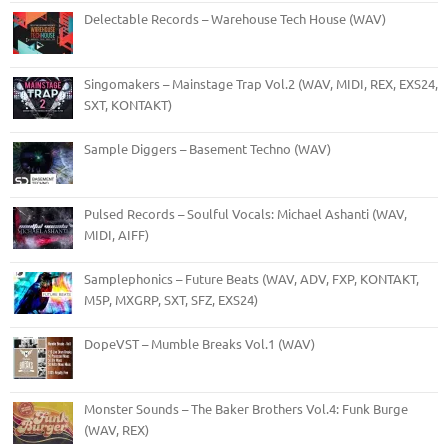
Delectable Records – Warehouse Tech House (WAV)
Singomakers – Mainstage Trap Vol.2 (WAV, MIDI, REX, EXS24,
SXT, KONTAKT)
Sample Diggers – Basement Techno (WAV)
Pulsed Records – Soulful Vocals: Michael Ashanti (WAV,
MIDI, AIFF)
Samplephonics – Future Beats (WAV, ADV, FXP, KONTAKT,
M5P, MXGRP, SXT, SFZ, EXS24)
DopeVST – Mumble Breaks Vol.1 (WAV)
Monster Sounds – The Baker Brothers Vol.4: Funk Burge
(WAV, REX)