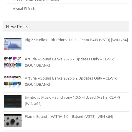
Visual Effects
New Posts
Big Z Studios – BluPrint v.1.0.2 – Team BATs (VST3) [WIN x64]
Arturia – Sound Banks 2026.7 Updates Only – CE-V.R
(SOUNDBANK)
Arturia – Sound Banks 2026.6.2 Updates Only – CE-V.R
(SOUNDBANK)
Symbolic Music – Synchrony 1.0.6 – ItUsed (VSTi3, CLAP)
[WIN x64]
Flame Sound – VATRA 1.0 – ItUsed (VST3) [WIN x64]