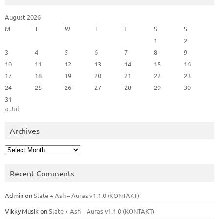
August 2026
M
T
W
T
F
S
S
1
2
3
4
5
6
7
8
9
10
11
12
13
14
15
16
17
18
19
20
21
22
23
24
25
26
27
28
29
30
31
« Jul
Archives
Archives
Recent Comments
Admin
on
Slate + Ash – Auras v1.1.0 (KONTAKT)
Vikky Musik
on
Slate + Ash – Auras v1.1.0 (KONTAKT)