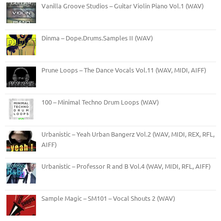
Vanilla Groove Studios – Guitar Violin Piano Vol.1 (WAV)
Dinma – Dope.Drums.Samples II (WAV)
Prune Loops – The Dance Vocals Vol.11 (WAV, MIDI, AIFF)
100 – Minimal Techno Drum Loops (WAV)
Urbanistic – Yeah Urban Bangerz Vol.2 (WAV, MIDI, REX, RFL,
AIFF)
Urbanistic – Professor R and B Vol.4 (WAV, MIDI, RFL, AIFF)
Sample Magic – SM101 – Vocal Shouts 2 (WAV)