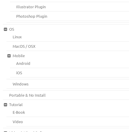
Illustrator Plugin
Photoshop Plugin
OS
Linux
MacOS / OSX
Mobile
Android
iOS
Windows
Portable & No Install
Tutorial
E-Book
Video