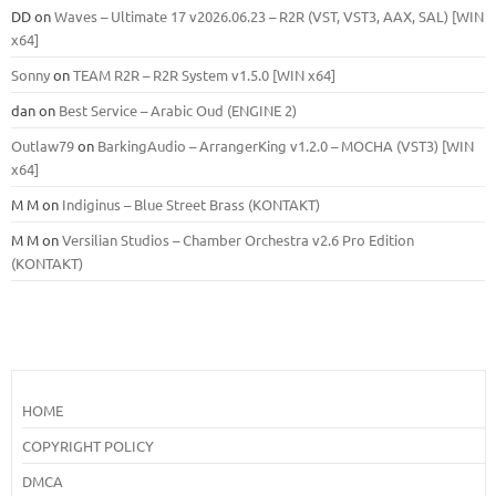
DD
on
Waves – Ultimate 17 v2026.06.23 – R2R (VST, VST3, AAX, SAL) [WIN
x64]
Sonny
on
TEAM R2R – R2R System v1.5.0 [WIN x64]
dan
on
Best Service – Arabic Oud (ENGINE 2)
Outlaw79
on
BarkingAudio – ArrangerKing v1.2.0 – MOCHA (VST3) [WIN
x64]
M M
on
Indiginus – Blue Street Brass (KONTAKT)
M M
on
Versilian Studios – Chamber Orchestra v2.6 Pro Edition
(KONTAKT)
HOME
COPYRIGHT POLICY
DMCA