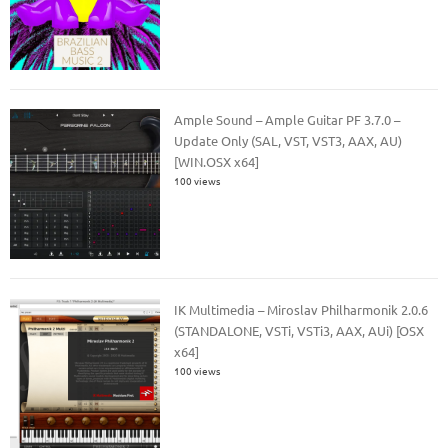
Ample Sound – Ample Guitar PF 3.7.0 –
Update Only (SAL, VST, VST3, AAX, AU)
[WIN.OSX x64]
100 views
IK Multimedia – Miroslav Philharmonik 2.0.6
(STANDALONE, VSTi, VSTi3, AAX, AUi) [OSX
x64]
100 views