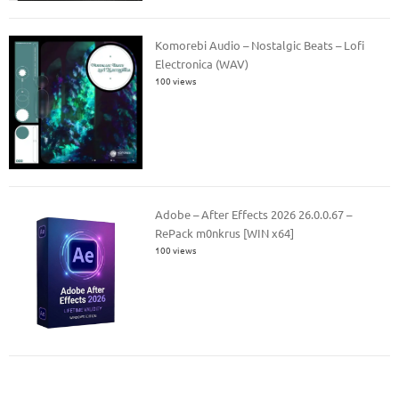
Komorebi Audio – Nostalgic Beats – Lofi
Electronica (WAV)
100 views
Adobe – After Effects 2026 26.0.0.67 –
RePack m0nkrus [WIN x64]
100 views