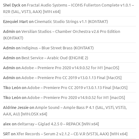
Shel Dyck
on
Fractal Audio Systems – ICONS Fullerton Complete v1.0.1 –
R2R (SAL, VST3, AAX) [WIN x64]
Ezequiel Mart
on
Cinematic Studio Strings v1.1 (KONTAKT)
Admin
on
Versilian Studios – Chamber Orchestra v2.6 Pro Edition
(KONTAKT)
Admin
on
Indiginus – Blue Street Brass (KONTAKT)
Admin
on
Best Service – Arabic Oud (ENGINE 2)
Admin
on
Adobe – Premiere Pro 2020 v14.9.0.52 for M1 [macOS]
Admin
on
Adobe – Premiere Pro CC 2019 v13.0.1.13 Final [MacOS]
Tiko León
on
Adobe – Premiere Pro CC 2019 v13.0.1.13 Final [MacOS]
Tiko León
on
Adobe – Premiere Pro 2020 v14.9.0.52 for M1 [macOS]
Aldrine Jessie
on
Ample Sound – Ample Bass Р 4.1 (SAL, VSTi, VSTi3,
ААХ, AU) [WIN.OSX х64]
alex
on
deltarray – Giglad 4.2.5 0 – REPACK [WiN x64]
SRT
on
Xfer Records – Serum 2 v2.1.2 – CE-V.R (VST3i, AAX) [WIN x64]