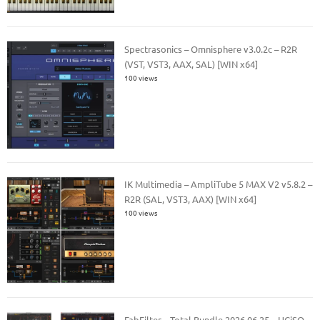
Spectrasonics – Omnisphere v3.0.2c – R2R
(VST, VST3, AAX, SAL) [WIN x64]
100 views
IK Multimedia – AmpliTube 5 MAX V2 v5.8.2 –
R2R (SAL, VST3, AAX) [WIN x64]
100 views
FabFilter – Total Bundle 2026.06.25 – HCiSO