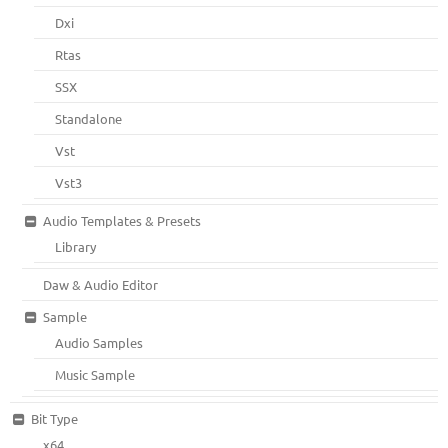
Dxi
Rtas
SSX
Standalone
Vst
Vst3
Audio Templates & Presets
Library
Daw & Audio Editor
Sample
Audio Samples
Music Sample
Bit Type
x64