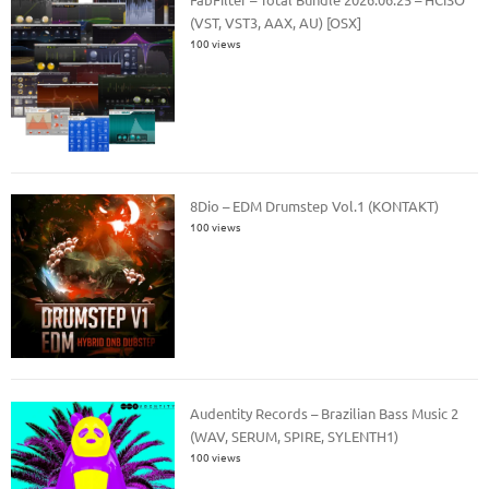
(VST, VST3, AAX, AU) [OSX]
100 views
8Dio – EDM Drumstep Vol.1 (KONTAKT)
100 views
Audentity Records – Brazilian Bass Music 2
(WAV, SERUM, SPIRE, SYLENTH1)
100 views