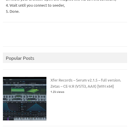
4. Wait until you connect to seeder,
5. Done.
Popular Posts
Xfer Records – Serum v2.1.5 – full version.
Zetas – CE-V.R (VSTi3, AAX) [WIN x64]
1.2k views