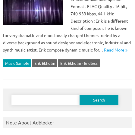
Format : FLAC Quality : 16 bit,
740-933 kbps, 44.1 kHz
Description : Erik is a different
kind of composer. He is known
for very dramatic and emotionally charged themes fueled by a
diverse background as sound designer and electronic, industrial and
synth music artist. Erik compose dynamic music for…
Read More »
Music Sample
Erik Ekholm
Erik Ekholm - Endless
Search
for:
Note About Adblocker