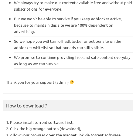
We always try to make our content available free and without paid
subscriptions for everyone.
But we won’t be able to survive if you keep adblocker active,
because to maintain this site we are 100% dependent on
advertising.
So we hope you will turn off adblocker or put our site on the
adblocker whitelist so that our ads can still visible.
We promise to continue providing free and safe content everyday
as long as we can survive.
Thank you for your support (admin)
How to download ?
1. Please install torrent software first,
2. Click the big orange button (download),
3. Allow your browser open the magnet link via torrent software,