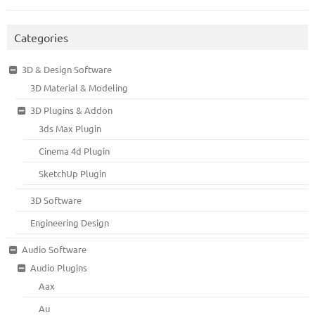
Categories
3D & Design Software
3D Material & Modeling
3D Plugins & Addon
3ds Max Plugin
Cinema 4d Plugin
SketchUp Plugin
3D Software
Engineering Design
Audio Software
Audio Plugins
Aax
Au