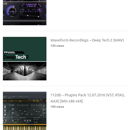
Waveform Recordings – Deep Tech 2 (WAV)
150 views
112db – Plugins Pack 12.07.2016 (VST, RTAS,
AAX) [Win x86 x64]
100 views