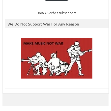
Join 78 other subscribers
We Do Not Support War For Any Reason