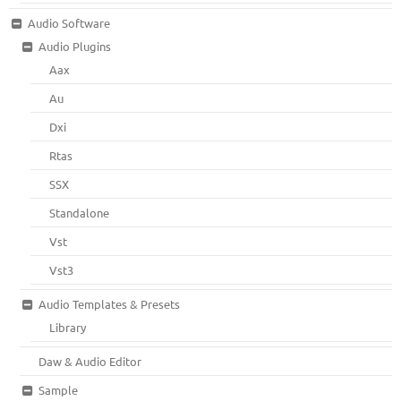
Audio Software
Audio Plugins
Aax
Au
Dxi
Rtas
SSX
Standalone
Vst
Vst3
Audio Templates & Presets
Library
Daw & Audio Editor
Sample