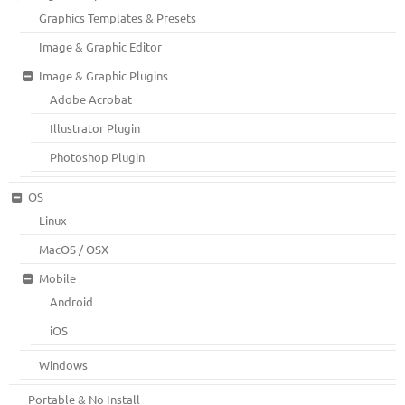
Graphics Templates & Presets
Image & Graphic Editor
Image & Graphic Plugins
Adobe Acrobat
Illustrator Plugin
Photoshop Plugin
OS
Linux
MacOS / OSX
Mobile
Android
iOS
Windows
Portable & No Install