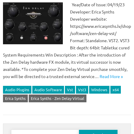
Year/Date of Issue: 04/19/23
Developer: Erica Synths
Developer website:
https://www.ericasynths.lv/shop
/software/zen-delay-vst/
Format: Standalone. VST2. VST3
Bit depth: 64bit Tabletka: cured
System Requirements Win Description : After the introduction of
the Zen Delay hardware FX module, its virtual successor is now
available. *To complete your Zen Delay Virtual purchase smoothly,
you will be directed to a trusted external service…
Read More »
Audio Plugins
Audio Software
Vst
Vst3
Windows
x64
Erica Synths
Erica Synths - Zen Delay Virtual
Search