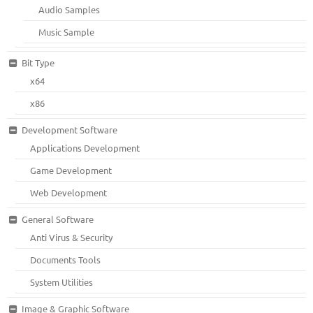
Audio Samples
Music Sample
Bit Type
x64
x86
Development Software
Applications Development
Game Development
Web Development
General Software
Anti Virus & Security
Documents Tools
System Utilities
Image & Graphic Software