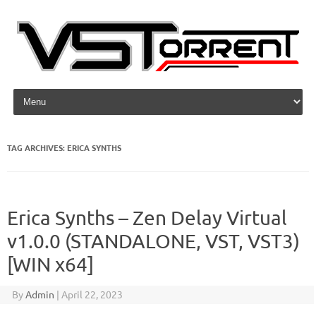
Skip to content
TAG ARCHIVES:
ERICA SYNTHS
Erica Synths – Zen Delay Virtual
v1.0.0 (STANDALONE, VST, VST3)
[WIN x64]
By
Admin
|
April 22, 2023