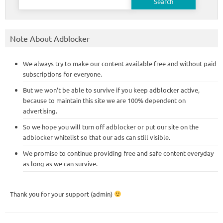
for:
Note About Adblocker
We always try to make our content available free and without paid
subscriptions for everyone.
But we won’t be able to survive if you keep adblocker active,
because to maintain this site we are 100% dependent on
advertising.
So we hope you will turn off adblocker or put our site on the
adblocker whitelist so that our ads can still visible.
We promise to continue providing free and safe content everyday
as long as we can survive.
Thank you for your support (admin)