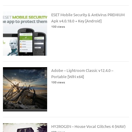
ESET Mobile Security & Antivirus PREMIUM
Apk v4.0.18.0 + Key [Android]
100 views
Adobe – Lightroom Classic v12.4.0 –
Portable [WiN x64]
100 views
HY2ROGEN – House Vocal Glitches 4 (WAV)
100 views