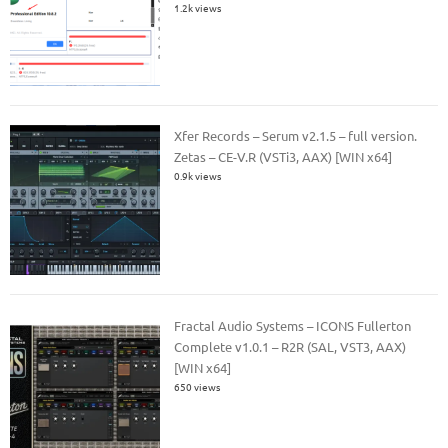
1.2k views
Xfer Records – Serum v2.1.5 – full version.
Zetas – CE-V.R (VSTi3, AAX) [WIN x64]
0.9k views
Fractal Audio Systems – ICONS Fullerton
Complete v1.0.1 – R2R (SAL, VST3, AAX)
[WIN x64]
650 views