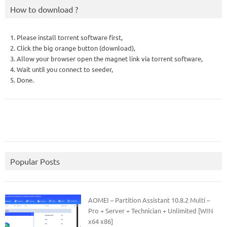
How to download ?
1. Please install torrent software first,
2. Click the big orange button (download),
3. Allow your browser open the magnet link via torrent software,
4. Wait until you connect to seeder,
5. Done.
Popular Posts
AOMEI – Partition Assistant 10.8.2 Multi –
Pro + Server + Technician + Unlimited [WIN
x64 x86]