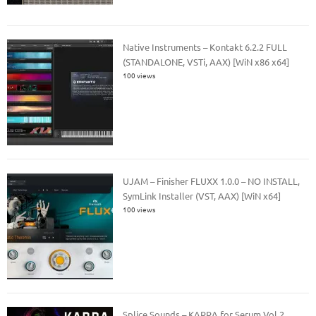
Native Instruments – Kontakt 6.2.2 FULL
(STANDALONE, VSTi, AAX) [WiN x86 x64]
100 views
UJAM – Finisher FLUXX 1.0.0 – NO INSTALL,
SymLink Installer (VST, AAX) [WiN x64]
100 views
Splice Sounds – KARRA for Serum Vol.2