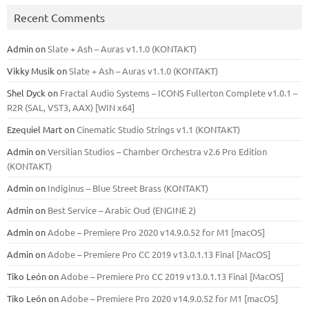
Recent Comments
Admin
on
Slate + Ash – Auras v1.1.0 (KONTAKT)
Vikky Musik
on
Slate + Ash – Auras v1.1.0 (KONTAKT)
Shel Dyck
on
Fractal Audio Systems – ICONS Fullerton Complete v1.0.1 –
R2R (SAL, VST3, AAX) [WIN x64]
Ezequiel Mart
on
Cinematic Studio Strings v1.1 (KONTAKT)
Admin
on
Versilian Studios – Chamber Orchestra v2.6 Pro Edition
(KONTAKT)
Admin
on
Indiginus – Blue Street Brass (KONTAKT)
Admin
on
Best Service – Arabic Oud (ENGINE 2)
Admin
on
Adobe – Premiere Pro 2020 v14.9.0.52 for M1 [macOS]
Admin
on
Adobe – Premiere Pro CC 2019 v13.0.1.13 Final [MacOS]
Tiko León
on
Adobe – Premiere Pro CC 2019 v13.0.1.13 Final [MacOS]
Tiko León
on
Adobe – Premiere Pro 2020 v14.9.0.52 for M1 [macOS]