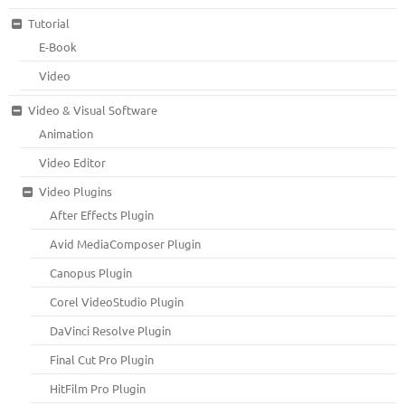
Tutorial
E-Book
Video
Video & Visual Software
Animation
Video Editor
Video Plugins
After Effects Plugin
Avid MediaComposer Plugin
Canopus Plugin
Corel VideoStudio Plugin
DaVinci Resolve Plugin
Final Cut Pro Plugin
HitFilm Pro Plugin