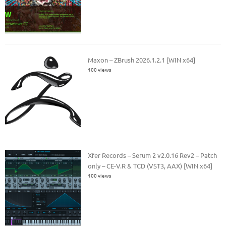
Maxon – ZBrush 2026.1.2.1 [WIN x64]
100 views
Xfer Records – Serum 2 v2.0.16 Rev2 – Patch
only – CE-V.R & TCD (VST3, AAX) [WIN x64]
100 views