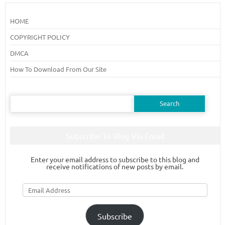
HOME
COPYRIGHT POLICY
DMCA
How To Download From Our Site
Search
for:
Subscribe To Blog Via Email
Enter your email address to subscribe to this blog and
receive notifications of new posts by email.
Email
Address
Subscribe