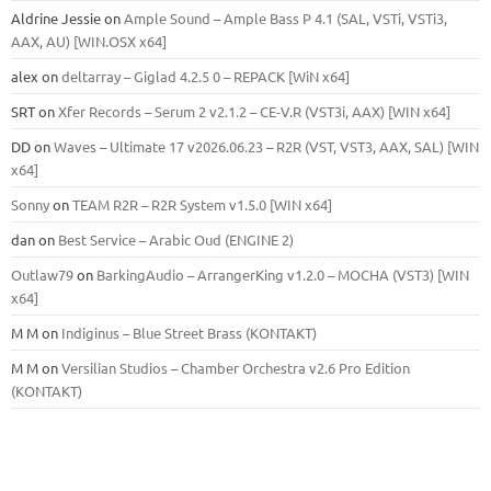
Aldrine Jessie
on
Ample Sound – Ample Bass Р 4.1 (SAL, VSTi, VSTi3,
ААХ, AU) [WIN.OSX х64]
alex
on
deltarray – Giglad 4.2.5 0 – REPACK [WiN x64]
SRT
on
Xfer Records – Serum 2 v2.1.2 – CE-V.R (VST3i, AAX) [WIN x64]
DD
on
Waves – Ultimate 17 v2026.06.23 – R2R (VST, VST3, AAX, SAL) [WIN
x64]
Sonny
on
TEAM R2R – R2R System v1.5.0 [WIN x64]
dan
on
Best Service – Arabic Oud (ENGINE 2)
Outlaw79
on
BarkingAudio – ArrangerKing v1.2.0 – MOCHA (VST3) [WIN
x64]
M M
on
Indiginus – Blue Street Brass (KONTAKT)
M M
on
Versilian Studios – Chamber Orchestra v2.6 Pro Edition
(KONTAKT)