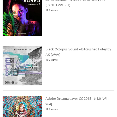
(SYNTH PRESET)
100 views
Black Octopus Sound – Bitcrushed Foley by
AK (WAV)
100 views
Adobe Dreamweaver CC 2015 16.1.0 [Win
x64]
100 views