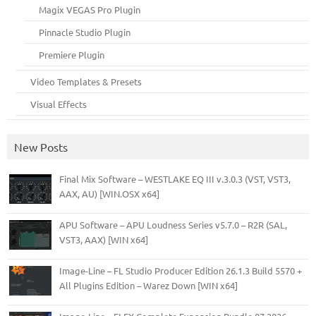
Magix VEGAS Pro Plugin
Pinnacle Studio Plugin
Premiere Plugin
Video Templates & Presets
Visual Effects
New Posts
Final Mix Software – WESTLAKE EQ III v.3.0.3 (VST, VST3,
AAX, AU) [WIN.OSX x64]
APU Software – APU Loudness Series v5.7.0 – R2R (SAL,
VST3, AAX) [WIN x64]
Image-Line – FL Studio Producer Edition 26.1.3 Build 5570 +
All Plugins Edition – Warez Down [WIN x64]