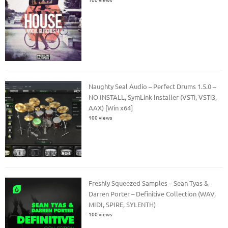
Naughty Seal Audio – Perfect Drums 1.5.0 –
NO INSTALL, SymLink Installer (VSTi, VSTi3,
AAX) [Win x64]
100 views
Freshly Squeezed Samples – Sean Tyas &
Darren Porter – Definitive Collection (WAV,
MIDI, SPIRE, SYLENTH)
100 views