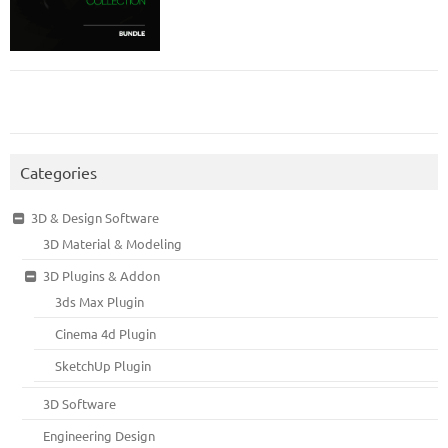
Categories
3D & Design Software
3D Material & Modeling
3D Plugins & Addon
3ds Max Plugin
Cinema 4d Plugin
SketchUp Plugin
3D Software
Engineering Design