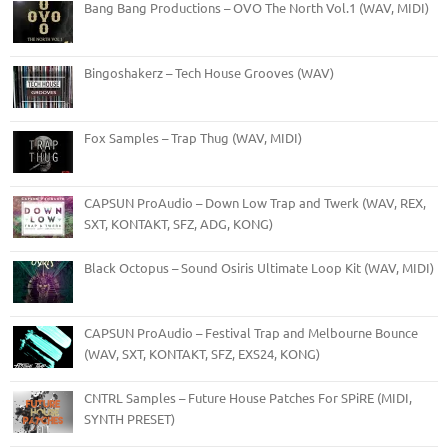
Bang Bang Productions – OVO The North Vol.1 (WAV, MIDI)
Bingoshakerz – Tech House Grooves (WAV)
Fox Samples – Trap Thug (WAV, MIDI)
CAPSUN ProAudio – Down Low Trap and Twerk (WAV, REX,
SXT, KONTAKT, SFZ, ADG, KONG)
Black Octopus – Sound Osiris Ultimate Loop Kit (WAV, MIDI)
CAPSUN ProAudio – Festival Trap and Melbourne Bounce
(WAV, SXT, KONTAKT, SFZ, EXS24, KONG)
CNTRL Samples – Future House Patches For SPiRE (MIDI,
SYNTH PRESET)