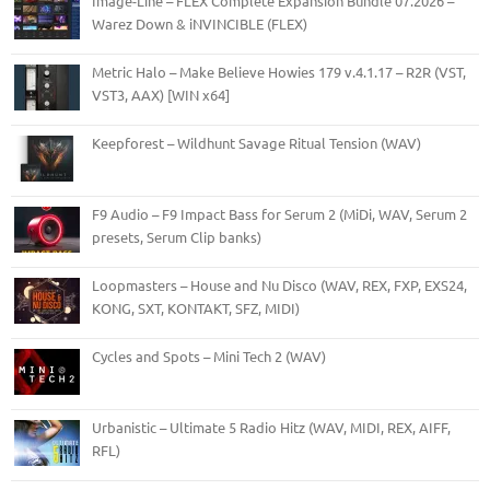
Image-Line – FLEX Complete Expansion Bundle 07.2026 –
Warez Down & iNVINCIBLE (FLEX)
Metric Halo – Make Believe Howies 179 v.4.1.17 – R2R (VST,
VST3, AAX) [WIN x64]
Keepforest – Wildhunt Savage Ritual Tension (WAV)
F9 Audio – F9 Impact Bass for Serum 2 (MiDi, WAV, Serum 2
presets, Serum Clip banks)
Loopmasters – House and Nu Disco (WAV, REX, FXP, EXS24,
KONG, SXT, KONTAKT, SFZ, MIDI)
Cycles and Spots – Mini Tech 2 (WAV)
Urbanistic – Ultimate 5 Radio Hitz (WAV, MIDI, REX, AIFF,
RFL)