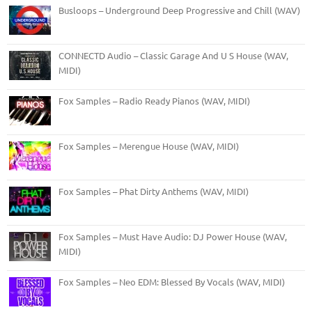
Busloops – Underground Deep Progressive and Chill (WAV)
CONNECTD Audio – Classic Garage And U S House (WAV,
MIDI)
Fox Samples – Radio Ready Pianos (WAV, MIDI)
Fox Samples – Merengue House (WAV, MIDI)
Fox Samples – Phat Dirty Anthems (WAV, MIDI)
Fox Samples – Must Have Audio: DJ Power House (WAV,
MIDI)
Fox Samples – Neo EDM: Blessed By Vocals (WAV, MIDI)