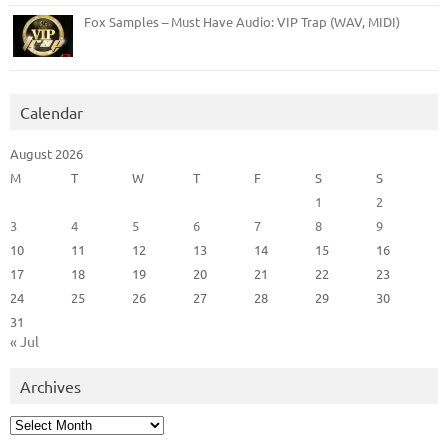
Fox Samples – Must Have Audio: VIP Trap (WAV, MIDI)
Calendar
August 2026
M
T
W
T
F
S
S
1
2
3
4
5
6
7
8
9
10
11
12
13
14
15
16
17
18
19
20
21
22
23
24
25
26
27
28
29
30
31
« Jul
Archives
Archives