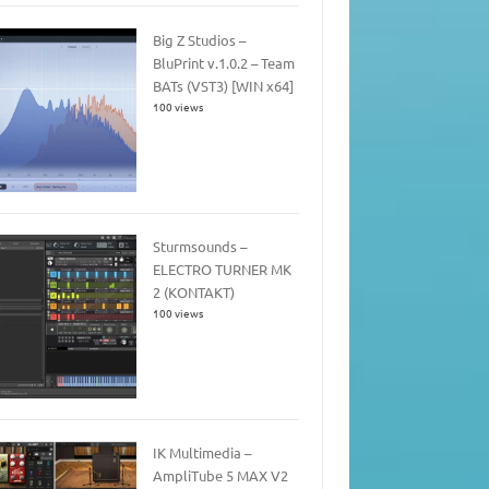
Big Z Studios –
BluPrint v.1.0.2 – Team
BATs (VST3) [WIN x64]
100 views
Sturmsounds –
ELECTRO TURNER MK
2 (KONTAKT)
100 views
IK Multimedia –
AmpliTube 5 MAX V2