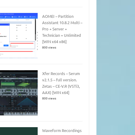
AOMEI – Partition
Assistant 10.8.2 Multi –
Pro + Server +
Technician + Unlimited
[WIN x64 x86]
800 views
Xfer Records – Serum
v2.1.5 – full version.
Zetas – CE-V.R (VSTi3,
AAX) [WIN x64]
800 views
Waveform Recordings