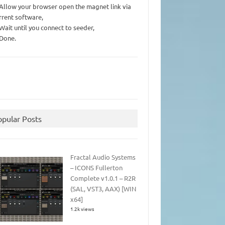
 Allow your browser open the magnet link via
rrent software,
 Wait until you connect to seeder,
 Done.
opular Posts
Fractal Audio Systems
– ICONS Fullerton
Complete v1.0.1 – R2R
(SAL, VST3, AAX) [WIN
x64]
1.2k views