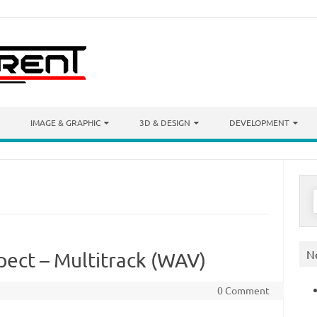
IMAGE & GRAPHIC
3D & DESIGN
DEVELOPMENT
S
f
N
spect – Multitrack (WAV)
0 Comment