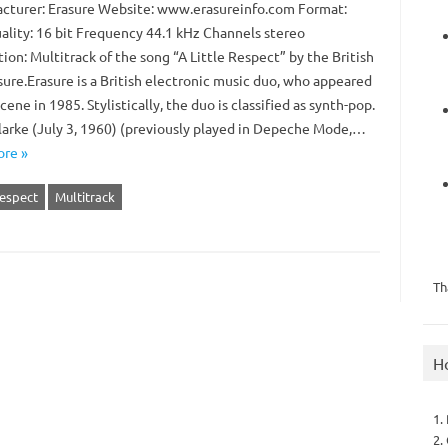
turer: Erasure Website: www.erasureinfo.com Format:
lity: 16 bit Frequency 44.1 kHz Channels stereo
ion: Multitrack of the song “A Little Respect” by the British
sure.Erasure is a British electronic music duo, who appeared
cene in 1985. Stylistically, the duo is classified as synth-pop.
larke (July 3, 1960) (previously played in Depeche Mode,…
re »
Respect
Multitrack
Th
H
1.
2.