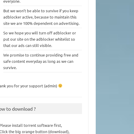
everyone.
But we won’t be able to survive if you keep
adblocker active, because to maintain this
site we are 100% dependent on advertising.
So we hope you will turn off adblocker or
put our site on the adblocker whitelist so
that our ads can still visible.
We promise to continue providing free and
safe content everyday as long as we can
survive.
ank you for your support (admin)
ow to download ?
 Please install torrent software first,
 Click the big orange button (download),