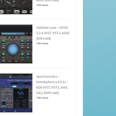
150 views
Mathew Lane – DrMS
5.2.4 (VST, VST3, AAX)
[WiN x64]
100 views
Spectrasonics –
Omnisphere v3.0.2c –
R2R (VST, VST3, AAX,
SAL) [WIN x64]
100 views