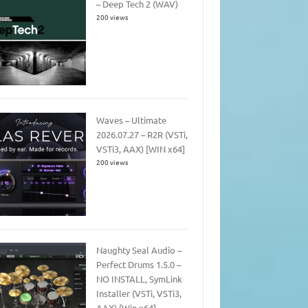
– Deep Tech 2 (WAV)
200 views
Waves – Ultimate
2026.07.27 – R2R (VSTi,
VSTi3, AAX) [WIN x64]
200 views
Naughty Seal Audio –
Perfect Drums 1.5.0 –
NO INSTALL, SymLink
Installer (VSTi, VSTi3,
AAX) [Win x64]