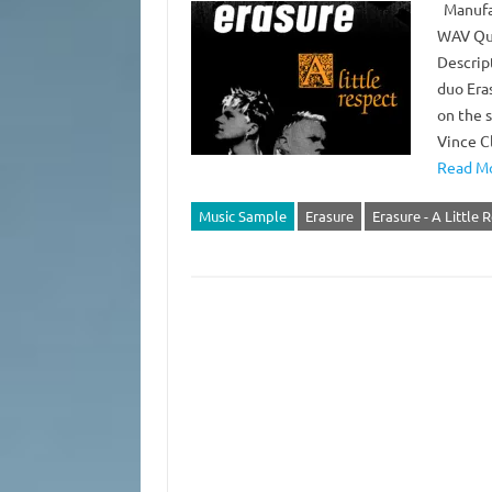
Manufac
WAV Qua
Descript
duo Era
on the s
Vince C
Read Mo
Music Sample
Erasure
Erasure - A Little 