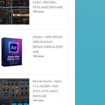
v5.8.2 – R2R (SAL,
VST3, AAX) [WIN x64]
100 views
Adobe – After Effects
2026 26.0.0.67 –
RePack m0nkrus [WIN
x64]
100 views
Reveal Sound – Spire
v1.5.16.5294 – R2R
(VSTi, VST3, AAX*)
[WIN x64]
100 views