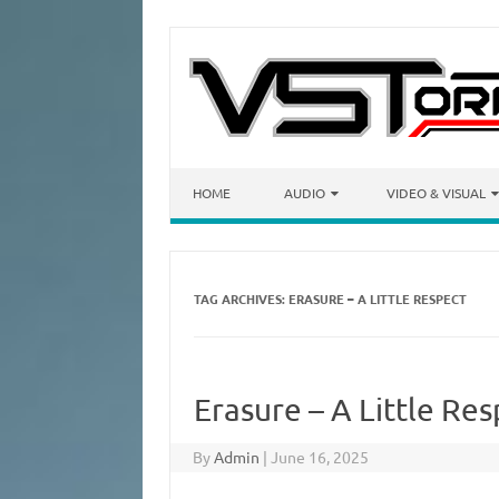
Skip to content
HOME
AUDIO
VIDEO & VISUAL
TAG ARCHIVES:
ERASURE – A LITTLE RESPECT
Erasure – A Little Re
By
Admin
|
June 16, 2025