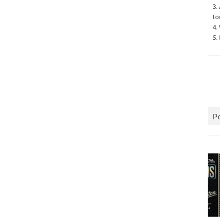
3.
to
4.
5.
P