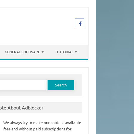
GENERAL SOFTWARE
TUTORIAL
earch
or:
ote About Adblocker
We always try to make our content available
free and without paid subscriptions for