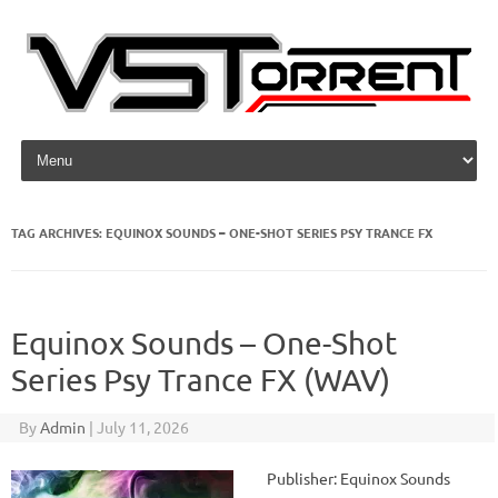
Skip to content
TAG ARCHIVES:
EQUINOX SOUNDS – ONE-SHOT SERIES PSY TRANCE FX
Equinox Sounds – One-Shot
Series Psy Trance FX (WAV)
By
Admin
|
July 11, 2026
Publisher: Equinox Sounds