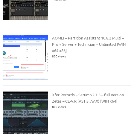
AOMEI – Partition Assistant 10.8.2 Multi –
Pro + Server + Technician + Unlimited [WIN
x64 x86]
800 views
Xfer Records – Serum v2.1.5 – full version.
Zetas – CE-V.R (VSTi3, AAX) [WIN x64]
800 views