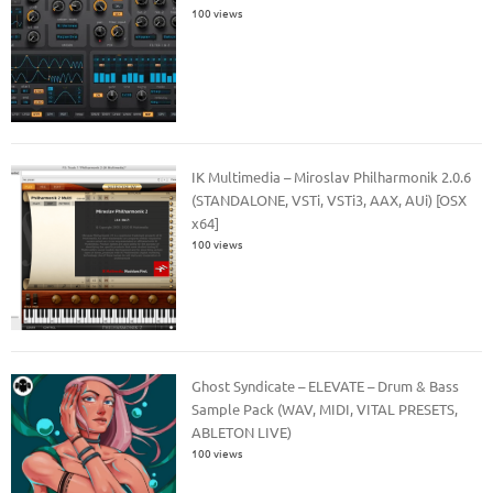
100 views
IK Multimedia – Miroslav Philharmonik 2.0.6
(STANDALONE, VSTi, VSTi3, AAX, AUi) [OSX
x64]
100 views
Ghost Syndicate – ELEVATE – Drum & Bass
Sample Pack (WAV, MIDI, VITAL PRESETS,
ABLETON LIVE)
100 views