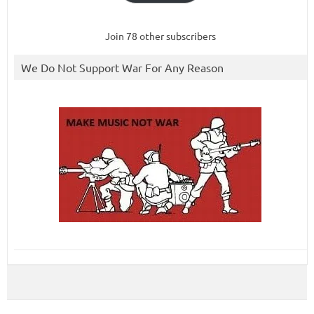
Join 78 other subscribers
We Do Not Support War For Any Reason