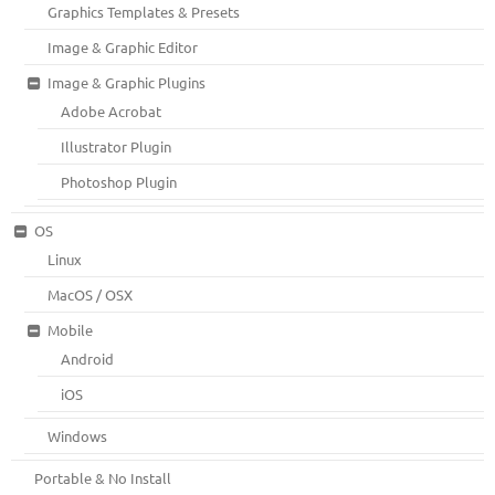
Graphics Templates & Presets
Image & Graphic Editor
Image & Graphic Plugins
Adobe Acrobat
Illustrator Plugin
Photoshop Plugin
OS
Linux
MacOS / OSX
Mobile
Android
iOS
Windows
Portable & No Install