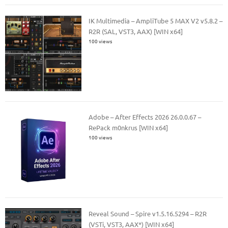
IK Multimedia – AmpliTube 5 MAX V2 v5.8.2 –
R2R (SAL, VST3, AAX) [WIN x64]
100 views
Adobe – After Effects 2026 26.0.0.67 –
RePack m0nkrus [WIN x64]
100 views
Reveal Sound – Spire v1.5.16.5294 – R2R
(VSTi, VST3, AAX*) [WIN x64]