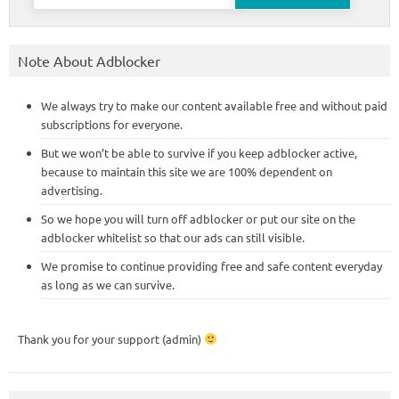
for:
Note About Adblocker
We always try to make our content available free and without paid
subscriptions for everyone.
But we won’t be able to survive if you keep adblocker active,
because to maintain this site we are 100% dependent on
advertising.
So we hope you will turn off adblocker or put our site on the
adblocker whitelist so that our ads can still visible.
We promise to continue providing free and safe content everyday
as long as we can survive.
Thank you for your support (admin)