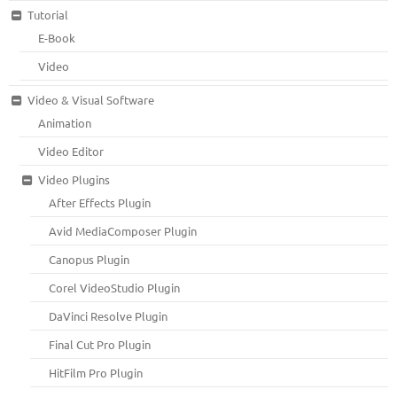
Tutorial
E-Book
Video
Video & Visual Software
Animation
Video Editor
Video Plugins
After Effects Plugin
Avid MediaComposer Plugin
Canopus Plugin
Corel VideoStudio Plugin
DaVinci Resolve Plugin
Final Cut Pro Plugin
HitFilm Pro Plugin