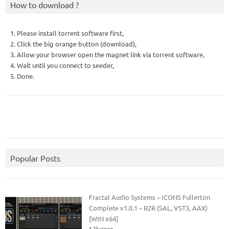
How to download ?
1. Please install torrent software first,
2. Click the big orange button (download),
3. Allow your browser open the magnet link via torrent software,
4. Wait until you connect to seeder,
5. Done.
Popular Posts
Fractal Audio Systems – ICONS Fullerton
Complete v1.0.1 – R2R (SAL, VST3, AAX)
[WIN x64]
1.2k views