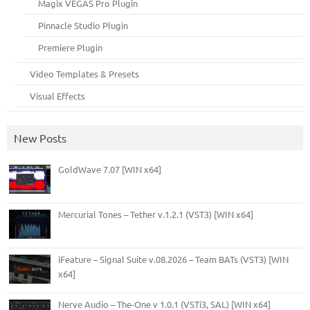
Magix VEGAS Pro Plugin
Pinnacle Studio Plugin
Premiere Plugin
Video Templates & Presets
Visual Effects
New Posts
GoldWave 7.07 [WIN x64]
Mercurial Tones – Tether v.1.2.1 (VST3) [WIN x64]
iFeature – Signal Suite v.08.2026 – Team BATs (VST3) [WIN
x64]
Nerve Audio – The-One v 1.0.1 (VSTi3, SAL) [WIN x64]