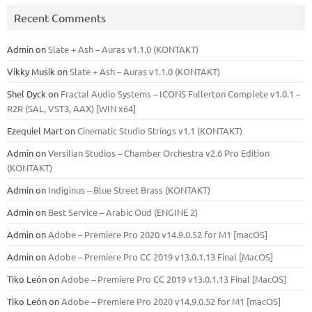
Recent Comments
Admin
on
Slate + Ash – Auras v1.1.0 (KONTAKT)
Vikky Musik
on
Slate + Ash – Auras v1.1.0 (KONTAKT)
Shel Dyck
on
Fractal Audio Systems – ICONS Fullerton Complete v1.0.1 –
R2R (SAL, VST3, AAX) [WIN x64]
Ezequiel Mart
on
Cinematic Studio Strings v1.1 (KONTAKT)
Admin
on
Versilian Studios – Chamber Orchestra v2.6 Pro Edition
(KONTAKT)
Admin
on
Indiginus – Blue Street Brass (KONTAKT)
Admin
on
Best Service – Arabic Oud (ENGINE 2)
Admin
on
Adobe – Premiere Pro 2020 v14.9.0.52 for M1 [macOS]
Admin
on
Adobe – Premiere Pro CC 2019 v13.0.1.13 Final [MacOS]
Tiko León
on
Adobe – Premiere Pro CC 2019 v13.0.1.13 Final [MacOS]
Tiko León
on
Adobe – Premiere Pro 2020 v14.9.0.52 for M1 [macOS]