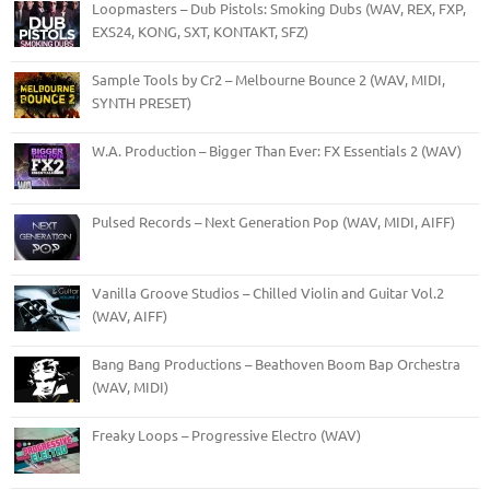
Loopmasters – Dub Pistols: Smoking Dubs (WAV, REX, FXP,
EXS24, KONG, SXT, KONTAKT, SFZ)
Sample Tools by Cr2 – Melbourne Bounce 2 (WAV, MIDI,
SYNTH PRESET)
W.A. Production – Bigger Than Ever: FX Essentials 2 (WAV)
Pulsed Records – Next Generation Pop (WAV, MIDI, AIFF)
Vanilla Groove Studios – Chilled Violin and Guitar Vol.2
(WAV, AIFF)
Bang Bang Productions – Beathoven Boom Bap Orchestra
(WAV, MIDI)
Freaky Loops – Progressive Electro (WAV)