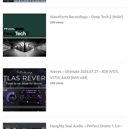
Waveform Recordings – Deep Tech 2 (WAV)
200 views
Waves – Ultimate 2026.07.27 – R2R (VSTi,
VSTi3, AAX) [WIN x64]
200 views
Naughty Seal Audio – Perfect Drums 1.5.0 –