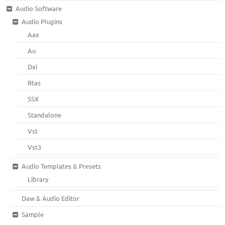
Audio Software
Audio Plugins
Aax
Au
Dxi
Rtas
SSX
Standalone
Vst
Vst3
Audio Templates & Presets
Library
Daw & Audio Editor
Sample