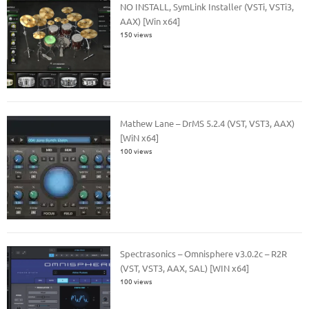
NO INSTALL, SymLink Installer (VSTi, VSTi3,
AAX) [Win x64]
150 views
Mathew Lane – DrMS 5.2.4 (VST, VST3, AAX)
[WiN x64]
100 views
Spectrasonics – Omnisphere v3.0.2c – R2R
(VST, VST3, AAX, SAL) [WIN x64]
100 views