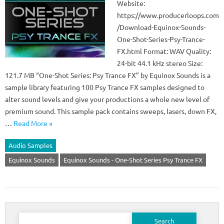
Website:
https://www.producerloops.com
/Download-Equinox-Sounds-
One-Shot-Series-Psy-Trance-
FX.html Format: WAV Quality:
24-bit 44.1 kHz stereo Size:
121.7 MB “One-Shot Series: Psy Trance FX” by Equinox Sounds is a
sample library featuring 100 Psy Trance FX samples designed to
alter sound levels and give your productions a whole new level of
premium sound. This sample pack contains sweeps, lasers, down FX,
…
Read More »
Audio Samples
Equinox Sounds
Equinox Sounds - One-Shot Series Psy Trance FX
Search