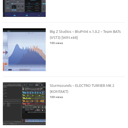
Big Z Studios – BluPrint v.1.0.2 – Team BATs
(VST3) [WIN x64]
100 views
Sturmsounds – ELECTRO TURNER MK 2
(KONTAKT)
100 views