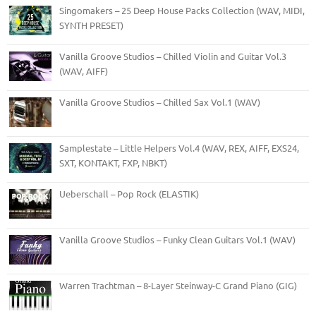
Singomakers – 25 Deep House Packs Collection (WAV, MIDI,
SYNTH PRESET)
Vanilla Groove Studios – Chilled Violin and Guitar Vol.3
(WAV, AIFF)
Vanilla Groove Studios – Chilled Sax Vol.1 (WAV)
Samplestate – Little Helpers Vol.4 (WAV, REX, AIFF, EXS24,
SXT, KONTAKT, FXP, NBKT)
Ueberschall – Pop Rock (ELASTIK)
Vanilla Groove Studios – Funky Clean Guitars Vol.1 (WAV)
Warren Trachtman – 8-Layer Steinway-C Grand Piano (GIG)