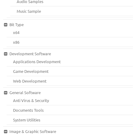
Audio Samples
Music Sample
Bit Type
x64
x86
Development Software
Applications Development
Game Development
Web Development
General Software
Anti Virus & Security
Documents Tools
System Utilities
Image & Graphic Software