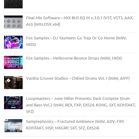
Final Mix Software – MIX BUS EQ III v.3.0.1 (VST, VST3, AAX,
AU) [WIN.OSX x64]
Fox Samples – DJ Yasmeen: Go Trap Or Go Home (WAV,
MIDI)
Fox Samples – Melbourne Bounce Drops (WAV, MIDI)
Vanilla Groove Studios – Chilled Drums Vol.1 (WAV, AIFF)
Loopmasters – June Miller Presents: Dark Complex Drum
and Bass Vol.2 (WAV, REX, FXP, EXS24, KONG, SXT, KONTAKT,
SFZ)
Samplephonics – Fractured Ambience (WAV, ADV, FXP,
KONTAKT, M5P, MXGRP, SXT, SFZ, EXS24)