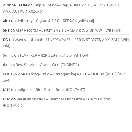
Aldrine Jessie
on
Ample Sound – Ample Bass Р 4.1 (SAL, VSTi, VSTi3,
ААХ, AU) [WIN.OSX х64]
alex
on
deltarray – Giglad 4.2.5 0 – REPACK [WiN x64]
SRT
on
Xfer Records – Serum 2 v2.1.2 – CE-V.R (VST3i, AAX) [WIN x64]
DD
on
Waves – Ultimate 17 v2026.06.23 – R2R (VST, VST3, AAX, SAL) [WIN
x64]
Sonny
on
TEAM R2R – R2R System v1.5.0 [WIN x64]
dan
on
Best Service – Arabic Oud (ENGINE 2)
Outlaw79
on
BarkingAudio – ArrangerKing v1.2.0 – MOCHA (VST3) [WIN
x64]
M M
on
Indiginus – Blue Street Brass (KONTAKT)
M M
on
Versilian Studios – Chamber Orchestra v2.6 Pro Edition
(KONTAKT)