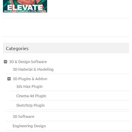
Categories
3D & Design Software
3D Material & Modeling
3D Plugins & Addon
3ds Max Plugin
Cinema 4d Plugin
SketchUp Plugin
3D Software
Engineering Design