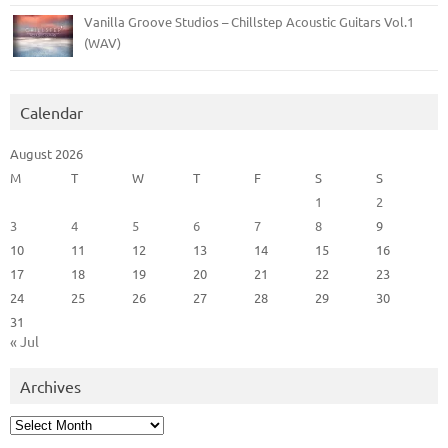
Vanilla Groove Studios – Chillstep Acoustic Guitars Vol.1
(WAV)
Calendar
August 2026
M
T
W
T
F
S
S
1
2
3
4
5
6
7
8
9
10
11
12
13
14
15
16
17
18
19
20
21
22
23
24
25
26
27
28
29
30
31
« Jul
Archives
Archives