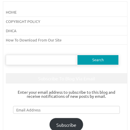
HOME
COPYRIGHT POLICY
DMCA
How To Download From Our Site
Search
for:
Subscribe To Blog Via Email
Enter your email address to subscribe to this blog and
receive notifications of new posts by email.
Email
Address
Subscribe