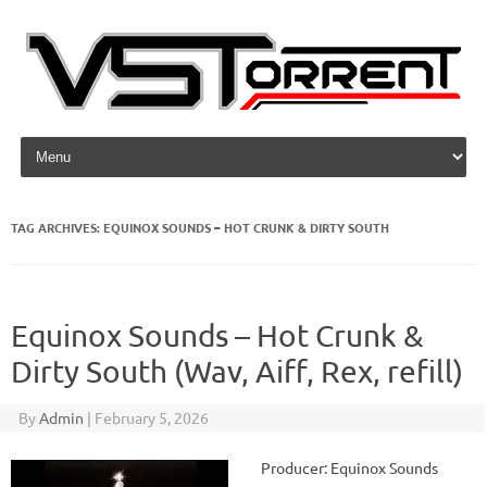
Skip to content
TAG ARCHIVES:
EQUINOX SOUNDS – HOT CRUNK & DIRTY SOUTH
Equinox Sounds – Hot Crunk &
Dirty South (Wav, Aiff, Rex, refill)
By
Admin
|
February 5, 2026
Producer: Equinox Sounds