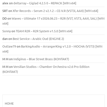
alex
on
deltarray – Giglad 4.2.5 0 – REPACK [WiN x64]
SRT
on
Xfer Records – Serum 2 v2.1.2 – CE-V.R (VST3i, AAX) [WIN x64]
DD
on
Waves – Ultimate 17 v2026.06.23 – R2R (VST, VST3, AAX, SAL) [WIN
x64]
Sonny
on
TEAM R2R – R2R System v1.5.0 [WIN x64]
dan
on
Best Service – Arabic Oud (ENGINE 2)
Outlaw79
on
BarkingAudio – ArrangerKing v1.2.0 – MOCHA (VST3) [WIN
x64]
M M
on
Indiginus – Blue Street Brass (KONTAKT)
M M
on
Versilian Studios – Chamber Orchestra v2.6 Pro Edition
(KONTAKT)
HOME