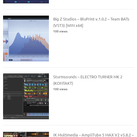
Big Z Studios – BluPrint v.1.0.2 – Team BATs
(VST3) [WIN x64]
100 views
Sturmsounds – ELECTRO TURNER MK 2
(KONTAKT)
100 views
IK Multimedia – AmpliTube 5 MAX V2 v5.8.2 –