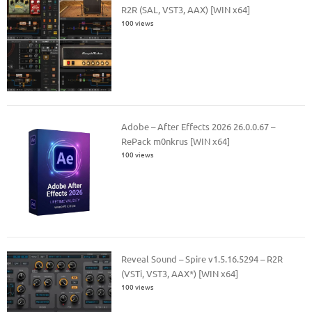
R2R (SAL, VST3, AAX) [WIN x64]
100 views
Adobe – After Effects 2026 26.0.0.67 –
RePack m0nkrus [WIN x64]
100 views
Reveal Sound – Spire v1.5.16.5294 – R2R
(VSTi, VST3, AAX*) [WIN x64]
100 views