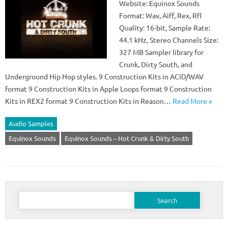
Website: Equinox Sounds
Format: Wav, Aiff, Rex, Rfl
Quality: 16-bit, Sample Rate:
44.1 kHz, Stereo Channels Size:
327 MB Sampler library for
Crunk, Dirty South, and
Underground Hip Hop styles. 9 Construction Kits in ACID/WAV
format 9 Construction Kits in Apple Loops format 9 Construction
Kits in REX2 format 9 Construction Kits in Reason…
Read More »
Audio Samples
Equinox Sounds
Equinox Sounds – Hot Crunk & Dirty South
Search
for: