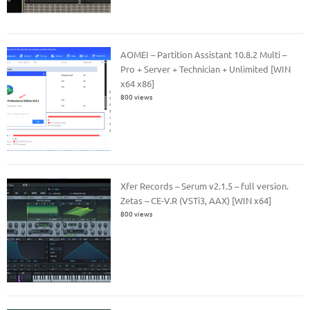
AOMEI – Partition Assistant 10.8.2 Multi –
Pro + Server + Technician + Unlimited [WIN
x64 x86]
800 views
Xfer Records – Serum v2.1.5 – full version.
Zetas – CE-V.R (VSTi3, AAX) [WIN x64]
800 views