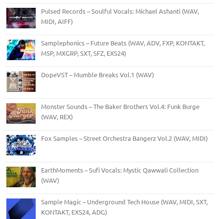
Pulsed Records – Soulful Vocals: Michael Ashanti (WAV,
MIDI, AIFF)
Samplephonics – Future Beats (WAV, ADV, FXP, KONTAKT,
M5P, MXGRP, SXT, SFZ, EXS24)
DopeVST – Mumble Breaks Vol.1 (WAV)
Monster Sounds – The Baker Brothers Vol.4: Funk Burge
(WAV, REX)
Fox Samples – Street Orchestra Bangerz Vol.2 (WAV, MIDI)
EarthMoments – Sufi Vocals: Mystic Qawwali Collection
(WAV)
Sample Magic – Underground Tech House (WAV, MIDI, SXT,
KONTAKT, EXS24, ADG)