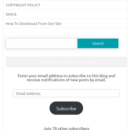
COPYRIGHT POLICY
DMCA
How To Download From Our Site
Search
for:
Subscribe To Blog Via Email
Enter your email address to subscribe to this blog and
receive notifications of new posts by email.
Email
Address
Subscribe
Join 78 other subscribers