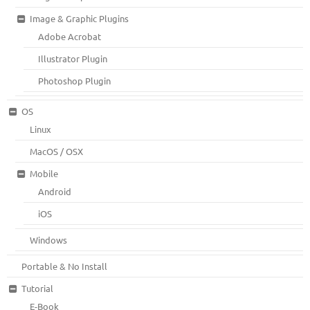
Image & Graphic Plugins
Adobe Acrobat
Illustrator Plugin
Photoshop Plugin
OS
Linux
MacOS / OSX
Mobile
Android
iOS
Windows
Portable & No Install
Tutorial
E-Book