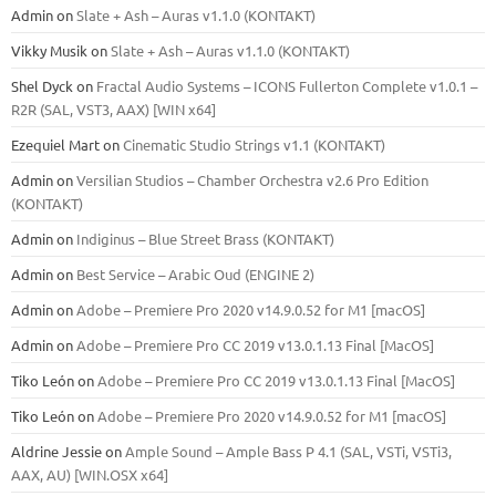
Admin
on
Slate + Ash – Auras v1.1.0 (KONTAKT)
Vikky Musik
on
Slate + Ash – Auras v1.1.0 (KONTAKT)
Shel Dyck
on
Fractal Audio Systems – ICONS Fullerton Complete v1.0.1 –
R2R (SAL, VST3, AAX) [WIN x64]
Ezequiel Mart
on
Cinematic Studio Strings v1.1 (KONTAKT)
Admin
on
Versilian Studios – Chamber Orchestra v2.6 Pro Edition
(KONTAKT)
Admin
on
Indiginus – Blue Street Brass (KONTAKT)
Admin
on
Best Service – Arabic Oud (ENGINE 2)
Admin
on
Adobe – Premiere Pro 2020 v14.9.0.52 for M1 [macOS]
Admin
on
Adobe – Premiere Pro CC 2019 v13.0.1.13 Final [MacOS]
Tiko León
on
Adobe – Premiere Pro CC 2019 v13.0.1.13 Final [MacOS]
Tiko León
on
Adobe – Premiere Pro 2020 v14.9.0.52 for M1 [macOS]
Aldrine Jessie
on
Ample Sound – Ample Bass Р 4.1 (SAL, VSTi, VSTi3,
ААХ, AU) [WIN.OSX х64]