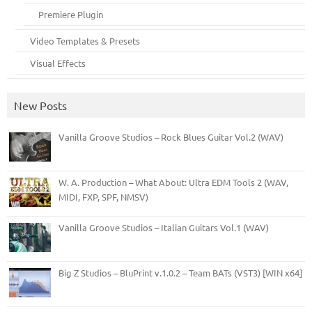
Premiere Plugin
Video Templates & Presets
Visual Effects
New Posts
Vanilla Groove Studios – Rock Blues Guitar Vol.2 (WAV)
W. A. Production – What About: Ultra EDM Tools 2 (WAV,
MIDI, FXP, SPF, NMSV)
Vanilla Groove Studios – Italian Guitars Vol.1 (WAV)
Big Z Studios – BluPrint v.1.0.2 – Team BATs (VST3) [WIN x64]