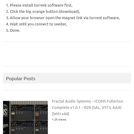
1. Please install torrent software first,
2. Click the big orange button (download),
3. Allow your browser open the magnet link via torrent software,
4. Wait until you connect to seeder,
5. Done.
Popular Posts
Fractal Audio Systems – ICONS Fullerton
Complete v1.0.1 – R2R (SAL, VST3, AAX)
[WIN x64]
1.2k views