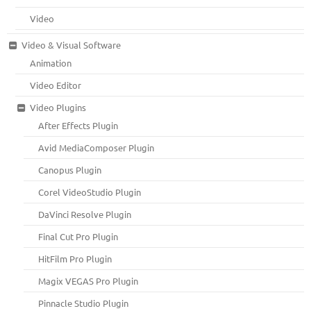
Video
Video & Visual Software
Animation
Video Editor
Video Plugins
After Effects Plugin
Avid MediaComposer Plugin
Canopus Plugin
Corel VideoStudio Plugin
DaVinci Resolve Plugin
Final Cut Pro Plugin
HitFilm Pro Plugin
Magix VEGAS Pro Plugin
Pinnacle Studio Plugin