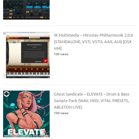
IK Multimedia – Miroslav Philharmonik 2.0.6
(STANDALONE, VSTi, VSTi3, AAX, AUi) [OSX
x64]
100 views
Ghost Syndicate – ELEVATE – Drum & Bass
Sample Pack (WAV, MIDI, VITAL PRESETS,
ABLETON LIVE)
100 views