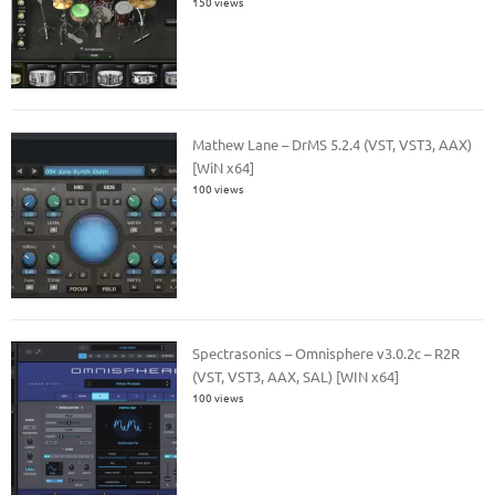
150 views
Mathew Lane – DrMS 5.2.4 (VST, VST3, AAX)
[WiN x64]
100 views
Spectrasonics – Omnisphere v3.0.2c – R2R
(VST, VST3, AAX, SAL) [WIN x64]
100 views