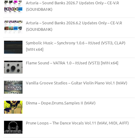
Arturia – Sound Banks 2026.7 Updates Only – CE-V.R
(SOUNDBANK)
Arturia – Sound Banks 2026.6.2 Updates Only – CE-V.R
(SOUNDBANK)
Symbolic Music – Synchrony 1.0.6 – ItUsed (VSTi3, CLAP)
[WIN x64]
Flame Sound – VATRA 1.0 – ItUsed (VST3) [WIN x64]
Vanilla Groove Studios – Guitar Violin Piano Vol.1 (WAV)
Dinma – Dope.Drums.Samples II (WAV)
Prune Loops – The Dance Vocals Vol.11 (WAV, MIDI, AIFF)