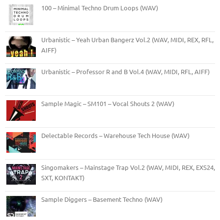
100 – Minimal Techno Drum Loops (WAV)
Urbanistic – Yeah Urban Bangerz Vol.2 (WAV, MIDI, REX, RFL,
AIFF)
Urbanistic – Professor R and B Vol.4 (WAV, MIDI, RFL, AIFF)
Sample Magic – SM101 – Vocal Shouts 2 (WAV)
Delectable Records – Warehouse Tech House (WAV)
Singomakers – Mainstage Trap Vol.2 (WAV, MIDI, REX, EXS24,
SXT, KONTAKT)
Sample Diggers – Basement Techno (WAV)