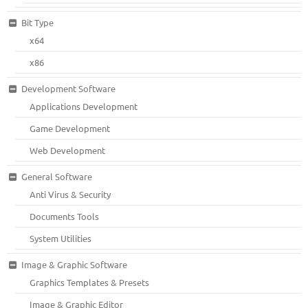
Bit Type
x64
x86
Development Software
Applications Development
Game Development
Web Development
General Software
Anti Virus & Security
Documents Tools
System Utilities
Image & Graphic Software
Graphics Templates & Presets
Image & Graphic Editor