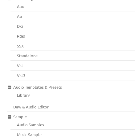
Aax
Au
Dxi
Rtas
SSX
Standalone
Vst
Vst3
Audio Templates & Presets
Library
Daw & Audio Editor
Sample
Audio Samples
Music Sample