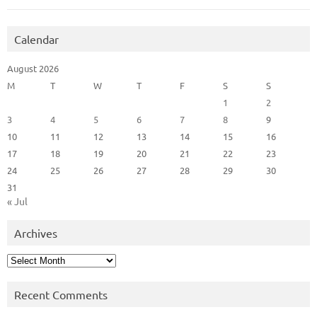
Calendar
August 2026
M
T
W
T
F
S
S
1
2
3
4
5
6
7
8
9
10
11
12
13
14
15
16
17
18
19
20
21
22
23
24
25
26
27
28
29
30
31
« Jul
Archives
Archives
Recent Comments