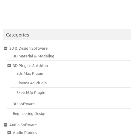
Categories
3D & Design Software
3D Material & Modeling
3D Plugins & Addon
3ds Max Plugin
Cinema 4d Plugin
SketchUp Plugin
3D Software
Engineering Design
Audio Software
Audio Plugins