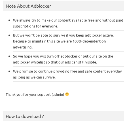
Note About Adblocker
We always try to make our content available free and without paid
subscriptions for everyone.
But we won’t be able to survive if you keep adblocker active,
because to maintain this site we are 100% dependent on
advertising.
So we hope you will turn off adblocker or put our site on the
adblocker whitelist so that our ads can still visible.
We promise to continue providing free and safe content everyday
as long as we can survive.
Thank you for your support (admin)
How to download ?