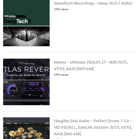
Waveform Recordings – Deep Tech 2 (WAV)
200 views
Waves – Ultimate 2026.07.27 – R2R (VSTi,
VSTi3, AAX) [WIN x64]
200 views
Naughty Seal Audio – Perfect Drums 1.5.0 –
NO INSTALL, SymLink Installer (VSTi, VSTi3,
AAX) [Win x64]