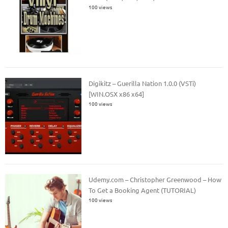
100 views
Digikitz – Guerilla Nation 1.0.0 (VSTi)
[WIN.OSX x86 x64]
100 views
Udemy.com – Christopher Greenwood – How
To Get a Booking Agent (TUTORIAL)
100 views