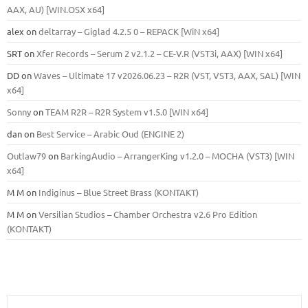
ААХ, AU) [WIN.OSX х64]
alex
on
deltarray – Giglad 4.2.5 0 – REPACK [WiN x64]
SRT
on
Xfer Records – Serum 2 v2.1.2 – CE-V.R (VST3i, AAX) [WIN x64]
DD
on
Waves – Ultimate 17 v2026.06.23 – R2R (VST, VST3, AAX, SAL) [WIN
x64]
Sonny
on
TEAM R2R – R2R System v1.5.0 [WIN x64]
dan
on
Best Service – Arabic Oud (ENGINE 2)
Outlaw79
on
BarkingAudio – ArrangerKing v1.2.0 – MOCHA (VST3) [WIN
x64]
M M
on
Indiginus – Blue Street Brass (KONTAKT)
M M
on
Versilian Studios – Chamber Orchestra v2.6 Pro Edition
(KONTAKT)