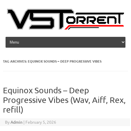
Skip to content
TAG ARCHIVES:
EQUINOX SOUNDS – DEEP PROGRESSIVE VIBES
Equinox Sounds – Deep
Progressive Vibes (Wav, Aiff, Rex,
refill)
By
Admin
|
February 5, 2026