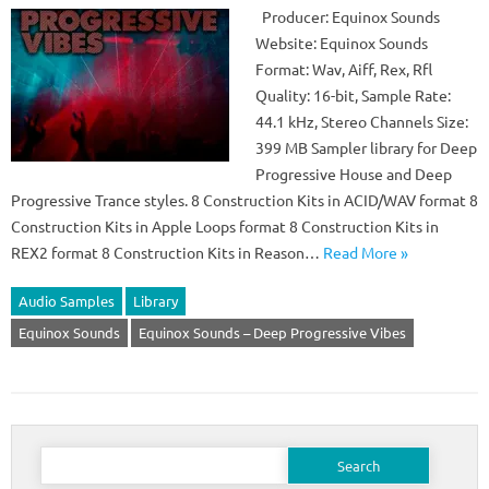
Producer: Equinox Sounds
Website: Equinox Sounds
Format: Wav, Aiff, Rex, Rfl
Quality: 16-bit, Sample Rate:
44.1 kHz, Stereo Channels Size:
399 MB Sampler library for Deep
Progressive House and Deep
Progressive Trance styles. 8 Construction Kits in ACID/WAV format 8
Construction Kits in Apple Loops format 8 Construction Kits in
REX2 format 8 Construction Kits in Reason…
Read More »
Audio Samples
Library
Equinox Sounds
Equinox Sounds – Deep Progressive Vibes
Search
for: