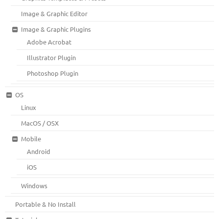
Image & Graphic Editor
Image & Graphic Plugins
Adobe Acrobat
Illustrator Plugin
Photoshop Plugin
OS
Linux
MacOS / OSX
Mobile
Android
iOS
Windows
Portable & No Install