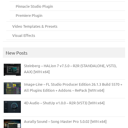
Pinnacle Studio Plugin
Premiere Plugin
Video Templates & Presets
Visual Effects
New Posts
Steinberg – HALion 7 v7.5.0 – R2R (STANDALONE, VSTi3,
AAX) [WIN x64]
Image-Line – FL Studio Producer Edition 26.1.3 Build 5570 +
All Plugins Edition + Addons – RePack [WIN x64]
4D Audio – ShutUp v1.0.0 – R2R (VST3) [WIN x64]
Aurally Sound – Song Master Pro 5.0.02 [WIN x64]