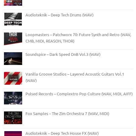
Audioteknik – Deep Tech Drums (WAV)
Loopmasters – Patchworx 70: Future Synth and Retro (WAV,
CMB, MIDI, REASON, THOR)
Soundspice – Dark Speed DnB Vol.3 (WAV)
Vanilla Groove Studios – Layered Acoustic Guitars Vol.1
(WAV)
Pulsed Records – Complextro Pop Culture (WAV, MIDI, AIFF)
Fox Samples – The Zim Orchestra 7 (WAV, MIDI)
Audioteknik – Deep Tech House FX (WAV)