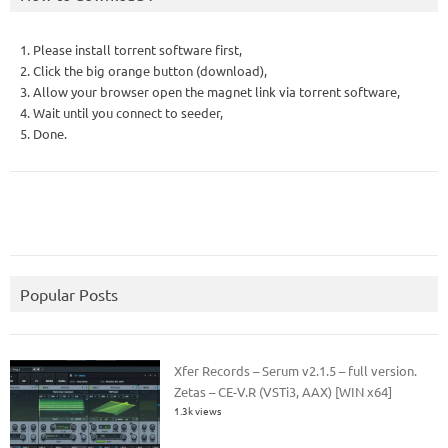
1. Please install torrent software first,
2. Click the big orange button (download),
3. Allow your browser open the magnet link via torrent software,
4. Wait until you connect to seeder,
5. Done.
Popular Posts
Xfer Records – Serum v2.1.5 – full version.
Zetas – CE-V.R (VSTi3, AAX) [WIN x64]
1.3k views