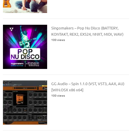
Singomakers – Pop Nu Disco (BATTERY,
KONTAKT, REX2, EXS24, NNXT, MIDI, WAV)
100 views
GG Audio – Spin 1.1.0 (VST, VST3, AAX, AU)
[WIN.OSX x86 x64]
100 views