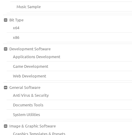
Music Sample
Bit Type
x64
x86
Development Software
Applications Development
Game Development
Web Development
General Software
Anti Virus & Security
Documents Tools
System Utilities
Image & Graphic Software
Graphics Templates & Presets