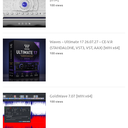
100 views
Waves – Ultimate 17 26.07.27 – CE-V.R
(STANDALONE, VST3, VST, AAX) [WIN x64]
100 views
GoldWave 7.07 [WIN x64]
100 views