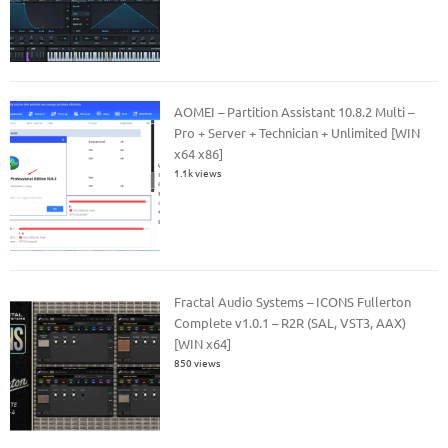
AOMEI – Partition Assistant 10.8.2 Multi –
Pro + Server + Technician + Unlimited [WIN
x64 x86]
1.1k views
Fractal Audio Systems – ICONS Fullerton
Complete v1.0.1 – R2R (SAL, VST3, AAX)
[WIN x64]
850 views