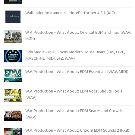
Wallander Instruments – NotePerformer 4.5.1 (AIF)
W A Production – What About. Oriental EDM and Trap (WAV,
MIDI)
5Pin Media – MIDI Focus Modern House Beats (EXS, LIVE,
MASCHINE, MIDI, SFZ, WAV)
W.A Production – What About: EDM Essentials (WAV, MIDI)
W.A Production – What About: EDM Vocal Shouts Tools
(WAV)
W.A Production – What About: EDM Snares and Crowds
(WAV)
W.A Production – What About: Unborn EDM Sounds 2 (FXB)