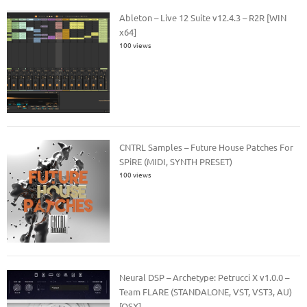
Ableton – Live 12 Suite v12.4.3 – R2R [WIN
x64]
100 views
CNTRL Samples – Future House Patches For
SPiRE (MIDI, SYNTH PRESET)
100 views
Neural DSP – Archetype: Petrucci X v1.0.0 –
Team FLARE (STANDALONE, VST, VST3, AU)
[OSX]