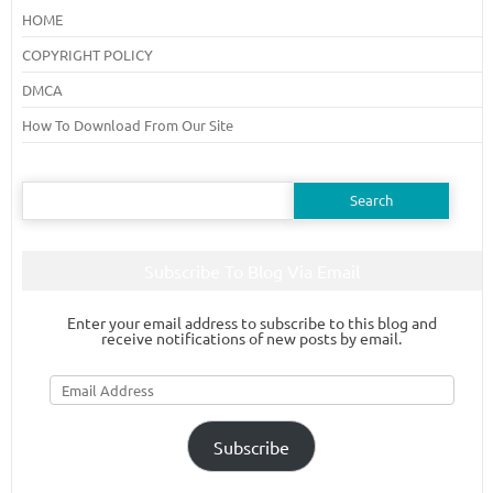
HOME
COPYRIGHT POLICY
DMCA
How To Download From Our Site
Search
for:
Subscribe To Blog Via Email
Enter your email address to subscribe to this blog and
receive notifications of new posts by email.
Email
Address
Subscribe