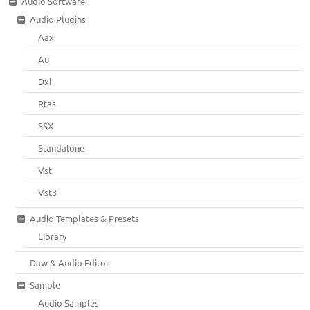
Audio Software
Audio Plugins
Aax
Au
Dxi
Rtas
SSX
Standalone
Vst
Vst3
Audio Templates & Presets
Library
Daw & Audio Editor
Sample
Audio Samples