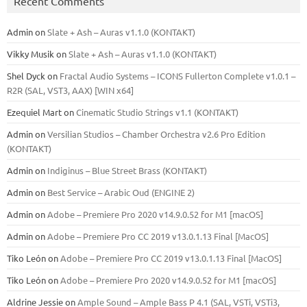
Recent Comments
Admin
on
Slate + Ash – Auras v1.1.0 (KONTAKT)
Vikky Musik
on
Slate + Ash – Auras v1.1.0 (KONTAKT)
Shel Dyck
on
Fractal Audio Systems – ICONS Fullerton Complete v1.0.1 –
R2R (SAL, VST3, AAX) [WIN x64]
Ezequiel Mart
on
Cinematic Studio Strings v1.1 (KONTAKT)
Admin
on
Versilian Studios – Chamber Orchestra v2.6 Pro Edition
(KONTAKT)
Admin
on
Indiginus – Blue Street Brass (KONTAKT)
Admin
on
Best Service – Arabic Oud (ENGINE 2)
Admin
on
Adobe – Premiere Pro 2020 v14.9.0.52 for M1 [macOS]
Admin
on
Adobe – Premiere Pro CC 2019 v13.0.1.13 Final [MacOS]
Tiko León
on
Adobe – Premiere Pro CC 2019 v13.0.1.13 Final [MacOS]
Tiko León
on
Adobe – Premiere Pro 2020 v14.9.0.52 for M1 [macOS]
Aldrine Jessie
on
Ample Sound – Ample Bass Р 4.1 (SAL, VSTi, VSTi3,