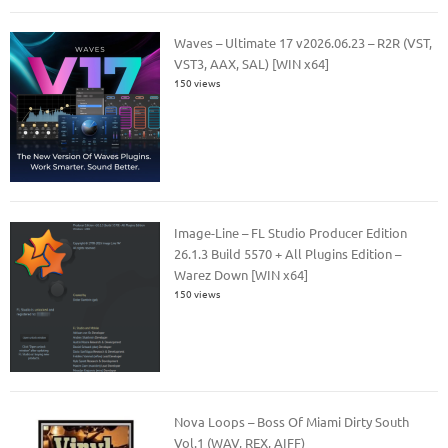
Waves – Ultimate 17 v2026.06.23 – R2R (VST,
VST3, AAX, SAL) [WIN x64]
150 views
Image-Line – FL Studio Producer Edition
26.1.3 Build 5570 + All Plugins Edition –
Warez Down [WIN x64]
150 views
Nova Loops – Boss Of Miami Dirty South
Vol.1 (WAV, REX, AIFF)