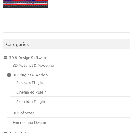
Categories
3D & Design Software
3D Material & Modeling
3D Plugins & Addon
3ds Max Plugin
Cinema 4d Plugin
SketchUp Plugin
3D Software
Engineering Design