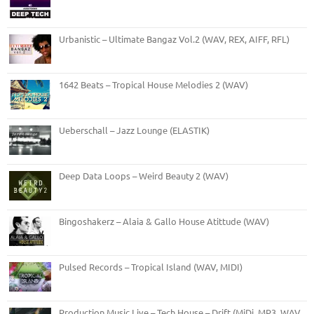
Urbanistic – Ultimate Bangaz Vol.2 (WAV, REX, AIFF, RFL)
1642 Beats – Tropical House Melodies 2 (WAV)
Ueberschall – Jazz Lounge (ELASTIK)
Deep Data Loops – Weird Beauty 2 (WAV)
Bingoshakerz – Alaia & Gallo House Atittude (WAV)
Pulsed Records – Tropical Island (WAV, MIDI)
Production Music Live – Tech House – Drift (MiDi, MP3, WAV,