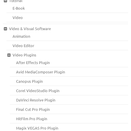
Tutorial
E-Book
Video
Video & Visual Software
Animation
Video Editor
Video Plugins
After Effects Plugin
Avid MediaComposer Plugin
Canopus Plugin
Corel VideoStudio Plugin
DaVinci Resolve Plugin
Final Cut Pro Plugin
HitFilm Pro Plugin
Magix VEGAS Pro Plugin