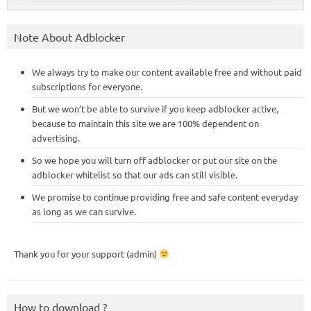
Note About Adblocker
We always try to make our content available free and without paid
subscriptions for everyone.
But we won’t be able to survive if you keep adblocker active,
because to maintain this site we are 100% dependent on
advertising.
So we hope you will turn off adblocker or put our site on the
adblocker whitelist so that our ads can still visible.
We promise to continue providing free and safe content everyday
as long as we can survive.
Thank you for your support (admin)
How to download ?