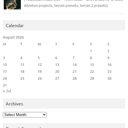
Ableton projects, Serum presets, Serum 2 presets)
Calendar
August 2026
M
T
W
T
F
S
S
1
2
3
4
5
6
7
8
9
10
11
12
13
14
15
16
17
18
19
20
21
22
23
24
25
26
27
28
29
30
31
« Jul
Archives
Archives