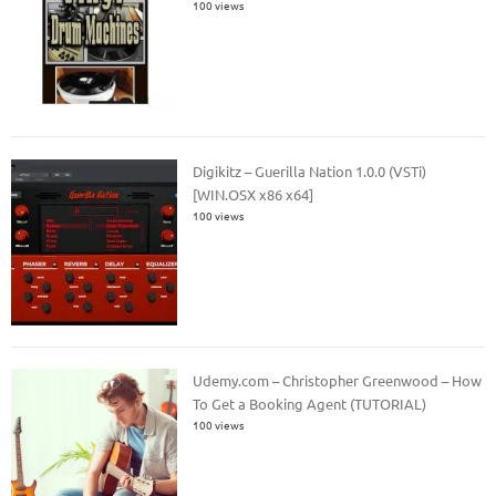
100 views
Digikitz – Guerilla Nation 1.0.0 (VSTi)
[WIN.OSX x86 x64]
100 views
Udemy.com – Christopher Greenwood – How
To Get a Booking Agent (TUTORIAL)
100 views