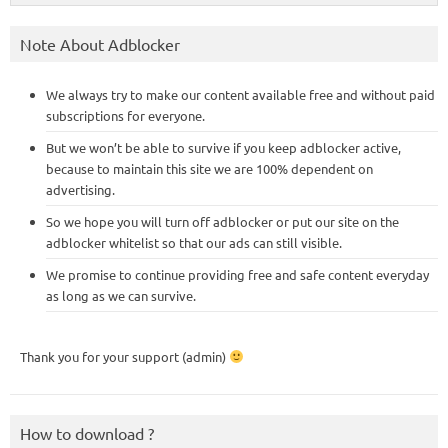
Note About Adblocker
We always try to make our content available free and without paid
subscriptions for everyone.
But we won’t be able to survive if you keep adblocker active,
because to maintain this site we are 100% dependent on
advertising.
So we hope you will turn off adblocker or put our site on the
adblocker whitelist so that our ads can still visible.
We promise to continue providing free and safe content everyday
as long as we can survive.
Thank you for your support (admin)
How to download ?