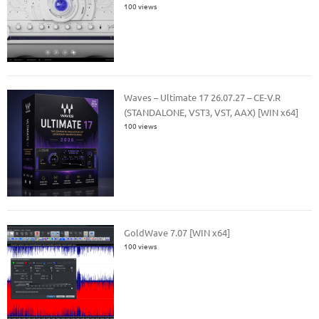
100 views
Waves – Ultimate 17 26.07.27 – CE-V.R
(STANDALONE, VST3, VST, AAX) [WIN x64]
100 views
GoldWave 7.07 [WIN x64]
100 views