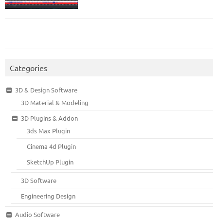
Categories
3D & Design Software
3D Material & Modeling
3D Plugins & Addon
3ds Max Plugin
Cinema 4d Plugin
SketchUp Plugin
3D Software
Engineering Design
Audio Software