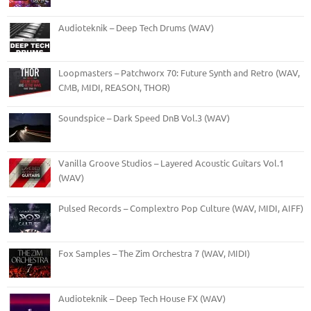
Audioteknik – Deep Tech Drums (WAV)
Loopmasters – Patchworx 70: Future Synth and Retro (WAV,
CMB, MIDI, REASON, THOR)
Soundspice – Dark Speed DnB Vol.3 (WAV)
Vanilla Groove Studios – Layered Acoustic Guitars Vol.1
(WAV)
Pulsed Records – Complextro Pop Culture (WAV, MIDI, AIFF)
Fox Samples – The Zim Orchestra 7 (WAV, MIDI)
Audioteknik – Deep Tech House FX (WAV)