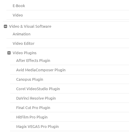
E-Book
Video
Video & Visual Software
Animation
Video Editor
Video Plugins
After Effects Plugin
Avid MediaComposer Plugin
Canopus Plugin
Corel VideoStudio Plugin
DaVinci Resolve Plugin
Final Cut Pro Plugin
HitFilm Pro Plugin
Magix VEGAS Pro Plugin