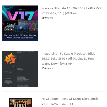
Waves – Ultimate 17 v2026.06.23 – R2R (VST,
VST3, AAX, SAL) [WIN x64]
150 views
Image-Line – FL Studio Producer Edition
26.1.3 Build 5570 + All Plugins Edition –
Warez Down [WIN x64]
150 views
Nova Loops – Boss Of Miami Dirty South
Vol.1 (WAV, REX, AIFF)