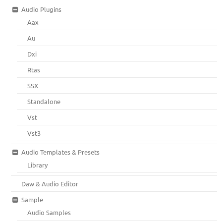
Audio Plugins
Aax
Au
Dxi
Rtas
SSX
Standalone
Vst
Vst3
Audio Templates & Presets
Library
Daw & Audio Editor
Sample
Audio Samples