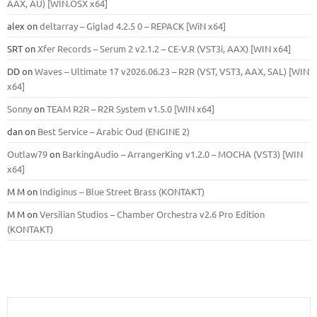
ААХ, AU) [WIN.OSX х64]
alex
on
deltarray – Giglad 4.2.5 0 – REPACK [WiN x64]
SRT
on
Xfer Records – Serum 2 v2.1.2 – CE-V.R (VST3i, AAX) [WIN x64]
DD
on
Waves – Ultimate 17 v2026.06.23 – R2R (VST, VST3, AAX, SAL) [WIN
x64]
Sonny
on
TEAM R2R – R2R System v1.5.0 [WIN x64]
dan
on
Best Service – Arabic Oud (ENGINE 2)
Outlaw79
on
BarkingAudio – ArrangerKing v1.2.0 – MOCHA (VST3) [WIN
x64]
M M
on
Indiginus – Blue Street Brass (KONTAKT)
M M
on
Versilian Studios – Chamber Orchestra v2.6 Pro Edition
(KONTAKT)