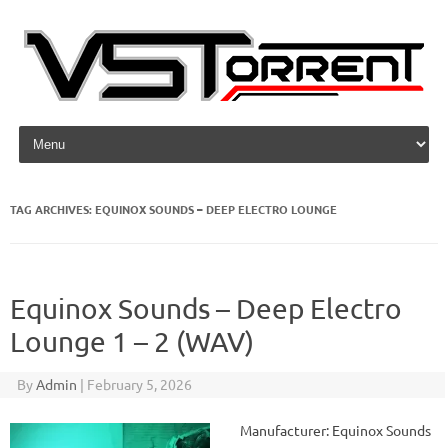
Skip to content
TAG ARCHIVES:
EQUINOX SOUNDS – DEEP ELECTRO LOUNGE
Equinox Sounds – Deep Electro
Lounge 1 – 2 (WAV)
By
Admin
|
February 5, 2026
Manufacturer: Equinox Sounds