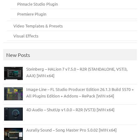
Pinnacle Studio Plugin
Premiere Plugin
Video Templates & Presets
Visual Effects
New Posts
Steinberg – HALion 7 v7.5.0 – R2R (STANDALONE, VSTi3,
AAX) [WIN x64]
Image-Line – FL Studio Producer Edition 26.1.3 Build 5570 +
All Plugins Edition + Addons – RePack [WIN x64]
4D Audio – ShutUp v1.0.0 – R2R (VST3) [WIN x64]
Aurally Sound – Song Master Pro 5.0.02 [WIN x64]