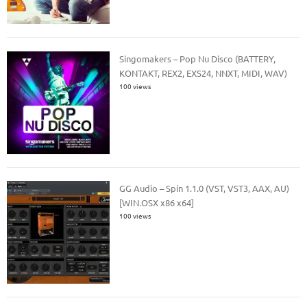
Singomakers – Pop Nu Disco (BATTERY,
KONTAKT, REX2, EXS24, NNXT, MIDI, WAV)
100 views
GG Audio – Spin 1.1.0 (VST, VST3, AAX, AU)
[WIN.OSX x86 x64]
100 views