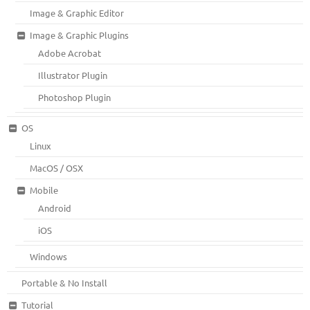
Image & Graphic Editor
Image & Graphic Plugins
Adobe Acrobat
Illustrator Plugin
Photoshop Plugin
OS
Linux
MacOS / OSX
Mobile
Android
iOS
Windows
Portable & No Install
Tutorial