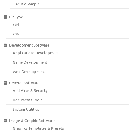
Music Sample
Bit Type
x64
x86
Development Software
Applications Development
Game Development
Web Development
General Software
Anti Virus & Security
Documents Tools
System Utilities
Image & Graphic Software
Graphics Templates & Presets