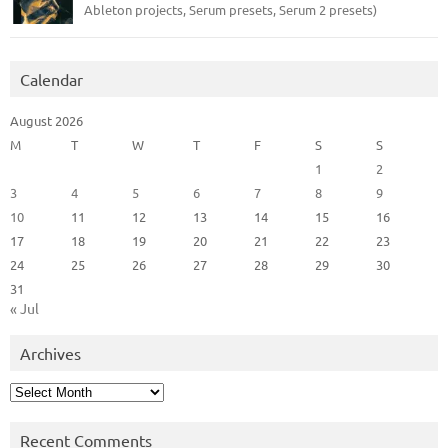
Ableton projects, Serum presets, Serum 2 presets)
Calendar
August 2026
M
T
W
T
F
S
S
1
2
3
4
5
6
7
8
9
10
11
12
13
14
15
16
17
18
19
20
21
22
23
24
25
26
27
28
29
30
31
« Jul
Archives
Archives
Recent Comments