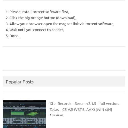
1. Please install torrent software first,
2. Click the big orange button (download),
3. Allow your browser open the magnet link via torrent software,
4. Wait until you connect to seeder,
5. Done.
Popular Posts
Xfer Records – Serum v2.1.5 – full version.
Zetas – CE-V.R (VSTi3, AAX) [WIN x64]
1.3k views