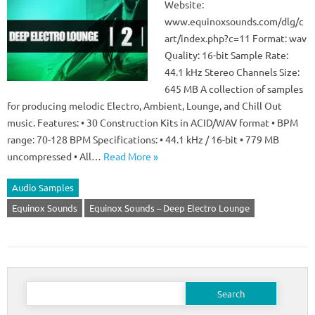
Website:
www.equinoxsounds.com/dlg/c
art/index.php?c=11 Format: wav
Quality: 16-bit Sample Rate:
44.1 kHz Stereo Channels Size:
645 MB A collection of samples
for producing melodic Electro, Ambient, Lounge, and Chill Out
music. Features: • 30 Construction Kits in ACID/WAV format • BPM
range: 70-128 BPM Specifications: • 44.1 kHz / 16-bit • 779 MB
uncompressed • All…
Read More »
Audio Samples
Equinox Sounds
Equinox Sounds – Deep Electro Lounge
Search
for: