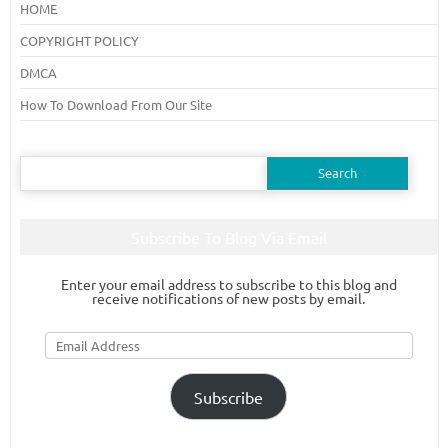
HOME
COPYRIGHT POLICY
DMCA
How To Download From Our Site
Search
for:
Subscribe To Blog Via Email
Enter your email address to subscribe to this blog and
receive notifications of new posts by email.
Email
Address
Subscribe