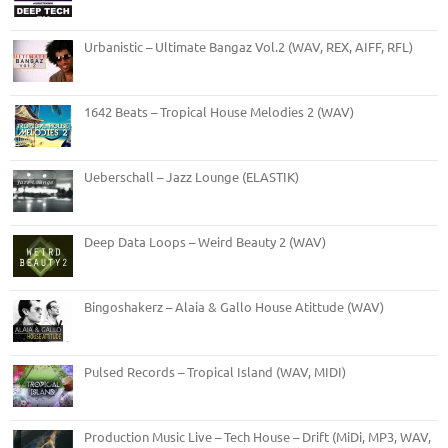
Urbanistic – Ultimate Bangaz Vol.2 (WAV, REX, AIFF, RFL)
1642 Beats – Tropical House Melodies 2 (WAV)
Ueberschall – Jazz Lounge (ELASTIK)
Deep Data Loops – Weird Beauty 2 (WAV)
Bingoshakerz – Alaia & Gallo House Atittude (WAV)
Pulsed Records – Tropical Island (WAV, MIDI)
Production Music Live – Tech House – Drift (MiDi, MP3, WAV,