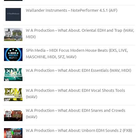
Wallander Instruments – NotePerformer 4.5.1 (AIF)
W A Production – What About. Oriental EDM and Trap (WAV,
MIDI)
5Pin Media – MIDI Focus Modern House Beats (EXS, LIVE,
MASCHINE, MIDI, SFZ, WAV)
W.A Production – What About: EDM Essentials (WAV, MIDI)
W.A Production – What About: EDM Vocal Shouts Tools
(WAV)
W.A Production – What About: EDM Snares and Crowds
(WAV)
W.A Production – What About: Unborn EDM Sounds 2 (FXB)