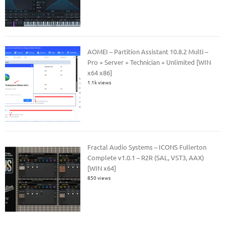
AOMEI – Partition Assistant 10.8.2 Multi –
Pro + Server + Technician + Unlimited [WIN
x64 x86]
1.1k views
Fractal Audio Systems – ICONS Fullerton
Complete v1.0.1 – R2R (SAL, VST3, AAX)
[WIN x64]
850 views