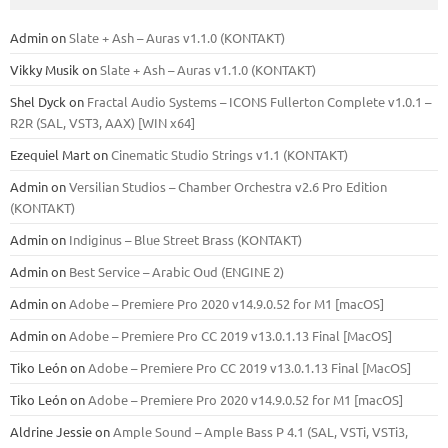
Admin
on
Slate + Ash – Auras v1.1.0 (KONTAKT)
Vikky Musik
on
Slate + Ash – Auras v1.1.0 (KONTAKT)
Shel Dyck
on
Fractal Audio Systems – ICONS Fullerton Complete v1.0.1 –
R2R (SAL, VST3, AAX) [WIN x64]
Ezequiel Mart
on
Cinematic Studio Strings v1.1 (KONTAKT)
Admin
on
Versilian Studios – Chamber Orchestra v2.6 Pro Edition
(KONTAKT)
Admin
on
Indiginus – Blue Street Brass (KONTAKT)
Admin
on
Best Service – Arabic Oud (ENGINE 2)
Admin
on
Adobe – Premiere Pro 2020 v14.9.0.52 for M1 [macOS]
Admin
on
Adobe – Premiere Pro CC 2019 v13.0.1.13 Final [MacOS]
Tiko León
on
Adobe – Premiere Pro CC 2019 v13.0.1.13 Final [MacOS]
Tiko León
on
Adobe – Premiere Pro 2020 v14.9.0.52 for M1 [macOS]
Aldrine Jessie
on
Ample Sound – Ample Bass Р 4.1 (SAL, VSTi, VSTi3,