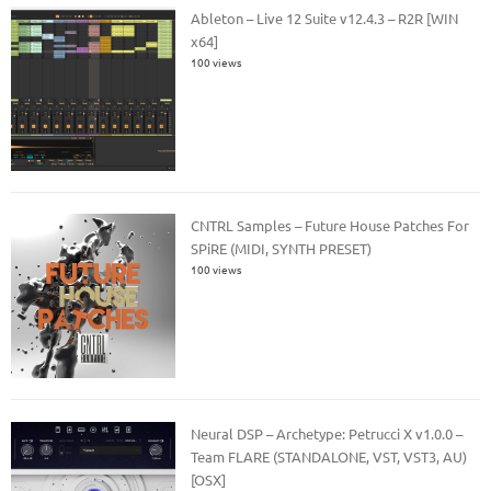
Ableton – Live 12 Suite v12.4.3 – R2R [WIN
x64]
100 views
CNTRL Samples – Future House Patches For
SPiRE (MIDI, SYNTH PRESET)
100 views
Neural DSP – Archetype: Petrucci X v1.0.0 –
Team FLARE (STANDALONE, VST, VST3, AU)
[OSX]