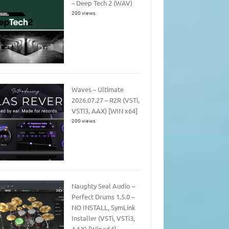
– Deep Tech 2 (WAV)
200 views
Waves – Ultimate
2026.07.27 – R2R (VSTi,
VSTi3, AAX) [WIN x64]
200 views
Naughty Seal Audio –
Perfect Drums 1.5.0 –
NO INSTALL, SymLink
Installer (VSTi, VSTi3,
AAX) [Win x64]