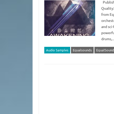
Publish
Quality:
from Eq
orchestr
and sci-
powerfu
drums
Audio Samples
Equalsounds
EqualSound