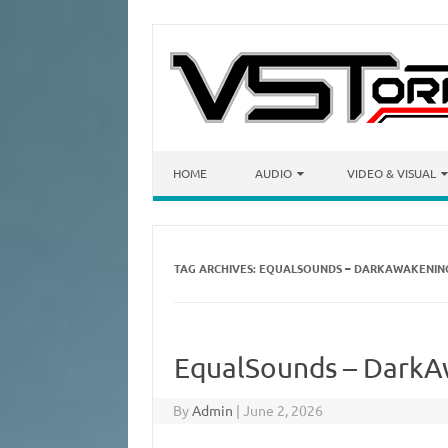
Skip to content
HOME
AUDIO
VIDEO & VISUAL
TAG ARCHIVES:
EQUALSOUNDS – DARKAWAKENING
EqualSounds – DarkAw
By
Admin
|
June 2, 2026