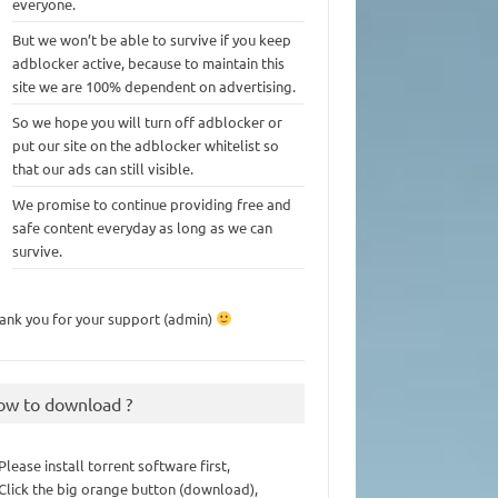
everyone.
But we won’t be able to survive if you keep
adblocker active, because to maintain this
site we are 100% dependent on advertising.
So we hope you will turn off adblocker or
put our site on the adblocker whitelist so
that our ads can still visible.
We promise to continue providing free and
safe content everyday as long as we can
survive.
ank you for your support (admin)
ow to download ?
 Please install torrent software first,
 Click the big orange button (download),