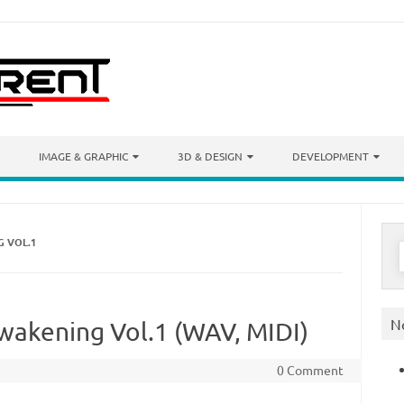
IMAGE & GRAPHIC
3D & DESIGN
DEVELOPMENT
 VOL.1
S
f
N
akening Vol.1 (WAV, MIDI)
0 Comment