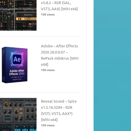
v5.8.2 – R2R (SAL,
VST3, AAX) [WIN x64]
100 views
Adobe – After Effects
2026 26.0.0.67 –
RePack m0nkrus [WIN
x64]
100 views
Reveal Sound – Spire
v1.5.16.5294 – R2R
(VSTi, VST3, AAX*)
[WIN x64]
100 views