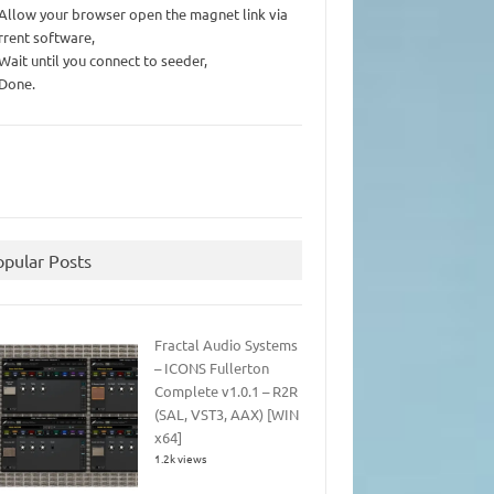
 Allow your browser open the magnet link via
rrent software,
 Wait until you connect to seeder,
 Done.
opular Posts
Fractal Audio Systems
– ICONS Fullerton
Complete v1.0.1 – R2R
(SAL, VST3, AAX) [WIN
x64]
1.2k views