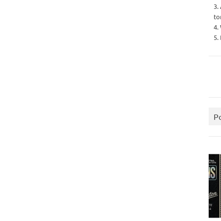
3.
to
4.
5.
P