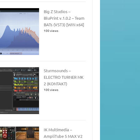
Big Z Studios –
BluPrint v.1.0.2 – Team
BATs (VST3) [WIN x64]
100 views
Sturmsounds –
ELECTRO TURNER MK
2 (KONTAKT)
100 views
IK Multimedia –
AmpliTube 5 MAX V2