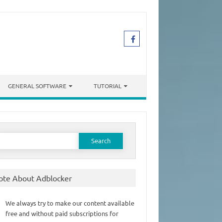
GENERAL SOFTWARE
TUTORIAL
earch
or:
ote About Adblocker
We always try to make our content available
free and without paid subscriptions for