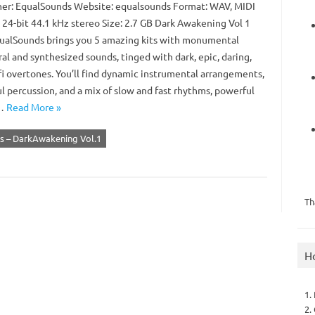
er: EqualSounds Website: equalsounds Format: WAV, MIDI
 24-bit 44.1 kHz stereo Size: 2.7 GB Dark Awakening Vol 1
ualSounds brings you 5 amazing kits with monumental
al and synthesized sounds, tinged with dark, epic, daring,
fi overtones. You’ll find dynamic instrumental arrangements,
l percussion, and a mix of slow and fast rhythms, powerful
,…
Read More »
s – DarkAwakening Vol.1
Th
H
1.
2.