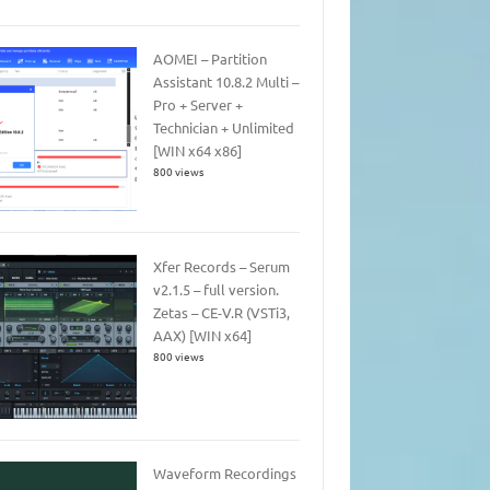
AOMEI – Partition
Assistant 10.8.2 Multi –
Pro + Server +
Technician + Unlimited
[WIN x64 x86]
800 views
Xfer Records – Serum
v2.1.5 – full version.
Zetas – CE-V.R (VSTi3,
AAX) [WIN x64]
800 views
Waveform Recordings