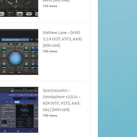
150 views
Mathew Lane – DrMS
5.2.4 (VST, VST3, AAX)
[WiN x64]
100 views
Spectrasonics –
Omnisphere v3.0.2c –
R2R (VST, VST3, AAX,
SAL) [WIN x64]
100 views