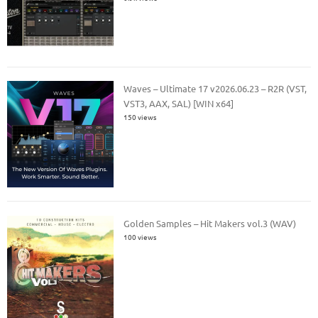
Waves – Ultimate 17 v2026.06.23 – R2R (VST,
VST3, AAX, SAL) [WIN x64]
150 views
Golden Samples – Hit Makers vol.3 (WAV)
100 views