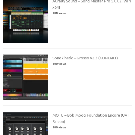
Aurally Sound – Song Master Pro 5.0.02 [WIN
x64]
100 views
Sonokinetic – Grosso v2.3 (KONTAKT)
100 views
MOTU – Bob Moog Foundation Encore (UVI
Falcon)
100 views