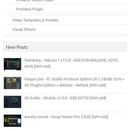
Premiere Plugin
Video Templates & Presets
Visual Effects
New Posts
Steinberg – HALion 7 v7.5.0 – R2R (STANDALONE, VSTi3,
AAX) [WIN x64]
Image-Line – FL Studio Producer Edition 26.1.3 Build 5570 +
All Plugins Edition + Addons – RePack [WIN x64]
4D Audio – ShutUp v1.0.0 – R2R (VST3) [WIN x64]
Aurally Sound – Song Master Pro 5.0.02 [WIN x64]