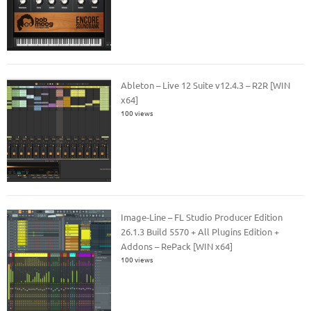
Ableton – Live 12 Suite v12.4.3 – R2R [WIN
x64]
100 views
Image-Line – FL Studio Producer Edition
26.1.3 Build 5570 + All Plugins Edition +
Addons – RePack [WIN x64]
100 views