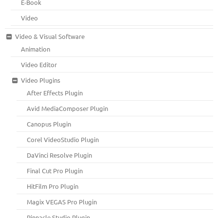
E-Book
Video
Video & Visual Software
Animation
Video Editor
Video Plugins
After Effects Plugin
Avid MediaComposer Plugin
Canopus Plugin
Corel VideoStudio Plugin
DaVinci Resolve Plugin
Final Cut Pro Plugin
HitFilm Pro Plugin
Magix VEGAS Pro Plugin
Pinnacle Studio Plugin