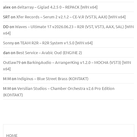
alex
on
deltarray – Giglad 4.2.5 0 – REPACK [WiN x64]
SRT
on
Xfer Records – Serum 2 v2.1.2 – CE-V.R (VST3i, AAX) [WIN x64]
DD
on
Waves – Ultimate 17 v2026.06.23 – R2R (VST, VST3, AAX, SAL) [WIN
x64]
Sonny
on
TEAM R2R – R2R System v1.5.0 [WIN x64]
dan
on
Best Service – Arabic Oud (ENGINE 2)
Outlaw79
on
BarkingAudio – ArrangerKing v1.2.0 – MOCHA (VST3) [WIN
x64]
M M
on
Indiginus – Blue Street Brass (KONTAKT)
M M
on
Versilian Studios – Chamber Orchestra v2.6 Pro Edition
(KONTAKT)
HOME