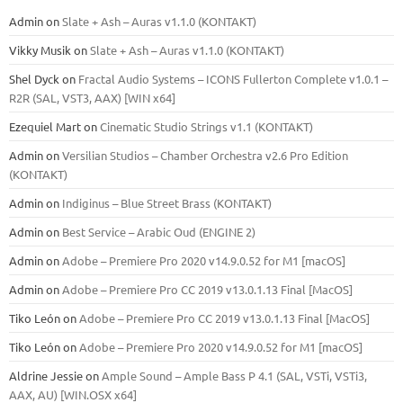
Admin
on
Slate + Ash – Auras v1.1.0 (KONTAKT)
Vikky Musik
on
Slate + Ash – Auras v1.1.0 (KONTAKT)
Shel Dyck
on
Fractal Audio Systems – ICONS Fullerton Complete v1.0.1 –
R2R (SAL, VST3, AAX) [WIN x64]
Ezequiel Mart
on
Cinematic Studio Strings v1.1 (KONTAKT)
Admin
on
Versilian Studios – Chamber Orchestra v2.6 Pro Edition
(KONTAKT)
Admin
on
Indiginus – Blue Street Brass (KONTAKT)
Admin
on
Best Service – Arabic Oud (ENGINE 2)
Admin
on
Adobe – Premiere Pro 2020 v14.9.0.52 for M1 [macOS]
Admin
on
Adobe – Premiere Pro CC 2019 v13.0.1.13 Final [MacOS]
Tiko León
on
Adobe – Premiere Pro CC 2019 v13.0.1.13 Final [MacOS]
Tiko León
on
Adobe – Premiere Pro 2020 v14.9.0.52 for M1 [macOS]
Aldrine Jessie
on
Ample Sound – Ample Bass Р 4.1 (SAL, VSTi, VSTi3,
ААХ, AU) [WIN.OSX х64]