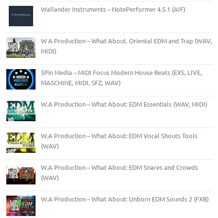
Wallander Instruments – NotePerformer 4.5.1 (AIF)
W A Production – What About. Oriental EDM and Trap (WAV,
MIDI)
5Pin Media – MIDI Focus Modern House Beats (EXS, LIVE,
MASCHINE, MIDI, SFZ, WAV)
W.A Production – What About: EDM Essentials (WAV, MIDI)
W.A Production – What About: EDM Vocal Shouts Tools
(WAV)
W.A Production – What About: EDM Snares and Crowds
(WAV)
W.A Production – What About: Unborn EDM Sounds 2 (FXB)