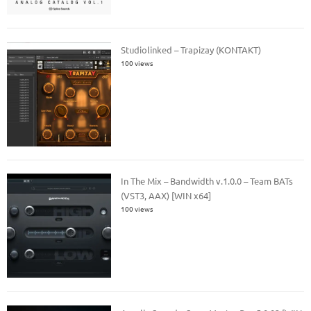
Studiolinked – Trapizay (KONTAKT)
100 views
In The Mix – Bandwidth v.1.0.0 – Team BATs
(VST3, AAX) [WIN x64]
100 views