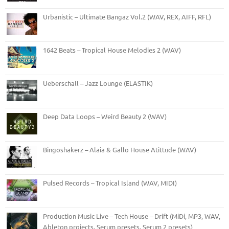
Urbanistic – Ultimate Bangaz Vol.2 (WAV, REX, AIFF, RFL)
1642 Beats – Tropical House Melodies 2 (WAV)
Ueberschall – Jazz Lounge (ELASTIK)
Deep Data Loops – Weird Beauty 2 (WAV)
Bingoshakerz – Alaia & Gallo House Atittude (WAV)
Pulsed Records – Tropical Island (WAV, MIDI)
Production Music Live – Tech House – Drift (MiDi, MP3, WAV,
Ableton projects, Serum presets, Serum 2 presets)