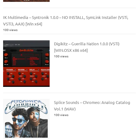
IK Multimedia – Syntronik 1.0.0 – NO INSTALL, SymLink Installer (VSTi,
VSTi3, AAX) [Win x64]
100 views
Digikitz – Guerilla Nation 1.0.0 (VSTi)
[WIN.OSX x86 x64]
100 views
Splice Sounds – Chromeo: Analog Catalog
Vol.1 (WAV)
100 views