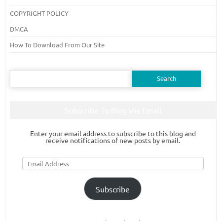
COPYRIGHT POLICY
DMCA
How To Download From Our Site
Search
for:
Subscribe To Blog Via Email
Enter your email address to subscribe to this blog and
receive notifications of new posts by email.
Email
Address
Subscribe