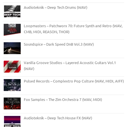
Audioteknik – Deep Tech Drums (WAV)
Loopmasters – Patchworx 70: Future Synth and Retro (WAV,
CMB, MIDI, REASON, THOR)
Soundspice – Dark Speed DnB Vol.3 (WAV)
Vanilla Groove Studios – Layered Acoustic Guitars Vol.1
(WAV)
Pulsed Records – Complextro Pop Culture (WAV, MIDI, AIFF)
Fox Samples – The Zim Orchestra 7 (WAV, MIDI)
Audioteknik – Deep Tech House FX (WAV)