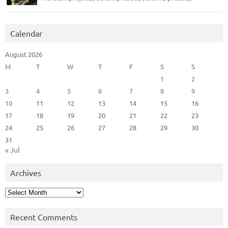
Calendar
August 2026
M
T
W
T
F
S
S
1
2
3
4
5
6
7
8
9
10
11
12
13
14
15
16
17
18
19
20
21
22
23
24
25
26
27
28
29
30
31
« Jul
Archives
Archives
Recent Comments