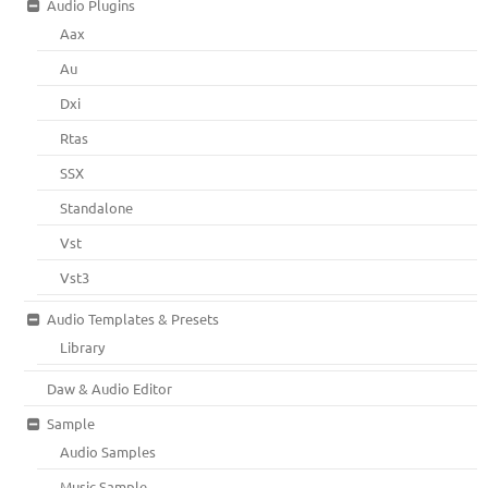
Audio Plugins
Aax
Au
Dxi
Rtas
SSX
Standalone
Vst
Vst3
Audio Templates & Presets
Library
Daw & Audio Editor
Sample
Audio Samples
Music Sample