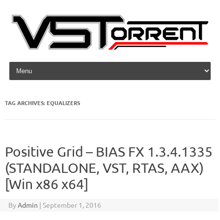
Skip to content
TAG ARCHIVES:
EQUALIZERS
Positive Grid – BIAS FX 1.3.4.1335
(STANDALONE, VST, RTAS, AAX)
[Win x86 x64]
By
Admin
|
September 1, 2016