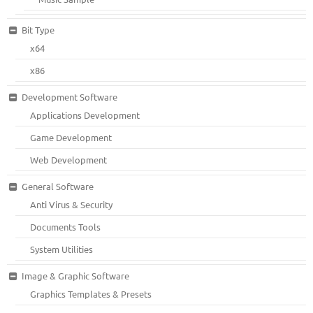
Bit Type
x64
x86
Development Software
Applications Development
Game Development
Web Development
General Software
Anti Virus & Security
Documents Tools
System Utilities
Image & Graphic Software
Graphics Templates & Presets