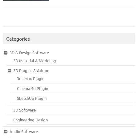
Categories
3D & Design Software
3D Material & Modeling
3D Plugins & Addon
3ds Max Plugin
Cinema 4d Plugin
SketchUp Plugin
3D Software
Engineering Design
Audio Software