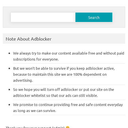
Search
for:
Note About Adblocker
We always try to make our content available free and without paid
subscriptions for everyone.
But we won’t be able to survive if you keep adblocker active,
because to maintain this site we are 100% dependent on
advertising.
So we hope you will turn off adblocker or put our site on the
adblocker whitelist so that our ads can still visible.
We promise to continue providing free and safe content everyday
as long as we can survive.
Thank you for your support (admin)