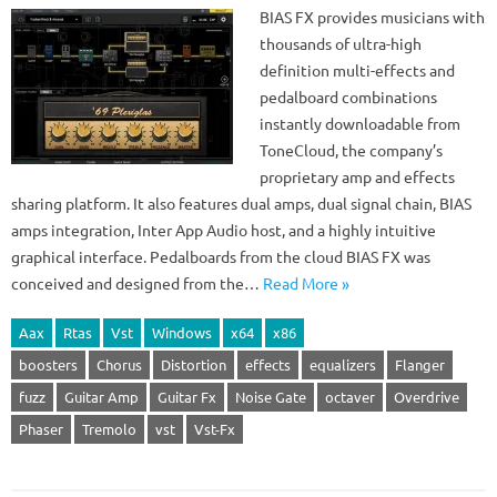
BIAS FX provides musicians with
thousands of ultra-high
definition multi-effects and
pedalboard combinations
instantly downloadable from
ToneCloud, the company’s
proprietary amp and effects
sharing platform. It also features dual amps, dual signal chain, BIAS
amps integration, Inter App Audio host, and a highly intuitive
graphical interface. Pedalboards from the cloud BIAS FX was
conceived and designed from the…
Read More »
Aax
Rtas
Vst
Windows
x64
x86
boosters
Chorus
Distortion
effects
equalizers
Flanger
fuzz
Guitar Amp
Guitar Fx
Noise Gate
octaver
Overdrive
Phaser
Tremolo
vst
Vst-Fx