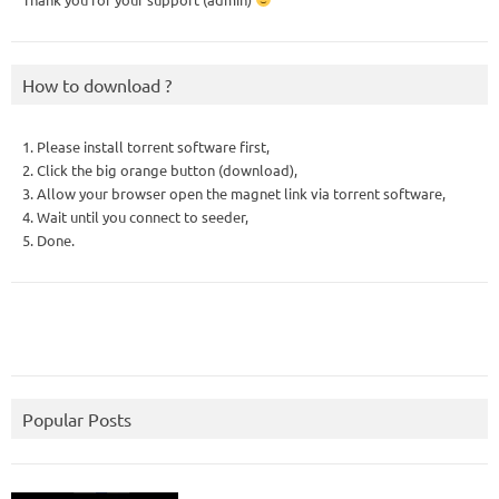
How to download ?
1. Please install torrent software first,
2. Click the big orange button (download),
3. Allow your browser open the magnet link via torrent software,
4. Wait until you connect to seeder,
5. Done.
Popular Posts