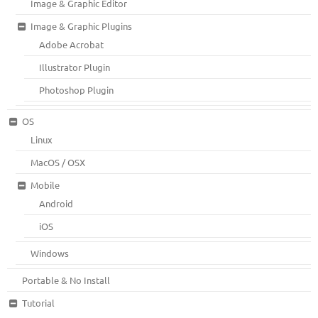
Image & Graphic Editor
Image & Graphic Plugins
Adobe Acrobat
Illustrator Plugin
Photoshop Plugin
OS
Linux
MacOS / OSX
Mobile
Android
iOS
Windows
Portable & No Install
Tutorial