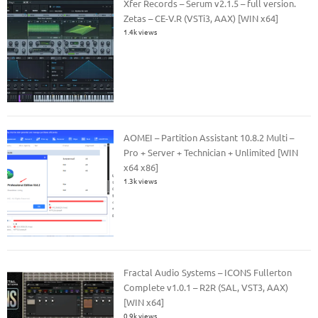
Xfer Records – Serum v2.1.5 – full version.
Zetas – CE-V.R (VSTi3, AAX) [WIN x64]
1.4k views
AOMEI – Partition Assistant 10.8.2 Multi –
Pro + Server + Technician + Unlimited [WIN
x64 x86]
1.3k views
Fractal Audio Systems – ICONS Fullerton
Complete v1.0.1 – R2R (SAL, VST3, AAX)
[WIN x64]
0.9k views