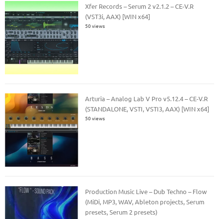
Xfer Records – Serum 2 v2.1.2 – CE-V.R
(VST3i, AAX) [WIN x64]
50 views
Arturia – Analog Lab V Pro v5.12.4 – CE-V.R
(STANDALONE, VSTI, VSTI3, AAX) [WIN x64]
50 views
Production Music Live – Dub Techno – Flow
(MiDi, MP3, WAV, Ableton projects, Serum
presets, Serum 2 presets)