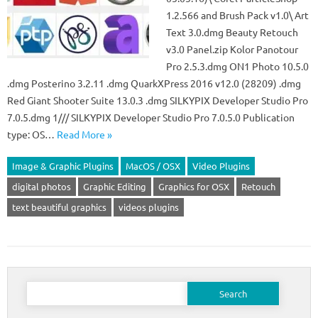
1.2.566 and Brush Pack v1.0\ Art
Text 3.0.dmg Beauty Retouch
v3.0 Panel.zip Kolor Panotour
Pro 2.5.3.dmg ON1 Photo 10.5.0
.dmg Posterino 3.2.11 .dmg QuarkXPress 2016 v12.0 (28209) .dmg
Red Giant Shooter Suite 13.0.3 .dmg SILKYPIX Developer Studio Pro
7.0.5.dmg 1/// SILKYPIX Developer Studio Pro 7.0.5.0 Publication
type: OS…
Read More »
Image & Graphic Plugins
MacOS / OSX
Video Plugins
digital photos
Graphic Editing
Graphics for OSX
Retouch
text beautiful graphics
videos plugins
Search
for: