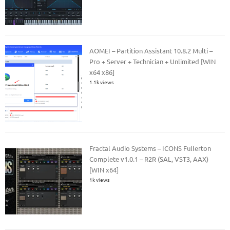
AOMEI – Partition Assistant 10.8.2 Multi –
Pro + Server + Technician + Unlimited [WIN
x64 x86]
1.1k views
Fractal Audio Systems – ICONS Fullerton
Complete v1.0.1 – R2R (SAL, VST3, AAX)
[WIN x64]
1k views