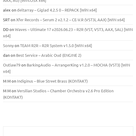
ААХ, AU) [WIN.OSX х64]
alex
on
deltarray – Giglad 4.2.5 0 – REPACK [WiN x64]
SRT
on
Xfer Records – Serum 2 v2.1.2 – CE-V.R (VST3i, AAX) [WIN x64]
DD
on
Waves – Ultimate 17 v2026.06.23 – R2R (VST, VST3, AAX, SAL) [WIN
x64]
Sonny
on
TEAM R2R – R2R System v1.5.0 [WIN x64]
dan
on
Best Service – Arabic Oud (ENGINE 2)
Outlaw79
on
BarkingAudio – ArrangerKing v1.2.0 – MOCHA (VST3) [WIN
x64]
M M
on
Indiginus – Blue Street Brass (KONTAKT)
M M
on
Versilian Studios – Chamber Orchestra v2.6 Pro Edition
(KONTAKT)