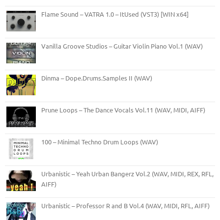
Flame Sound – VATRA 1.0 – ItUsed (VST3) [WIN x64]
Vanilla Groove Studios – Guitar Violin Piano Vol.1 (WAV)
Dinma – Dope.Drums.Samples II (WAV)
Prune Loops – The Dance Vocals Vol.11 (WAV, MIDI, AIFF)
100 – Minimal Techno Drum Loops (WAV)
Urbanistic – Yeah Urban Bangerz Vol.2 (WAV, MIDI, REX, RFL,
AIFF)
Urbanistic – Professor R and B Vol.4 (WAV, MIDI, RFL, AIFF)