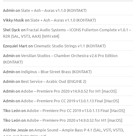
Admin
on
Slate + Ash – Auras v1.1.0 (KONTAKT)
Vikky Musik
on
Slate + Ash – Auras v1.1.0 (KONTAKT)
Shel Dyck
on
Fractal Audio Systems – ICONS Fullerton Complete v1.0.1 –
R2R (SAL, VST3, AAX) [WIN x64]
Ezequiel Mart
on
Cinematic Studio Strings v1.1 (KONTAKT)
Admin
on
Versilian Studios – Chamber Orchestra v2.6 Pro Edition
(KONTAKT)
Admin
on
Indiginus – Blue Street Brass (KONTAKT)
Admin
on
Best Service – Arabic Oud (ENGINE 2)
Admin
on
Adobe – Premiere Pro 2020 v14.9.0.52 for M1 [macOS]
Admin
on
Adobe – Premiere Pro CC 2019 v13.0.1.13 Final [MacOS]
Tiko León
on
Adobe – Premiere Pro CC 2019 v13.0.1.13 Final [MacOS]
Tiko León
on
Adobe – Premiere Pro 2020 v14.9.0.52 for M1 [macOS]
Aldrine Jessie
on
Ample Sound – Ample Bass Р 4.1 (SAL, VSTi, VSTi3,