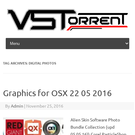
Skip to content
TAG ARCHIVES:
DIGITAL PHOTOS
Graphics for OSX 22 05 2016
By
Admin
|
November 25, 2016
Alien Skin Software Photo
Bundle Collection (upd
05.05.16)\ Corel ParticleShop