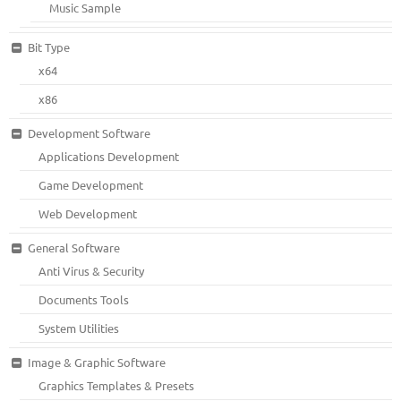
Music Sample
Bit Type
x64
x86
Development Software
Applications Development
Game Development
Web Development
General Software
Anti Virus & Security
Documents Tools
System Utilities
Image & Graphic Software
Graphics Templates & Presets