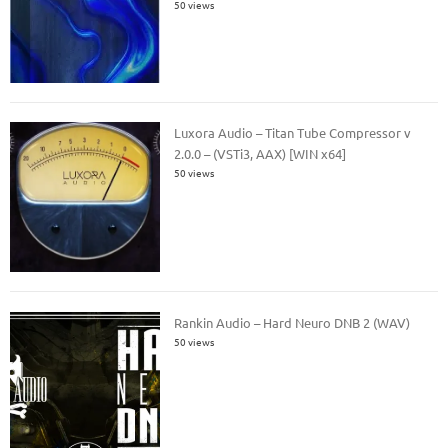
50 views
Luxora Audio – Titan Tube Compressor v
2.0.0 – (VSTi3, AAX) [WIN x64]
50 views
Rankin Audio – Hard Neuro DNB 2 (WAV)
50 views