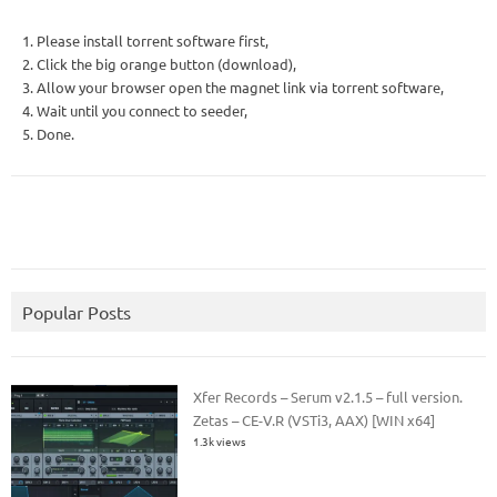
1. Please install torrent software first,
2. Click the big orange button (download),
3. Allow your browser open the magnet link via torrent software,
4. Wait until you connect to seeder,
5. Done.
Popular Posts
Xfer Records – Serum v2.1.5 – full version.
Zetas – CE-V.R (VSTi3, AAX) [WIN x64]
1.3k views