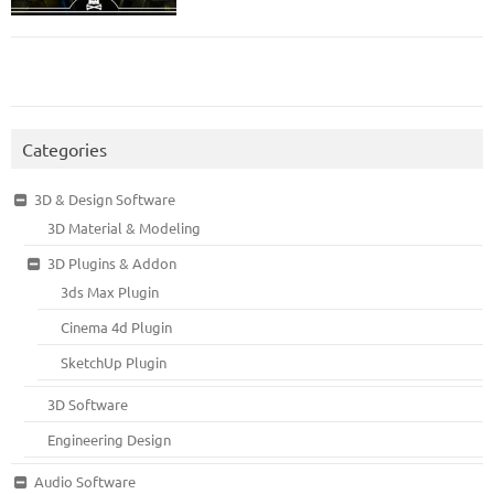
Categories
3D & Design Software
3D Material & Modeling
3D Plugins & Addon
3ds Max Plugin
Cinema 4d Plugin
SketchUp Plugin
3D Software
Engineering Design
Audio Software