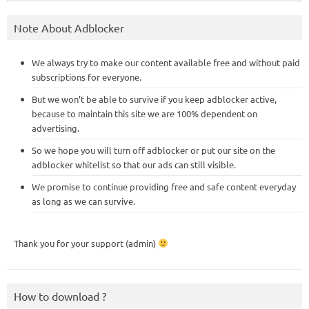
Note About Adblocker
We always try to make our content available free and without paid
subscriptions for everyone.
But we won’t be able to survive if you keep adblocker active,
because to maintain this site we are 100% dependent on
advertising.
So we hope you will turn off adblocker or put our site on the
adblocker whitelist so that our ads can still visible.
We promise to continue providing free and safe content everyday
as long as we can survive.
Thank you for your support (admin)
How to download ?