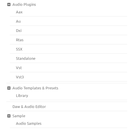
Audio Plugins
Aax
Au
Dxi
Rtas
SSX
Standalone
Vst
Vst3
Audio Templates & Presets
Library
Daw & Audio Editor
Sample
Audio Samples