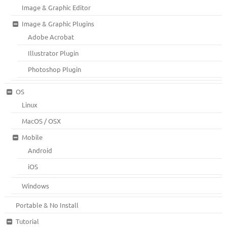
Image & Graphic Editor
Image & Graphic Plugins
Adobe Acrobat
Illustrator Plugin
Photoshop Plugin
OS
Linux
MacOS / OSX
Mobile
Android
iOS
Windows
Portable & No Install
Tutorial