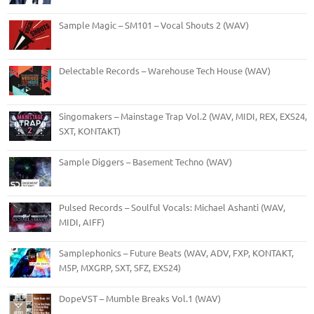
Sample Magic – SM101 – Vocal Shouts 2 (WAV)
Delectable Records – Warehouse Tech House (WAV)
Singomakers – Mainstage Trap Vol.2 (WAV, MIDI, REX, EXS24,
SXT, KONTAKT)
Sample Diggers – Basement Techno (WAV)
Pulsed Records – Soulful Vocals: Michael Ashanti (WAV,
MIDI, AIFF)
Samplephonics – Future Beats (WAV, ADV, FXP, KONTAKT,
M5P, MXGRP, SXT, SFZ, EXS24)
DopeVST – Mumble Breaks Vol.1 (WAV)