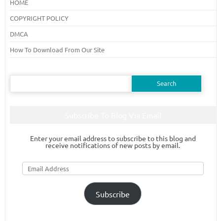
HOME
COPYRIGHT POLICY
DMCA
How To Download From Our Site
Search
for:
Subscribe To Blog Via Email
Enter your email address to subscribe to this blog and
receive notifications of new posts by email.
Email
Address
Subscribe