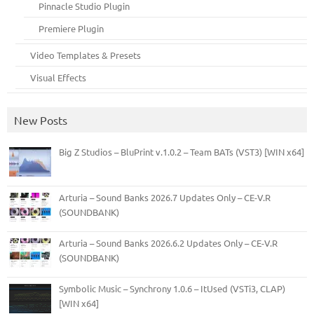
Pinnacle Studio Plugin
Premiere Plugin
Video Templates & Presets
Visual Effects
New Posts
Big Z Studios – BluPrint v.1.0.2 – Team BATs (VST3) [WIN x64]
Arturia – Sound Banks 2026.7 Updates Only – CE-V.R
(SOUNDBANK)
Arturia – Sound Banks 2026.6.2 Updates Only – CE-V.R
(SOUNDBANK)
Symbolic Music – Synchrony 1.0.6 – ItUsed (VSTi3, CLAP)
[WIN x64]