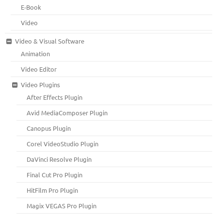
E-Book
Video
Video & Visual Software
Animation
Video Editor
Video Plugins
After Effects Plugin
Avid MediaComposer Plugin
Canopus Plugin
Corel VideoStudio Plugin
DaVinci Resolve Plugin
Final Cut Pro Plugin
HitFilm Pro Plugin
Magix VEGAS Pro Plugin