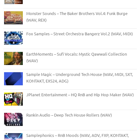
Monster Sounds – The Baker Brothers Vol.4: Funk Burge
(WAV, REX)
Fox Samples – Street Orchestra Bangerz Vol.2 (WAV, MIDI)
EarthMoments – Sufi Vocals: Mystic Qawwali Collection
(WAV)
Sample Magic – Underground Tech House (WAV, MIDI, SXT,
KONTAKT, EXS24, ADG)
JPlanet Entertainment – HQ RnB and Hip Hop Maker (WAV)
Rankin Audio – Deep Tech House Rollers (WAV)
Samplephonics – RnB Moods (WAV, ADV, FXP, KONTAKT,