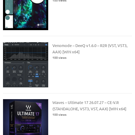
100 views
Venomode – DeeQ v1.6.0 – R2R (VST, VST3,
AAX) [WIN x64]
100 views
Waves – Ultimate 17 26.07.27 – CE-V.R
(STANDALONE, VST3, VST, AAX) [WIN x64]
100 views