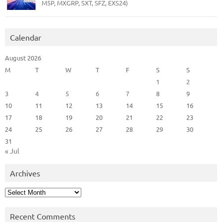
M5P, MXGRP, SXT, SFZ, EXS24)
Calendar
August 2026
M
T
W
T
F
S
S
1
2
3
4
5
6
7
8
9
10
11
12
13
14
15
16
17
18
19
20
21
22
23
24
25
26
27
28
29
30
31
« Jul
Archives
Archives
Recent Comments