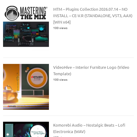
MTM – Plugins Collection 2026.07.14 – NO
INSTALL – CE-V.R (STANDALONE, VST3, AAX)
[WIN x64]
100 views
VideoHive – Interior Furniture Logo (Video
Template)
100 views
Komorebi Audio – Nostalgic Beats – Lofi
Electronica (WAV)