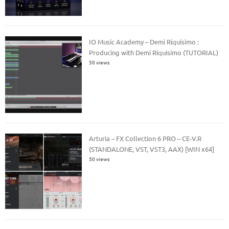
IO Music Academy – Demi Riquisimo :
Producing with Demi Riquisimo (TUTORIAL)
50 views
Arturia – FX Collection 6 PRO – CE-V.R
(STANDALONE, VST, VST3, AAX) [WIN x64]
50 views